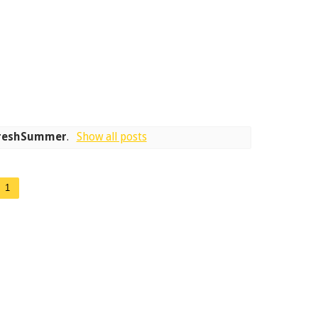
reshSummer
.
Show all posts
1