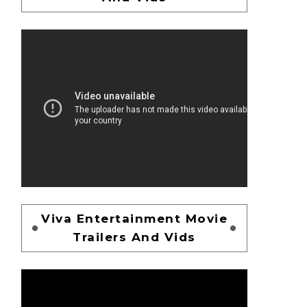
Viva Entertainment Movie
Trailers And Vids