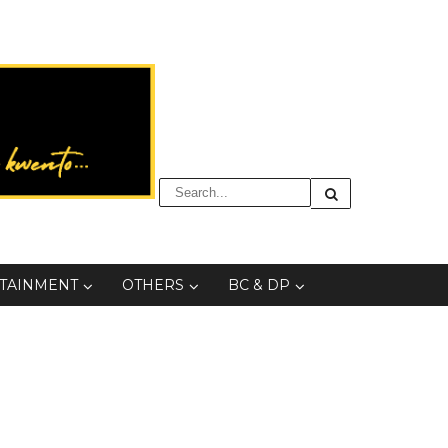
TAINMENT
OTHERS
BC & DP