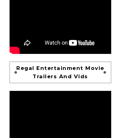
Regal Entertainment Movie
Trailers And Vids