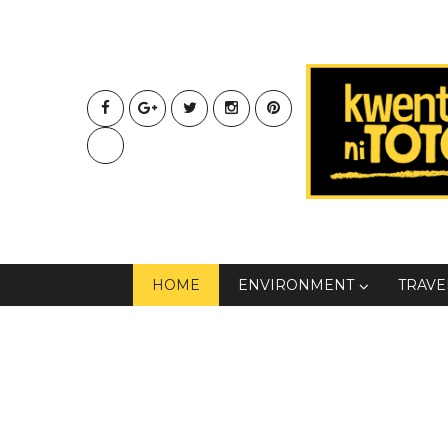
HOME
ENVIRONMENT
TRAVE