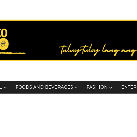
L
FOODS AND BEVERAGES
FASHION
ENTER