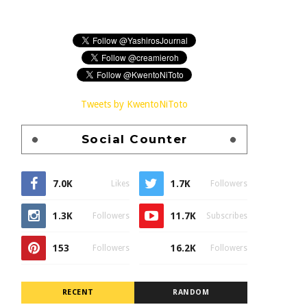
Tweets by KwentoNiToto
Social Counter
7.0K
1.7K
Likes
Followers
1.3K
11.7K
Followers
Subscribes
153
16.2K
Followers
Followers
RECENT
RANDOM