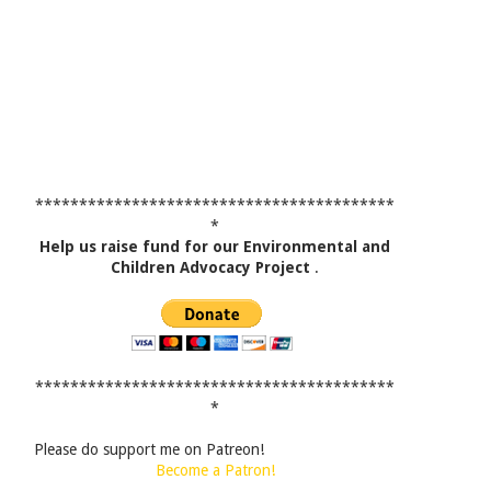
*****************************************
*
Help us raise fund for our Environmental and
Children Advocacy Project
.
*****************************************
*
Please do support me on Patreon!
Become a Patron!