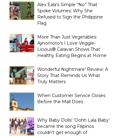
Alex Eala's Simple “No” That
Spoke Volumes: Why She
Refused to Sign the Philippine
Flag
More Than Just Vegetables:
Ajinomoto's I Love Veggie-
Licious® Caravan Shows That
Healthy Eating Begins at Home
Wonderful Nightmare' Review: A
Story That Reminds Us What
Truly Matters
When Customer Service Closes
Before the Mall Does
Why Baby Dolls' 'Oohh Lala Baby'
became the song Filipinos
couldn't get enough of