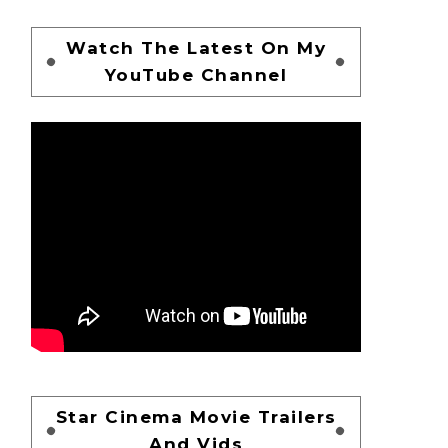
Watch The Latest On My
YouTube Channel
Star Cinema Movie Trailers
And Vids