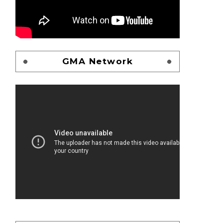
GMA Network