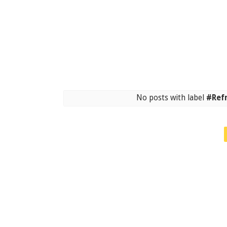
No posts with label
#Ref