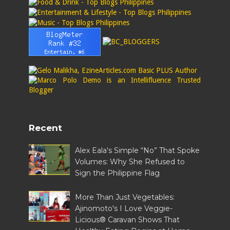
Recent
Alex Eala's Simple “No” That Spoke
Volumes: Why She Refused to
Sign the Philippine Flag
More Than Just Vegetables:
Ajinomoto's I Love Veggie-
Licious® Caravan Shows That