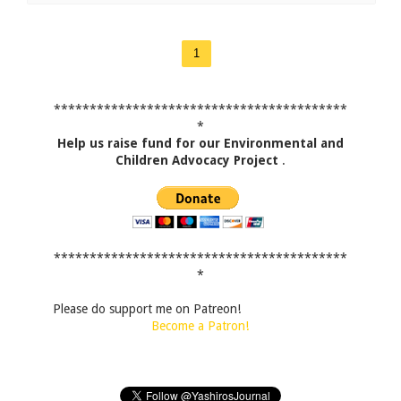
1
*****************************************
*
Help us raise fund for our Environmental and
Children Advocacy Project
.
*****************************************
*
Please do support me on Patreon!
Become a Patron!