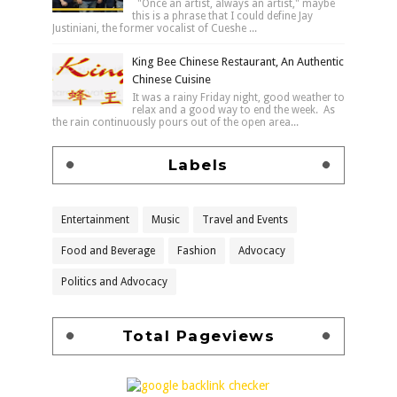
"Once an artist, always an artist," maybe
this is a phrase that I could define Jay
Justiniani, the former vocalist of Cueshe ...
King Bee Chinese Restaurant, An Authentic
Chinese Cuisine
It was a rainy Friday night, good weather to
relax and a good way to end the week. As
the rain continuously pours out of the open area...
Labels
Entertainment
Music
Travel and Events
Food and Beverage
Fashion
Advocacy
Politics and Advocacy
Total Pageviews