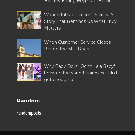
Healthy Eating Begins at Home
Wonderful Nightmare' Review: A
Story That Reminds Us What Truly
Matters
When Customer Service Closes
Before the Mall Does
Why Baby Dolls' 'Oohh Lala Baby'
became the song Filipinos couldn't
get enough of
Random
randomposts