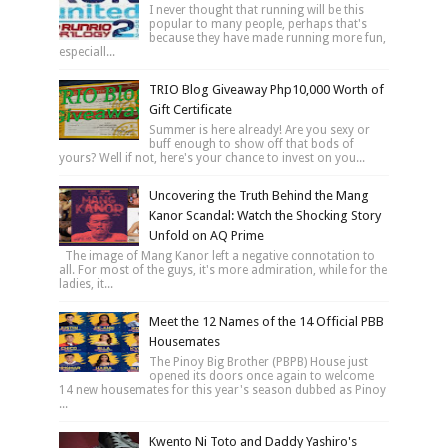
I never thought that running will be this
popular to many people, perhaps that's
because they have made running more fun,
especiall...
TRIO Blog Giveaway Php10,000 Worth of
Gift Certificate
Summer is here already! Are you sexy or
buff enough to show off that bods of
yours? Well if not, here's your chance to invest on you...
Uncovering the Truth Behind the Mang
Kanor Scandal: Watch the Shocking Story
Unfold on AQ Prime
The image of Mang Kanor left a negative connotation to
all. For most of the guys, it's more admiration, while for the
ladies, it...
Meet the 12 Names of the 14 Official PBB
Housemates
The Pinoy Big Brother (PBPB) House just
opened its doors once again to welcome
14 new housemates for this year's season dubbed as Pinoy
...
Kwento Ni Toto and Daddy Yashiro's