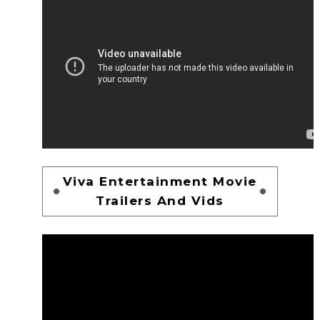
Viva Entertainment Movie
Trailers And Vids