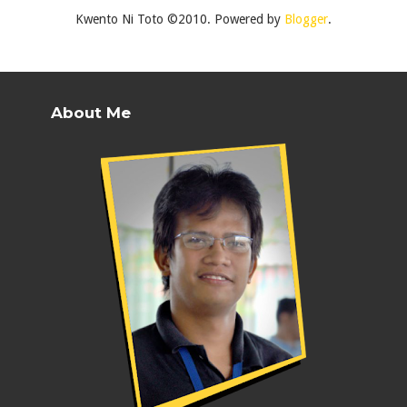
Kwento Ni Toto ©2010. Powered by
Blogger
.
About Me