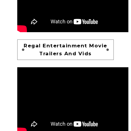
Regal Entertainment Movie
Trailers And Vids