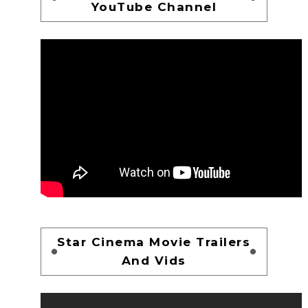
YouTube Channel
Star Cinema Movie Trailers
And Vids