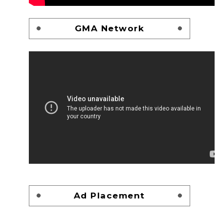
GMA Network
Ad Placement