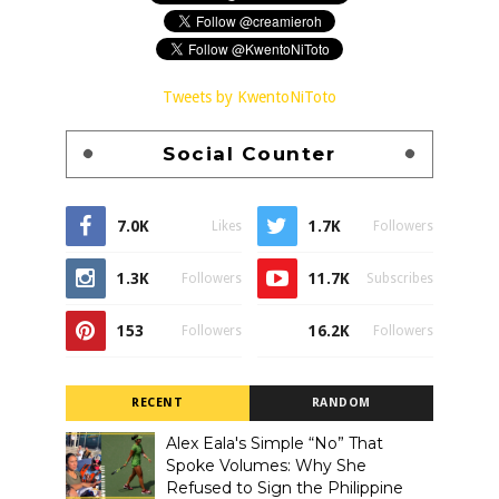
Tweets by KwentoNiToto
Social Counter
7.0K
1.7K
Likes
Followers
1.3K
11.7K
Followers
Subscribes
153
16.2K
Followers
Followers
RECENT
RANDOM
Alex Eala's Simple “No” That
Spoke Volumes: Why She
Refused to Sign the Philippine