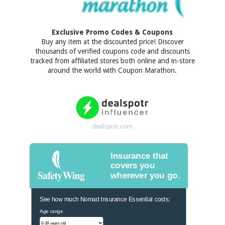
Exclusive Promo Codes & Coupons
Buy any item at the discounted price! Discover
thousands of verified coupons code and discounts
tracked from affiliated stores both online and in-store
around the world with Coupon Marathon.
dealspotr.com
Insurance that
covers you
wherever you go.
See how much Nomad Insurance Essential costs:
Age range