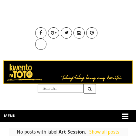
MENU
No posts with label
Art Session
.
Show all posts