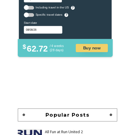
Including travel in the US
?
Specific travel dates
?
Start date
$
62.72
/ 4 weeks
Buy now
(28 days)
Popular Posts
All Fun at Run United 2