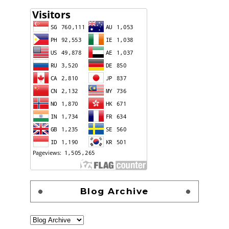
Blog Archive