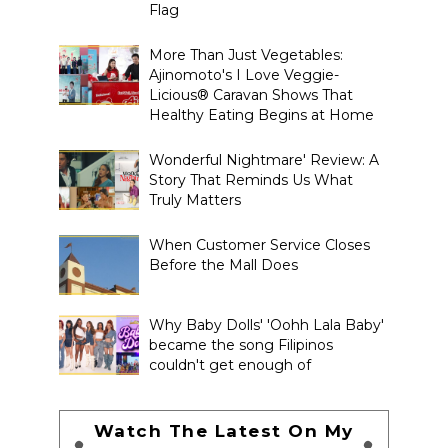
Flag
More Than Just Vegetables:
Ajinomoto's I Love Veggie-
Licious® Caravan Shows That
Healthy Eating Begins at Home
Wonderful Nightmare' Review: A
Story That Reminds Us What
Truly Matters
When Customer Service Closes
Before the Mall Does
Why Baby Dolls' 'Oohh Lala Baby'
became the song Filipinos
couldn't get enough of
Watch The Latest On My