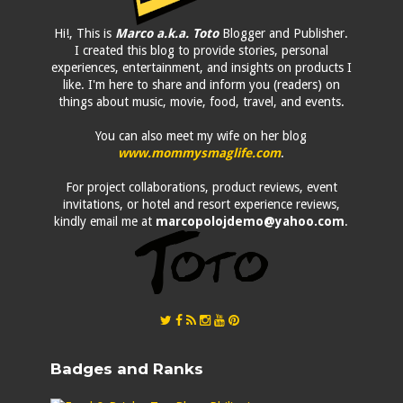
Hi!, This is
Marco a.k.a. Toto
Blogger and Publisher.
I created this blog to provide stories, personal
experiences, entertainment, and insights on products I
like. I'm here to share and inform you (readers) on
things about music, movie, food, travel, and events.
You can also meet my wife on her blog
www.mommysmaglife.com
.
For project collaborations, product reviews, event
invitations, or hotel and resort experience reviews,
kindly email me at
marcopolojdemo@yahoo.com
.
Badges and Ranks