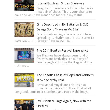
Journal Boxfresh Shoes Giveaway
Okay, for those who are longing to have a
new pair of shoes. This is your chance to
have one. As I have mentioned before in my status...
Girls Described in Ex-Battalion & O.C
Dawgs Song "Hayaan Mo Sila"
One of the trending videos on youtube is
spreading its rhythm on the local scene. Ex
Battalion & O.C. Dawgs' "Hayaan Mo Sila...
The 2011 BonPen Festival Experience
We, Filipinos have always been fond of
festivals and festivities. It’s our way of
celebrating life. It’s our thanksgiving! The
richness ...
The Chaotic Chase of Cops and Robbers
in Axe Anarchy Raid
Petra Mahalimuyak and Eric Losloso
together with Axe's Top Brass First of all
congratulations to Eric Losloso and Petra Mahalimuy...
Jay Justiniani Sings Again, Now with the
Fireflies