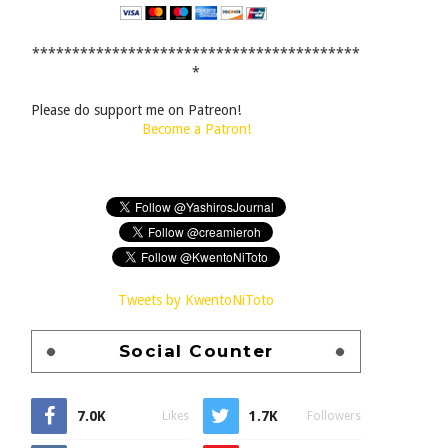
*****************************************
*
Please do support me on Patreon!
Become a Patron!
Tweets by KwentoNiToto
Social Counter
7.0K
1.7K
Likes
Followers