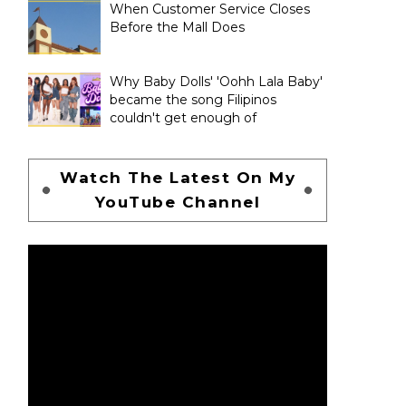
When Customer Service Closes
Before the Mall Does
Why Baby Dolls' 'Oohh Lala Baby'
became the song Filipinos
couldn't get enough of
Watch The Latest On My
YouTube Channel