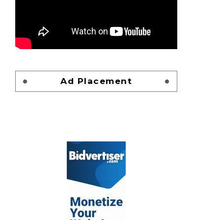
Ad Placement