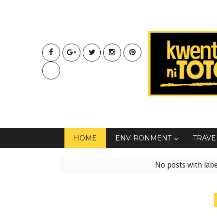
HOME
ENVIRONMENT
TRAVE
No posts with lab