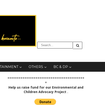
TAINMENT
OTHERS
BC & DP
*****************************************
*
Help us raise fund for our Environmental and
Children Advocacy Project
.