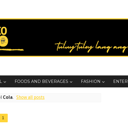
L
FOODS AND BEVERAGES
FASHION
ENTER
el
Cola
.
Show all posts
1