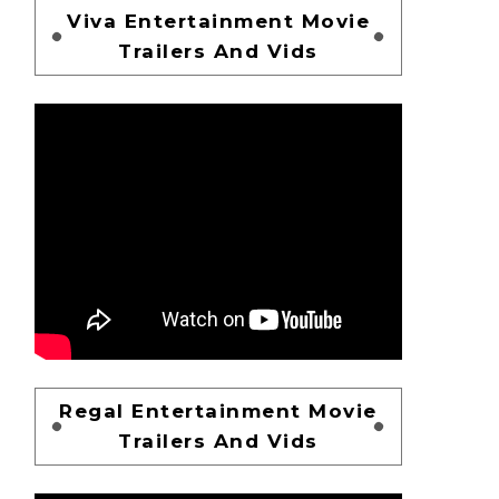
Viva Entertainment Movie
Trailers And Vids
Regal Entertainment Movie
Trailers And Vids