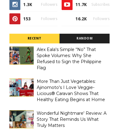
1.3K
11.7K
Followers
Subscribes
153
16.2K
Followers
Followers
RECENT
RANDOM
Alex Eala's Simple “No” That
Spoke Volumes: Why She
Refused to Sign the Philippine
Flag
More Than Just Vegetables:
Ajinomoto's I Love Veggie-
Licious® Caravan Shows That
Healthy Eating Begins at Home
Wonderful Nightmare' Review: A
Story That Reminds Us What
Truly Matters