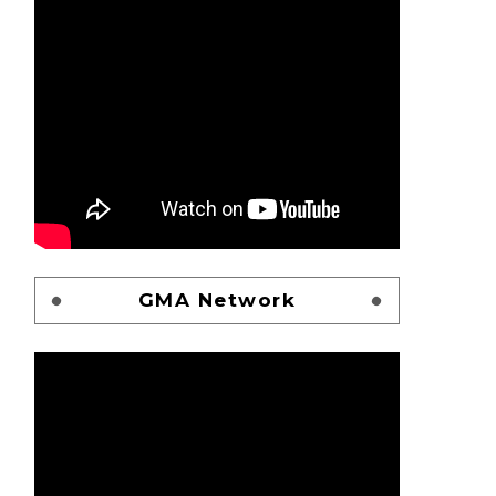
GMA Network