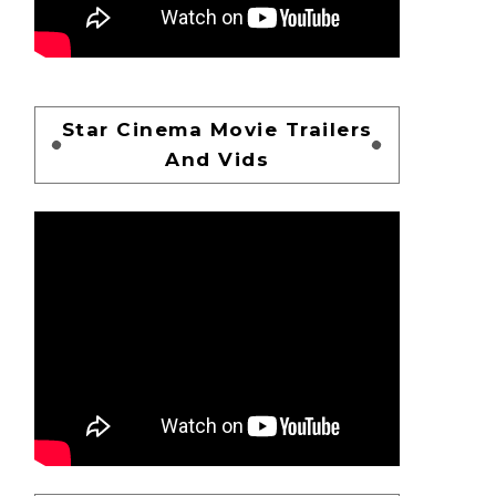
Star Cinema Movie Trailers
And Vids