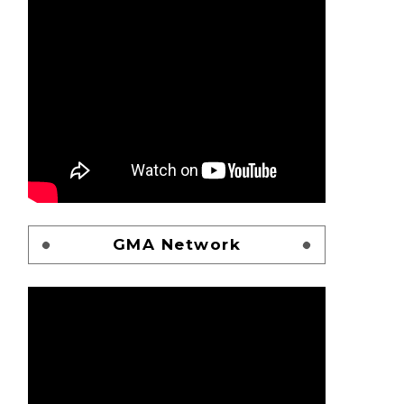
GMA Network