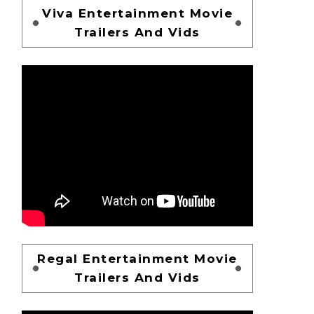
Viva Entertainment Movie
Trailers And Vids
Regal Entertainment Movie
Trailers And Vids