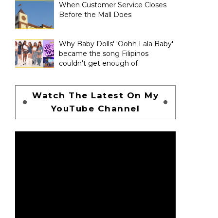
When Customer Service Closes
Before the Mall Does
Why Baby Dolls' 'Oohh Lala Baby'
became the song Filipinos
couldn't get enough of
Watch The Latest On My
YouTube Channel