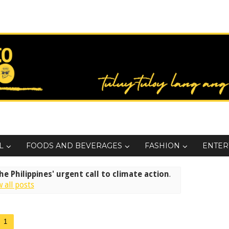
L
FOODS AND BEVERAGES
FASHION
ENTER
e Philippines' urgent call to climate action
.
 all posts
1