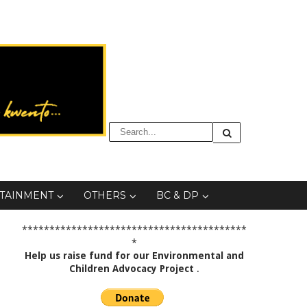
TAINMENT
OTHERS
BC & DP
*****************************************
*
Help us raise fund for our Environmental and
Children Advocacy Project
.