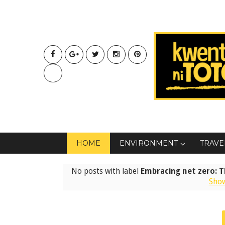
HOME
ENVIRONMENT
TRAVE
No posts with label
Embracing net zero: Th
Show