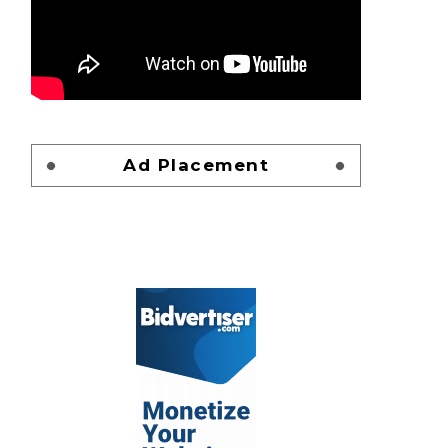
Ad Placement