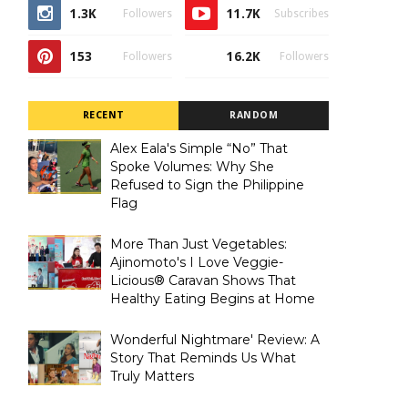
1.3K
11.7K
Followers
Subscribes
153
16.2K
Followers
Followers
RECENT
RANDOM
Alex Eala's Simple “No” That
Spoke Volumes: Why She
Refused to Sign the Philippine
Flag
More Than Just Vegetables:
Ajinomoto's I Love Veggie-
Licious® Caravan Shows That
Healthy Eating Begins at Home
Wonderful Nightmare' Review: A
Story That Reminds Us What
Truly Matters