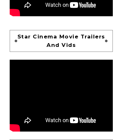
Star Cinema Movie Trailers
And Vids