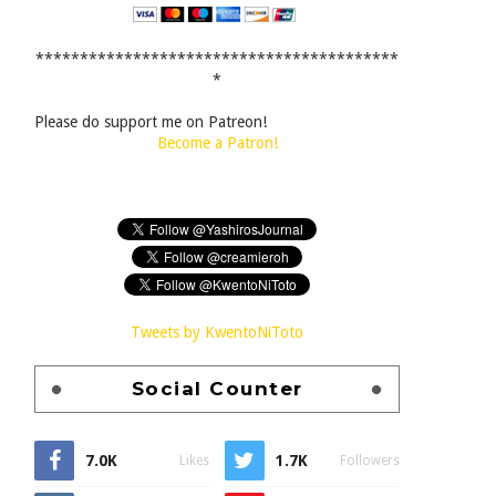
*****************************************
*
Please do support me on Patreon!
Become a Patron!
Tweets by KwentoNiToto
Social Counter
7.0K
1.7K
Likes
Followers