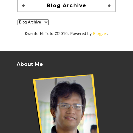
Blog Archive
Kwento Ni Toto ©2010. Powered by
Blogger
.
About Me