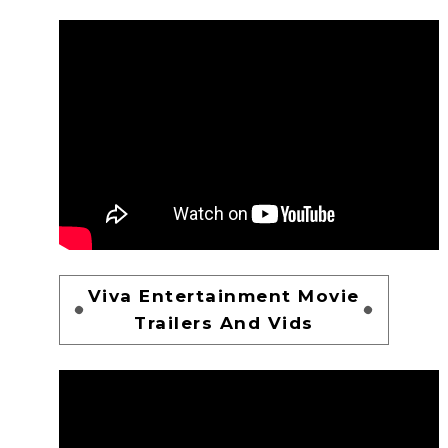
Viva Entertainment Movie
Trailers And Vids