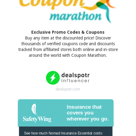
Exclusive Promo Codes & Coupons
Buy any item at the discounted price! Discover
thousands of verified coupons code and discounts
tracked from affiliated stores both online and in-store
around the world with Coupon Marathon.
dealspotr.com
Insurance that
covers you
wherever you go.
See how much Nomad Insurance Essential costs: