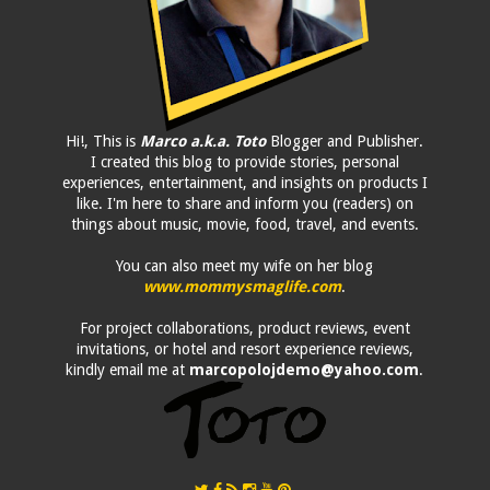
Hi!, This is
Marco a.k.a. Toto
Blogger and Publisher.
I created this blog to provide stories, personal
experiences, entertainment, and insights on products I
like. I'm here to share and inform you (readers) on
things about music, movie, food, travel, and events.
You can also meet my wife on her blog
www.mommysmaglife.com
.
For project collaborations, product reviews, event
invitations, or hotel and resort experience reviews,
kindly email me at
marcopolojdemo@yahoo.com
.