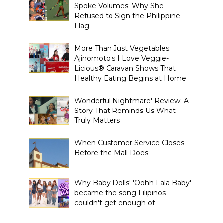
Spoke Volumes: Why She
Refused to Sign the Philippine
Flag
More Than Just Vegetables:
Ajinomoto's I Love Veggie-
Licious® Caravan Shows That
Healthy Eating Begins at Home
Wonderful Nightmare' Review: A
Story That Reminds Us What
Truly Matters
When Customer Service Closes
Before the Mall Does
Why Baby Dolls' 'Oohh Lala Baby'
became the song Filipinos
couldn't get enough of