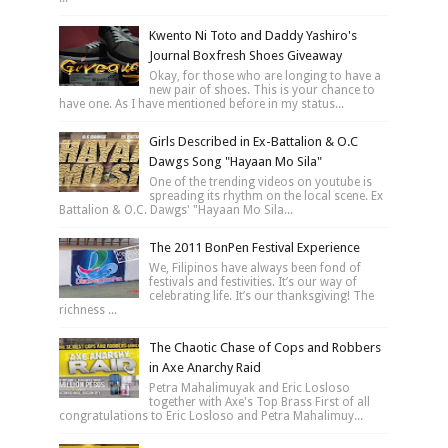
Kwento Ni Toto and Daddy Yashiro's
Journal Boxfresh Shoes Giveaway
Okay, for those who are longing to have a
new pair of shoes. This is your chance to
have one. As I have mentioned before in my status...
Girls Described in Ex-Battalion & O.C
Dawgs Song "Hayaan Mo Sila"
One of the trending videos on youtube is
spreading its rhythm on the local scene. Ex
Battalion & O.C. Dawgs' "Hayaan Mo Sila...
The 2011 BonPen Festival Experience
We, Filipinos have always been fond of
festivals and festivities. It’s our way of
celebrating life. It’s our thanksgiving! The
richness ...
The Chaotic Chase of Cops and Robbers
in Axe Anarchy Raid
Petra Mahalimuyak and Eric Losloso
together with Axe's Top Brass First of all
congratulations to Eric Losloso and Petra Mahalimuy...