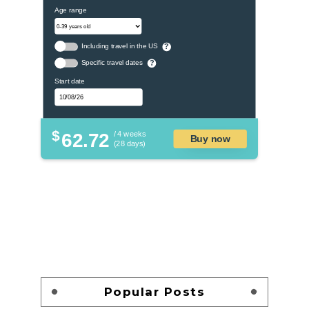
Age range
Including travel in the US
?
Specific travel dates
?
Start date
$
62.72
/ 4 weeks
Buy now
(28 days)
Popular Posts