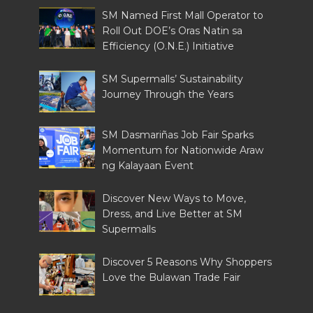
SM Named First Mall Operator to
Roll Out DOE’s Oras Natin sa
Efficiency (O.N.E.) Initiative
SM Supermalls’ Sustainability
Journey Through the Years
SM Dasmariñas Job Fair Sparks
Momentum for Nationwide Araw
ng Kalayaan Event
Discover New Ways to Move,
Dress, and Live Better at SM
Supermalls
Discover 5 Reasons Why Shoppers
Love the Bulawan Trade Fair