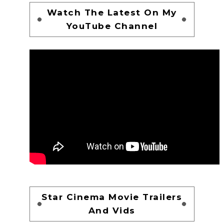
Watch The Latest On My
YouTube Channel
Star Cinema Movie Trailers
And Vids