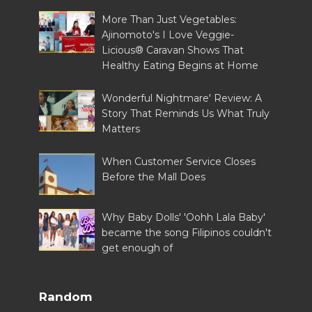
More Than Just Vegetables:
Ajinomoto's I Love Veggie-
Licious® Caravan Shows That
Healthy Eating Begins at Home
Wonderful Nightmare' Review: A
Story That Reminds Us What Truly
Matters
When Customer Service Closes
Before the Mall Does
Why Baby Dolls' 'Oohh Lala Baby'
became the song Filipinos couldn't
get enough of
Random