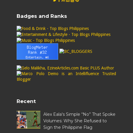
Badges and Ranks
Recent
Alex Eala's Simple “No” That Spoke
Volumes: Why She Refused to
Sign the Philippine Flag