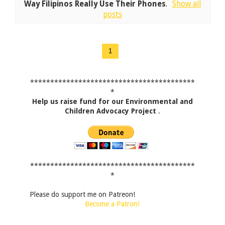
Way Filipinos Really Use Their Phones
.
Show all
posts
1
*****************************************
*
Help us raise fund for our Environmental and
Children Advocacy Project
.
*****************************************
*
Please do support me on Patreon!
Become a Patron!