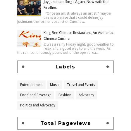
Jay Justiniani Sings Again, Now with the
Fireflies
"Once an artist, always an artist," maybe
this is a phrase that I could define Jay
Justiniani, the former vocalist of Cueshe ...
King Bee Chinese Restaurant, An Authentic
Chinese Cuisine
It was a rainy Friday night, good weather to
relax and a good way to end the week. As
the rain continuously pours out of the open area...
Labels
Entertainment
Music
Travel and Events
Food and Beverage
Fashion
Advocacy
Politics and Advocacy
Total Pageviews