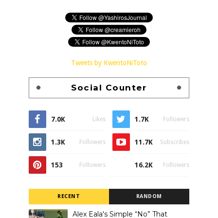
Tweets by KwentoNiToto
Social Counter
7.0K
1.7K
Likes
Followers
1.3K
11.7K
Followers
Subscribes
153
16.2K
Followers
Followers
RECENT
RANDOM
Alex Eala's Simple “No” That