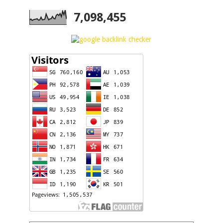
7,098,455