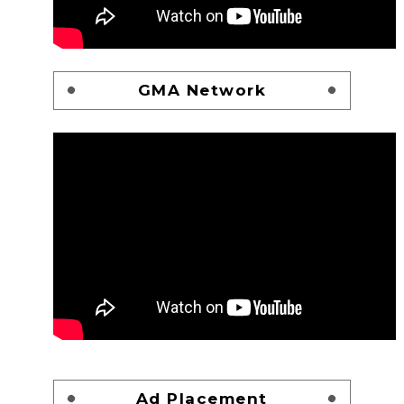
GMA Network
Ad Placement