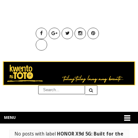
MENU
No posts with label
HONOR X9d 5G: Built for the