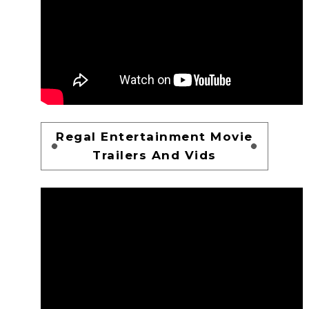
Regal Entertainment Movie
Trailers And Vids