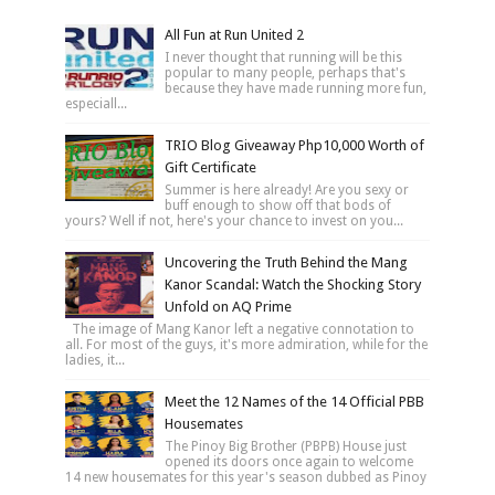
All Fun at Run United 2
I never thought that running will be this
popular to many people, perhaps that's
because they have made running more fun,
especiall...
TRIO Blog Giveaway Php10,000 Worth of
Gift Certificate
Summer is here already! Are you sexy or
buff enough to show off that bods of
yours? Well if not, here's your chance to invest on you...
Uncovering the Truth Behind the Mang
Kanor Scandal: Watch the Shocking Story
Unfold on AQ Prime
The image of Mang Kanor left a negative connotation to
all. For most of the guys, it's more admiration, while for the
ladies, it...
Meet the 12 Names of the 14 Official PBB
Housemates
The Pinoy Big Brother (PBPB) House just
opened its doors once again to welcome
14 new housemates for this year's season dubbed as Pinoy
...