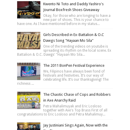
Kwento Ni Toto and Daddy Yashiro's
Journal Boxfresh Shoes Giveaway
Okay, for those who are longing to have a
new pair of shoes. This is your chance to
have one. As I have mentioned before in my status...
Girls Described in Ex-Battalion & O.C
Dawgs Song "Hayaan Mo Sila"
One of the trending videos on youtube is
spreading its rhythm on the local scene. Ex
Battalion & O.C. Dawgs' "Hayaan Mo Sila...
The 2011 BonPen Festival Experience
We, Filipinos have always been fond of
festivals and festivities. It’s our way of
celebrating life. It’s our thanksgiving! The
richness ...
The Chaotic Chase of Cops and Robbers
in Axe Anarchy Raid
Petra Mahalimuyak and Eric Losloso
together with Axe's Top Brass First of all
congratulations to Eric Losloso and Petra Mahalimuy...
Jay Justiniani Sings Again, Now with the