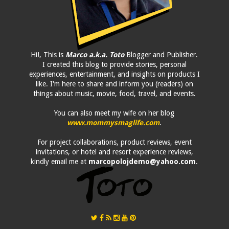
Hi!, This is
Marco a.k.a. Toto
Blogger and Publisher.
I created this blog to provide stories, personal
experiences, entertainment, and insights on products I
like. I'm here to share and inform you (readers) on
things about music, movie, food, travel, and events.
You can also meet my wife on her blog
www.mommysmaglife.com
.
For project collaborations, product reviews, event
invitations, or hotel and resort experience reviews,
kindly email me at
marcopolojdemo@yahoo.com
.