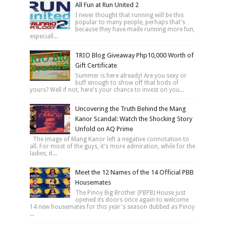
All Fun at Run United 2
I never thought that running will be this
popular to many people, perhaps that's
because they have made running more fun,
especiall...
TRIO Blog Giveaway Php10,000 Worth of
Gift Certificate
Summer is here already! Are you sexy or
buff enough to show off that bods of
yours? Well if not, here's your chance to invest on you...
Uncovering the Truth Behind the Mang
Kanor Scandal: Watch the Shocking Story
Unfold on AQ Prime
The image of Mang Kanor left a negative connotation to
all. For most of the guys, it's more admiration, while for the
ladies, it...
Meet the 12 Names of the 14 Official PBB
Housemates
The Pinoy Big Brother (PBPB) House just
opened its doors once again to welcome
14 new housemates for this year's season dubbed as Pinoy
...