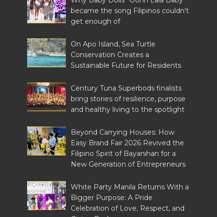
Why Baby Dolls' 'Oohh Lala Baby'
became the song Filipinos couldn't
get enough of
On Apo Island, Sea Turtle
Conservation Creates a
Sustainable Future for Residents
Century Tuna Superbods finalists
bring stories of resilience, purpose
and healthy living to the spotlight
Beyond Carrying Houses: How
Easy Brand Fair 2026 Revived the
Filipino Spirit of Bayanihan for a
New Generation of Entrepreneurs
White Party Manila Returns With a
Bigger Purpose: A Pride
Celebration of Love, Respect, and