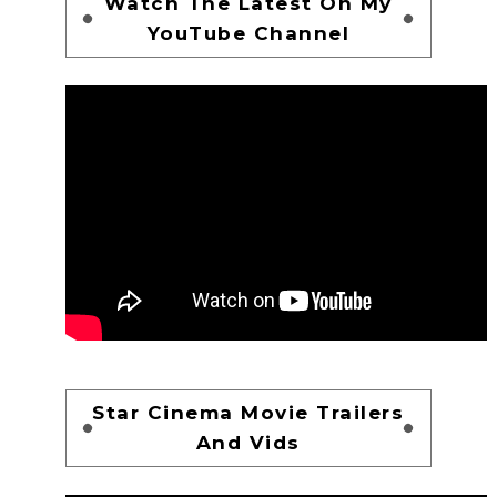
Watch The Latest On My
YouTube Channel
Star Cinema Movie Trailers
And Vids