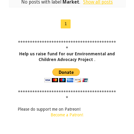
No posts with label
Market
.
Show all posts
1
*****************************************
*
Help us raise fund for our Environmental and
Children Advocacy Project
.
*****************************************
*
Please do support me on Patreon!
Become a Patron!