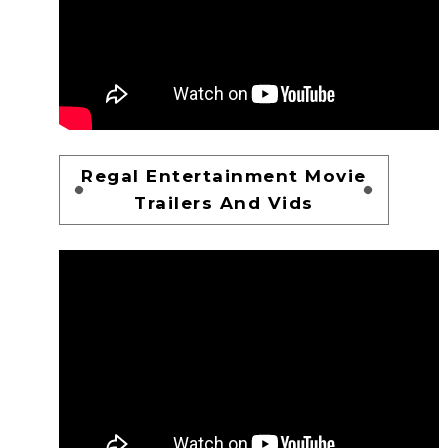
Regal Entertainment Movie
Trailers And Vids