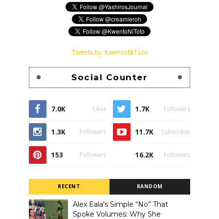
Tweets by KwentoNiToto
Social Counter
7.0K
1.7K
Likes
Followers
1.3K
11.7K
Followers
Subscribes
153
16.2K
Followers
Followers
RECENT
RANDOM
Alex Eala's Simple “No” That
Spoke Volumes: Why She