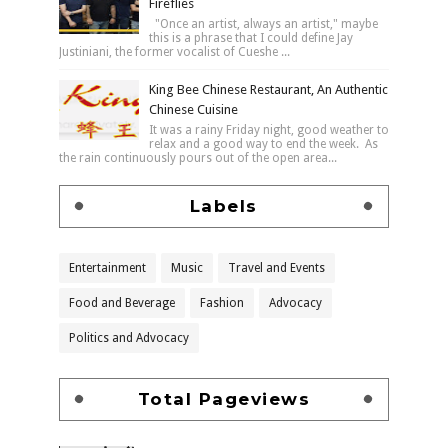
Fireflies
"Once an artist, always an artist," maybe
this is a phrase that I could define Jay
Justiniani, the former vocalist of Cueshe ...
King Bee Chinese Restaurant, An Authentic
Chinese Cuisine
It was a rainy Friday night, good weather to
relax and a good way to end the week. As
the rain continuously pours out of the open area...
Labels
Entertainment
Music
Travel and Events
Food and Beverage
Fashion
Advocacy
Politics and Advocacy
Total Pageviews