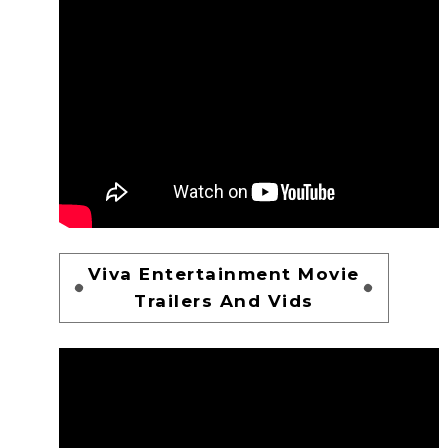
Viva Entertainment Movie
Trailers And Vids