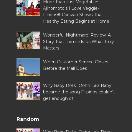
More Than Just Vegetables:
Ajinomoto's I Love Veggie-
Licious® Caravan Shows That
Healthy Eating Begins at Home
Wonderful Nightmare' Review: A
Story That Reminds Us What Truly
Matters
When Customer Service Closes
Before the Mall Does
Why Baby Dolls' 'Oohh Lala Baby'
became the song Filipinos couldn't
get enough of
Random