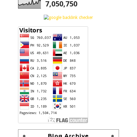
7,050,750
Blog Archive