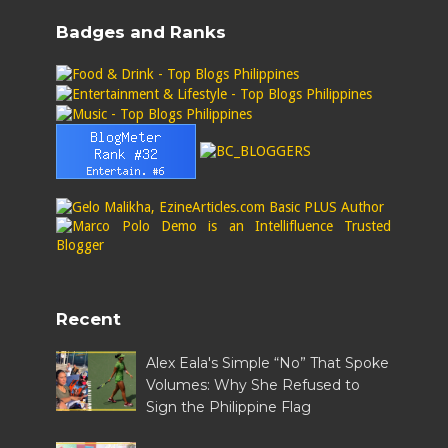
Badges and Ranks
Recent
Alex Eala's Simple “No” That Spoke
Volumes: Why She Refused to
Sign the Philippine Flag