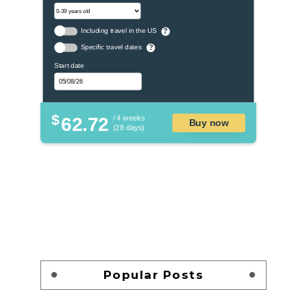
Including travel in the US
?
Specific travel dates
?
Start date
$
62.72
/ 4 weeks
Buy now
(28 days)
Popular Posts