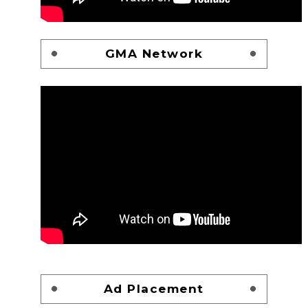
GMA Network
Ad Placement