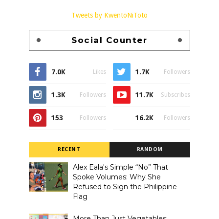
Tweets by KwentoNiToto
Social Counter
7.0K
1.7K
Likes
Followers
1.3K
11.7K
Followers
Subscribes
153
16.2K
Followers
Followers
RECENT
RANDOM
Alex Eala's Simple “No” That
Spoke Volumes: Why She
Refused to Sign the Philippine
Flag
More Than Just Vegetables: