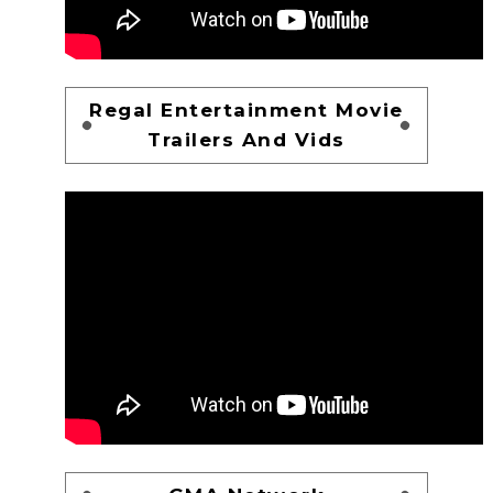
Regal Entertainment Movie
Trailers And Vids