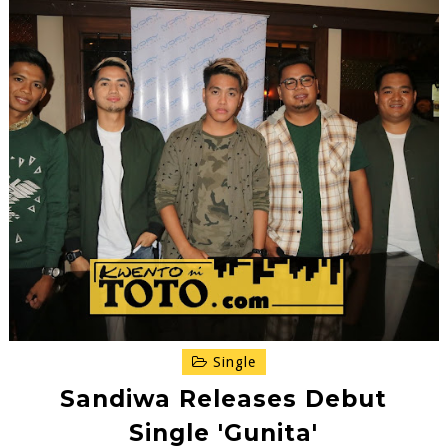
Single
Sandiwa Releases Debut
Single 'Gunita'