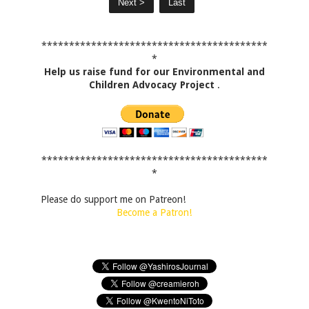
Next >
Last
*****************************************
*
Help us raise fund for our Environmental and
Children Advocacy Project
.
*****************************************
*
Please do support me on Patreon!
Become a Patron!