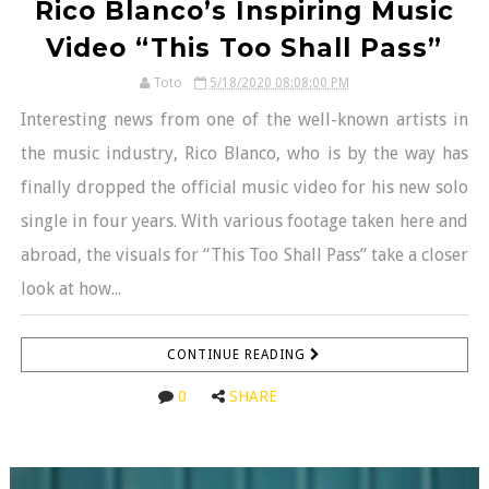
Rico Blanco’s Inspiring Music
Video “This Too Shall Pass”
Toto
5/18/2020 08:08:00 PM
Interesting news from one of the well-known artists in
the music industry, Rico Blanco, who is by the way has
finally dropped the official music video for his new solo
single in four years. With various footage taken here and
abroad, the visuals for “This Too Shall Pass” take a closer
look at how...
CONTINUE READING
0
SHARE