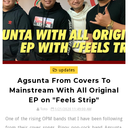
updates
Agsunta From Covers To
Mainstream With All Original
EP on "Feels Strip"
Toto
1/21/2020 11:49:00 AM
One of the rising OPM bands that I have been following
from their cover songs, Pinoy pop-rock band Agsunta,