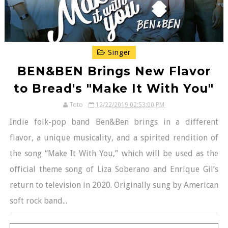
Singer
BEN&BEN Brings New Flavor
to Bread's "Make It With You"
Toto
12/22/2019 02:53:00 PM
Indie folk-pop band Ben&Ben brings in a different
flavor, a unique musicality, and a spirited rendition of
the song “Make It With You,” which will be used as the
official theme song of Liza Soberano and Enrique Gil’s
return to television in 2020. Originally sung by American
soft rock band...