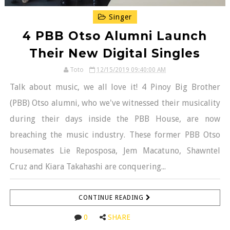
Singer
4 PBB Otso Alumni Launch
Their New Digital Singles
Toto
12/15/2019 09:40:00 AM
Talk about music, we all love it! 4 Pinoy Big Brother
(PBB) Otso alumni, who we've witnessed their musicality
during their days inside the PBB House, are now
breaching the music industry. These former PBB Otso
housemates Lie Reposposa, Jem Macatuno, Shawntel
Cruz and Kiara Takahashi are conquering...
CONTINUE READING
0
SHARE