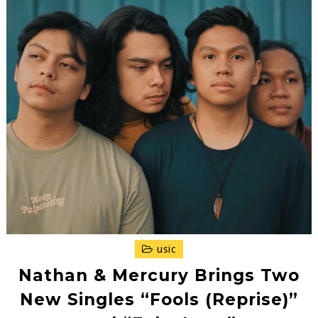
usic
Nathan & Mercury Brings Two
New Singles “Fools (Reprise)”