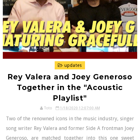
updates
Rey Valera and Joey Generoso
Together in the "Acoustic
Playlist"
Toto
1/18/2020 12:07:00 AM
Two of the renowned icons in the music industry, singer
song writer Rey Valera and former Side A frontman Joey
Generoso, are matched together into this one sweet