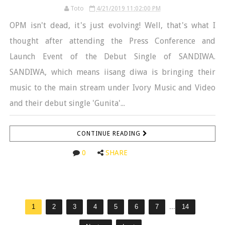
Toto
4/21/2019 11:02:00 PM
OPM isn't dead, it's just evolving! Well, that's what I
thought after attending the Press Conference and
Launch Event of the Debut Single of SANDIWA.
SANDIWA, which means iisang diwa is bringing their
music to the main stream under Ivory Music and Video
and their debut single 'Gunita'...
CONTINUE READING
0
SHARE
1
2
3
4
5
6
7
...
14