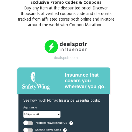
Exclusive Promo Codes & Coupons
Buy any item at the discounted price! Discover
thousands of verified coupons code and discounts
tracked from affiliated stores both online and in-store
around the world with Coupon Marathon.
dealspotr.com
Insurance that
covers you
wherever you go.
See how much Nomad Insurance Essential costs:
Age range
Including travel in the US
?
Specific travel dates
?