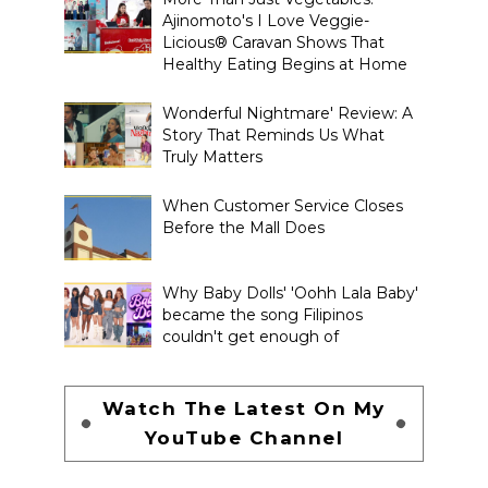
Ajinomoto's I Love Veggie-
Licious® Caravan Shows That
Healthy Eating Begins at Home
Wonderful Nightmare' Review: A
Story That Reminds Us What
Truly Matters
When Customer Service Closes
Before the Mall Does
Why Baby Dolls' 'Oohh Lala Baby'
became the song Filipinos
couldn't get enough of
Watch The Latest On My
YouTube Channel