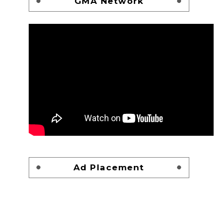
GMA Network
Ad Placement