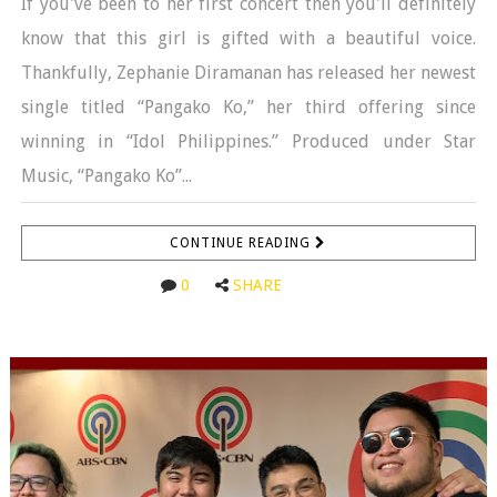
If you've been to her first concert then you'll definitely
know that this girl is gifted with a beautiful voice.
Thankfully, Zephanie Diramanan has released her newest
single titled “Pangako Ko,” her third offering since
winning in “Idol Philippines.” Produced under Star
Music, “Pangako Ko”...
CONTINUE READING
0
SHARE