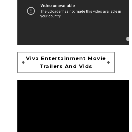
Viva Entertainment Movie
Trailers And Vids