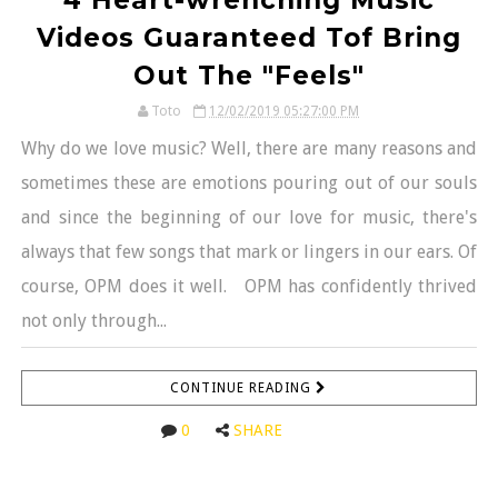
Videos Guaranteed Tof Bring
Out The "Feels"
Toto
12/02/2019 05:27:00 PM
Why do we love music? Well, there are many reasons and
sometimes these are emotions pouring out of our souls
and since the beginning of our love for music, there's
always that few songs that mark or lingers in our ears. Of
course, OPM does it well. OPM has confidently thrived
not only through...
CONTINUE READING
0
SHARE