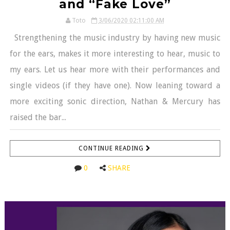
and “Fake Love”
Toto
3/06/2020 02:11:00 AM
Strengthening the music industry by having new music
for the ears, makes it more interesting to hear, music to
my ears. Let us hear more with their performances and
single videos (if they have one). Now leaning toward a
more exciting sonic direction, Nathan & Mercury has
raised the bar...
CONTINUE READING
0
SHARE