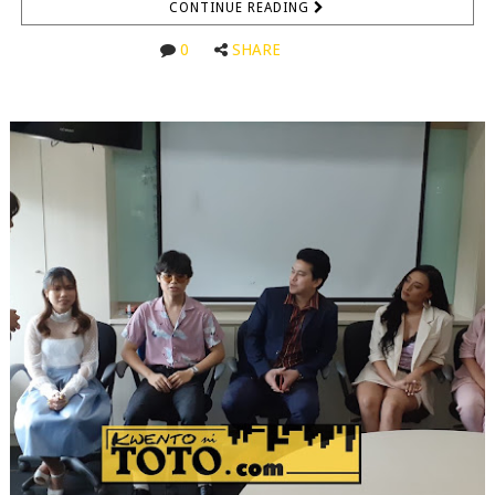
CONTINUE READING
0
SHARE