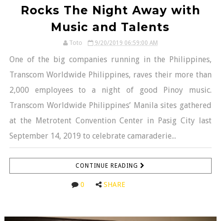
Rocks The Night Away with
Music and Talents
Toto
9/20/2019 06:59:00 AM
One of the big companies running in the Philippines,
Transcom Worldwide Philippines, raves their more than
2,000 employees to a night of good Pinoy music.
Transcom Worldwide Philippines’ Manila sites gathered
at the Metrotent Convention Center in Pasig City last
September 14, 2019 to celebrate camaraderie...
CONTINUE READING
0
SHARE