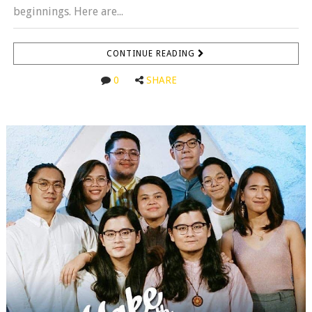
beginnings. Here are...
CONTINUE READING
0
SHARE