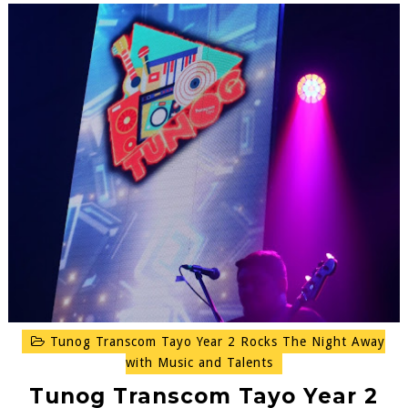
Tunog Transcom Tayo Year 2 Rocks The Night Away
with Music and Talents
Tunog Transcom Tayo Year 2