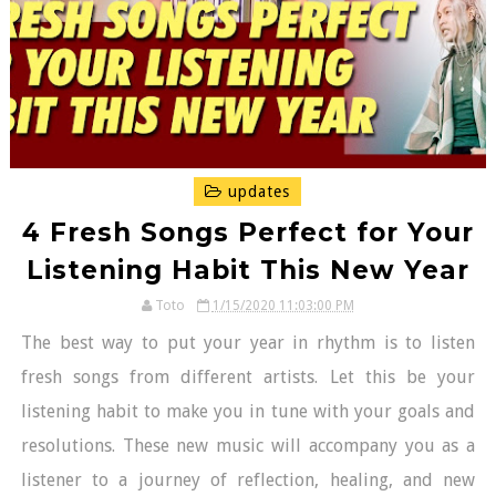
updates
4 Fresh Songs Perfect for Your
Listening Habit This New Year
Toto
1/15/2020 11:03:00 PM
The best way to put your year in rhythm is to listen
fresh songs from different artists. Let this be your
listening habit to make you in tune with your goals and
resolutions. These new music will accompany you as a
listener to a journey of reflection, healing, and new