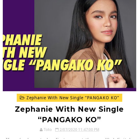
Zephanie With New Single “PANGAKO KO”
Zephanie With New Single
“PANGAKO KO”
Toto
2/07/2020 11:47:00 PM