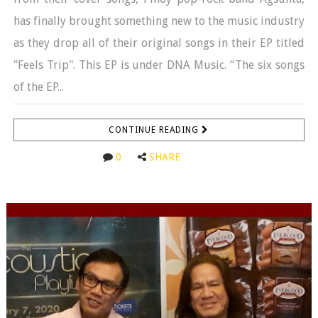
has finally brought something new to the music industry
as they drop all of their original songs in their EP titled
"Feels Trip". This EP is under DNA Music. “The six songs
of the EP...
CONTINUE READING
0
SHARE