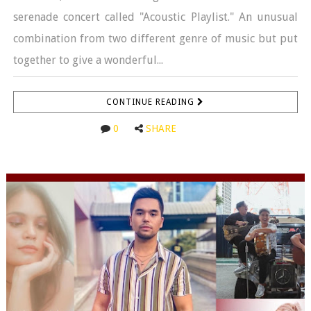
serenade concert called "Acoustic Playlist." An unusual
combination from two different genre of music but put
together to give a wonderful...
CONTINUE READING
0
SHARE