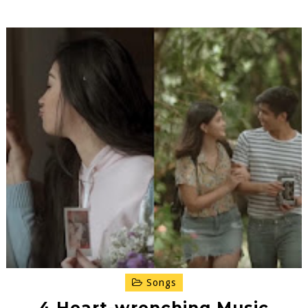
Songs
4 Heart-wrenching Music