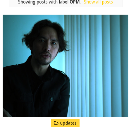
Showing posts with label
OPM
.
Show all posts
updates