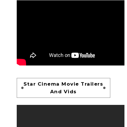
Star Cinema Movie Trailers
And Vids