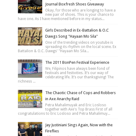
Journal Boxfresh Shoes Giveaway
Okay, for those who are longing to have a
new pair of shoes. This is your chance to
have one. As I have mentioned before in my status...
Girls Described in Ex-Battalion & O.C
Dawgs Song "Hayaan Mo Sila"
One of the trending videos on youtube is
spreading its rhythm on the local scene. Ex
Battalion & O.C. Dawgs' "Hayaan Mo Sila...
The 2011 BonPen Festival Experience
We, Filipinos have always been fond of
festivals and festivities. It’s our way of
celebrating life. It’s our thanksgiving! The
richness ...
The Chaotic Chase of Cops and Robbers
in Axe Anarchy Raid
Petra Mahalimuyak and Eric Losloso
together with Axe's Top Brass First of all
congratulations to Eric Losloso and Petra Mahalimuy...
Jay Justiniani Sings Again, Now with the
Fireflies