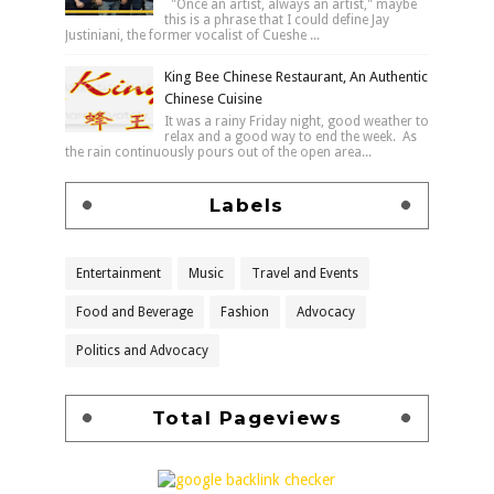
"Once an artist, always an artist," maybe
this is a phrase that I could define Jay
Justiniani, the former vocalist of Cueshe ...
King Bee Chinese Restaurant, An Authentic
Chinese Cuisine
It was a rainy Friday night, good weather to
relax and a good way to end the week. As
the rain continuously pours out of the open area...
Labels
Entertainment
Music
Travel and Events
Food and Beverage
Fashion
Advocacy
Politics and Advocacy
Total Pageviews