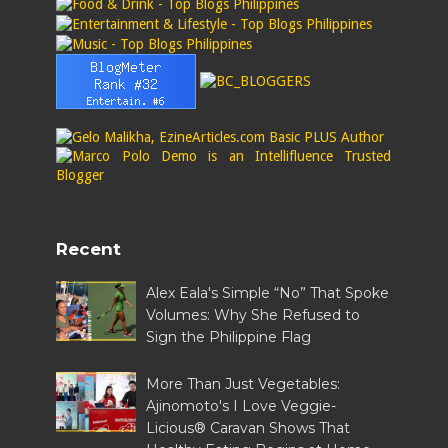
Recent
Alex Eala's Simple “No” That Spoke
Volumes: Why She Refused to
Sign the Philippine Flag
More Than Just Vegetables:
Ajinomoto's I Love Veggie-
Licious® Caravan Shows That