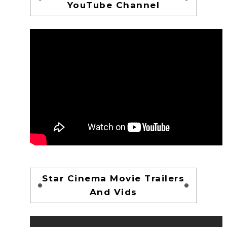
YouTube Channel
Star Cinema Movie Trailers
And Vids