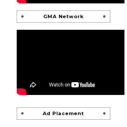
GMA Network
Ad Placement