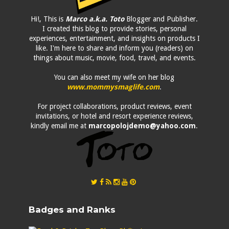
Hi!, This is
Marco a.k.a. Toto
Blogger and Publisher.
I created this blog to provide stories, personal
experiences, entertainment, and insights on products I
like. I'm here to share and inform you (readers) on
things about music, movie, food, travel, and events.
You can also meet my wife on her blog
www.mommysmaglife.com
.
For project collaborations, product reviews, event
invitations, or hotel and resort experience reviews,
kindly email me at
marcopolojdemo@yahoo.com
.
Badges and Ranks