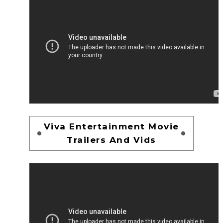
Viva Entertainment Movie
Trailers And Vids