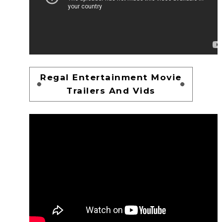
Regal Entertainment Movie
Trailers And Vids