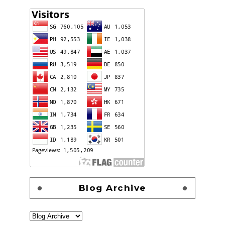
Blog Archive