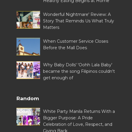
Healthy Eating Begins at Home
Wonderful Nightmare' Review: A
Story That Reminds Us What Truly
Matters
When Customer Service Closes
Before the Mall Does
Why Baby Dolls' 'Oohh Lala Baby'
became the song Filipinos couldn't
get enough of
Random
White Party Manila Returns With a
Bigger Purpose: A Pride
Celebration of Love, Respect, and
Giving Back