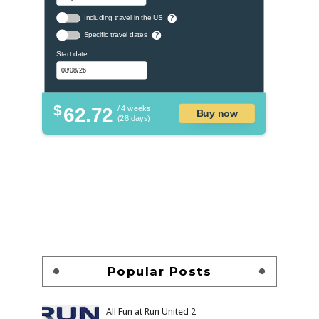
Including travel in the US
?
Specific travel dates
?
Start date
$
62.72
/ 4 weeks
Buy now
(28 days)
Popular Posts
All Fun at Run United 2