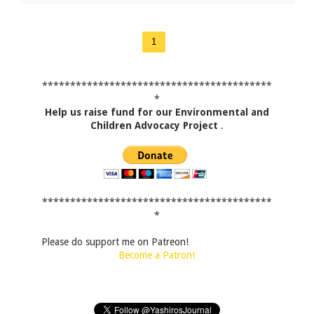
1
*****************************************
*
Help us raise fund for our Environmental and
Children Advocacy Project
.
*****************************************
*
Please do support me on Patreon!
Become a Patron!