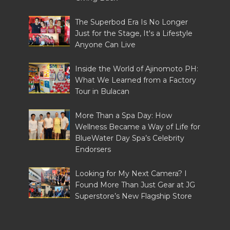
The Superbod Era Is No Longer
Just for the Stage, It's a Lifestyle
Anyone Can Live
Inside the World of Ajinomoto PH:
What We Learned from a Factory
Tour in Bulacan
More Than a Spa Day: How
Wellness Became a Way of Life for
BlueWater Day Spa’s Celebrity
Endorsers
Looking for My Next Camera? I
Found More Than Just Gear at JG
Superstore’s New Flagship Store