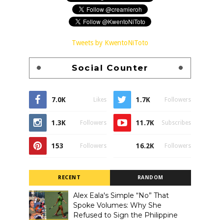
Tweets by KwentoNiToto
Social Counter
7.0K
1.7K
Likes
Followers
1.3K
11.7K
Followers
Subscribes
153
16.2K
Followers
Followers
RECENT
RANDOM
Alex Eala's Simple “No” That
Spoke Volumes: Why She
Refused to Sign the Philippine