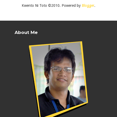
Kwento Ni Toto ©2010. Powered by
Blogger
.
About Me