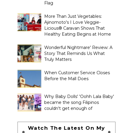
Flag
More Than Just Vegetables:
Ajinomoto's I Love Veggie-
Licious® Caravan Shows That
Healthy Eating Begins at Home
Wonderful Nightmare' Review: A
Story That Reminds Us What
Truly Matters
When Customer Service Closes
Before the Mall Does
Why Baby Dolls' 'Oohh Lala Baby'
became the song Filipinos
couldn't get enough of
Watch The Latest On My