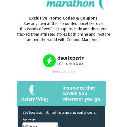
Exclusive Promo Codes & Coupons
Buy any item at the discounted price! Discover
thousands of verified coupons code and discounts
tracked from affiliated stores both online and in-store
around the world with Coupon Marathon.
dealspotr.com
Insurance that
covers you
wherever you go.
See how much Nomad Insurance Essential costs:
Age range