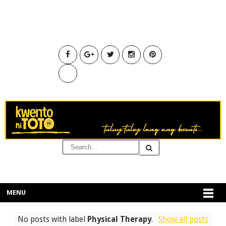
MENU
No posts with label
Physical Therapy
.
Show all posts