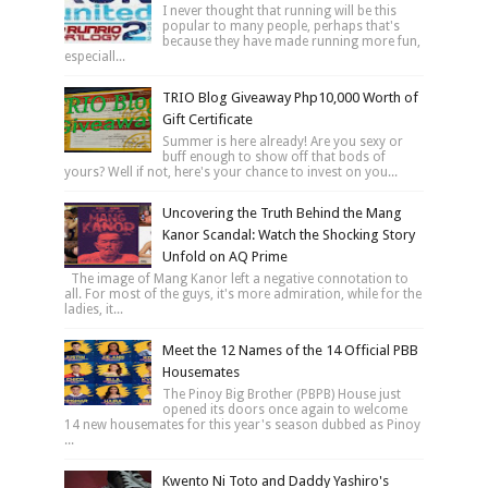
I never thought that running will be this
popular to many people, perhaps that's
because they have made running more fun,
especiall...
TRIO Blog Giveaway Php10,000 Worth of
Gift Certificate
Summer is here already! Are you sexy or
buff enough to show off that bods of
yours? Well if not, here's your chance to invest on you...
Uncovering the Truth Behind the Mang
Kanor Scandal: Watch the Shocking Story
Unfold on AQ Prime
The image of Mang Kanor left a negative connotation to
all. For most of the guys, it's more admiration, while for the
ladies, it...
Meet the 12 Names of the 14 Official PBB
Housemates
The Pinoy Big Brother (PBPB) House just
opened its doors once again to welcome
14 new housemates for this year's season dubbed as Pinoy
...
Kwento Ni Toto and Daddy Yashiro's