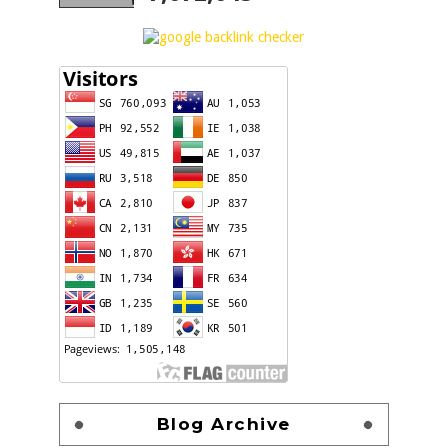
Blog Archive