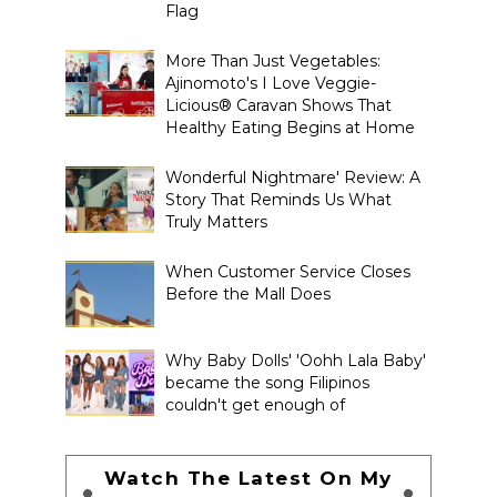
Flag
More Than Just Vegetables:
Ajinomoto's I Love Veggie-
Licious® Caravan Shows That
Healthy Eating Begins at Home
Wonderful Nightmare' Review: A
Story That Reminds Us What
Truly Matters
When Customer Service Closes
Before the Mall Does
Why Baby Dolls' 'Oohh Lala Baby'
became the song Filipinos
couldn't get enough of
Watch The Latest On My