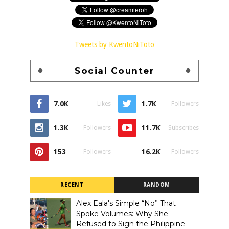
Tweets by KwentoNiToto
Social Counter
7.0K
1.7K
Likes
Followers
1.3K
11.7K
Followers
Subscribes
153
16.2K
Followers
Followers
RECENT
RANDOM
Alex Eala's Simple “No” That
Spoke Volumes: Why She
Refused to Sign the Philippine