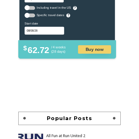
Including travel in the US
?
Specific travel dates
?
Start date
$
62.72
/ 4 weeks
Buy now
(28 days)
Popular Posts
All Fun at Run United 2