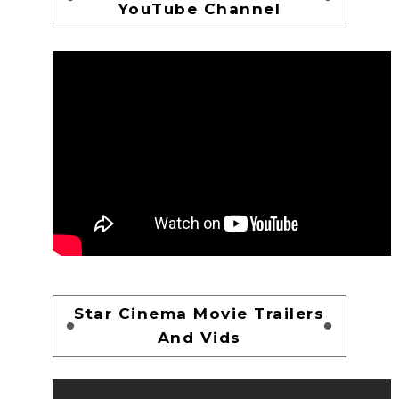
YouTube Channel
Star Cinema Movie Trailers
And Vids