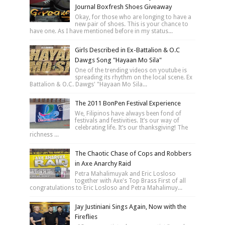
Journal Boxfresh Shoes Giveaway
Okay, for those who are longing to have a
new pair of shoes. This is your chance to
have one. As I have mentioned before in my status...
Girls Described in Ex-Battalion & O.C
Dawgs Song "Hayaan Mo Sila"
One of the trending videos on youtube is
spreading its rhythm on the local scene. Ex
Battalion & O.C. Dawgs' "Hayaan Mo Sila...
The 2011 BonPen Festival Experience
We, Filipinos have always been fond of
festivals and festivities. It’s our way of
celebrating life. It’s our thanksgiving! The
richness ...
The Chaotic Chase of Cops and Robbers
in Axe Anarchy Raid
Petra Mahalimuyak and Eric Losloso
together with Axe's Top Brass First of all
congratulations to Eric Losloso and Petra Mahalimuy...
Jay Justiniani Sings Again, Now with the
Fireflies