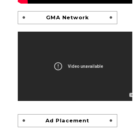
GMA Network
Ad Placement