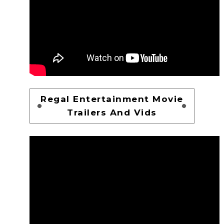
Regal Entertainment Movie
Trailers And Vids