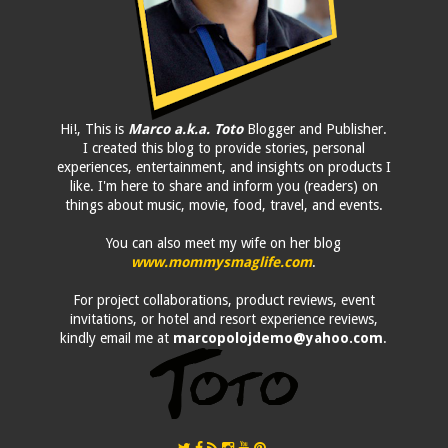
Hi!, This is
Marco a.k.a. Toto
Blogger and Publisher.
I created this blog to provide stories, personal
experiences, entertainment, and insights on products I
like. I'm here to share and inform you (readers) on
things about music, movie, food, travel, and events.
You can also meet my wife on her blog
www.mommysmaglife.com
.
For project collaborations, product reviews, event
invitations, or hotel and resort experience reviews,
kindly email me at
marcopolojdemo@yahoo.com
.