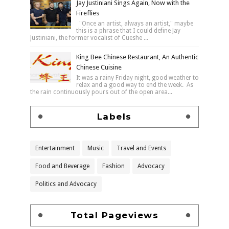
Jay Justiniani Sings Again, Now with the
Fireflies
"Once an artist, always an artist," maybe
this is a phrase that I could define Jay
Justiniani, the former vocalist of Cueshe ...
King Bee Chinese Restaurant, An Authentic
Chinese Cuisine
It was a rainy Friday night, good weather to
relax and a good way to end the week. As
the rain continuously pours out of the open area...
Labels
Entertainment
Music
Travel and Events
Food and Beverage
Fashion
Advocacy
Politics and Advocacy
Total Pageviews