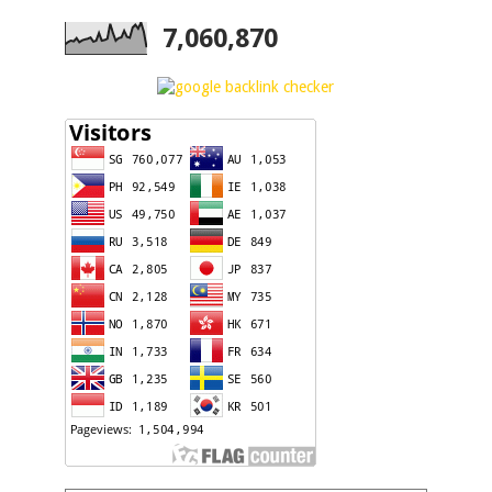
7,060,870