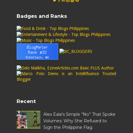
Badges and Ranks
Recent
Alex Eala's Simple “No” That Spoke
Volumes: Why She Refused to
Sign the Philippine Flag