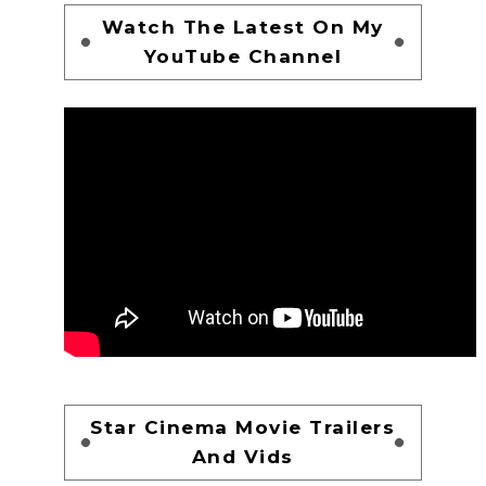
Watch The Latest On My
YouTube Channel
Star Cinema Movie Trailers
And Vids