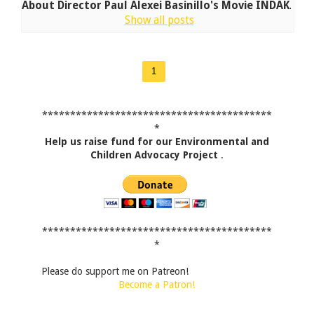
About Director Paul Alexei Basinillo's Movie INDAK
.
Show all posts
1
*****************************************
*
Help us raise fund for our Environmental and
Children Advocacy Project
.
*****************************************
*
Please do support me on Patreon!
Become a Patron!