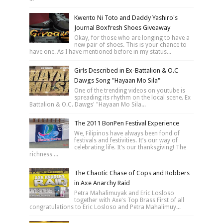
Kwento Ni Toto and Daddy Yashiro's
Journal Boxfresh Shoes Giveaway
Okay, for those who are longing to have a
new pair of shoes. This is your chance to
have one. As I have mentioned before in my status...
Girls Described in Ex-Battalion & O.C
Dawgs Song "Hayaan Mo Sila"
One of the trending videos on youtube is
spreading its rhythm on the local scene. Ex
Battalion & O.C. Dawgs' "Hayaan Mo Sila...
The 2011 BonPen Festival Experience
We, Filipinos have always been fond of
festivals and festivities. It’s our way of
celebrating life. It’s our thanksgiving! The
richness ...
The Chaotic Chase of Cops and Robbers
in Axe Anarchy Raid
Petra Mahalimuyak and Eric Losloso
together with Axe's Top Brass First of all
congratulations to Eric Losloso and Petra Mahalimuy...