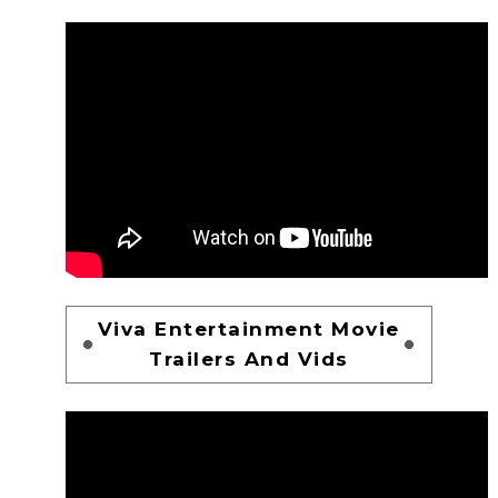
Viva Entertainment Movie
Trailers And Vids