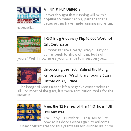
All Fun at Run United 2
I never thought that running will be this
popular to many people, perhaps that's
because they have made running more fun,
especiall...
TRIO Blog Giveaway Php10,000 Worth of
Gift Certificate
Summer is here already! Are you sexy or
buff enough to show off that bods of
yours? Well if not, here's your chance to invest on you...
Uncovering the Truth Behind the Mang
Kanor Scandal: Watch the Shocking Story
Unfold on AQ Prime
The image of Mang Kanor left a negative connotation to
all. For most of the guys, it's more admiration, while for the
ladies, it...
Meet the 12 Names of the 14 Official PBB
Housemates
The Pinoy Big Brother (PBPB) House just
opened its doors once again to welcome
14 new housemates for this year's season dubbed as Pinoy
...