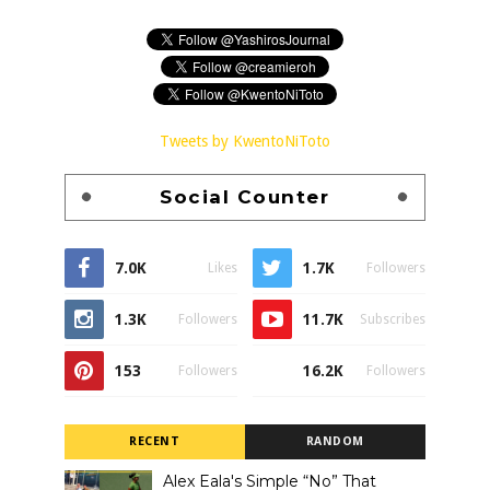
Tweets by KwentoNiToto
Social Counter
7.0K
1.7K
Likes
Followers
1.3K
11.7K
Followers
Subscribes
153
16.2K
Followers
Followers
RECENT
RANDOM
Alex Eala's Simple “No” That