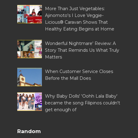
More Than Just Vegetables:
Ajinomoto's I Love Veggie-
Licious® Caravan Shows That
Healthy Eating Begins at Home
Wonderful Nightmare' Review: A
Story That Reminds Us What Truly
Matters
When Customer Service Closes
Before the Mall Does
Why Baby Dolls' 'Oohh Lala Baby'
became the song Filipinos couldn't
get enough of
Random