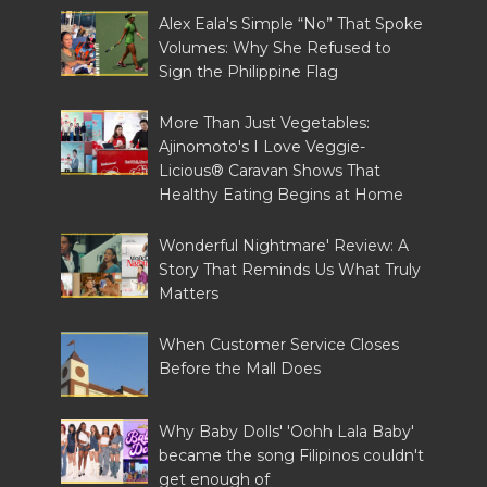
Alex Eala's Simple “No” That Spoke
Volumes: Why She Refused to
Sign the Philippine Flag
More Than Just Vegetables:
Ajinomoto's I Love Veggie-
Licious® Caravan Shows That
Healthy Eating Begins at Home
Wonderful Nightmare' Review: A
Story That Reminds Us What Truly
Matters
When Customer Service Closes
Before the Mall Does
Why Baby Dolls' 'Oohh Lala Baby'
became the song Filipinos couldn't
get enough of