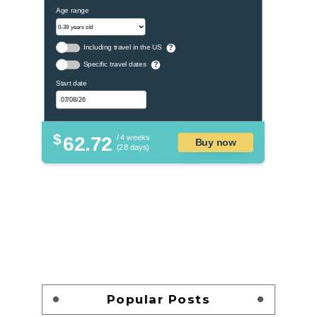
Age range
Including travel in the US
?
Specific travel dates
?
Start date
$
62.72
/ 4 weeks
Buy now
(28 days)
Popular Posts