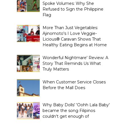
Spoke Volumes: Why She
Refused to Sign the Philippine
Flag
More Than Just Vegetables:
Ajinomoto's I Love Veggie-
Licious® Caravan Shows That
Healthy Eating Begins at Home
Wonderful Nightmare' Review: A
Story That Reminds Us What
Truly Matters
When Customer Service Closes
Before the Mall Does
Why Baby Dolls' 'Oohh Lala Baby'
became the song Filipinos
couldn't get enough of