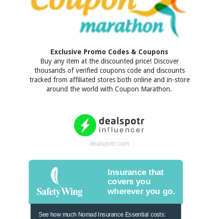
Exclusive Promo Codes & Coupons
Buy any item at the discounted price! Discover
thousands of verified coupons code and discounts
tracked from affiliated stores both online and in-store
around the world with Coupon Marathon.
dealspotr.com
Insurance that
covers you
wherever you go.
See how much Nomad Insurance Essential costs: