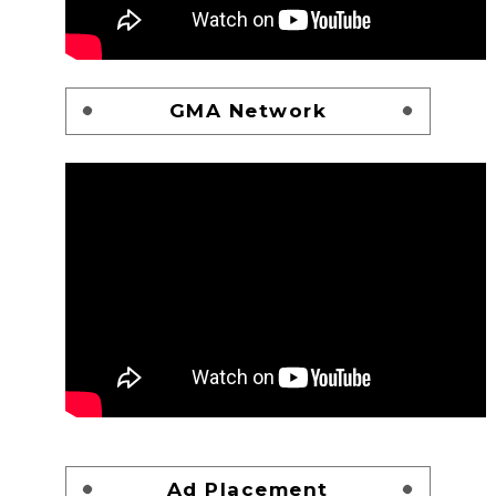
GMA Network
Ad Placement