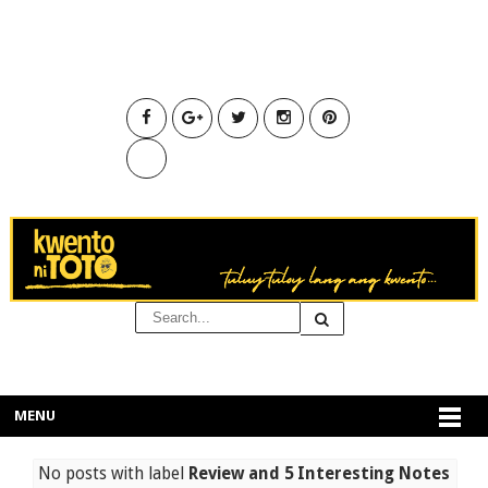
MENU
No posts with label
Review and 5 Interesting Notes