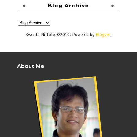
Blog Archive
Kwento Ni Toto ©2010. Powered by
Blogger
.
About Me