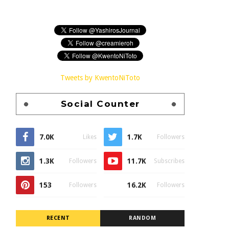
Tweets by KwentoNiToto
Social Counter
7.0K
1.7K
Likes
Followers
1.3K
11.7K
Followers
Subscribes
153
16.2K
Followers
Followers
RECENT
RANDOM