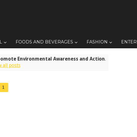
L
FOODS AND BEVERAGES
FASHION
ENTER
romote Environmental Awareness and Action
.
 all posts
1