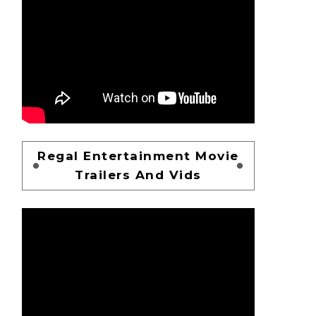
Regal Entertainment Movie
Trailers And Vids