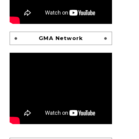
GMA Network