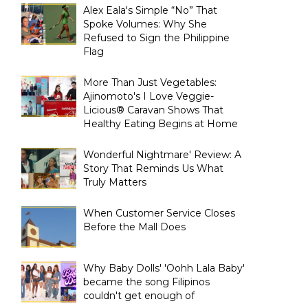
Alex Eala's Simple “No” That
Spoke Volumes: Why She
Refused to Sign the Philippine
Flag
More Than Just Vegetables:
Ajinomoto's I Love Veggie-
Licious® Caravan Shows That
Healthy Eating Begins at Home
Wonderful Nightmare' Review: A
Story That Reminds Us What
Truly Matters
When Customer Service Closes
Before the Mall Does
Why Baby Dolls' 'Oohh Lala Baby'
became the song Filipinos
couldn't get enough of