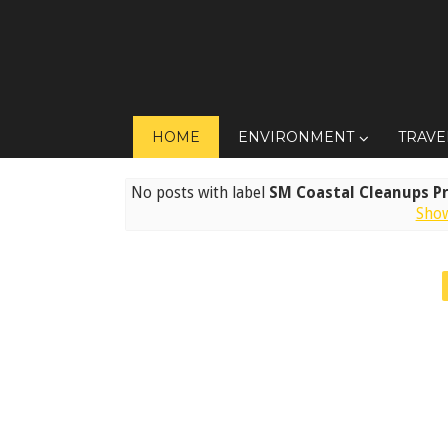
HOME
ENVIRONMENT
TRAVE
No posts with label
SM Coastal Cleanups P
Show