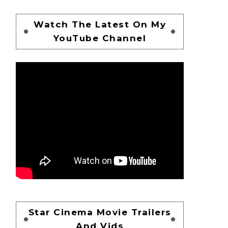
Watch The Latest On My
YouTube Channel
Star Cinema Movie Trailers
And Vids