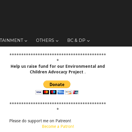
TAINMENT
OTHERS
BC & DP
*****************************************
*
Help us raise fund for our Environmental and
Children Advocacy Project
.
*****************************************
*
Please do support me on Patreon!
Become a Patron!