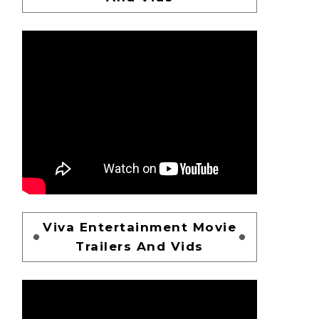
Viva Entertainment Movie
Trailers And Vids