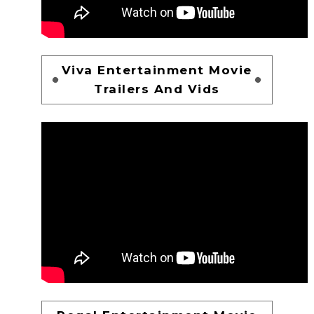
Viva Entertainment Movie
Trailers And Vids