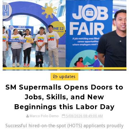
updates
SM Supermalls Opens Doors to
Jobs, Skills, and New
Beginnings this Labor Day
Marco Polo Demo
5/08/2026 08:49:00 AM
Successful hired-on-the-spot (HOTS) applicants proudly