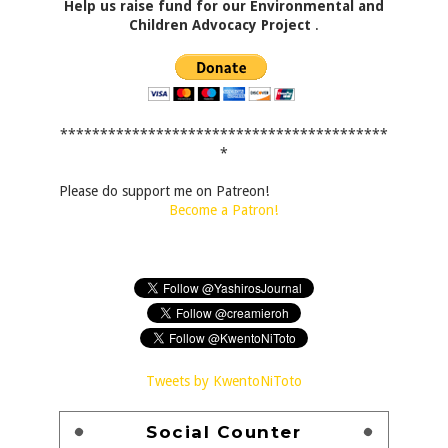
Help us raise fund for our Environmental and
Children Advocacy Project
.
*****************************************
*
Please do support me on Patreon!
Become a Patron!
Tweets by KwentoNiToto
Social Counter