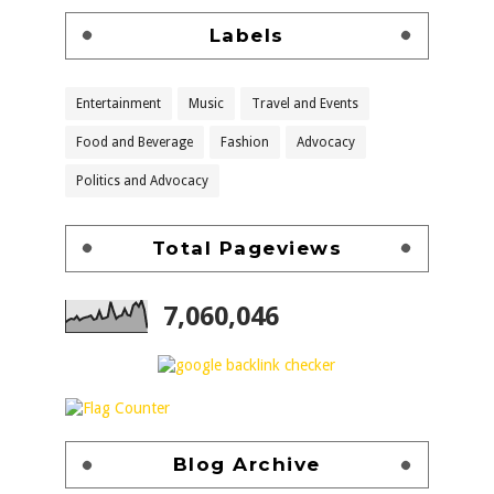
Labels
Entertainment
Music
Travel and Events
Food and Beverage
Fashion
Advocacy
Politics and Advocacy
Total Pageviews
7,060,046
Blog Archive