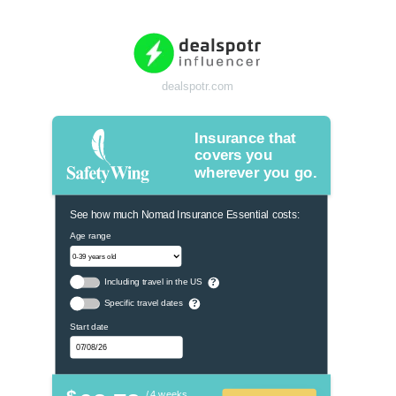
dealspotr.com
Insurance that
covers you
wherever you go.
See how much Nomad Insurance Essential costs:
Age range
Including travel in the US
?
Specific travel dates
?
Start date
$
/ 4 weeks