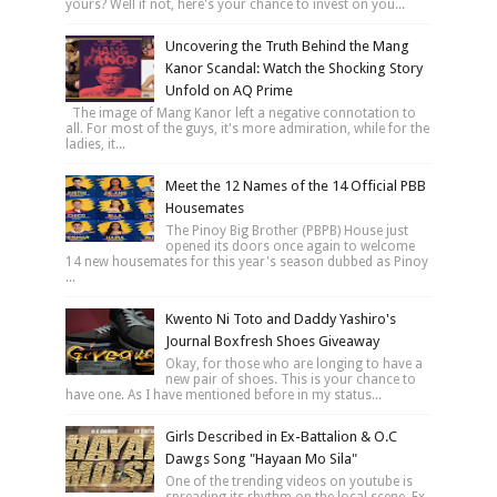
yours? Well if not, here's your chance to invest on you...
Uncovering the Truth Behind the Mang
Kanor Scandal: Watch the Shocking Story
Unfold on AQ Prime
The image of Mang Kanor left a negative connotation to
all. For most of the guys, it's more admiration, while for the
ladies, it...
Meet the 12 Names of the 14 Official PBB
Housemates
The Pinoy Big Brother (PBPB) House just
opened its doors once again to welcome
14 new housemates for this year's season dubbed as Pinoy
...
Kwento Ni Toto and Daddy Yashiro's
Journal Boxfresh Shoes Giveaway
Okay, for those who are longing to have a
new pair of shoes. This is your chance to
have one. As I have mentioned before in my status...
Girls Described in Ex-Battalion & O.C
Dawgs Song "Hayaan Mo Sila"
One of the trending videos on youtube is
spreading its rhythm on the local scene. Ex