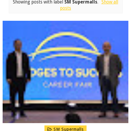
Showing posts with label
SM Supermalls
.
Show all
posts
SM Supermalls