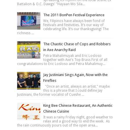
Battalion & O.C. Dawgs' "Hayaan Mo Sila...
The 2011 BonPen Festival Experience
We, Filipinos have always been fond of
festivals and festivities. It’s our way of
celebrating life. It’s our thanksgiving! The
richness ...
The Chaotic Chase of Cops and Robbers
in Axe Anarchy Raid
Petra Mahalimuyak and Eric Losloso
together with Axe's Top Brass First of all
congratulations to Eric Losloso and Petra Mahalimuy...
Jay Justiniani Sings Again, Now with the
Fireflies
"Once an artist, always an artist," maybe
this is a phrase that I could define Jay
Justiniani, the former vocalist of Cueshe ...
King Bee Chinese Restaurant, An Authentic
Chinese Cuisine
It was a rainy Friday night, good weather to
relax and a good way to end the week. As
the rain continuously pours out of the open area...