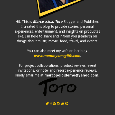
Hi!, This is
Marco a.k.a. Toto
Blogger and Publisher.
I created this blog to provide stories, personal
experiences, entertainment, and insights on products I
like. I'm here to share and inform you (readers) on
things about music, movie, food, travel, and events.
You can also meet my wife on her blog
www.mommysmaglife.com
.
For project collaborations, product reviews, event
invitations, or hotel and resort experience reviews,
kindly email me at
marcopolojdemo@yahoo.com
.