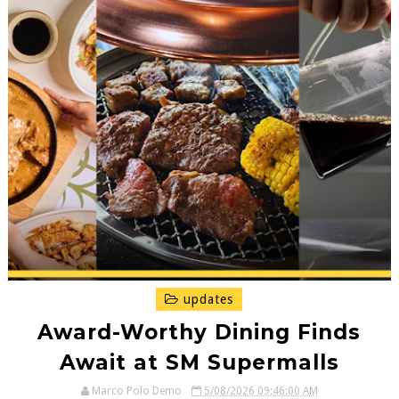
updates
Award-Worthy Dining Finds
Await at SM Supermalls
Marco Polo Demo
5/08/2026 09:46:00 AM