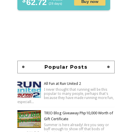
62.72
Buy now
(28 days)
Popular Posts
All Fun at Run United 2
I never thought that running will be this
popular to many people, perhaps that's
because they have made running more fun,
especiall...
TRIO Blog Giveaway Php10,000 Worth of
Gift Certificate
Summer is here already! Are you sexy or
buff enough to show off that bods of