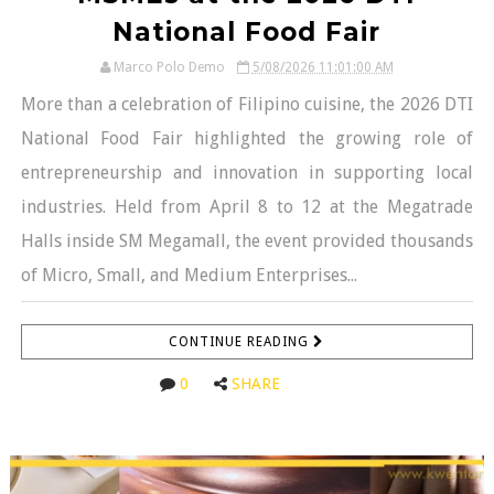
National Food Fair
Marco Polo Demo
5/08/2026 11:01:00 AM
More than a celebration of Filipino cuisine, the 2026 DTI
National Food Fair highlighted the growing role of
entrepreneurship and innovation in supporting local
industries. Held from April 8 to 12 at the Megatrade
Halls inside SM Megamall, the event provided thousands
of Micro, Small, and Medium Enterprises...
CONTINUE READING
0
SHARE