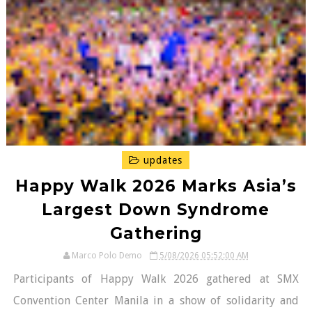
updates
Happy Walk 2026 Marks Asia’s
Largest Down Syndrome
Gathering
Marco Polo Demo
5/08/2026 05:52:00 AM
Participants of Happy Walk 2026 gathered at SMX
Convention Center Manila in a show of solidarity and