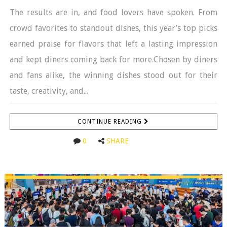
The results are in, and food lovers have spoken. From
crowd favorites to standout dishes, this year’s top picks
earned praise for flavors that left a lasting impression
and kept diners coming back for more.Chosen by diners
and fans alike, the winning dishes stood out for their
taste, creativity, and...
CONTINUE READING
0
SHARE