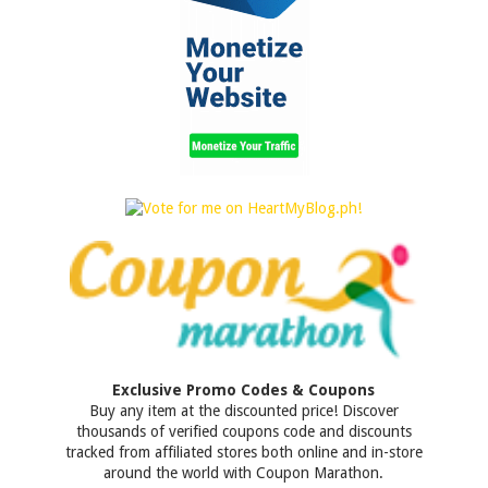
Exclusive Promo Codes & Coupons
Buy any item at the discounted price! Discover
thousands of verified coupons code and discounts
tracked from affiliated stores both online and in-store
around the world with Coupon Marathon.