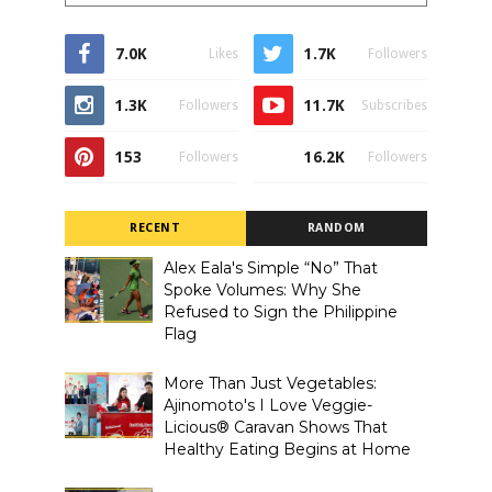
7.0K
1.7K
Likes
Followers
1.3K
11.7K
Followers
Subscribes
153
16.2K
Followers
Followers
RECENT
RANDOM
Alex Eala's Simple “No” That
Spoke Volumes: Why She
Refused to Sign the Philippine
Flag
More Than Just Vegetables:
Ajinomoto's I Love Veggie-
Licious® Caravan Shows That
Healthy Eating Begins at Home