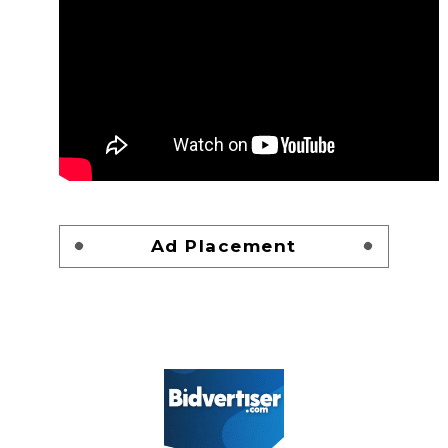
Ad Placement