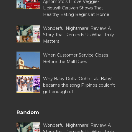
Ajinomoto's I Love Veggie-
Licious® Caravan Shows That
Healthy Eating Begins at Home
Wonderful Nightmare' Review: A
Story That Reminds Us What Truly
Matters
When Customer Service Closes
Before the Mall Does
Why Baby Dolls' 'Oohh Lala Baby'
became the song Filipinos couldn't
get enough of
Random
Wonderful Nightmare' Review: A
Story That Reminds Us What Truly