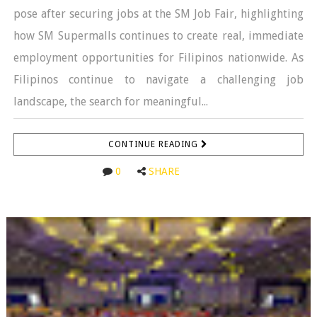
pose after securing jobs at the SM Job Fair, highlighting
how SM Supermalls continues to create real, immediate
employment opportunities for Filipinos nationwide. As
Filipinos continue to navigate a challenging job
landscape, the search for meaningful...
CONTINUE READING
0
SHARE