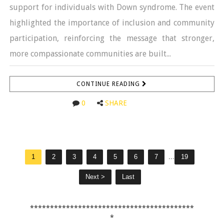
support for individuals with Down syndrome. The event
highlighted the importance of inclusion and community
participation, reinforcing the message that stronger,
more compassionate communities are built...
CONTINUE READING
0
SHARE
1
2
3
4
5
6
7
...
19
Next >
Last
*****************************************
*