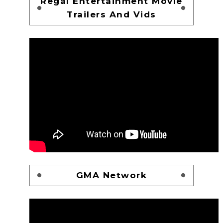
Regal Entertainment Movie
Trailers And Vids
GMA Network