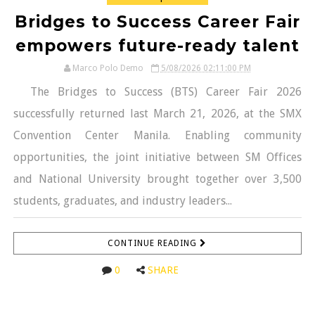
Bridges to Success Career Fair
empowers future-ready talent
Marco Polo Demo
5/08/2026 02:11:00 PM
The Bridges to Success (BTS) Career Fair 2026
successfully returned last March 21, 2026, at the SMX
Convention Center Manila. Enabling community
opportunities, the joint initiative between SM Offices
and National University brought together over 3,500
students, graduates, and industry leaders...
CONTINUE READING
0
SHARE