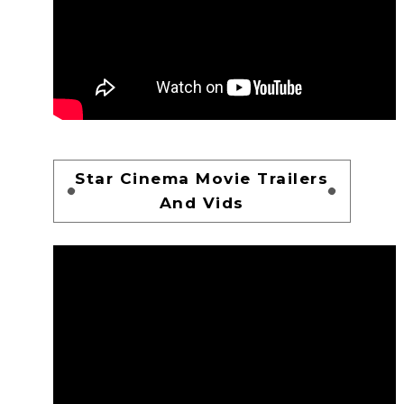
Star Cinema Movie Trailers
And Vids