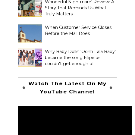
Wonderful Nightmare' Review: A
Story That Reminds Us What
Truly Matters
When Customer Service Closes
Before the Mall Does
Why Baby Dolls' 'Oohh Lala Baby'
became the song Filipinos
couldn't get enough of
Watch The Latest On My
YouTube Channel