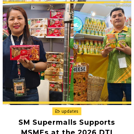
updates
SM Supermalls Supports
MSMEs at the 2026 DTI