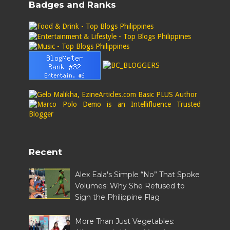
Badges and Ranks
Recent
Alex Eala's Simple “No” That Spoke
Volumes: Why She Refused to
Sign the Philippine Flag
More Than Just Vegetables: