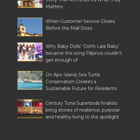
Matters
When Customer Service Closes
Before the Mall Does
Why Baby Dolls' 'Oohh Lala Baby'
became the song Filipinos couldn't
get enough of
On Apo Island, Sea Turtle
Conservation Creates a
Sustainable Future for Residents
Century Tuna Superbods finalists
bring stories of resilience, purpose
and healthy living to the spotlight