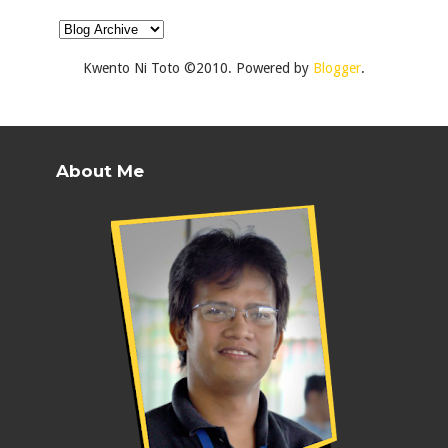
Kwento Ni Toto ©2010. Powered by
Blogger
.
About Me