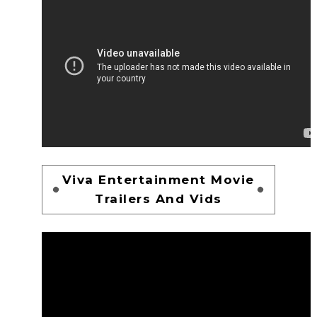
Viva Entertainment Movie
Trailers And Vids