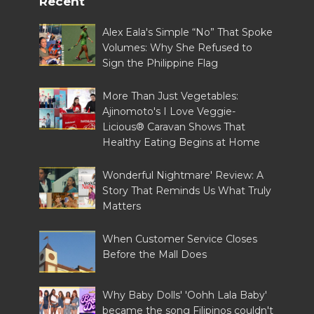
Recent
Alex Eala's Simple “No” That Spoke
Volumes: Why She Refused to
Sign the Philippine Flag
More Than Just Vegetables:
Ajinomoto's I Love Veggie-
Licious® Caravan Shows That
Healthy Eating Begins at Home
Wonderful Nightmare' Review: A
Story That Reminds Us What Truly
Matters
When Customer Service Closes
Before the Mall Does
Why Baby Dolls' 'Oohh Lala Baby'
became the song Filipinos couldn't