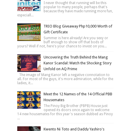
I never thought that running will be this
popular to many people, perhaps that's
because they have made running more fun,
especiall...
TRIO Blog Giveaway Php10,000 Worth of
Gift Certificate
Summer is here already! Are you sexy or
buff enough to show off that bods of
yours? Well if not, here's your chance to invest on you...
Uncovering the Truth Behind the Mang
Kanor Scandal: Watch the Shocking Story
Unfold on AQ Prime
The image of Mang Kanor left a negative connotation to
all. For most of the guys, it's more admiration, while for the
ladies, it...
Meet the 12 Names of the 14 Official PBB
Housemates
The Pinoy Big Brother (PBPB) House just
opened its doors once again to welcome
14 new housemates for this year's season dubbed as Pinoy
...
Kwento Ni Toto and Daddy Yashiro's