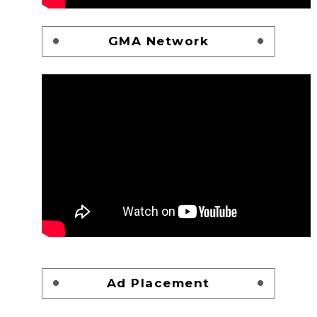
GMA Network
Ad Placement