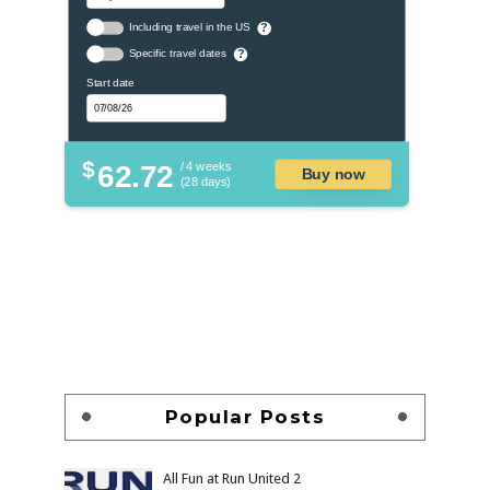
Including travel in the US
?
Specific travel dates
?
Start date
$
62.72
/ 4 weeks
Buy now
(28 days)
Popular Posts
All Fun at Run United 2