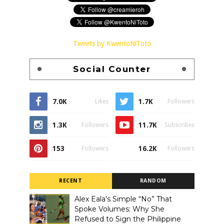
Tweets by KwentoNiToto
Social Counter
7.0K
1.7K
Likes
Followers
1.3K
11.7K
Followers
Subscribes
153
16.2K
Followers
Followers
RECENT
RANDOM
Alex Eala's Simple “No” That
Spoke Volumes: Why She
Refused to Sign the Philippine