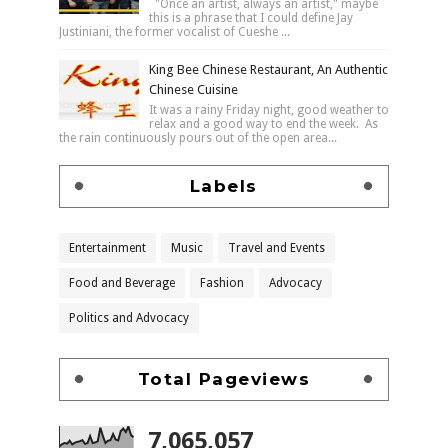
"Once an artist, always an artist," maybe
this is a phrase that I could define Jay
Justiniani, the former vocalist of Cueshe ...
King Bee Chinese Restaurant, An Authentic
Chinese Cuisine
It was a rainy Friday night, good weather to
relax and a good way to end the week. As
the rain continuously pours out of the open area...
Labels
Entertainment
Music
Travel and Events
Food and Beverage
Fashion
Advocacy
Politics and Advocacy
Total Pageviews
7,065,057