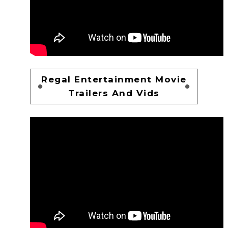
Regal Entertainment Movie
Trailers And Vids