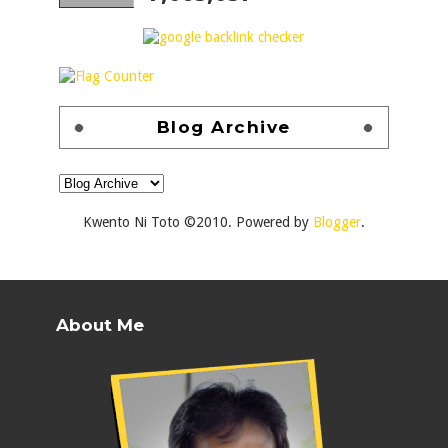
Blog Archive
Kwento Ni Toto ©2010. Powered by
Blogger
.
About Me