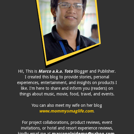
Hi!, This is
Marco a.k.a. Toto
Blogger and Publisher.
I created this blog to provide stories, personal
experiences, entertainment, and insights on products I
like. I'm here to share and inform you (readers) on
things about music, movie, food, travel, and events.
You can also meet my wife on her blog
www.mommysmaglife.com
.
For project collaborations, product reviews, event
invitations, or hotel and resort experience reviews,
kindly email me at
marcopolojdemo@yahoo.com
.