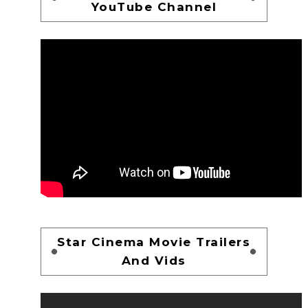
YouTube Channel
Star Cinema Movie Trailers
And Vids