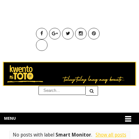
MENU
No posts with label
Smart Monitor
.
Show all posts