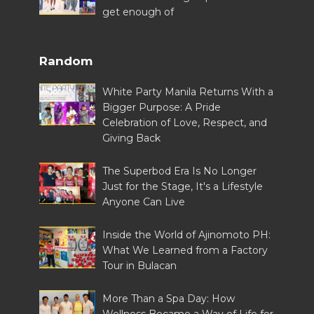
get enough of
Random
White Party Manila Returns With a
Bigger Purpose: A Pride
Celebration of Love, Respect, and
Giving Back
The Superbod Era Is No Longer
Just for the Stage, It's a Lifestyle
Anyone Can Live
Inside the World of Ajinomoto PH:
What We Learned from a Factory
Tour in Bulacan
More Than a Spa Day: How