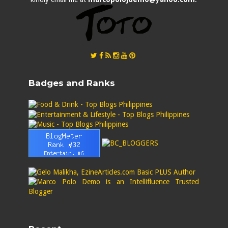
Badges and Ranks