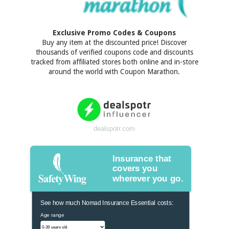
Exclusive Promo Codes & Coupons
Buy any item at the discounted price! Discover
thousands of verified coupons code and discounts
tracked from affiliated stores both online and in-store
around the world with Coupon Marathon.
dealspotr.com
Insurance that
covers you
wherever you go.
See how much Nomad Insurance Essential costs:
Age range