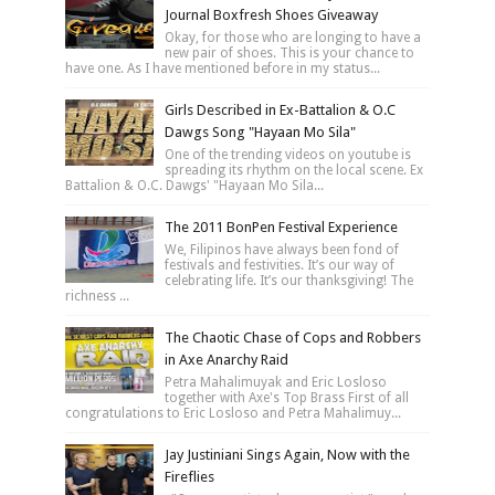
Journal Boxfresh Shoes Giveaway
Okay, for those who are longing to have a
new pair of shoes. This is your chance to
have one. As I have mentioned before in my status...
Girls Described in Ex-Battalion & O.C
Dawgs Song "Hayaan Mo Sila"
One of the trending videos on youtube is
spreading its rhythm on the local scene. Ex
Battalion & O.C. Dawgs' "Hayaan Mo Sila...
The 2011 BonPen Festival Experience
We, Filipinos have always been fond of
festivals and festivities. It’s our way of
celebrating life. It’s our thanksgiving! The
richness ...
The Chaotic Chase of Cops and Robbers
in Axe Anarchy Raid
Petra Mahalimuyak and Eric Losloso
together with Axe's Top Brass First of all
congratulations to Eric Losloso and Petra Mahalimuy...
Jay Justiniani Sings Again, Now with the
Fireflies