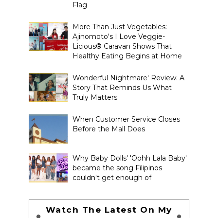
Flag
More Than Just Vegetables:
Ajinomoto's I Love Veggie-
Licious® Caravan Shows That
Healthy Eating Begins at Home
Wonderful Nightmare' Review: A
Story That Reminds Us What
Truly Matters
When Customer Service Closes
Before the Mall Does
Why Baby Dolls' 'Oohh Lala Baby'
became the song Filipinos
couldn't get enough of
Watch The Latest On My