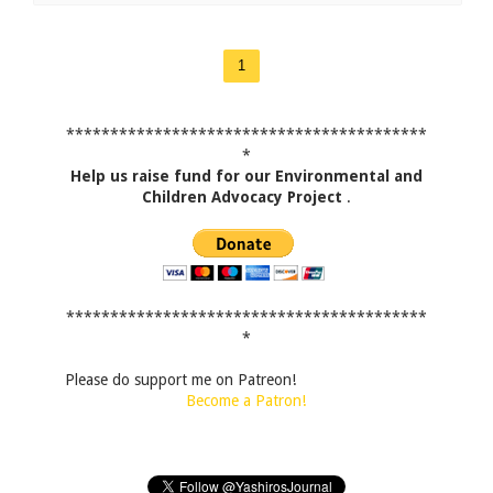
1
*****************************************
*
Help us raise fund for our Environmental and
Children Advocacy Project
.
*****************************************
*
Please do support me on Patreon!
Become a Patron!