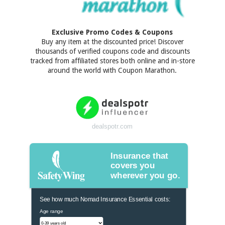
Exclusive Promo Codes & Coupons
Buy any item at the discounted price! Discover
thousands of verified coupons code and discounts
tracked from affiliated stores both online and in-store
around the world with Coupon Marathon.
dealspotr.com
Insurance that
covers you
wherever you go.
See how much Nomad Insurance Essential costs:
Age range