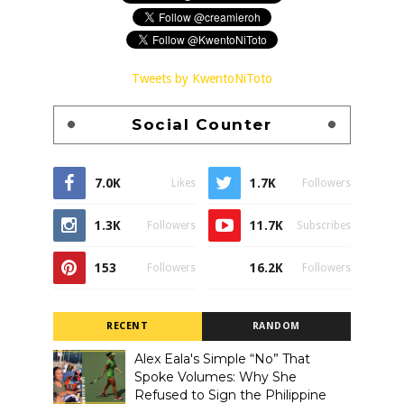
Tweets by KwentoNiToto
Social Counter
7.0K
1.7K
Likes
Followers
1.3K
11.7K
Followers
Subscribes
153
16.2K
Followers
Followers
RECENT
RANDOM
Alex Eala's Simple “No” That
Spoke Volumes: Why She
Refused to Sign the Philippine