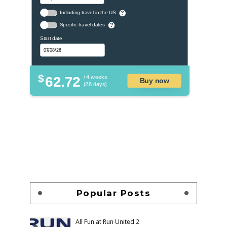
Including travel in the US
?
Specific travel dates
?
Start date
$
62.72
/ 4 weeks
Buy now
(28 days)
Popular Posts
All Fun at Run United 2