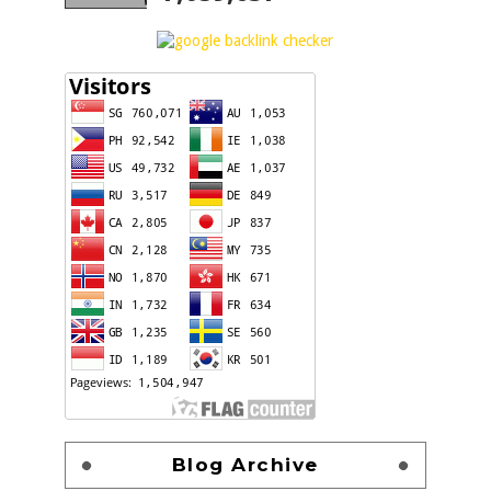
Blog Archive