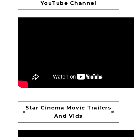
YouTube Channel
Star Cinema Movie Trailers
And Vids