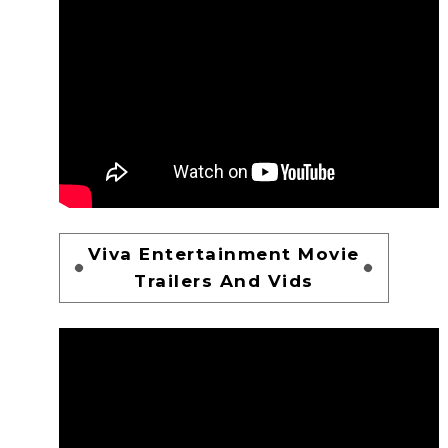
Viva Entertainment Movie
Trailers And Vids