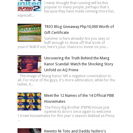
I never thought that running will be this
popular to many people, perhaps that's
because they have made running more fun,
especiall...
TRIO Blog Giveaway Php10,000 Worth of
Gift Certificate
Summer is here already! Are you sexy or
buff enough to show off that bods of
yours? Well if not, here's your chance to invest on you...
Uncovering the Truth Behind the Mang
Kanor Scandal: Watch the Shocking Story
Unfold on AQ Prime
The image of Mang Kanor left a negative connotation to
all. For most of the guys, it's more admiration, while for the
ladies, it...
Meet the 12 Names of the 14 Official PBB
Housemates
The Pinoy Big Brother (PBPB) House just
opened its doors once again to welcome
14 new housemates for this year's season dubbed as Pinoy
...
Kwento Ni Toto and Daddy Yashiro's