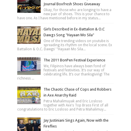
Journal Boxfresh Shoes Giveaway
Okay, for those who are longing to have a
new pair of shoes. This is your chance to
have one. As I have mentioned before in my status...
Girls Described in Ex-Battalion & O.C
Dawgs Song "Hayaan Mo Sila"
One of the trending videos on youtube is
spreading its rhythm on the local scene. Ex
Battalion & O.C. Dawgs' "Hayaan Mo Sila...
The 2011 BonPen Festival Experience
We, Filipinos have always been fond of
festivals and festivities. It’s our way of
celebrating life. It’s our thanksgiving! The
richness ...
The Chaotic Chase of Cops and Robbers
in Axe Anarchy Raid
Petra Mahalimuyak and Eric Losloso
together with Axe's Top Brass First of all
congratulations to Eric Losloso and Petra Mahalimuy...
Jay Justiniani Sings Again, Now with the
Fireflies