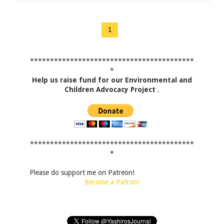
1
*****************************************
*
Help us raise fund for our Environmental and
Children Advocacy Project
.
*****************************************
*
Please do support me on Patreon!
Become a Patron!