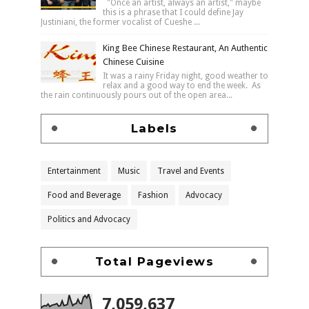
"Once an artist, always an artist," maybe
this is a phrase that I could define Jay
Justiniani, the former vocalist of Cueshe ...
King Bee Chinese Restaurant, An Authentic
Chinese Cuisine
It was a rainy Friday night, good weather to
relax and a good way to end the week. As
the rain continuously pours out of the open area...
Labels
Entertainment
Music
Travel and Events
Food and Beverage
Fashion
Advocacy
Politics and Advocacy
Total Pageviews
7,059,637