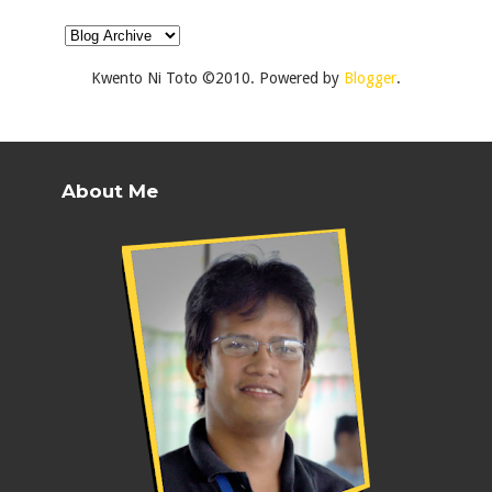
Kwento Ni Toto ©2010. Powered by
Blogger
.
About Me