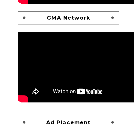
GMA Network
Ad Placement