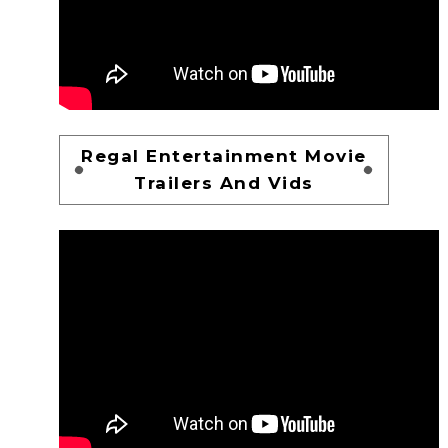
Regal Entertainment Movie
Trailers And Vids