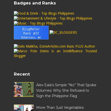
Badges and Ranks
Recent
Alex Eala's Simple “No” That Spoke
Volumes: Why She Refused to
Sign the Philippine Flag
More Than Just Vegetables: