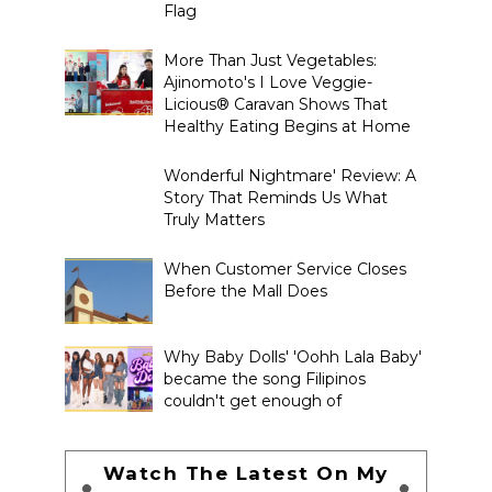
Flag
More Than Just Vegetables:
Ajinomoto's I Love Veggie-
Licious® Caravan Shows That
Healthy Eating Begins at Home
Wonderful Nightmare' Review: A
Story That Reminds Us What
Truly Matters
When Customer Service Closes
Before the Mall Does
Why Baby Dolls' 'Oohh Lala Baby'
became the song Filipinos
couldn't get enough of
Watch The Latest On My