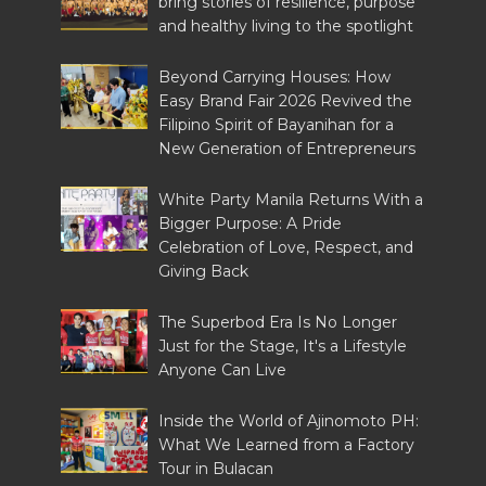
bring stories of resilience, purpose
and healthy living to the spotlight
Beyond Carrying Houses: How
Easy Brand Fair 2026 Revived the
Filipino Spirit of Bayanihan for a
New Generation of Entrepreneurs
White Party Manila Returns With a
Bigger Purpose: A Pride
Celebration of Love, Respect, and
Giving Back
The Superbod Era Is No Longer
Just for the Stage, It's a Lifestyle
Anyone Can Live
Inside the World of Ajinomoto PH:
What We Learned from a Factory
Tour in Bulacan