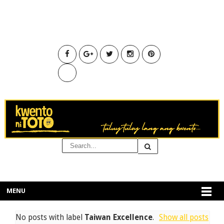
MENU
No posts with label
Taiwan Excellence
.
Show all posts