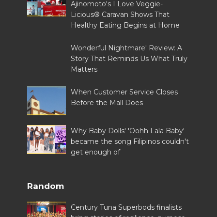
Ajinomoto's I Love Veggie-
Licious® Caravan Shows That
Healthy Eating Begins at Home
Wonderful Nightmare' Review: A
Story That Reminds Us What Truly
Matters
When Customer Service Closes
Before the Mall Does
Why Baby Dolls' 'Oohh Lala Baby'
became the song Filipinos couldn't
get enough of
Random
Century Tuna Superbods finalists