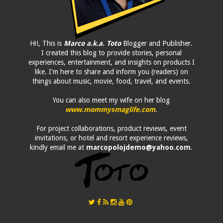
Hi!, This is
Marco a.k.a. Toto
Blogger and Publisher.
I created this blog to provide stories, personal
experiences, entertainment, and insights on products I
like. I'm here to share and inform you (readers) on
things about music, movie, food, travel, and events.
You can also meet my wife on her blog
www.mommysmaglife.com
.
For project collaborations, product reviews, event
invitations, or hotel and resort experience reviews,
kindly email me at
marcopolojdemo@yahoo.com
.