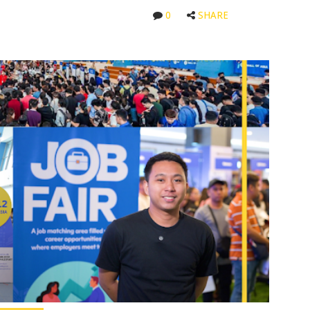
0
SHARE