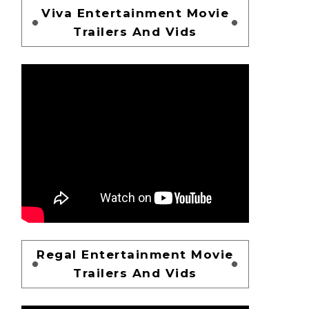
Viva Entertainment Movie
Trailers And Vids
Regal Entertainment Movie
Trailers And Vids