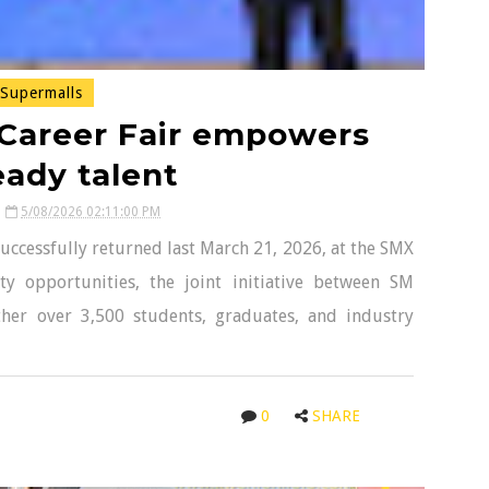
Supermalls
 Career Fair empowers
eady talent
5/08/2026 02:11:00 PM
uccessfully returned last March 21, 2026, at the SMX
y opportunities, the joint initiative between SM
ther over 3,500 students, graduates, and industry
0
SHARE