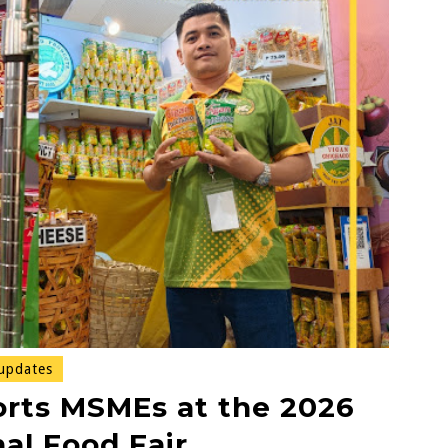
updates
rts MSMEs at the 2026
al Food Fair