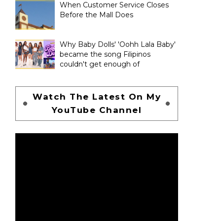
When Customer Service Closes
Before the Mall Does
Why Baby Dolls' 'Oohh Lala Baby'
became the song Filipinos
couldn't get enough of
Watch The Latest On My
YouTube Channel