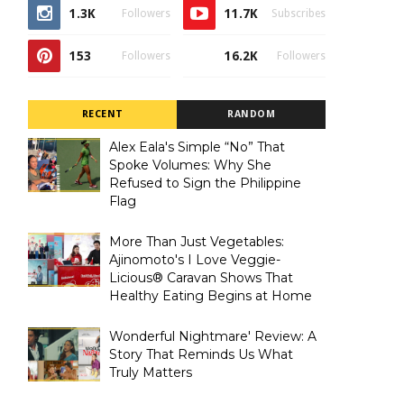
1.3K
11.7K
Followers
Subscribes
153
16.2K
Followers
Followers
RECENT
RANDOM
Alex Eala's Simple “No” That
Spoke Volumes: Why She
Refused to Sign the Philippine
Flag
More Than Just Vegetables:
Ajinomoto's I Love Veggie-
Licious® Caravan Shows That
Healthy Eating Begins at Home
Wonderful Nightmare' Review: A
Story That Reminds Us What
Truly Matters