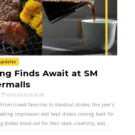
updates
ng Finds Await at SM
rmalls
5/08/2026 09:46:00 AM
 From crowd favorites to standout dishes, this year’s
 lasting impression and kept diners coming back for
dishes stood out for their taste, creativity, and...