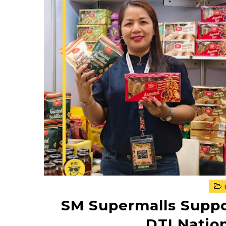
SM Supermalls Suppo
DTI Nation