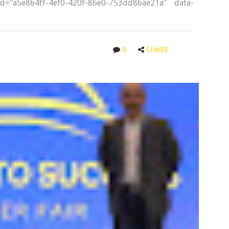
-id="a5e864ff-4ef0-420f-86e0-753dd86ae21a" data-
0
SHARE