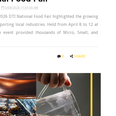
5/08/2026 11:01:00 AM
 2026 DTI National Food Fair highlighted the growing
orting local industries. Held from April 8 to 12 at
e event provided thousands of Micro, Small, and
0
SHARE