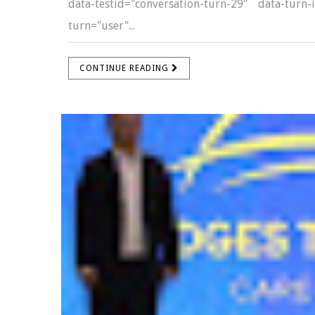
data-testid="conversation-turn-29" data-turn
turn="user"...
CONTINUE READING