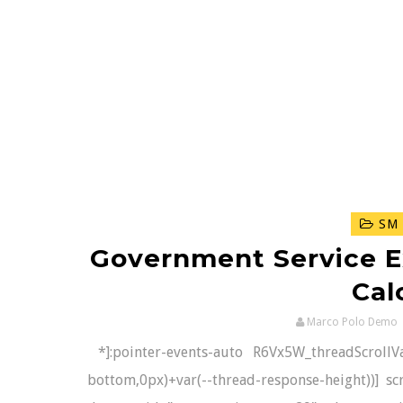
SM 
Government Service E
Cal
Marco Polo Demo
*]:pointer-events-auto R6Vx5W_threadScrollVars
bottom,0px)+var(--thread-response-height))] scr