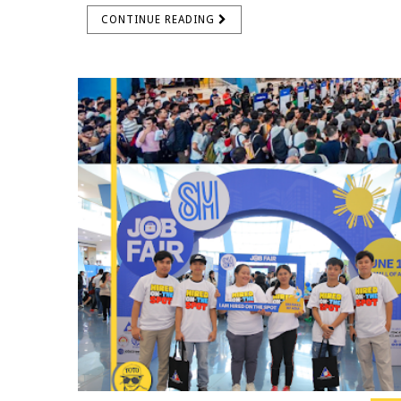
CONTINUE READING