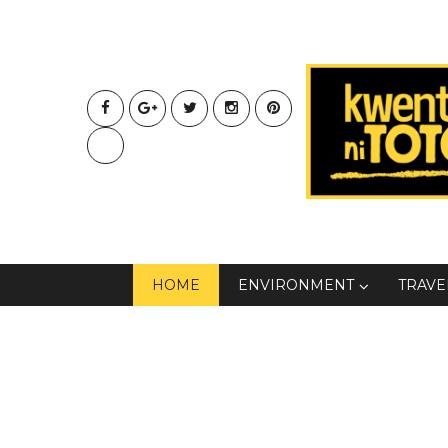
HOME
ENVIRONMENT
TRAVE