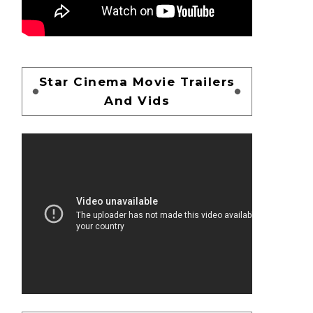
Star Cinema Movie Trailers
And Vids