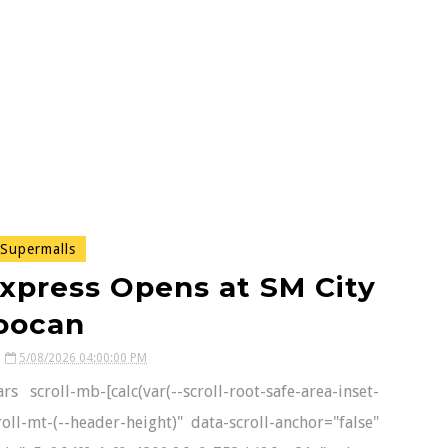
Supermalls
xpress Opens at SM City
oocan
5/08/2026 04:00:00 PM
 scroll-mb-[calc(var(--scroll-root-safe-area-inset-
oll-mt-(--header-height)" data-scroll-anchor="false"