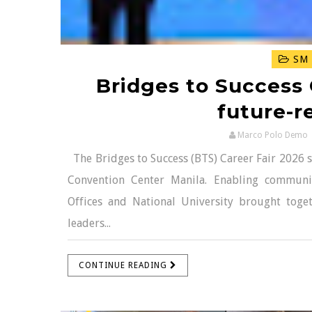
SM 
Bridges to Success
future-r
Marco Polo Demo
The Bridges to Success (BTS) Career Fair 2026 s
Convention Center Manila. Enabling communit
Offices and National University brought toge
leaders...
CONTINUE READING