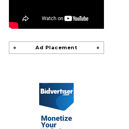
Ad Placement