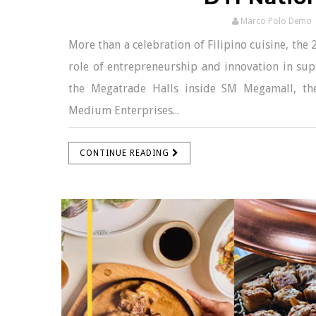
Marco Polo Demo
More than a celebration of Filipino cuisine, the
role of entrepreneurship and innovation in supp
the Megatrade Halls inside SM Megamall, th
Medium Enterprises...
CONTINUE READING