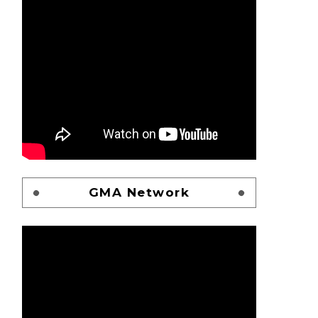
GMA Network