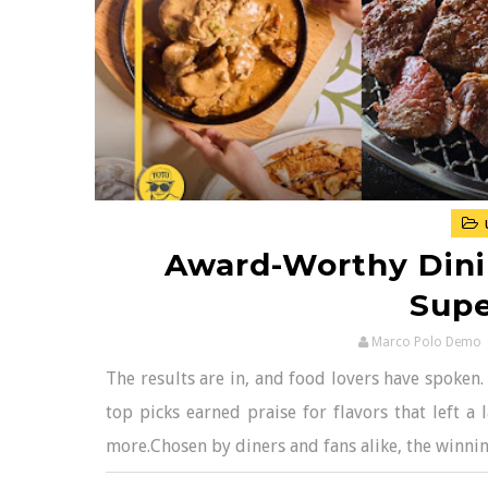
Award-Worthy Dini
Supe
Marco Polo Demo
The results are in, and food lovers have spoken.
top picks earned praise for flavors that left a
more.Chosen by diners and fans alike, the winning 