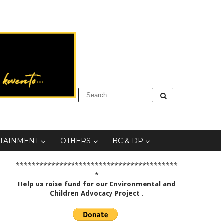
TAINMENT
OTHERS
BC & DP
*****************************************
*
Help us raise fund for our Environmental and
Children Advocacy Project
.