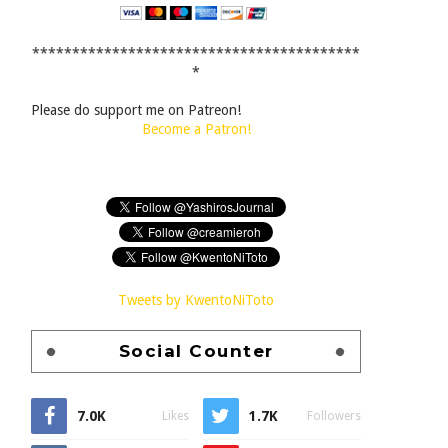
*****************************************
*
Please do support me on Patreon!
Become a Patron!
Tweets by KwentoNiToto
Social Counter
7.0K
1.7K
Likes
Followers