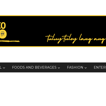
L
FOODS AND BEVERAGES
FASHION
ENTER