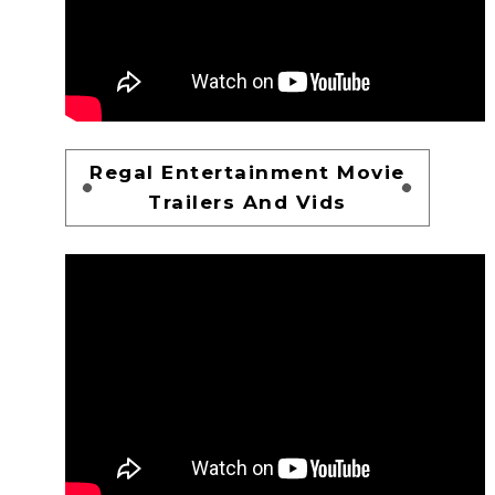
Regal Entertainment Movie
Trailers And Vids