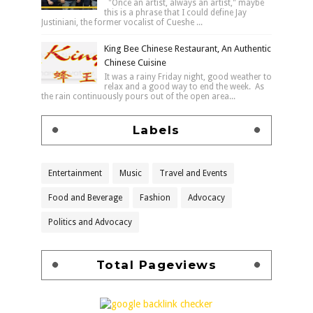
"Once an artist, always an artist," maybe
this is a phrase that I could define Jay
Justiniani, the former vocalist of Cueshe ...
King Bee Chinese Restaurant, An Authentic
Chinese Cuisine
It was a rainy Friday night, good weather to
relax and a good way to end the week. As
the rain continuously pours out of the open area...
Labels
Entertainment
Music
Travel and Events
Food and Beverage
Fashion
Advocacy
Politics and Advocacy
Total Pageviews