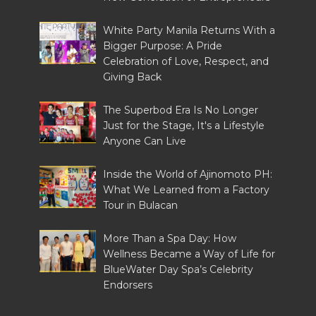
White Party Manila Returns With a
Bigger Purpose: A Pride
Celebration of Love, Respect, and
Giving Back
The Superbod Era Is No Longer
Just for the Stage, It's a Lifestyle
Anyone Can Live
Inside the World of Ajinomoto PH:
What We Learned from a Factory
Tour in Bulacan
More Than a Spa Day: How
Wellness Became a Way of Life for
BlueWater Day Spa’s Celebrity
Endorsers