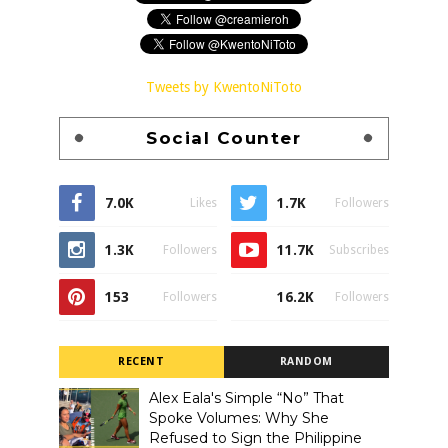
Tweets by KwentoNiToto
Social Counter
7.0K
1.7K
Likes
Followers
1.3K
11.7K
Followers
Subscribes
153
16.2K
Followers
Followers
RECENT
RANDOM
Alex Eala's Simple “No” That
Spoke Volumes: Why She
Refused to Sign the Philippine