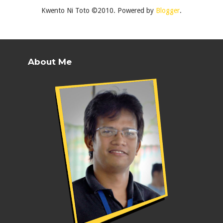
Kwento Ni Toto ©2010. Powered by
Blogger
.
About Me