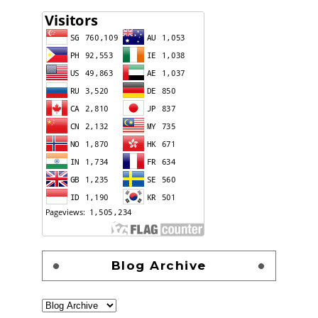
Blog Archive