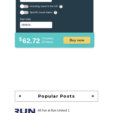
Including travel in the US
?
Specific travel dates
?
Start date
$
62.72
/ 4 weeks
Buy now
(28 days)
Popular Posts
All Fun at Run United 2