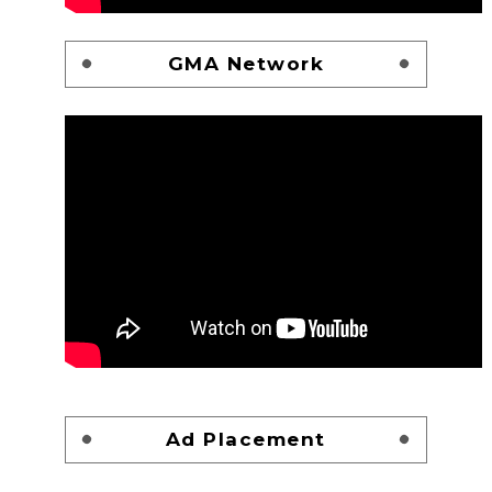
GMA Network
Ad Placement