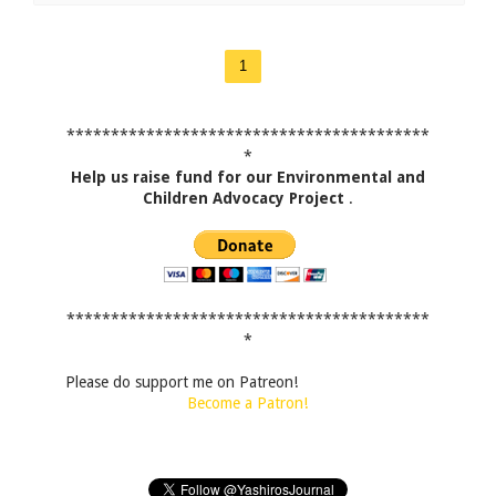
1
*****************************************
*
Help us raise fund for our Environmental and
Children Advocacy Project
.
*****************************************
*
Please do support me on Patreon!
Become a Patron!