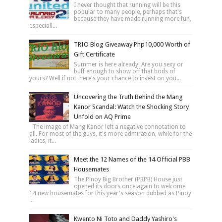
I never thought that running will be this
popular to many people, perhaps that's
because they have made running more fun,
especiall...
TRIO Blog Giveaway Php10,000 Worth of
Gift Certificate
Summer is here already! Are you sexy or
buff enough to show off that bods of
yours? Well if not, here's your chance to invest on you...
Uncovering the Truth Behind the Mang
Kanor Scandal: Watch the Shocking Story
Unfold on AQ Prime
The image of Mang Kanor left a negative connotation to
all. For most of the guys, it's more admiration, while for the
ladies, it...
Meet the 12 Names of the 14 Official PBB
Housemates
The Pinoy Big Brother (PBPB) House just
opened its doors once again to welcome
14 new housemates for this year's season dubbed as Pinoy
...
Kwento Ni Toto and Daddy Yashiro's