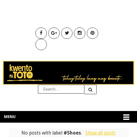
MENU
No posts with label
#Shoes
.
Show all posts