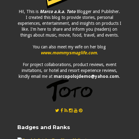
Hi!, This is
Marco a.k.a. Toto
Blogger and Publisher.
I created this blog to provide stories, personal
experiences, entertainment, and insights on products I
like. I'm here to share and inform you (readers) on
things about music, movie, food, travel, and events.
You can also meet my wife on her blog
www.mommysmaglife.com
.
For project collaborations, product reviews, event
invitations, or hotel and resort experience reviews,
kindly email me at
marcopolojdemo@yahoo.com
.
Badges and Ranks