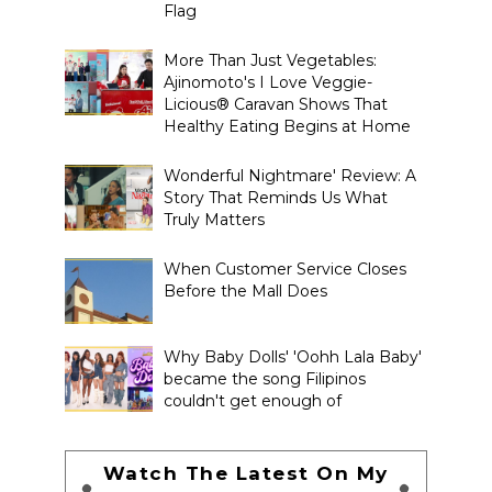
Flag
More Than Just Vegetables:
Ajinomoto's I Love Veggie-
Licious® Caravan Shows That
Healthy Eating Begins at Home
Wonderful Nightmare' Review: A
Story That Reminds Us What
Truly Matters
When Customer Service Closes
Before the Mall Does
Why Baby Dolls' 'Oohh Lala Baby'
became the song Filipinos
couldn't get enough of
Watch The Latest On My