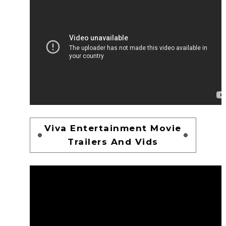
Viva Entertainment Movie
Trailers And Vids