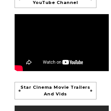
YouTube Channel
Star Cinema Movie Trailers
And Vids