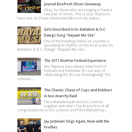
Journal Boxfresh Shoes Giveaway
Okay, for those who are longing to have a
new pair of shoes. This is your chance to
have one. As I have mentioned before in my status...
Girls Described in Ex-Battalion & O.C
Dawgs Song "Hayaan Mo Sila"
One of the trending videos on youtube is
spreading its rhythm on the local scene. Ex
Battalion & O.C. Dawgs' "Hayaan Mo Sila...
The 2011 BonPen Festival Experience
We, Filipinos have always been fond of
festivals and festivities. It’s our way of
celebrating life. It’s our thanksgiving! The
richness ...
The Chaotic Chase of Cops and Robbers
in Axe Anarchy Raid
Petra Mahalimuyak and Eric Losloso
together with Axe's Top Brass First of all
congratulations to Eric Losloso and Petra Mahalimuy...
Jay Justiniani Sings Again, Now with the
Fireflies