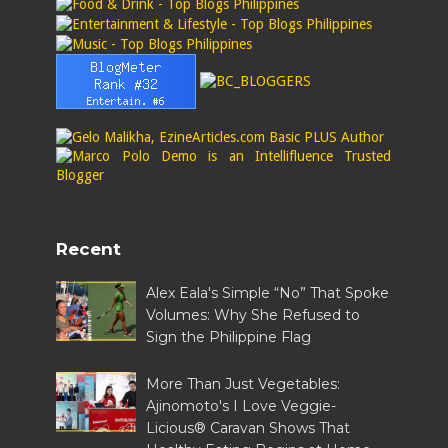
Recent
Alex Eala's Simple “No” That Spoke
Volumes: Why She Refused to
Sign the Philippine Flag
More Than Just Vegetables:
Ajinomoto's I Love Veggie-
Licious® Caravan Shows That