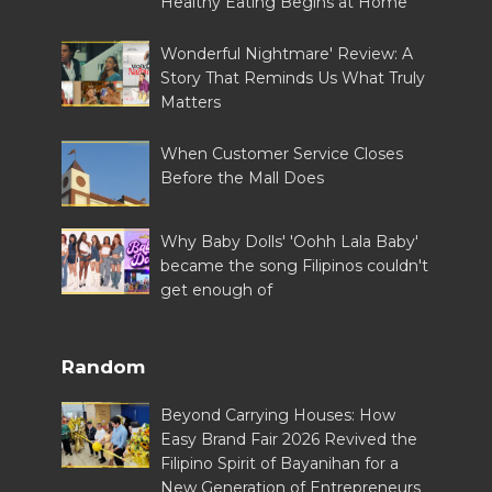
Healthy Eating Begins at Home
Wonderful Nightmare' Review: A
Story That Reminds Us What Truly
Matters
When Customer Service Closes
Before the Mall Does
Why Baby Dolls' 'Oohh Lala Baby'
became the song Filipinos couldn't
get enough of
Random
Beyond Carrying Houses: How
Easy Brand Fair 2026 Revived the
Filipino Spirit of Bayanihan for a
New Generation of Entrepreneurs