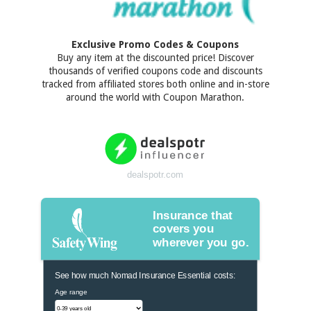
Exclusive Promo Codes & Coupons
Buy any item at the discounted price! Discover
thousands of verified coupons code and discounts
tracked from affiliated stores both online and in-store
around the world with Coupon Marathon.
dealspotr.com
Insurance that
covers you
wherever you go.
See how much Nomad Insurance Essential costs:
Age range