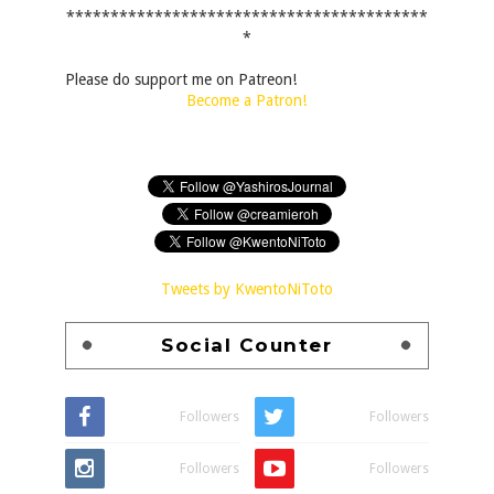
*****************************************
*
Please do support me on Patreon!
Become a Patron!
Tweets by KwentoNiToto
Social Counter
Followers
Followers
Followers
Followers