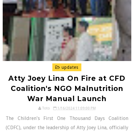
updates
Atty Joey Lina On Fire at CFD
Coalition's NGO Malnutrition
War Manual Launch
Toto
1/16/2024 11:09:00 PM
The Children's First One Thousand Days Coalition
(CDFC), under the leadership of Atty Joey Lina, officially