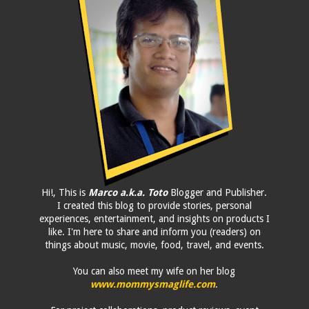
Hi!, This is
Marco a.k.a. Toto
Blogger and Publisher.
I created this blog to provide stories, personal
experiences, entertainment, and insights on products I
like. I'm here to share and inform you (readers) on
things about music, movie, food, travel, and events.
You can also meet my wife on her blog
www.mommysmaglife.com
.