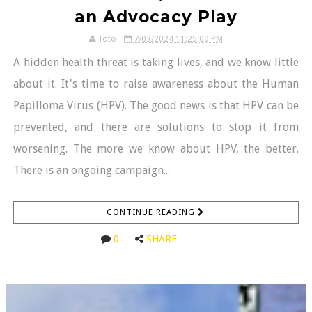
an Advocacy Play
Toto
7/03/2024 11:25:00 PM
A hidden health threat is taking lives, and we know little
about it. It's time to raise awareness about the Human
Papilloma Virus (HPV). The good news is that HPV can be
prevented, and there are solutions to stop it from
worsening. The more we know about HPV, the better.
There is an ongoing campaign...
CONTINUE READING
0
SHARE