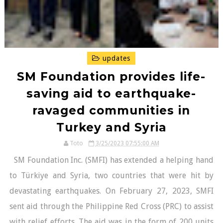
updates
SM Foundation provides life-
saving aid to earthquake-
ravaged communities in
Turkey and Syria
Toto
3/25/2023 07:55:00 AM
SM Foundation Inc. (SMFI) has extended a helping hand
to Türkiye and Syria, two countries that were hit by
devastating earthquakes. On February 27, 2023, SMFI
sent aid through the Philippine Red Cross (PRC) to assist
with relief efforts. The aid was in the form of 200 units