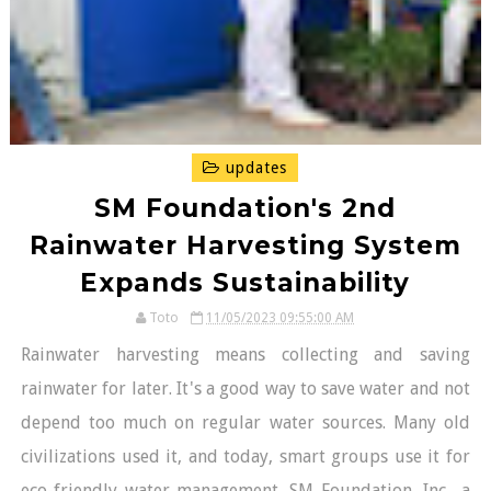
updates
SM Foundation's 2nd
Rainwater Harvesting System
Expands Sustainability
Toto
11/05/2023 09:55:00 AM
Rainwater harvesting means collecting and saving
rainwater for later. It's a good way to save water and not
depend too much on regular water sources. Many old
civilizations used it, and today, smart groups use it for
eco-friendly water management. SM Foundation, Inc., a