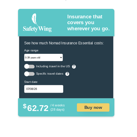
Insurance that
covers you
wherever you go.
See how much Nomad Insurance Essential costs:
Age range
Including travel in the US
?
Specific travel dates
?
Start date
$
62.72
/ 4 weeks
Buy now
(28 days)