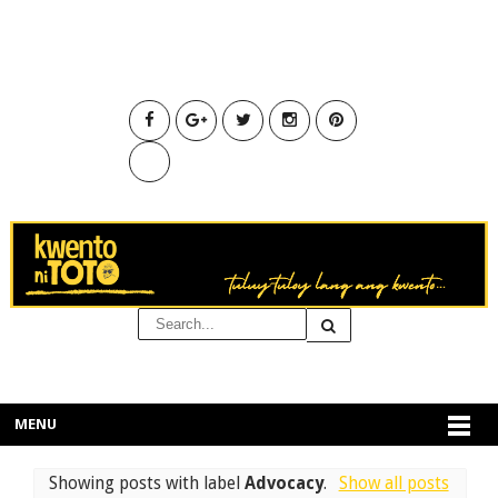
MENU
Showing posts with label
Advocacy
.
Show all posts