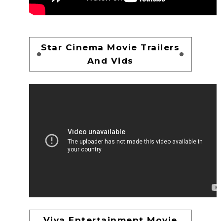
Star Cinema Movie Trailers
And Vids
Viva Entertainment Movie