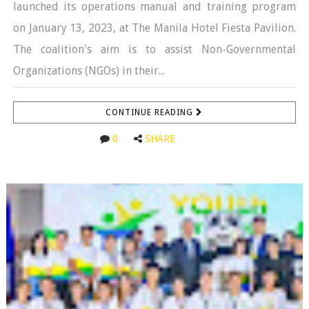
launched its operations manual and training program
on January 13, 2023, at The Manila Hotel Fiesta Pavilion.
The coalition's aim is to assist Non-Governmental
Organizations (NGOs) in their...
CONTINUE READING
0
SHARE