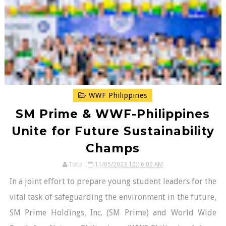
WWF Philippines
SM Prime & WWF-Philippines
Unite for Future Sustainability
Champs
Toto
11/05/2023 10:16:00 AM
In a joint effort to prepare young student leaders for the
vital task of safeguarding the environment in the future,
SM Prime Holdings, Inc. (SM Prime) and World Wide