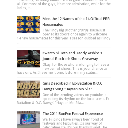
all. For most of the guys, it's more admiration, while for the
ladies, it...
Meet the 12 Names of the 14 Official PBB
Housemates
The Pinoy Big Brother (PBPB) House just
opened its doors once again to welcome
14 new housemates for this year's season dubbed as Pinoy
...
Kwento Ni Toto and Daddy Yashiro's
Journal Boxfresh Shoes Giveaway
Okay, for those who are longing to have a
new pair of shoes. This is your chance to
have one. As I have mentioned before in my status...
Girls Described in Ex-Battalion & O.C
Dawgs Song "Hayaan Mo Sila"
One of the trending videos on youtube is
spreading its rhythm on the local scene. Ex
Battalion & O.C. Dawgs' "Hayaan Mo Sila...
The 2011 BonPen Festival Experience
We, Filipinos have always been fond of
festivals and festivities. It’s our way of
celebrating life. It’s our thanksgiving! The