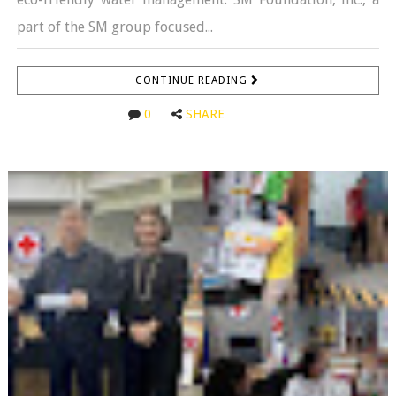
part of the SM group focused...
CONTINUE READING
0
SHARE