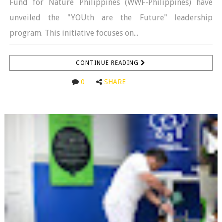
Fund for Nature Philippines (WWF-Philippines) have
unveiled the "YOUth are the Future" leadership
program. This initiative focuses on...
CONTINUE READING
0
SHARE