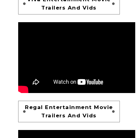
Trailers And Vids
Regal Entertainment Movie
Trailers And Vids