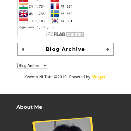
Blog Archive
Kwento Ni Toto ©2010. Powered by
Blogger
.
About Me