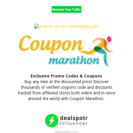
Exclusive Promo Codes & Coupons
Buy any item at the discounted price! Discover
thousands of verified coupons code and discounts
tracked from affiliated stores both online and in-store
around the world with Coupon Marathon.
dealspotr.com