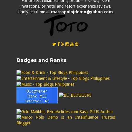
For project collaborations, product reviews, event
invitations, or hotel and resort experience reviews,
kindly email me at
marcopolojdemo@yahoo.com
.
Badges and Ranks