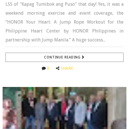
LSS of "Kapag Tumibok ang Puso" that day! Yes, it was a
weekend morning exercise and event coverage, the
“HONOR Your Heart: A Jump Rope Workout for the
Philippine Heart Center by HONOR Philippines in
partnership with Jump Manila.” A huge success...
CONTINUE READING
0
SHARE