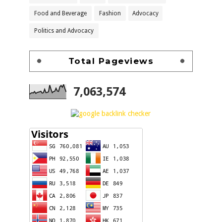
Food and Beverage
Fashion
Advocacy
Politics and Advocacy
Total Pageviews
7,063,574