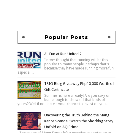
Popular Posts
All Fun at Run United 2
I never thought that running will be this
popular to many people, perhaps that's
because they have made running more fun,
especiall...
TRIO Blog Giveaway Php10,000 Worth of
Gift Certificate
Summer is here already! Are you sexy or
buff enough to show off that bods of
yours? Well if not, here's your chance to invest on you...
Uncovering the Truth Behind the Mang
Kanor Scandal: Watch the Shocking Story
Unfold on AQ Prime
The image of Mang Kanor left a negative connotation to