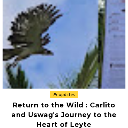
updates
Return to the Wild : Carlito
and Uswag's Journey to the
Heart of Leyte