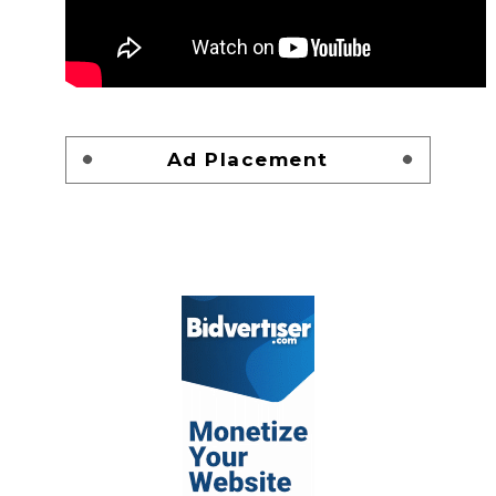
Ad Placement