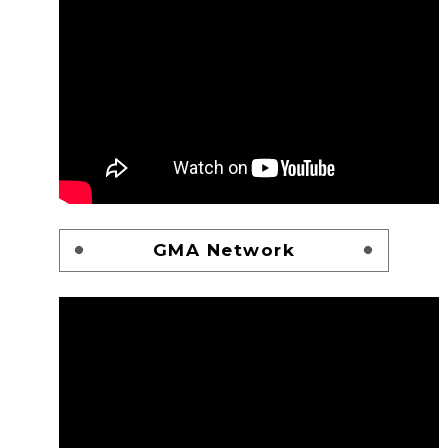
GMA Network