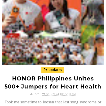
updates
HONOR Philippines Unites
500+ Jumpers for Heart Health
Toto
2/18/2024 10:55:00 AM
Took me sometime to loosen that last song syndrome or