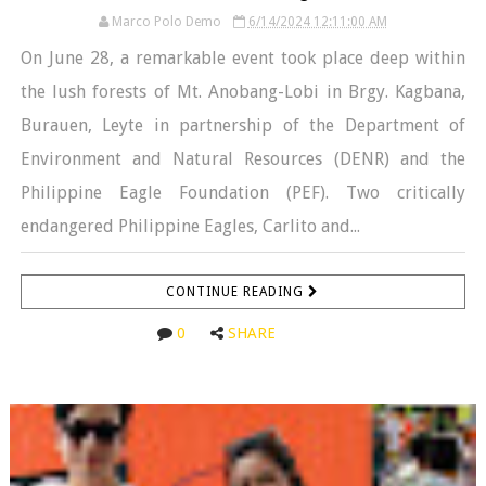
Marco Polo Demo
6/14/2024 12:11:00 AM
On June 28, a remarkable event took place deep within
the lush forests of Mt. Anobang-Lobi in Brgy. Kagbana,
Burauen, Leyte in partnership of the Department of
Environment and Natural Resources (DENR) and the
Philippine Eagle Foundation (PEF). Two critically
endangered Philippine Eagles, Carlito and...
CONTINUE READING
0
SHARE