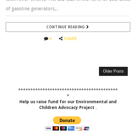
of gasoline generators,...
CONTINUE READING
0
SHARE
Older Posts
*****************************************
*
Help us raise fund for our Environmental and
Children Advocacy Project
.