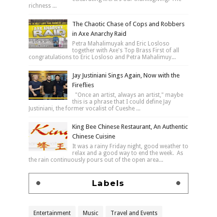
richness ...
The Chaotic Chase of Cops and Robbers
in Axe Anarchy Raid
Petra Mahalimuyak and Eric Losloso
together with Axe's Top Brass First of all
congratulations to Eric Losloso and Petra Mahalimuy...
Jay Justiniani Sings Again, Now with the
Fireflies
"Once an artist, always an artist," maybe
this is a phrase that I could define Jay
Justiniani, the former vocalist of Cueshe ...
King Bee Chinese Restaurant, An Authentic
Chinese Cuisine
It was a rainy Friday night, good weather to
relax and a good way to end the week. As
the rain continuously pours out of the open area...
Labels
Entertainment
Music
Travel and Events