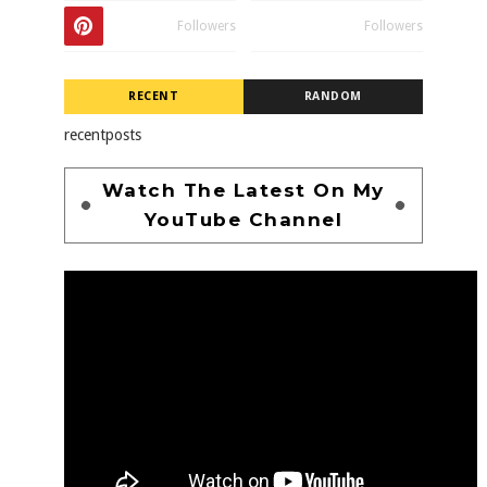
Followers
Followers
RECENT
RANDOM
recentposts
Watch The Latest On My
YouTube Channel