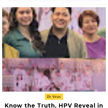
Virus
Know the Truth, HPV Reveal in