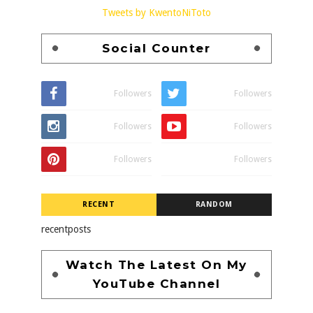
Tweets by KwentoNiToto
Social Counter
Followers
Followers
Followers
Followers
Followers
Followers
RECENT
RANDOM
recentposts
Watch The Latest On My
YouTube Channel