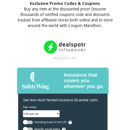
Exclusive Promo Codes & Coupons
Buy any item at the discounted price! Discover
thousands of verified coupons code and discounts
tracked from affiliated stores both online and in-store
around the world with Coupon Marathon.
dealspotr.com
Insurance that
covers you
wherever you go.
See how much Nomad Insurance Essential costs:
Age range
Including travel in the US
?
Specific travel dates
?