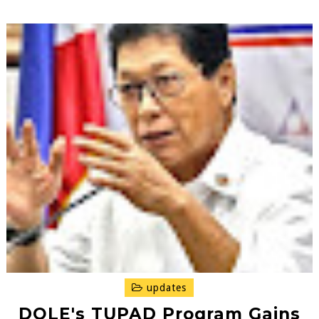
updates
DOLE's TUPAD Program Gains