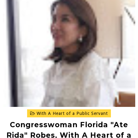
With A Heart of a Public Servant
Congresswoman Florida "Ate
Rida" Robes, With A Heart of a