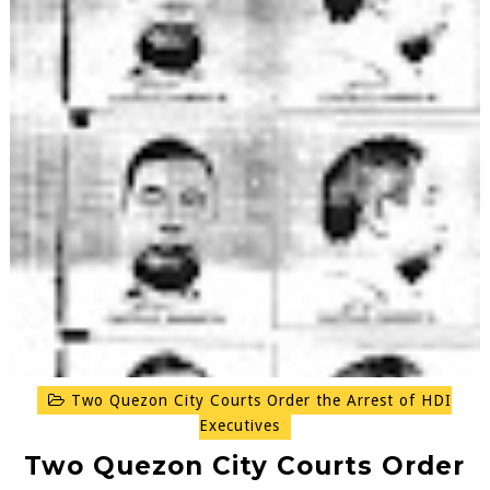
Two Quezon City Courts Order the Arrest of HDI
Executives
Two Quezon City Courts Order