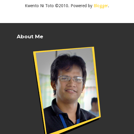
Kwento Ni Toto ©2010. Powered by
Blogger
.
About Me