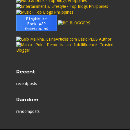
Recent
recentposts
Random
randomposts