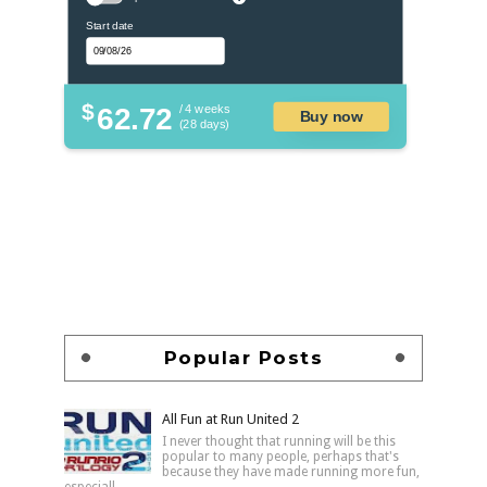
Start date
$
62.72
/ 4 weeks
Buy now
(28 days)
Popular Posts
All Fun at Run United 2
I never thought that running will be this
popular to many people, perhaps that's
because they have made running more fun,
especiall...