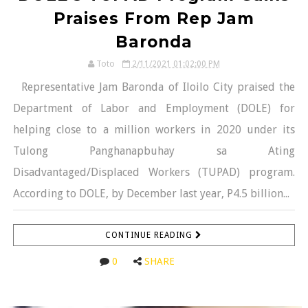
Praises From Rep Jam
Baronda
Toto
2/11/2021 01:02:00 PM
Representative Jam Baronda of Iloilo City praised the
Department of Labor and Employment (DOLE) for
helping close to a million workers in 2020 under its
Tulong Panghanapbuhay sa Ating
Disadvantaged/Displaced Workers (TUPAD) program.
According to DOLE, by December last year, P4.5 billion...
CONTINUE READING
0
SHARE