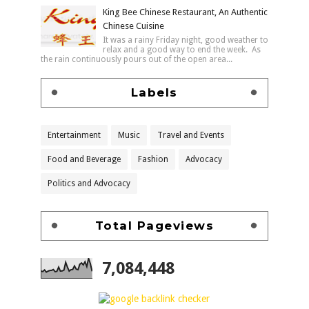
King Bee Chinese Restaurant, An Authentic
Chinese Cuisine
It was a rainy Friday night, good weather to
relax and a good way to end the week. As
the rain continuously pours out of the open area...
Labels
Entertainment
Music
Travel and Events
Food and Beverage
Fashion
Advocacy
Politics and Advocacy
Total Pageviews
7,084,448