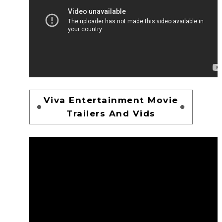
Viva Entertainment Movie
Trailers And Vids