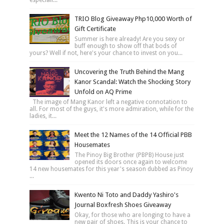
TRIO Blog Giveaway Php10,000 Worth of
Gift Certificate
Summer is here already! Are you sexy or
buff enough to show off that bods of
yours? Well if not, here's your chance to invest on you...
Uncovering the Truth Behind the Mang
Kanor Scandal: Watch the Shocking Story
Unfold on AQ Prime
The image of Mang Kanor left a negative connotation to
all. For most of the guys, it's more admiration, while for the
ladies, it...
Meet the 12 Names of the 14 Official PBB
Housemates
The Pinoy Big Brother (PBPB) House just
opened its doors once again to welcome
14 new housemates for this year's season dubbed as Pinoy
...
Kwento Ni Toto and Daddy Yashiro's
Journal Boxfresh Shoes Giveaway
Okay, for those who are longing to have a
new pair of shoes. This is your chance to