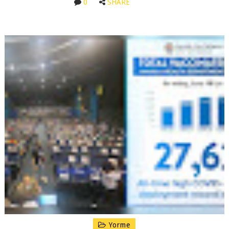
0
SHARE
Yorme