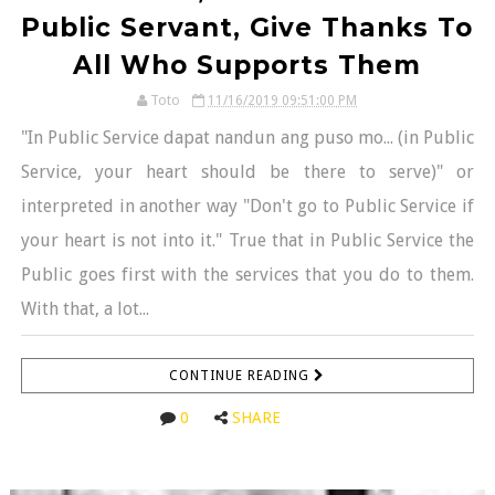
Public Servant, Give Thanks To
All Who Supports Them
Toto
11/16/2019 09:51:00 PM
"In Public Service dapat nandun ang puso mo... (in Public
Service, your heart should be there to serve)" or
interpreted in another way "Don't go to Public Service if
your heart is not into it." True that in Public Service the
Public goes first with the services that you do to them.
With that, a lot...
CONTINUE READING
0
SHARE