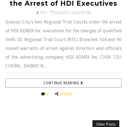
the Arrest of HDI Executives
Toto
6/26/2019 12:52:00 PM
Quezon City's two Regional Trial Courts order the arrest
of HDI ADMIX Inc. executives for the charges of qualified
theft. QC Regional Trial Court (RTC) Branches 104 and 90
issued warrants of arrest against directors and officials
of the advertising company HDI ADMIX Inc. CHIA TZU
CHERN , DARMO N....
CONTINUE READING
0
SHARE
Older Posts