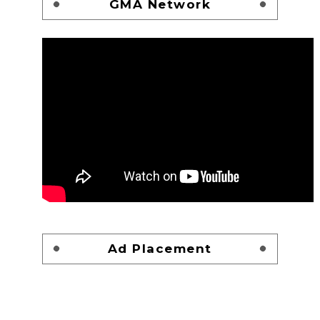
GMA Network
Ad Placement