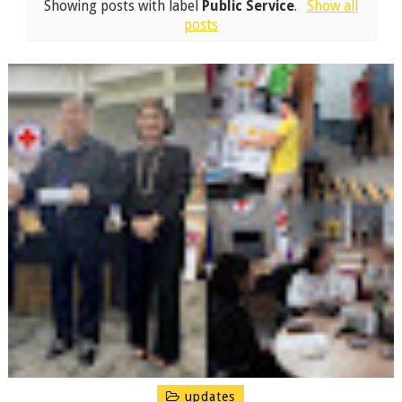
Showing posts with label
Public Service
.
Show all
posts
updates