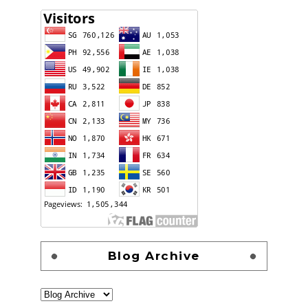
Blog Archive