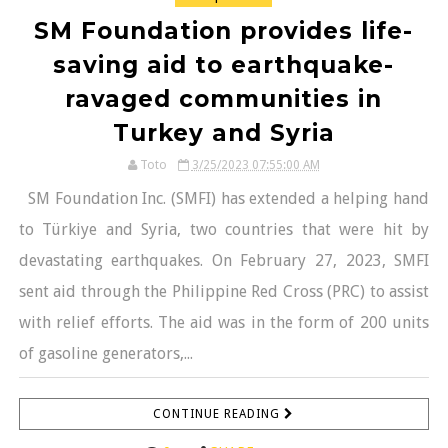
SM Foundation provides life-
saving aid to earthquake-
ravaged communities in
Turkey and Syria
Toto
3/25/2023 07:55:00 AM
SM Foundation Inc. (SMFI) has extended a helping hand
to Türkiye and Syria, two countries that were hit by
devastating earthquakes. On February 27, 2023, SMFI
sent aid through the Philippine Red Cross (PRC) to assist
with relief efforts. The aid was in the form of 200 units
of gasoline generators,...
CONTINUE READING