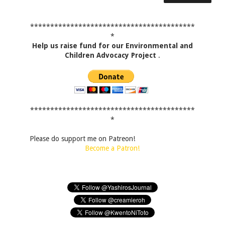
*****************************************
*
Help us raise fund for our Environmental and
Children Advocacy Project
.
*****************************************
*
Please do support me on Patreon!
Become a Patron!