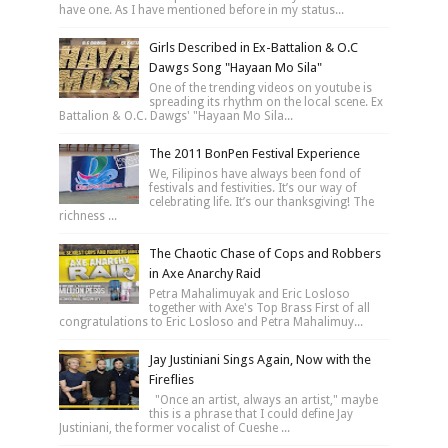
have one. As I have mentioned before in my status...
Girls Described in Ex-Battalion & O.C
Dawgs Song "Hayaan Mo Sila"
One of the trending videos on youtube is
spreading its rhythm on the local scene. Ex
Battalion & O.C. Dawgs' "Hayaan Mo Sila...
The 2011 BonPen Festival Experience
We, Filipinos have always been fond of
festivals and festivities. It’s our way of
celebrating life. It’s our thanksgiving! The
richness ...
The Chaotic Chase of Cops and Robbers
in Axe Anarchy Raid
Petra Mahalimuyak and Eric Losloso
together with Axe's Top Brass First of all
congratulations to Eric Losloso and Petra Mahalimuy...
Jay Justiniani Sings Again, Now with the
Fireflies
"Once an artist, always an artist," maybe
this is a phrase that I could define Jay
Justiniani, the former vocalist of Cueshe ...