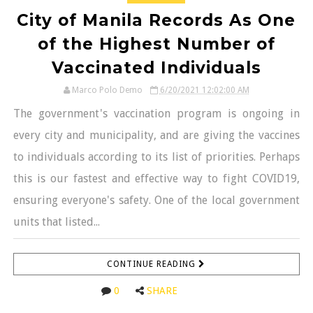
City of Manila Records As One
of the Highest Number of
Vaccinated Individuals
Marco Polo Demo
6/20/2021 12:02:00 AM
The government's vaccination program is ongoing in
every city and municipality, and are giving the vaccines
to individuals according to its list of priorities. Perhaps
this is our fastest and effective way to fight COVID19,
ensuring everyone's safety. One of the local government
units that listed...
CONTINUE READING
0
SHARE