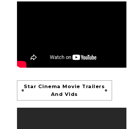
Star Cinema Movie Trailers
And Vids