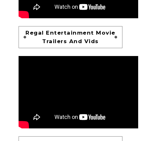
Regal Entertainment Movie
Trailers And Vids