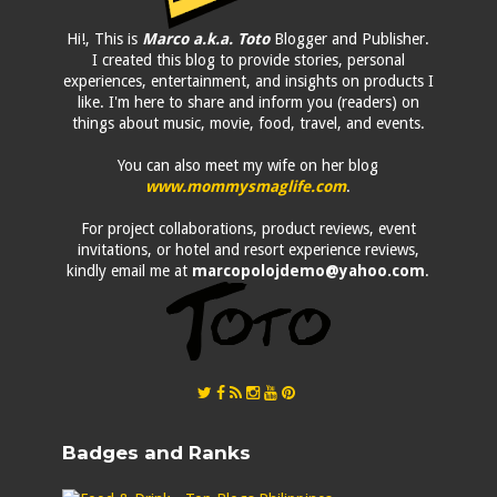
Hi!, This is
Marco a.k.a. Toto
Blogger and Publisher.
I created this blog to provide stories, personal
experiences, entertainment, and insights on products I
like. I'm here to share and inform you (readers) on
things about music, movie, food, travel, and events.
You can also meet my wife on her blog
www.mommysmaglife.com
.
For project collaborations, product reviews, event
invitations, or hotel and resort experience reviews,
kindly email me at
marcopolojdemo@yahoo.com
.
Badges and Ranks