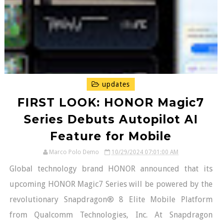
updates
FIRST LOOK: HONOR Magic7
Series Debuts Autopilot AI
Feature for Mobile
Marco Polo Demo
10/29/2024 07:01:00 AM
Global technology brand HONOR announced that its
upcoming HONOR Magic7 Series will be powered by the
revolutionary Snapdragon® 8 Elite Mobile Platform
from Qualcomm Technologies, Inc. At Snapdragon