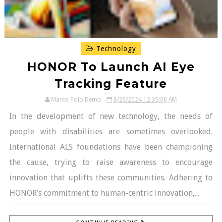
Technology
HONOR To Launch AI Eye
Tracking Feature
Marco Polo Demo
8/26/2024 12:35:00 AM
In the development of new technology, the needs of
people with disabilities are sometimes overlooked.
International ALS foundations have been championing
the cause, trying to raise awareness to encourage
innovation that uplifts these communities. Adhering to
HONOR’s commitment to human-centric innovation,...