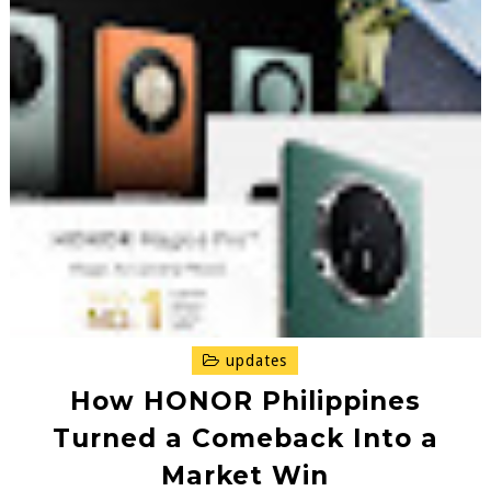
updates
How HONOR Philippines
Turned a Comeback Into a
Market Win