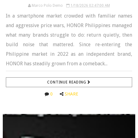
Marco Polo Demo
1/18/2026 02:47:00 AM
In a smartphone market crowded with familiar names
and aggressive price wars, HONOR Philippines managed
what many brands struggle to do: return quietly, then
build noise that mattered. Since re-entering the
Philippine market in 2022 as an independent brand,
HONOR has steadily grown from a comeback...
CONTINUE READING
0
SHARE