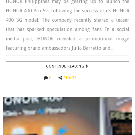
HONOR Philippines may be gearing up to launch the
HONOR 400 Pro 5G, following the success of its HONOR
400 5G model. The company recently shared a teaser
that has sparked speculation among fans. In a social
media post, HONOR revealed a promotional image
featuring brand ambassadors Julia Barretto and...
CONTINUE READING
0
SHARE