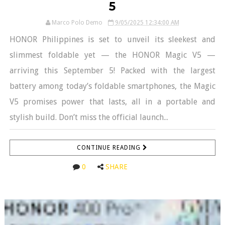
5
Marco Polo Demo
9/05/2025 12:34:00 AM
HONOR Philippines is set to unveil its sleekest and
slimmest foldable yet — the HONOR Magic V5 —
arriving this September 5! Packed with the largest
battery among today’s foldable smartphones, the Magic
V5 promises power that lasts, all in a portable and
stylish build. Don’t miss the official launch...
CONTINUE READING
0
SHARE