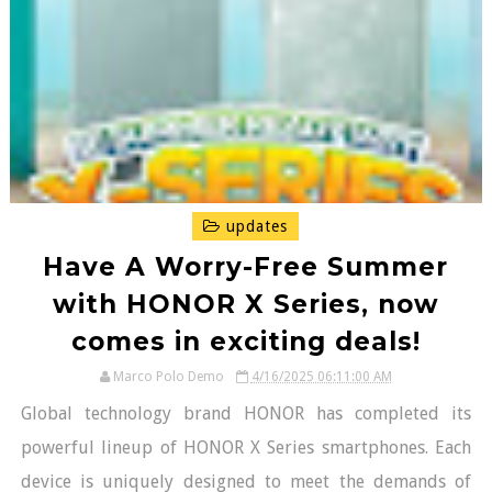
updates
Have A Worry-Free Summer
with HONOR X Series, now
comes in exciting deals!
Marco Polo Demo
4/16/2025 06:11:00 AM
Global technology brand HONOR has completed its
powerful lineup of HONOR X Series smartphones. Each
device is uniquely designed to meet the demands of