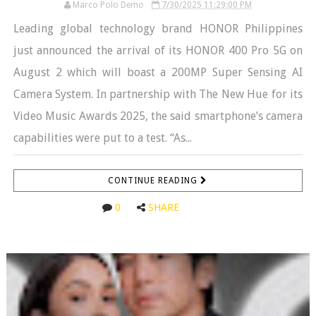
Marco Polo Demo
7/30/2025 11:29:00 PM
Leading global technology brand HONOR Philippines
just announced the arrival of its HONOR 400 Pro 5G on
August 2 which will boast a 200MP Super Sensing AI
Camera System. In partnership with The New Hue for its
Video Music Awards 2025, the said smartphone’s camera
capabilities were put to a test. “As...
CONTINUE READING
0
SHARE