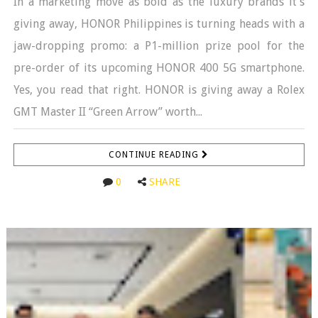
In a marketing move as bold as the luxury brands it’s
giving away, HONOR Philippines is turning heads with a
jaw-dropping promo: a P1-million prize pool for the
pre-order of its upcoming HONOR 400 5G smartphone.
Yes, you read that right. HONOR is giving away a Rolex
GMT Master II “Green Arrow” worth...
CONTINUE READING
0
SHARE