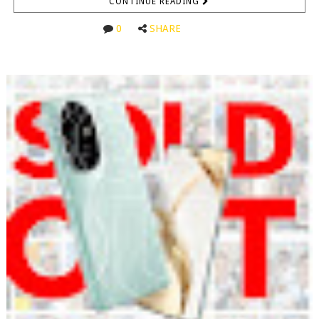
CONTINUE READING
0
SHARE