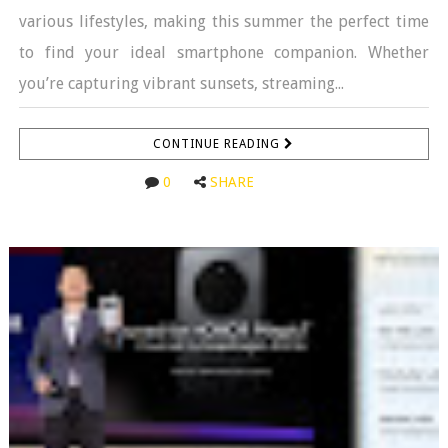
various lifestyles, making this summer the perfect time
to find your ideal smartphone companion. Whether
you’re capturing vibrant sunsets, streaming...
CONTINUE READING
0
SHARE