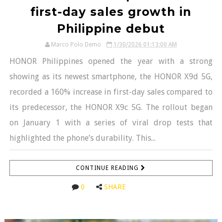
first-day sales growth in
Philippine debut
Marco Polo Demo
1/30/2026 01:13:00 AM
HONOR Philippines opened the year with a strong
showing as its newest smartphone, the HONOR X9d 5G,
recorded a 160% increase in first-day sales compared to
its predecessor, the HONOR X9c 5G. The rollout began
on January 1 with a series of viral drop tests that
highlighted the phone’s durability. This...
CONTINUE READING
0
SHARE