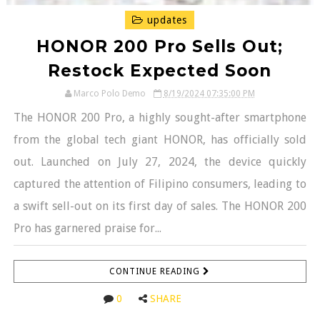
updates
HONOR 200 Pro Sells Out;
Restock Expected Soon
Marco Polo Demo
8/19/2024 07:35:00 PM
The HONOR 200 Pro, a highly sought-after smartphone
from the global tech giant HONOR, has officially sold
out. Launched on July 27, 2024, the device quickly
captured the attention of Filipino consumers, leading to
a swift sell-out on its first day of sales. The HONOR 200
Pro has garnered praise for...
CONTINUE READING
0
SHARE