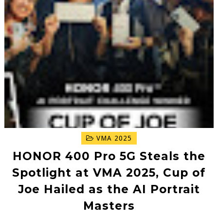
VMA 2025
HONOR 400 Pro 5G Steals the
Spotlight at VMA 2025, Cup of
Joe Hailed as the AI Portrait
Masters