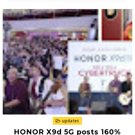
updates
HONOR X9d 5G posts 160%