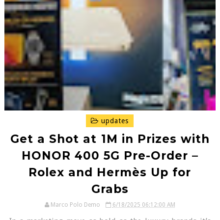
updates
Get a Shot at ₱1M in Prizes with
HONOR 400 5G Pre-Order –
Rolex and Hermès Up for
Grabs
Marco Polo Demo
6/18/2025 06:12:00 AM