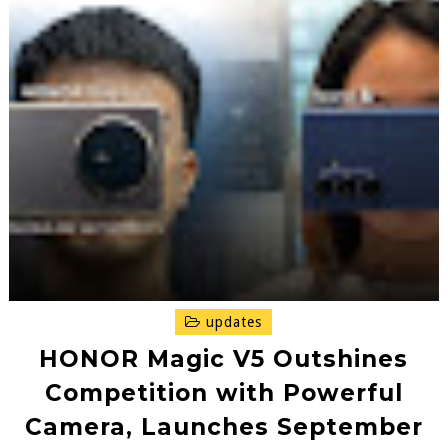
updates
HONOR Magic V5 Outshines
Competition with Powerful
Camera, Launches September