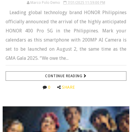
Marco Polo Demo
7/31/2025 11:59:00 PM
Leading global technology brand HONOR Philippines
officially announced the arrival of the highly anticipated
HONOR 400 Pro 5G in the Philippines. Mark your
calendars as this smartphone with 200MP AI Camera is
set to be launched on August 2, the same time as the
GMA Gala 2025. “We owe the...
CONTINUE READING
0
SHARE