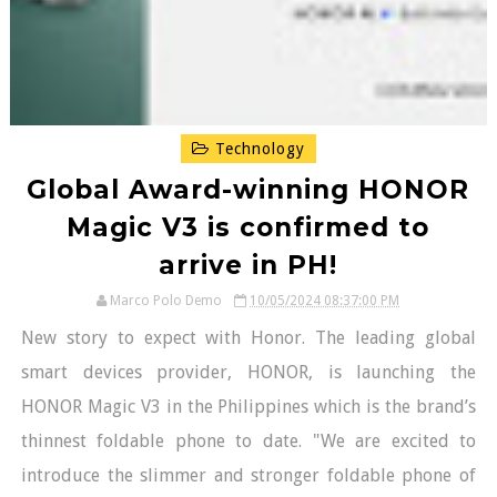
Technology
Global Award-winning HONOR
Magic V3 is confirmed to
arrive in PH!
Marco Polo Demo
10/05/2024 08:37:00 PM
New story to expect with Honor. The leading global
smart devices provider, HONOR, is launching the
HONOR Magic V3 in the Philippines which is the brand’s
thinnest foldable phone to date. "We are excited to
introduce the slimmer and stronger foldable phone of