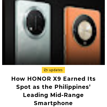
updates
How HONOR X9 Earned Its
Spot as the Philippines’
Leading Mid-Range
Smartphone