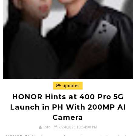
updates
HONOR Hints at 400 Pro 5G
Launch in PH With 200MP AI
Camera
Toto
7/24/2025 10:54:00 PM