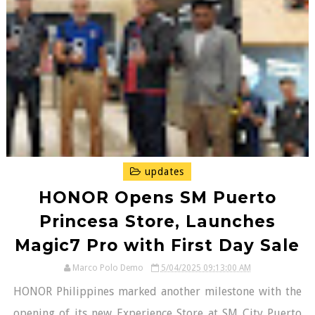
updates
HONOR Opens SM Puerto
Princesa Store, Launches
Magic7 Pro with First Day Sale
Marco Polo Demo
5/04/2025 09:13:00 AM
HONOR Philippines marked another milestone with the
opening of its new Experience Store at SM City Puerto