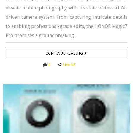
elevate mobile photography with its state-of-the-art AI-
driven camera system. From capturing intricate details
to enabling professional-grade edits, the HONOR Magic7
Pro promises a groundbreaking...
CONTINUE READING
0
SHARE