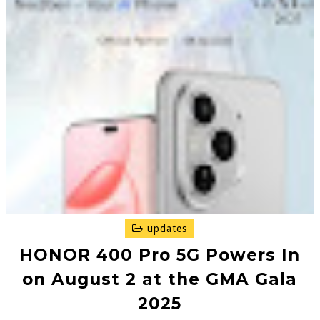
updates
HONOR 400 Pro 5G Powers In
on August 2 at the GMA Gala
2025