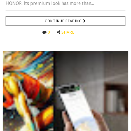
HONOR. Its premium look has more than...
CONTINUE READING
0
SHARE