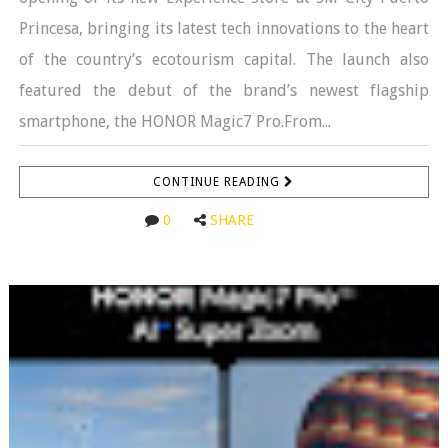
Princesa, bringing its latest tech innovations to the heart
of the country’s ecotourism capital. The launch also
featured the debut of the brand’s newest flagship
smartphone, the HONOR Magic7 Pro.From...
CONTINUE READING
0
SHARE