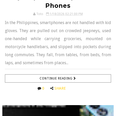
Phones
Toto
1/18/2026 02:21:00 PM
In the Philippines, smartphones are not handled with kid
gloves. They are pulled out on crowded jeepneys, used
one-handed while carrying groceries, mounted on
motorcycle handlebars, and slipped into pockets during
long commutes. They fall, from tables, from beds, from
laps, and sometimes from places...
CONTINUE READING
0
SHARE