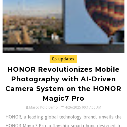
updates
HONOR Revolutionizes Mobile
Photography with AI-Driven
Camera System on the HONOR
Magic7 Pro
Marco Polo Demo
4/26/2025 09:17:00 AM
HONOR, a leading global technology brand, unveils the
HONOR Magic7 Pro, a flagship smartphone designed to