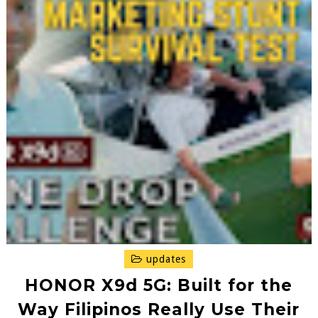
updates
HONOR X9d 5G: Built for the
Way Filipinos Really Use Their