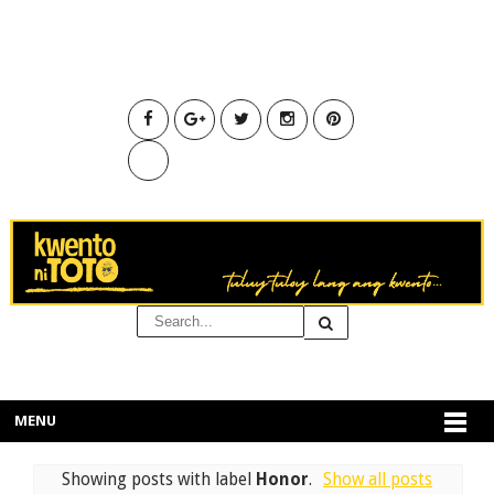
MENU
Showing posts with label
Honor
.
Show all posts