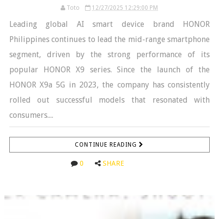
Toto
12/27/2025 12:29:00 PM
Leading global AI smart device brand HONOR
Philippines continues to lead the mid-range smartphone
segment, driven by the strong performance of its
popular HONOR X9 series. Since the launch of the
HONOR X9a 5G in 2023, the company has consistently
rolled out successful models that resonated with
consumers....
CONTINUE READING
0
SHARE