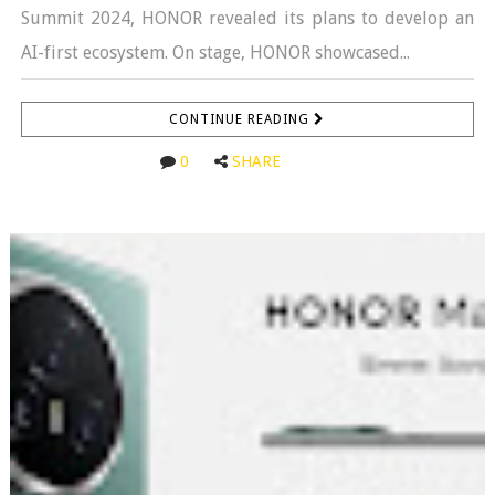
Summit 2024, HONOR revealed its plans to develop an
AI-first ecosystem. On stage, HONOR showcased...
CONTINUE READING
0
SHARE