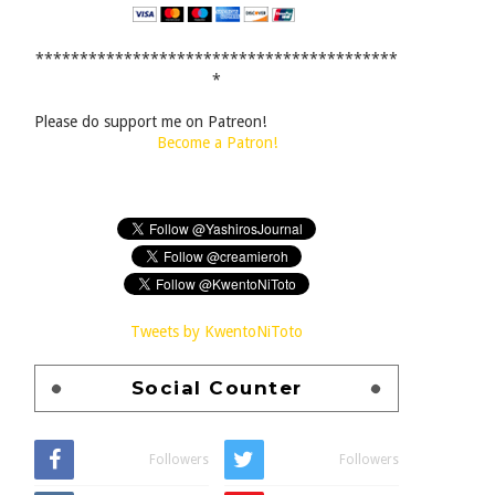
*****************************************
*
Please do support me on Patreon!
Become a Patron!
Tweets by KwentoNiToto
Social Counter
Followers
Followers