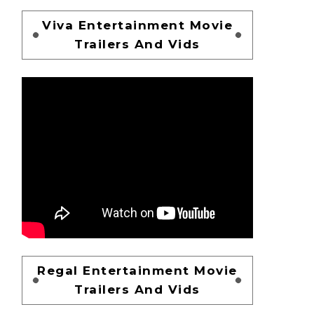
Viva Entertainment Movie
Trailers And Vids
Regal Entertainment Movie
Trailers And Vids