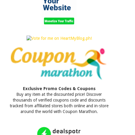
Exclusive Promo Codes & Coupons
Buy any item at the discounted price! Discover
thousands of verified coupons code and discounts
tracked from affiliated stores both online and in-store
around the world with Coupon Marathon.