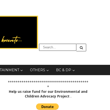
TAINMENT
OTHERS
BC & DP
*****************************************
*
Help us raise fund for our Environmental and
Children Advocacy Project
.