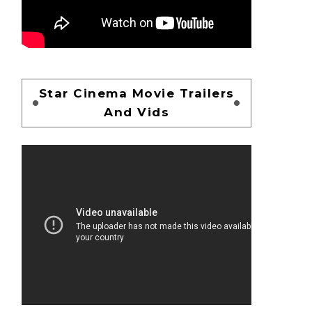
Star Cinema Movie Trailers
And Vids