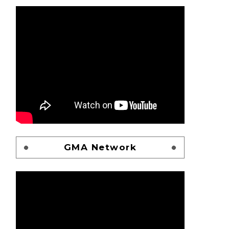
GMA Network