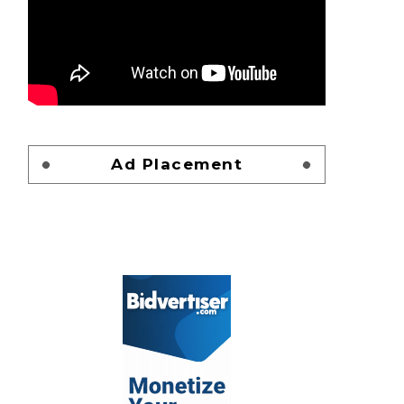
Ad Placement