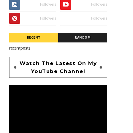
Followers
Followers
Followers
Followers
RECENT
RANDOM
recentposts
Watch The Latest On My
YouTube Channel