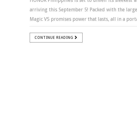
HONOR Philippines is set to unveil its sleekes
arriving this September 5! Packed with the larg
Magic V5 promises power that lasts, all in a porta
CONTINUE READING