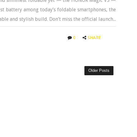
t and slimmest foldable yet — the HONOR Magic V5 —
est battery among today’s foldable smartphones, the
ble and stylish build. Don’t miss the official launch...
0
SHARE
Older Posts