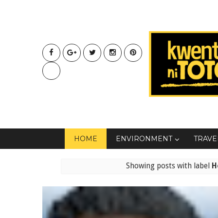
HOME
ENVIRONMENT
TRAVE
Showing posts with label
H