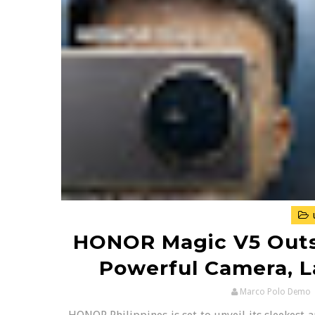
HONOR Magic V5 Outs
Powerful Camera, 
Marco Polo Demo