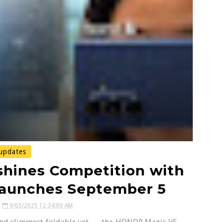
updates
hines Competition with
Launches September 5
9/05/2025 12:34:00 AM