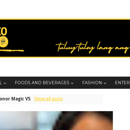
L
FOODS AND BEVERAGES
FASHION
ENTER
onor Magic V5
.
Show all posts