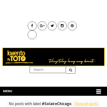
MENU
No posts with label
#SolaireChicago
.
Show all posts