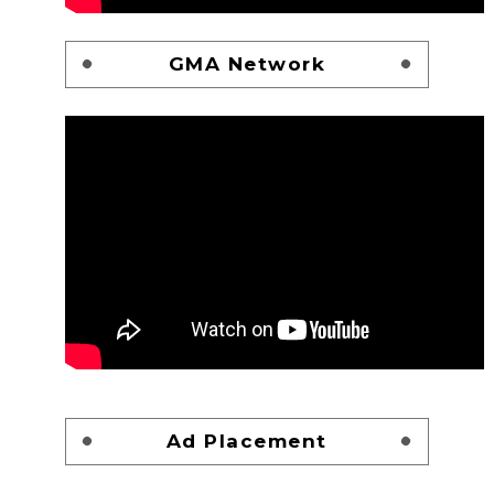
GMA Network
Ad Placement