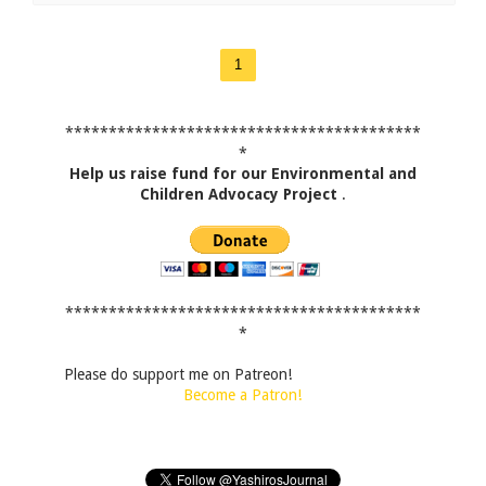
1
*****************************************
*
Help us raise fund for our Environmental and
Children Advocacy Project
.
*****************************************
*
Please do support me on Patreon!
Become a Patron!