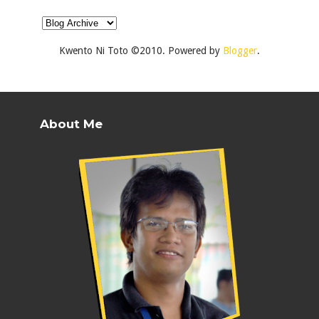
Kwento Ni Toto ©2010. Powered by
Blogger
.
About Me