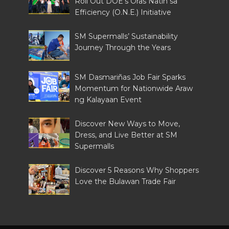
Roll Out DOE’s Oras Natin sa
Efficiency (O.N.E.) Initiative
SM Supermalls’ Sustainability
Journey Through the Years
SM Dasmariñas Job Fair Sparks
Momentum for Nationwide Araw
ng Kalayaan Event
Discover New Ways to Move,
Dress, and Live Better at SM
Supermalls
Discover 5 Reasons Why Shoppers
Love the Bulawan Trade Fair