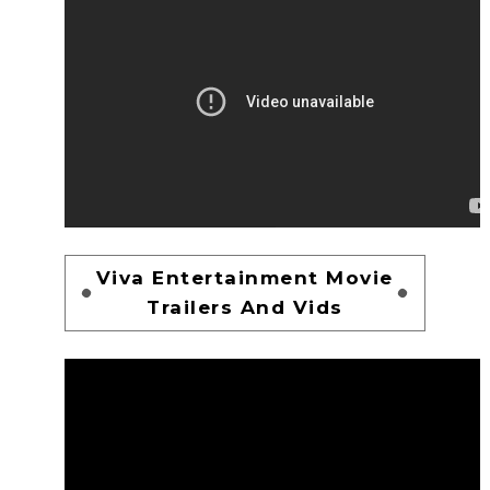
Viva Entertainment Movie
Trailers And Vids