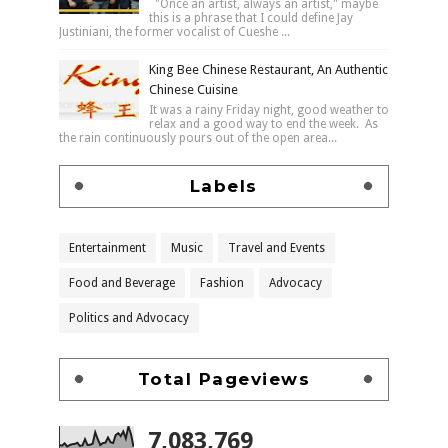
"Once an artist, always an artist," maybe
this is a phrase that I could define Jay
Justiniani, the former vocalist of Cueshe ...
King Bee Chinese Restaurant, An Authentic
Chinese Cuisine
It was a rainy Friday night, good weather to
relax and a good way to end the week. As
the rain continuously pours out of the open area...
Labels
Entertainment
Music
Travel and Events
Food and Beverage
Fashion
Advocacy
Politics and Advocacy
Total Pageviews
7,083,769