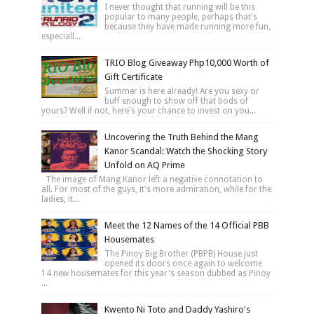
I never thought that running will be this
popular to many people, perhaps that's
because they have made running more fun,
especiall...
TRIO Blog Giveaway Php10,000 Worth of
Gift Certificate
Summer is here already! Are you sexy or
buff enough to show off that bods of
yours? Well if not, here's your chance to invest on you...
Uncovering the Truth Behind the Mang
Kanor Scandal: Watch the Shocking Story
Unfold on AQ Prime
The image of Mang Kanor left a negative connotation to
all. For most of the guys, it's more admiration, while for the
ladies, it...
Meet the 12 Names of the 14 Official PBB
Housemates
The Pinoy Big Brother (PBPB) House just
opened its doors once again to welcome
14 new housemates for this year's season dubbed as Pinoy
...
Kwento Ni Toto and Daddy Yashiro's