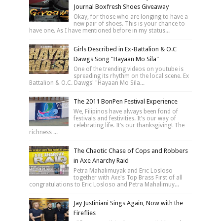
Journal Boxfresh Shoes Giveaway
Okay, for those who are longing to have a
new pair of shoes. This is your chance to
have one. As I have mentioned before in my status...
Girls Described in Ex-Battalion & O.C
Dawgs Song "Hayaan Mo Sila"
One of the trending videos on youtube is
spreading its rhythm on the local scene. Ex
Battalion & O.C. Dawgs' "Hayaan Mo Sila...
The 2011 BonPen Festival Experience
We, Filipinos have always been fond of
festivals and festivities. It’s our way of
celebrating life. It’s our thanksgiving! The
richness ...
The Chaotic Chase of Cops and Robbers
in Axe Anarchy Raid
Petra Mahalimuyak and Eric Losloso
together with Axe's Top Brass First of all
congratulations to Eric Losloso and Petra Mahalimuy...
Jay Justiniani Sings Again, Now with the
Fireflies