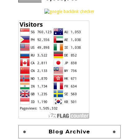
Blog Archive