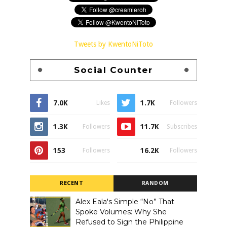
Tweets by KwentoNiToto
Social Counter
7.0K
1.7K
Likes
Followers
1.3K
11.7K
Followers
Subscribes
153
16.2K
Followers
Followers
RECENT
RANDOM
Alex Eala's Simple “No” That
Spoke Volumes: Why She
Refused to Sign the Philippine