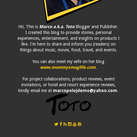
Hi!, This is
Marco a.k.a. Toto
Blogger and Publisher.
I created this blog to provide stories, personal
experiences, entertainment, and insights on products I
like. I'm here to share and inform you (readers) on
things about music, movie, food, travel, and events.
You can also meet my wife on her blog
www.mommysmaglife.com
.
For project collaborations, product reviews, event
invitations, or hotel and resort experience reviews,
kindly email me at
marcopolojdemo@yahoo.com
.