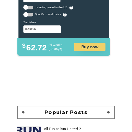
Including travel in the US
?
Specific travel dates
?
Start date
$
62.72
/ 4 weeks
Buy now
(28 days)
Popular Posts
All Fun at Run United 2