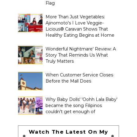
Flag
More Than Just Vegetables:
Ajinomoto's I Love Veggie-
Licious® Caravan Shows That
Healthy Eating Begins at Home
Wonderful Nightmare' Review: A
Story That Reminds Us What
Truly Matters
When Customer Service Closes
Before the Mall Does
Why Baby Dolls' 'Oohh Lala Baby'
became the song Filipinos
couldn't get enough of
Watch The Latest On My