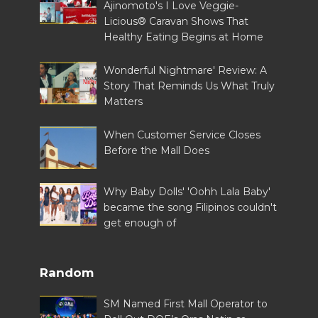
Ajinomoto's I Love Veggie-
Licious® Caravan Shows That
Healthy Eating Begins at Home
Wonderful Nightmare' Review: A
Story That Reminds Us What Truly
Matters
When Customer Service Closes
Before the Mall Does
Why Baby Dolls' 'Oohh Lala Baby'
became the song Filipinos couldn't
get enough of
Random
SM Named First Mall Operator to