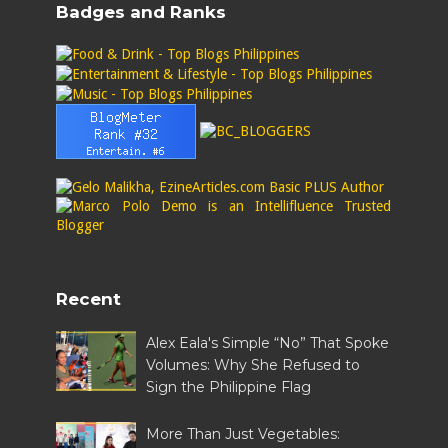
Badges and Ranks
Recent
Alex Eala's Simple “No” That Spoke
Volumes: Why She Refused to
Sign the Philippine Flag
More Than Just Vegetables: