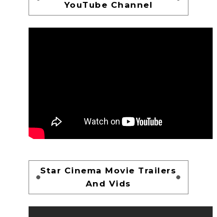
YouTube Channel
Star Cinema Movie Trailers
And Vids