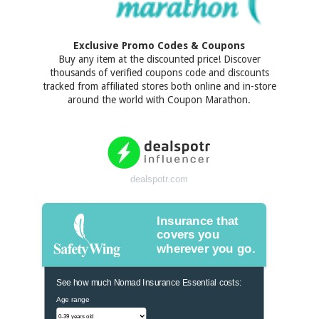
Exclusive Promo Codes & Coupons
Buy any item at the discounted price! Discover
thousands of verified coupons code and discounts
tracked from affiliated stores both online and in-store
around the world with Coupon Marathon.
dealspotr.com
Insurance that
covers you
wherever you go.
See how much Nomad Insurance Essential costs:
Age range