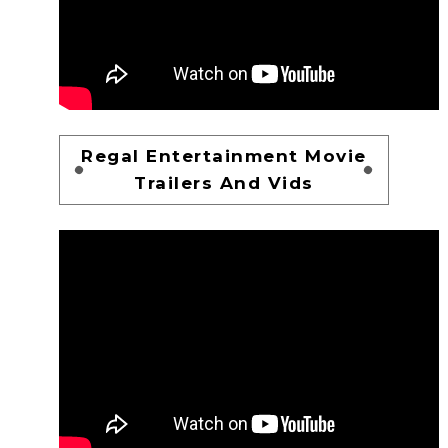
Regal Entertainment Movie
Trailers And Vids