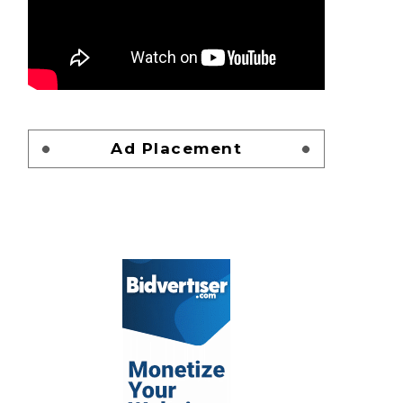
Ad Placement