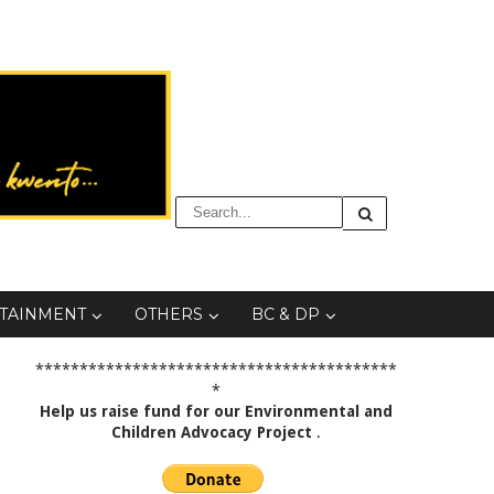
TAINMENT
OTHERS
BC & DP
*****************************************
*
Help us raise fund for our Environmental and
Children Advocacy Project
.