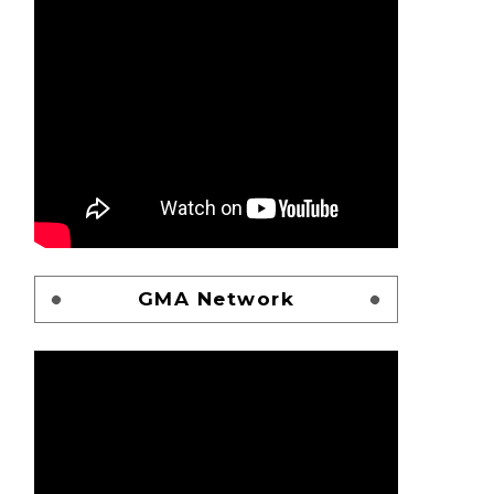
GMA Network