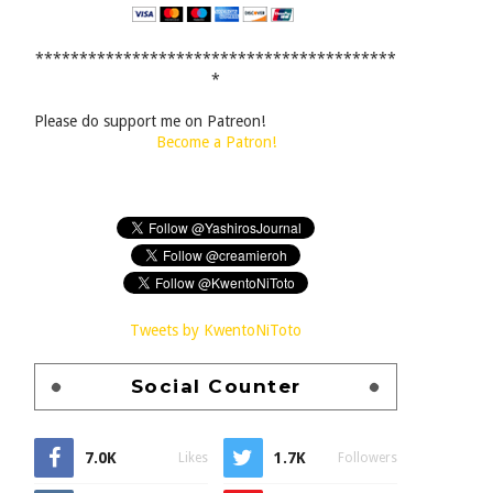
*****************************************
*
Please do support me on Patreon!
Become a Patron!
Tweets by KwentoNiToto
Social Counter
7.0K
1.7K
Likes
Followers