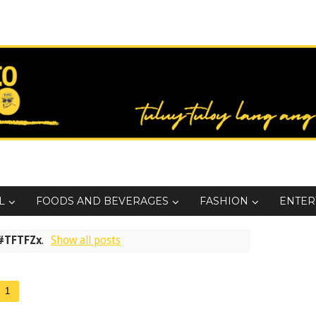
L
FOODS AND BEVERAGES
FASHION
ENTER
#TFTFZx
.
Show all posts
1