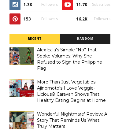
1.3K
11.7K
Followers
Subscribes
153
16.2K
Followers
Followers
RECENT
RANDOM
Alex Eala's Simple “No” That
Spoke Volumes: Why She
Refused to Sign the Philippine
Flag
More Than Just Vegetables:
Ajinomoto's I Love Veggie-
Licious® Caravan Shows That
Healthy Eating Begins at Home
Wonderful Nightmare' Review: A
Story That Reminds Us What
Truly Matters