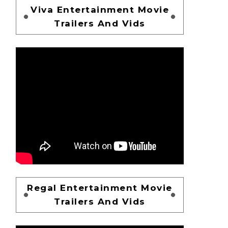
Viva Entertainment Movie
Trailers And Vids
Regal Entertainment Movie
Trailers And Vids