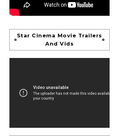
Star Cinema Movie Trailers
And Vids