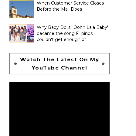
When Customer Service Closes
Before the Mall Does
Why Baby Dolls' 'Oohh Lala Baby'
became the song Filipinos
couldn't get enough of
Watch The Latest On My
YouTube Channel