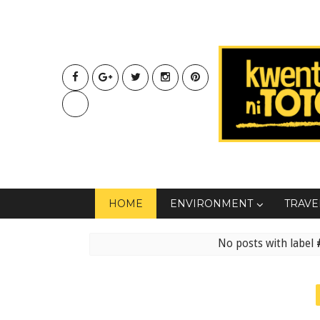
HOME
ENVIRONMENT
TRAVE
No posts with label