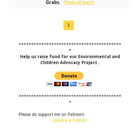
Grabs
.
Show all posts
1
*****************************************
*
Help us raise fund for our Environmental and
Children Advocacy Project
.
*****************************************
*
Please do support me on Patreon!
Become a Patron!