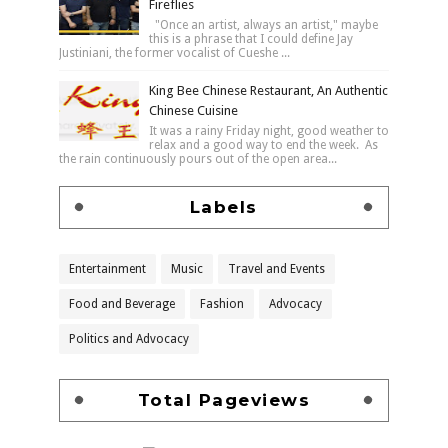
Fireflies
"Once an artist, always an artist," maybe
this is a phrase that I could define Jay
Justiniani, the former vocalist of Cueshe ...
King Bee Chinese Restaurant, An Authentic
Chinese Cuisine
It was a rainy Friday night, good weather to
relax and a good way to end the week. As
the rain continuously pours out of the open area...
Labels
Entertainment
Music
Travel and Events
Food and Beverage
Fashion
Advocacy
Politics and Advocacy
Total Pageviews