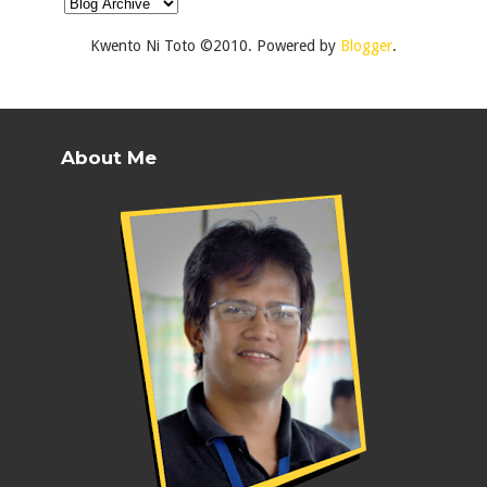
Kwento Ni Toto ©2010. Powered by
Blogger
.
About Me