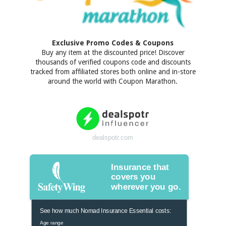
Exclusive Promo Codes & Coupons
Buy any item at the discounted price! Discover
thousands of verified coupons code and discounts
tracked from affiliated stores both online and in-store
around the world with Coupon Marathon.
dealspotr.com
Insurance that
covers you
wherever you go.
See how much Nomad Insurance Essential costs:
Age range