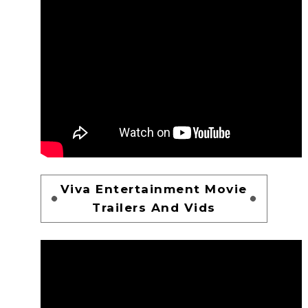
Viva Entertainment Movie
Trailers And Vids