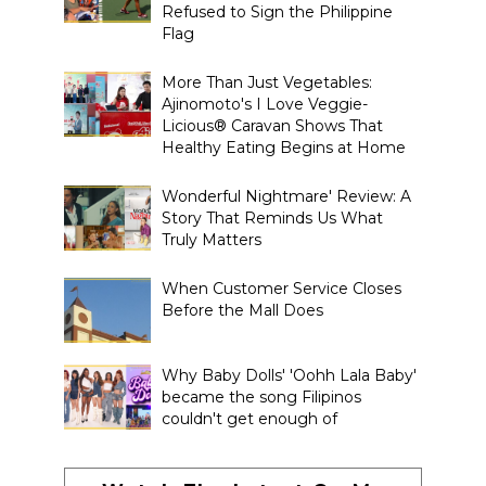
Refused to Sign the Philippine
Flag
More Than Just Vegetables:
Ajinomoto's I Love Veggie-
Licious® Caravan Shows That
Healthy Eating Begins at Home
Wonderful Nightmare' Review: A
Story That Reminds Us What
Truly Matters
When Customer Service Closes
Before the Mall Does
Why Baby Dolls' 'Oohh Lala Baby'
became the song Filipinos
couldn't get enough of