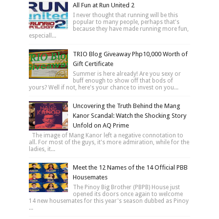
All Fun at Run United 2
I never thought that running will be this
popular to many people, perhaps that's
because they have made running more fun,
especiall...
TRIO Blog Giveaway Php10,000 Worth of
Gift Certificate
Summer is here already! Are you sexy or
buff enough to show off that bods of
yours? Well if not, here's your chance to invest on you...
Uncovering the Truth Behind the Mang
Kanor Scandal: Watch the Shocking Story
Unfold on AQ Prime
The image of Mang Kanor left a negative connotation to
all. For most of the guys, it's more admiration, while for the
ladies, it...
Meet the 12 Names of the 14 Official PBB
Housemates
The Pinoy Big Brother (PBPB) House just
opened its doors once again to welcome
14 new housemates for this year's season dubbed as Pinoy
...