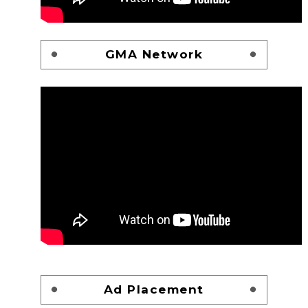
GMA Network
Ad Placement