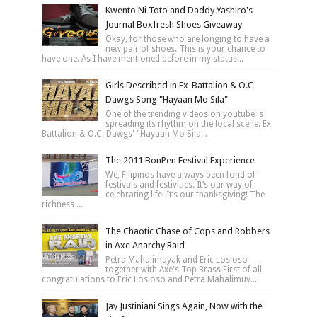
Kwento Ni Toto and Daddy Yashiro's
Journal Boxfresh Shoes Giveaway
Okay, for those who are longing to have a
new pair of shoes. This is your chance to
have one. As I have mentioned before in my status...
Girls Described in Ex-Battalion & O.C
Dawgs Song "Hayaan Mo Sila"
One of the trending videos on youtube is
spreading its rhythm on the local scene. Ex
Battalion & O.C. Dawgs' "Hayaan Mo Sila...
The 2011 BonPen Festival Experience
We, Filipinos have always been fond of
festivals and festivities. It’s our way of
celebrating life. It’s our thanksgiving! The
richness ...
The Chaotic Chase of Cops and Robbers
in Axe Anarchy Raid
Petra Mahalimuyak and Eric Losloso
together with Axe's Top Brass First of all
congratulations to Eric Losloso and Petra Mahalimuy...
Jay Justiniani Sings Again, Now with the