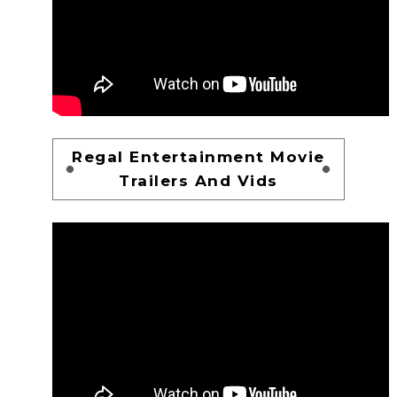
Regal Entertainment Movie
Trailers And Vids