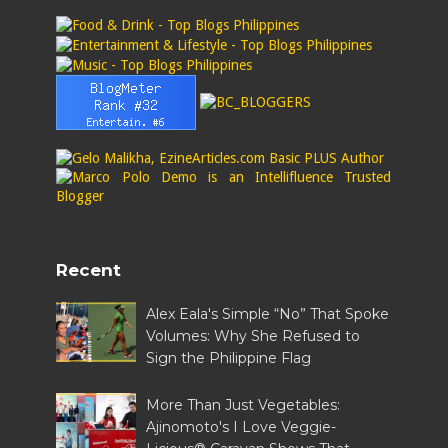
Recent
Alex Eala's Simple “No” That Spoke
Volumes: Why She Refused to
Sign the Philippine Flag
More Than Just Vegetables:
Ajinomoto's I Love Veggie-