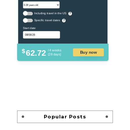
Including travel in the US
?
Specific travel dates
?
Start date
$
62.72
/ 4 weeks
Buy now
(28 days)
Popular Posts