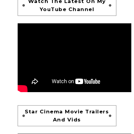
Watch The Latest On My
YouTube Channel
Star Cinema Movie Trailers
And Vids