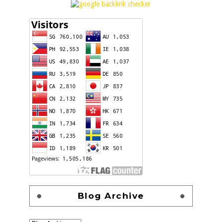
Blog Archive