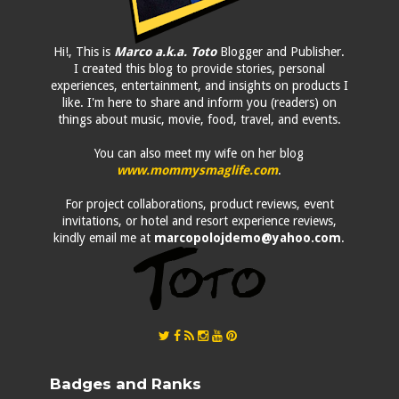
Hi!, This is
Marco a.k.a. Toto
Blogger and Publisher.
I created this blog to provide stories, personal
experiences, entertainment, and insights on products I
like. I'm here to share and inform you (readers) on
things about music, movie, food, travel, and events.
You can also meet my wife on her blog
www.mommysmaglife.com
.
For project collaborations, product reviews, event
invitations, or hotel and resort experience reviews,
kindly email me at
marcopolojdemo@yahoo.com
.
Badges and Ranks