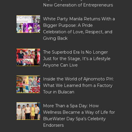
New Generation of Entrepreneurs
White Party Manila Returns With a
Bigger Purpose: A Pride
Celebration of Love, Respect, and
Giving Back
The Superbod Era Is No Longer
Just for the Stage, It's a Lifestyle
Anyone Can Live
Inside the World of Ajinomoto PH:
What We Learned from a Factory
Tour in Bulacan
More Than a Spa Day: How
Wellness Became a Way of Life for
BlueWater Day Spa’s Celebrity
Endorsers