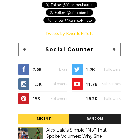
Tweets by KwentoNiToto
Social Counter
7.0K
1.7K
Likes
Followers
1.3K
11.7K
Followers
Subscribes
153
16.2K
Followers
Followers
RECENT
RANDOM
Alex Eala's Simple “No” That
Spoke Volumes: Why She