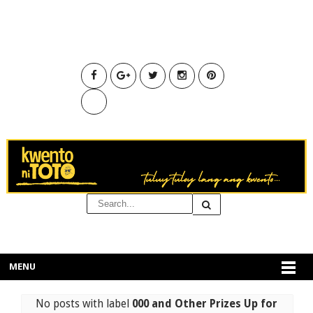
MENU
No posts with label
000 and Other Prizes Up for