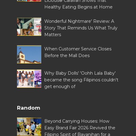
Licious® Caravan Shows That
Healthy Eating Begins at Home
Wonderful Nightmare' Review: A
Story That Reminds Us What Truly
Matters
When Customer Service Closes
Before the Mall Does
Why Baby Dolls' 'Oohh Lala Baby'
became the song Filipinos couldn't
get enough of
Random
Beyond Carrying Houses: How
Easy Brand Fair 2026 Revived the
Filipino Spirit of Bayanihan for a