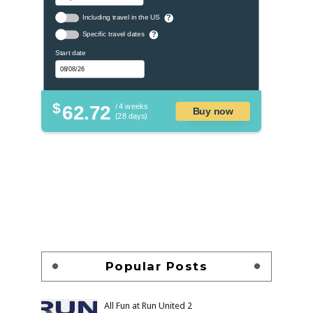
Including travel in the US
?
Specific travel dates
?
Start date
$
62.72
/ 4 weeks
Buy now
(28 days)
Popular Posts
All Fun at Run United 2