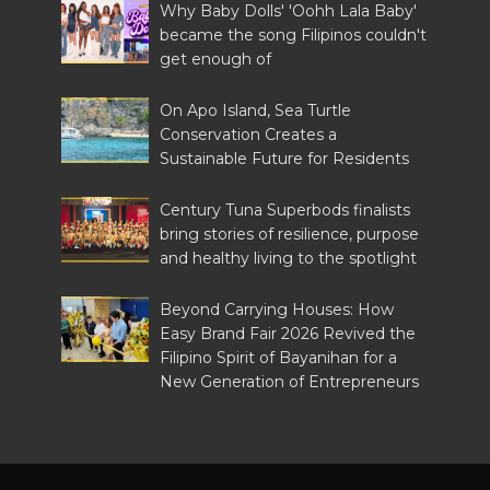
Why Baby Dolls' 'Oohh Lala Baby'
became the song Filipinos couldn't
get enough of
On Apo Island, Sea Turtle
Conservation Creates a
Sustainable Future for Residents
Century Tuna Superbods finalists
bring stories of resilience, purpose
and healthy living to the spotlight
Beyond Carrying Houses: How
Easy Brand Fair 2026 Revived the
Filipino Spirit of Bayanihan for a
New Generation of Entrepreneurs