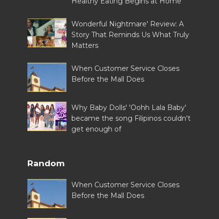
Healthy Eating Begins at Home
Wonderful Nightmare' Review: A
Story That Reminds Us What Truly
Matters
When Customer Service Closes
Before the Mall Does
Why Baby Dolls' 'Oohh Lala Baby'
became the song Filipinos couldn't
get enough of
Random
When Customer Service Closes
Before the Mall Does