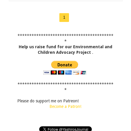
1
*****************************************
*
Help us raise fund for our Environmental and
Children Advocacy Project
.
*****************************************
*
Please do support me on Patreon!
Become a Patron!