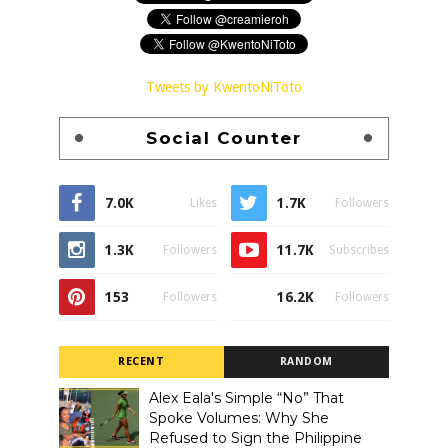
Tweets by KwentoNiToto
Social Counter
7.0K
1.7K
Likes
Followers
1.3K
11.7K
Followers
Subscribes
153
16.2K
Followers
Followers
RECENT
RANDOM
Alex Eala's Simple “No” That
Spoke Volumes: Why She
Refused to Sign the Philippine