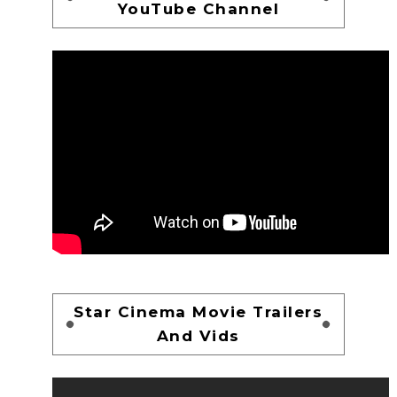
YouTube Channel
Star Cinema Movie Trailers
And Vids