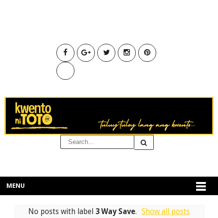
MENU
No posts with label
3 Way Save
.
Show all posts