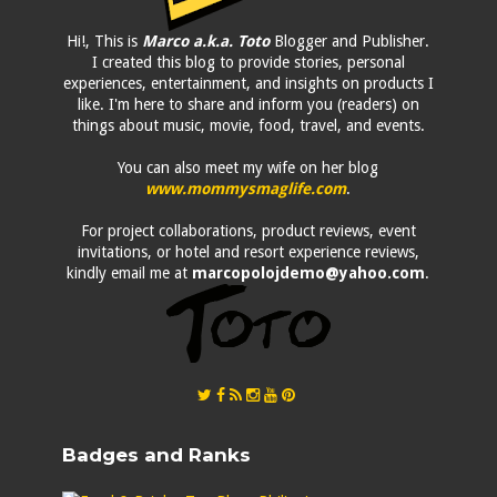
Hi!, This is
Marco a.k.a. Toto
Blogger and Publisher.
I created this blog to provide stories, personal
experiences, entertainment, and insights on products I
like. I'm here to share and inform you (readers) on
things about music, movie, food, travel, and events.
You can also meet my wife on her blog
www.mommysmaglife.com
.
For project collaborations, product reviews, event
invitations, or hotel and resort experience reviews,
kindly email me at
marcopolojdemo@yahoo.com
.
Badges and Ranks