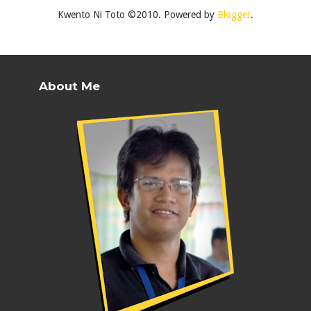
Kwento Ni Toto ©2010. Powered by
Blogger
.
About Me