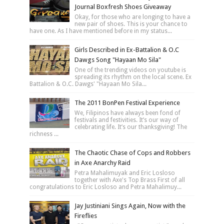
Journal Boxfresh Shoes Giveaway
Okay, for those who are longing to have a
new pair of shoes. This is your chance to
have one. As I have mentioned before in my status...
Girls Described in Ex-Battalion & O.C
Dawgs Song "Hayaan Mo Sila"
One of the trending videos on youtube is
spreading its rhythm on the local scene. Ex
Battalion & O.C. Dawgs' "Hayaan Mo Sila...
The 2011 BonPen Festival Experience
We, Filipinos have always been fond of
festivals and festivities. It’s our way of
celebrating life. It’s our thanksgiving! The
richness ...
The Chaotic Chase of Cops and Robbers
in Axe Anarchy Raid
Petra Mahalimuyak and Eric Losloso
together with Axe's Top Brass First of all
congratulations to Eric Losloso and Petra Mahalimuy...
Jay Justiniani Sings Again, Now with the
Fireflies