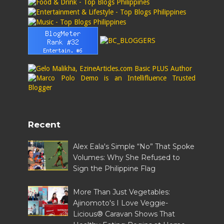
Recent
Alex Eala's Simple “No” That Spoke
Volumes: Why She Refused to
Sign the Philippine Flag
More Than Just Vegetables:
Ajinomoto's I Love Veggie-
Licious® Caravan Shows That