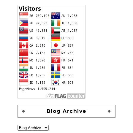
Blog Archive