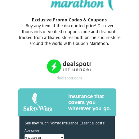
Exclusive Promo Codes & Coupons
Buy any item at the discounted price! Discover
thousands of verified coupons code and discounts
tracked from affiliated stores both online and in-store
around the world with Coupon Marathon.
dealspotr.com
Insurance that
covers you
wherever you go.
See how much Nomad Insurance Essential costs:
Age range