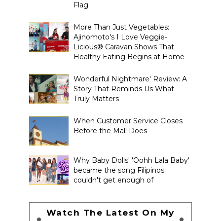
Flag
More Than Just Vegetables:
Ajinomoto's I Love Veggie-
Licious® Caravan Shows That
Healthy Eating Begins at Home
Wonderful Nightmare' Review: A
Story That Reminds Us What
Truly Matters
When Customer Service Closes
Before the Mall Does
Why Baby Dolls' 'Oohh Lala Baby'
became the song Filipinos
couldn't get enough of
Watch The Latest On My