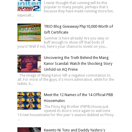
I never thought that running will be this
popular to many people, perhaps that's
because they have made running more fun,
especiall...
TRIO Blog Giveaway Php10,000 Worth of
Gift Certificate
Summer is here already! Are you sexy or
buff enough to show off that bods of
yours? Well if not, here's your chance to invest on you...
Uncovering the Truth Behind the Mang
Kanor Scandal: Watch the Shocking Story
Unfold on AQ Prime
The image of Mang Kanor left a negative connotation to
all. For most of the guys, it's more admiration, while for the
ladies, it...
Meet the 12 Names of the 14 Official PBB
Housemates
The Pinoy Big Brother (PBPB) House just
opened its doors once again to welcome
14 new housemates for this year's season dubbed as Pinoy
...
Kwento Ni Toto and Daddy Yashiro's