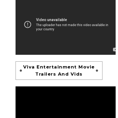
Viva Entertainment Movie
Trailers And Vids