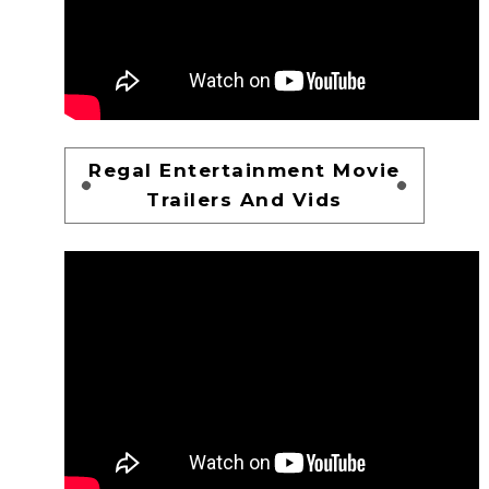
Regal Entertainment Movie
Trailers And Vids