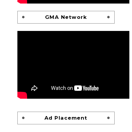
GMA Network
Ad Placement