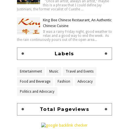
"Once an artist, always an artist," maybe
this is a phrase that I could define Jay
Justiniani, the former vocalist of Cueshe ...
King Bee Chinese Restaurant, An Authentic
Chinese Cuisine
It was a rainy Friday night, good weather to
relax and a good way to end the week. As
the rain continuously pours out of the open area...
Labels
Entertainment
Music
Travel and Events
Food and Beverage
Fashion
Advocacy
Politics and Advocacy
Total Pageviews