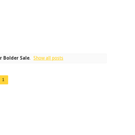
r Bolder Sale
.
Show all posts
1