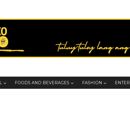
L
FOODS AND BEVERAGES
FASHION
ENTER