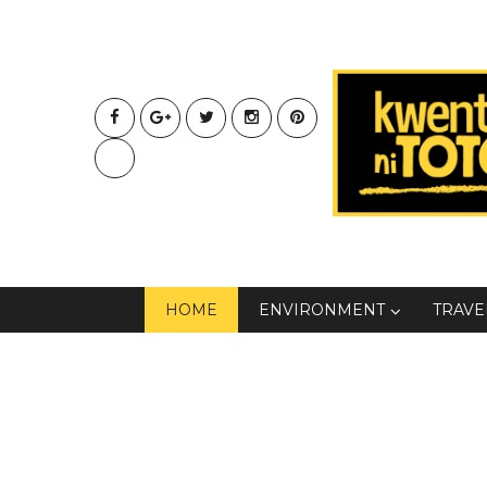
HOME
ENVIRONMENT
TRAVE