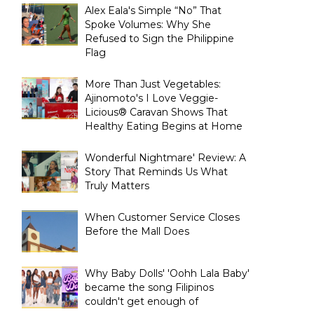
Alex Eala's Simple “No” That
Spoke Volumes: Why She
Refused to Sign the Philippine
Flag
More Than Just Vegetables:
Ajinomoto's I Love Veggie-
Licious® Caravan Shows That
Healthy Eating Begins at Home
Wonderful Nightmare' Review: A
Story That Reminds Us What
Truly Matters
When Customer Service Closes
Before the Mall Does
Why Baby Dolls' 'Oohh Lala Baby'
became the song Filipinos
couldn't get enough of