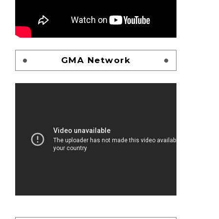
GMA Network