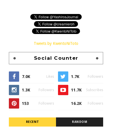
Tweets by KwentoNiToto
Social Counter
7.0K
1.7K
Likes
Followers
1.3K
11.7K
Followers
Subscribes
153
16.2K
Followers
Followers
RECENT
RANDOM