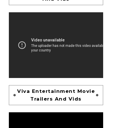
Viva Entertainment Movie
Trailers And Vids