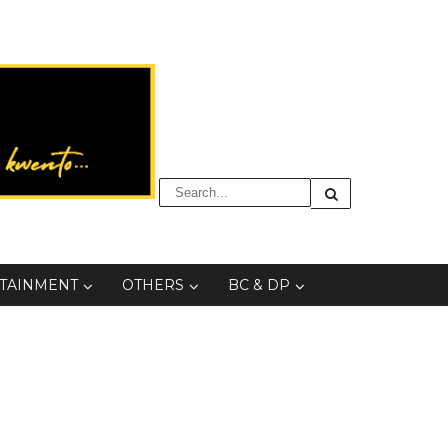
TAINMENT
OTHERS
BC & DP