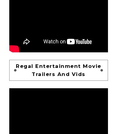
Regal Entertainment Movie
Trailers And Vids