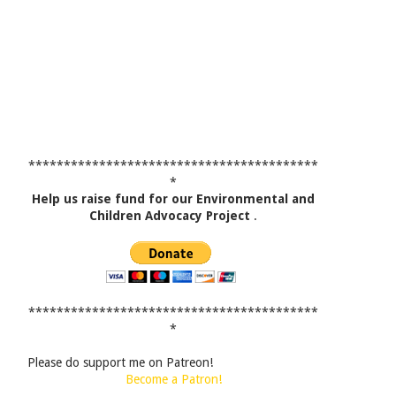
*****************************************
*
Help us raise fund for our Environmental and
Children Advocacy Project
.
*****************************************
*
Please do support me on Patreon!
Become a Patron!