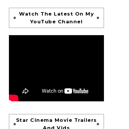
Watch The Latest On My
YouTube Channel
Star Cinema Movie Trailers
And Vids