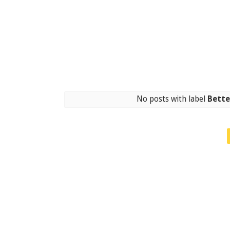
No posts with label
Bette