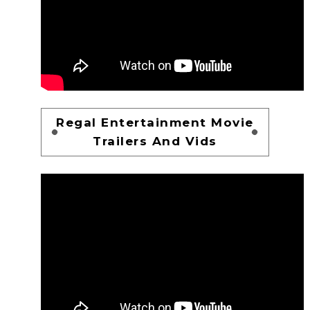
Regal Entertainment Movie
Trailers And Vids