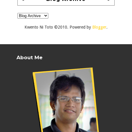
Kwento Ni Toto ©2010. Powered by
Blogger
.
About Me