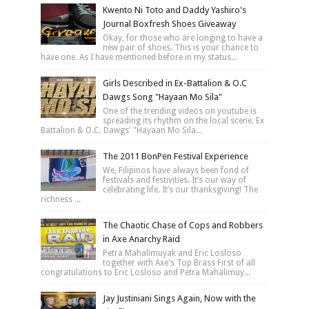
Kwento Ni Toto and Daddy Yashiro's
Journal Boxfresh Shoes Giveaway
Okay, for those who are longing to have a
new pair of shoes. This is your chance to
have one. As I have mentioned before in my status...
Girls Described in Ex-Battalion & O.C
Dawgs Song "Hayaan Mo Sila"
One of the trending videos on youtube is
spreading its rhythm on the local scene. Ex
Battalion & O.C. Dawgs' "Hayaan Mo Sila...
The 2011 BonPen Festival Experience
We, Filipinos have always been fond of
festivals and festivities. It’s our way of
celebrating life. It’s our thanksgiving! The
richness ...
The Chaotic Chase of Cops and Robbers
in Axe Anarchy Raid
Petra Mahalimuyak and Eric Losloso
together with Axe's Top Brass First of all
congratulations to Eric Losloso and Petra Mahalimuy...
Jay Justiniani Sings Again, Now with the