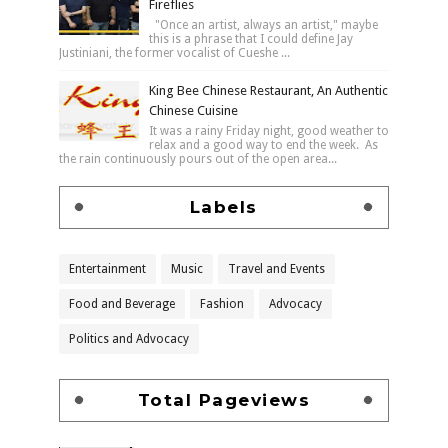
Fireflies
"Once an artist, always an artist," maybe
this is a phrase that I could define Jay
Justiniani, the former vocalist of Cueshe ...
King Bee Chinese Restaurant, An Authentic
Chinese Cuisine
It was a rainy Friday night, good weather to
relax and a good way to end the week. As
the rain continuously pours out of the open area...
Labels
Entertainment
Music
Travel and Events
Food and Beverage
Fashion
Advocacy
Politics and Advocacy
Total Pageviews