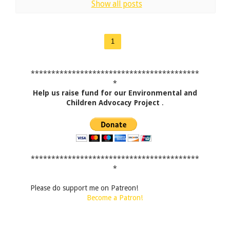
Show all posts
1
*****************************************
*
Help us raise fund for our Environmental and
Children Advocacy Project
.
*****************************************
*
Please do support me on Patreon!
Become a Patron!