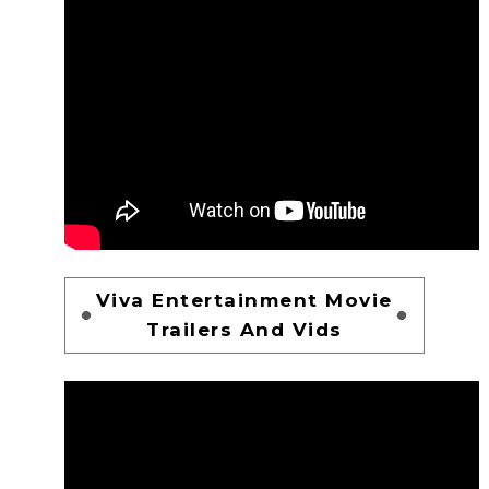
Viva Entertainment Movie
Trailers And Vids