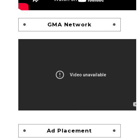
GMA Network
Ad Placement