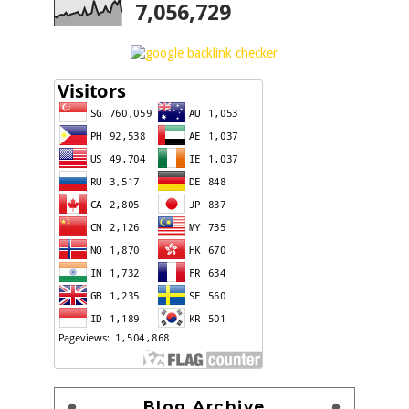
7,056,729
Blog Archive