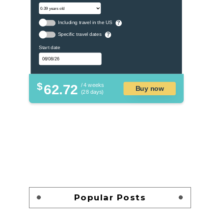
Including travel in the US
?
Specific travel dates
?
Start date
$
62.72
/ 4 weeks
Buy now
(28 days)
Popular Posts