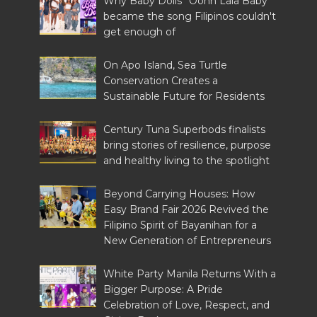
Why Baby Dolls' 'Oohh Lala Baby'
became the song Filipinos couldn't
get enough of
On Apo Island, Sea Turtle
Conservation Creates a
Sustainable Future for Residents
Century Tuna Superbods finalists
bring stories of resilience, purpose
and healthy living to the spotlight
Beyond Carrying Houses: How
Easy Brand Fair 2026 Revived the
Filipino Spirit of Bayanihan for a
New Generation of Entrepreneurs
White Party Manila Returns With a
Bigger Purpose: A Pride
Celebration of Love, Respect, and