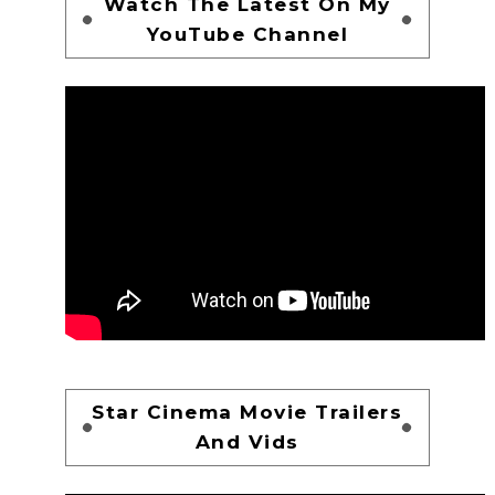
Watch The Latest On My
YouTube Channel
Star Cinema Movie Trailers
And Vids