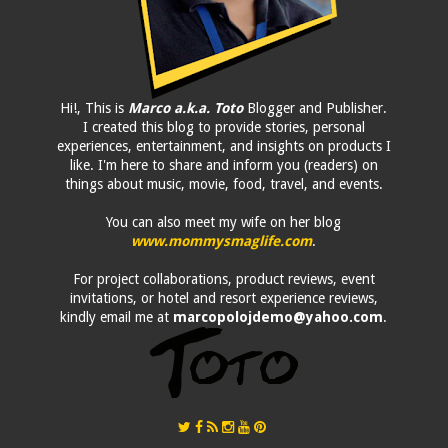
Hi!, This is
Marco a.k.a. Toto
Blogger and Publisher.
I created this blog to provide stories, personal
experiences, entertainment, and insights on products I
like. I'm here to share and inform you (readers) on
things about music, movie, food, travel, and events.
You can also meet my wife on her blog
www.mommysmaglife.com
.
For project collaborations, product reviews, event
invitations, or hotel and resort experience reviews,
kindly email me at
marcopolojdemo@yahoo.com
.