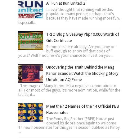
All Fun at Run United 2
I never thought that running will be this
popular to many people, perhaps that's
because they have made running more fun,
especiall...
TRIO Blog Giveaway Php10,000 Worth of
Gift Certificate
Summer is here already! Are you sexy or
buff enough to show off that bods of
yours? Well if not, here's your chance to invest on you...
Uncovering the Truth Behind the Mang
Kanor Scandal: Watch the Shocking Story
Unfold on AQ Prime
The image of Mang Kanor left a negative connotation to
all. For most of the guys, it's more admiration, while for the
ladies, it...
Meet the 12 Names of the 14 Official PBB
Housemates
The Pinoy Big Brother (PBPB) House just
opened its doors once again to welcome
14 new housemates for this year's season dubbed as Pinoy
...