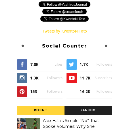
Tweets by KwentoNiToto
Social Counter
7.0K
1.7K
Likes
Followers
1.3K
11.7K
Followers
Subscribes
153
16.2K
Followers
Followers
RECENT
RANDOM
Alex Eala's Simple “No” That
Spoke Volumes: Why She