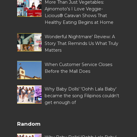
More Than Just Vegetables:
Ajinomoto's I Love Veggie-
Licious® Caravan Shows That
Healthy Eating Begins at Home
Wonderful Nightmare' Review: A
Story That Reminds Us What Truly
Matters
When Customer Service Closes
Before the Mall Does
Why Baby Dolls' 'Oohh Lala Baby'
became the song Filipinos couldn't
get enough of
Random