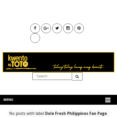
MENU
No posts with label
Dole Fresh Philippines Fan Page
.