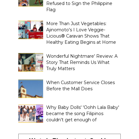
Refused to Sign the Philippine
Flag
More Than Just Vegetables:
Ajinomoto's I Love Veggie-
Licious® Caravan Shows That
Healthy Eating Begins at Home
Wonderful Nightmare' Review: A
Story That Reminds Us What
Truly Matters
When Customer Service Closes
Before the Mall Does
Why Baby Dolls' 'Oohh Lala Baby'
became the song Filipinos
couldn't get enough of