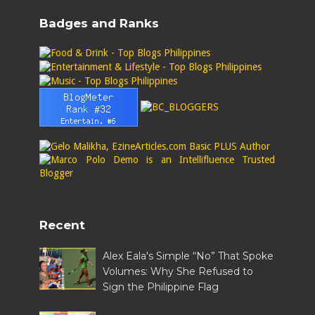
Badges and Ranks
Recent
Alex Eala's Simple “No” That Spoke
Volumes: Why She Refused to
Sign the Philippine Flag