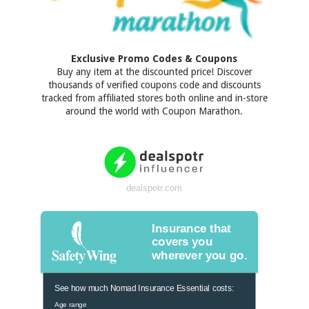
Exclusive Promo Codes & Coupons
Buy any item at the discounted price! Discover
thousands of verified coupons code and discounts
tracked from affiliated stores both online and in-store
around the world with Coupon Marathon.
dealspotr.com
Insurance that
covers you
wherever you go.
See how much Nomad Insurance Essential costs:
Age range