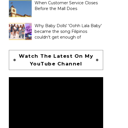
When Customer Service Closes
Before the Mall Does
Why Baby Dolls' 'Oohh Lala Baby'
became the song Filipinos
couldn't get enough of
Watch The Latest On My
YouTube Channel