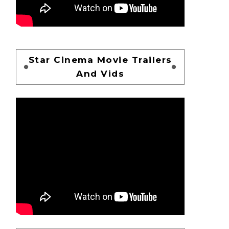
Star Cinema Movie Trailers
And Vids