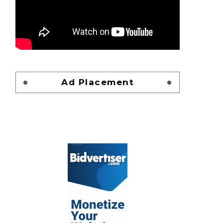
Ad Placement