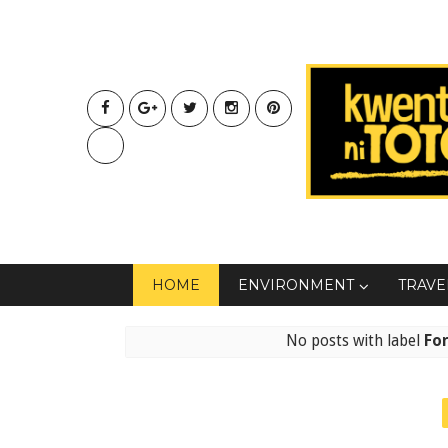
HOME
ENVIRONMENT
TRAVE
No posts with label
Fo