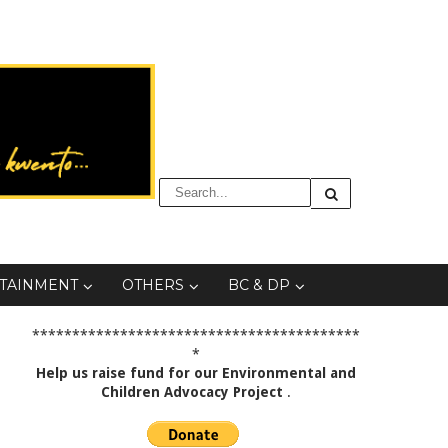
TAINMENT
OTHERS
BC & DP
*****************************************
*
Help us raise fund for our Environmental and
Children Advocacy Project
.