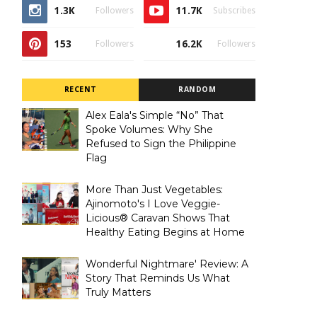
1.3K
11.7K
Followers
Subscribes
153
16.2K
Followers
Followers
RECENT
RANDOM
Alex Eala's Simple “No” That
Spoke Volumes: Why She
Refused to Sign the Philippine
Flag
More Than Just Vegetables:
Ajinomoto's I Love Veggie-
Licious® Caravan Shows That
Healthy Eating Begins at Home
Wonderful Nightmare' Review: A
Story That Reminds Us What
Truly Matters