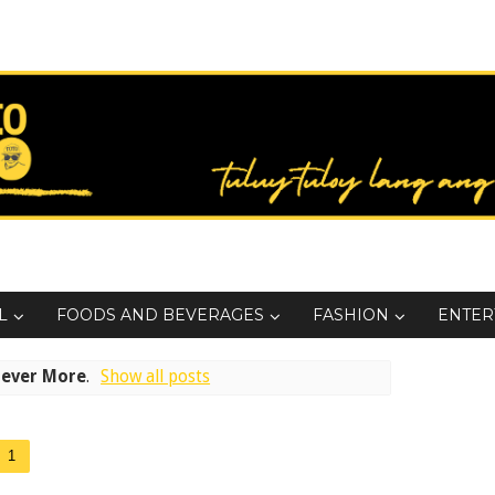
L
FOODS AND BEVERAGES
FASHION
ENTER
rever More
.
Show all posts
1