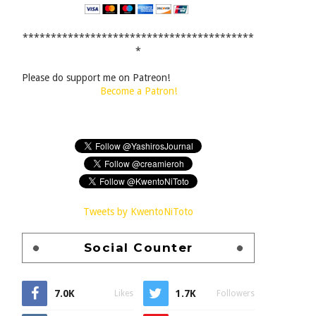
*****************************************
*
Please do support me on Patreon!
Become a Patron!
Tweets by KwentoNiToto
Social Counter
7.0K
1.7K
Likes
Followers