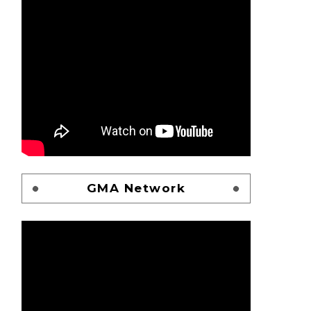
GMA Network