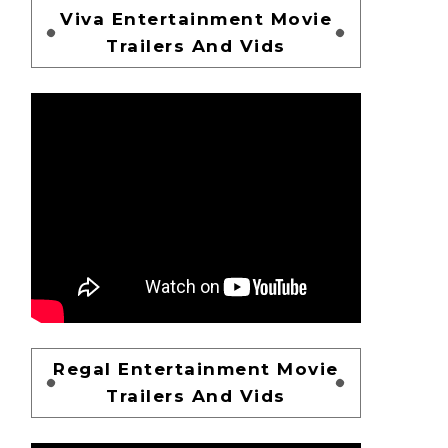
Viva Entertainment Movie
Trailers And Vids
Regal Entertainment Movie
Trailers And Vids