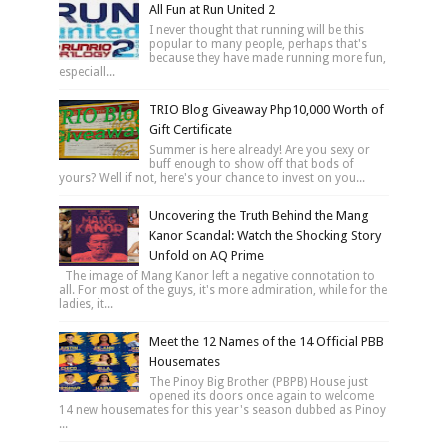
All Fun at Run United 2
I never thought that running will be this
popular to many people, perhaps that's
because they have made running more fun,
especiall...
TRIO Blog Giveaway Php10,000 Worth of
Gift Certificate
Summer is here already! Are you sexy or
buff enough to show off that bods of
yours? Well if not, here's your chance to invest on you...
Uncovering the Truth Behind the Mang
Kanor Scandal: Watch the Shocking Story
Unfold on AQ Prime
The image of Mang Kanor left a negative connotation to
all. For most of the guys, it's more admiration, while for the
ladies, it...
Meet the 12 Names of the 14 Official PBB
Housemates
The Pinoy Big Brother (PBPB) House just
opened its doors once again to welcome
14 new housemates for this year's season dubbed as Pinoy
...