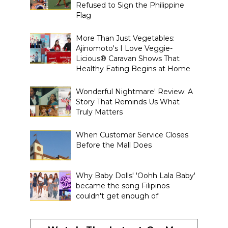
Refused to Sign the Philippine
Flag
More Than Just Vegetables:
Ajinomoto's I Love Veggie-
Licious® Caravan Shows That
Healthy Eating Begins at Home
Wonderful Nightmare' Review: A
Story That Reminds Us What
Truly Matters
When Customer Service Closes
Before the Mall Does
Why Baby Dolls' 'Oohh Lala Baby'
became the song Filipinos
couldn't get enough of