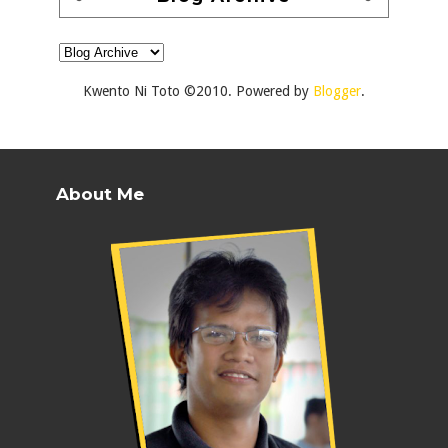
Kwento Ni Toto ©2010. Powered by
Blogger
.
About Me