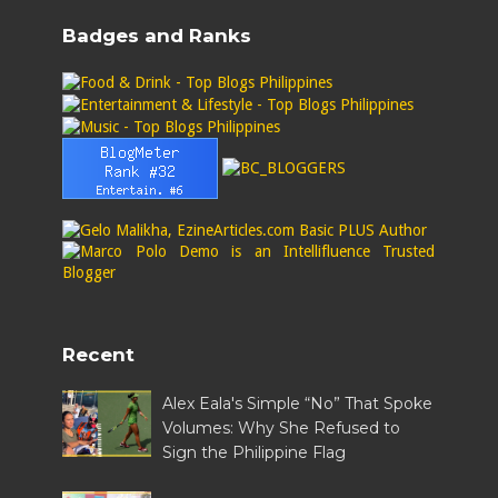
Badges and Ranks
Recent
Alex Eala's Simple “No” That Spoke
Volumes: Why She Refused to
Sign the Philippine Flag