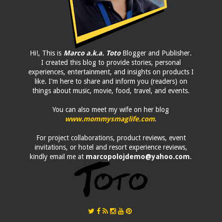
Hi!, This is
Marco a.k.a. Toto
Blogger and Publisher.
I created this blog to provide stories, personal
experiences, entertainment, and insights on products I
like. I'm here to share and inform you (readers) on
things about music, movie, food, travel, and events.
You can also meet my wife on her blog
www.mommysmaglife.com
.
For project collaborations, product reviews, event
invitations, or hotel and resort experience reviews,
kindly email me at
marcopolojdemo@yahoo.com
.