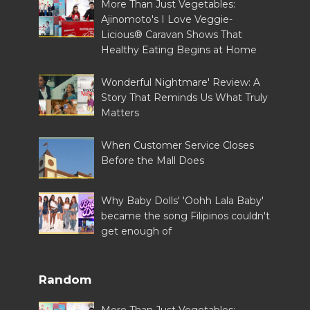
More Than Just Vegetables:
Ajinomoto's I Love Veggie-
Licious® Caravan Shows That
Healthy Eating Begins at Home
Wonderful Nightmare' Review: A
Story That Reminds Us What Truly
Matters
When Customer Service Closes
Before the Mall Does
Why Baby Dolls' 'Oohh Lala Baby'
became the song Filipinos couldn't
get enough of
Random