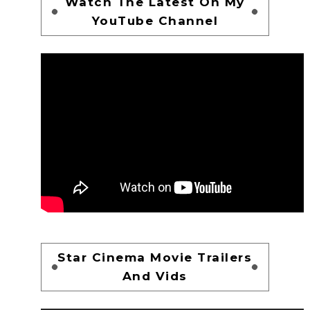
Watch The Latest On My
YouTube Channel
Star Cinema Movie Trailers
And Vids