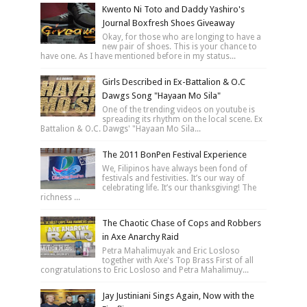
Kwento Ni Toto and Daddy Yashiro's
Journal Boxfresh Shoes Giveaway
Okay, for those who are longing to have a
new pair of shoes. This is your chance to
have one. As I have mentioned before in my status...
Girls Described in Ex-Battalion & O.C
Dawgs Song "Hayaan Mo Sila"
One of the trending videos on youtube is
spreading its rhythm on the local scene. Ex
Battalion & O.C. Dawgs' "Hayaan Mo Sila...
The 2011 BonPen Festival Experience
We, Filipinos have always been fond of
festivals and festivities. It’s our way of
celebrating life. It’s our thanksgiving! The
richness ...
The Chaotic Chase of Cops and Robbers
in Axe Anarchy Raid
Petra Mahalimuyak and Eric Losloso
together with Axe's Top Brass First of all
congratulations to Eric Losloso and Petra Mahalimuy...
Jay Justiniani Sings Again, Now with the