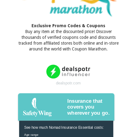
Exclusive Promo Codes & Coupons
Buy any item at the discounted price! Discover
thousands of verified coupons code and discounts
tracked from affiliated stores both online and in-store
around the world with Coupon Marathon.
dealspotr.com
Insurance that
covers you
wherever you go.
See how much Nomad Insurance Essential costs:
Age range