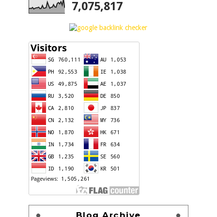
7,075,817
Blog Archive