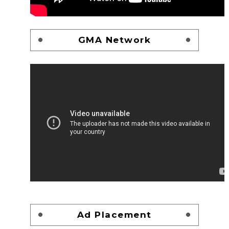
GMA Network
Ad Placement