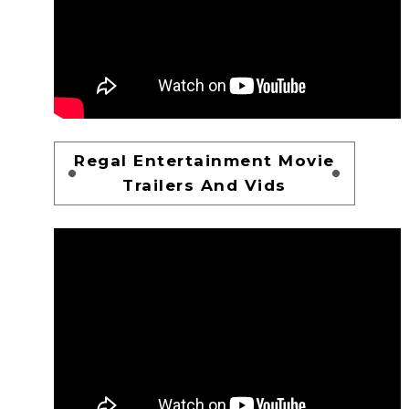
Regal Entertainment Movie
Trailers And Vids