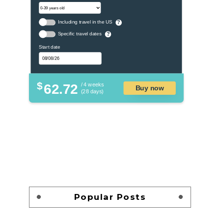
Including travel in the US
?
Specific travel dates
?
Start date
$
62.72
/ 4 weeks
Buy now
(28 days)
Popular Posts