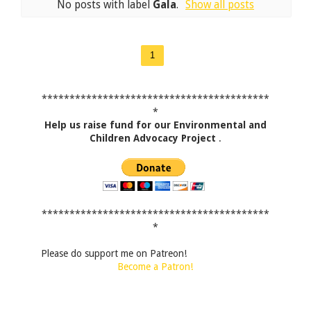
No posts with label
Gala
.
Show all posts
1
*****************************************
*
Help us raise fund for our Environmental and
Children Advocacy Project
.
*****************************************
*
Please do support me on Patreon!
Become a Patron!