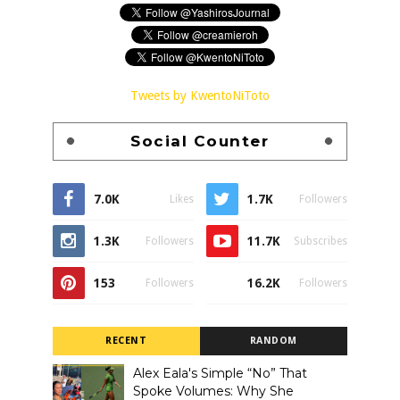
Tweets by KwentoNiToto
Social Counter
7.0K
1.7K
Likes
Followers
1.3K
11.7K
Followers
Subscribes
153
16.2K
Followers
Followers
RECENT
RANDOM
Alex Eala's Simple “No” That
Spoke Volumes: Why She