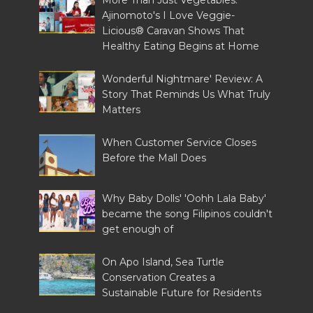
More Than Just Vegetables:
Ajinomoto's I Love Veggie-
Licious® Caravan Shows That
Healthy Eating Begins at Home
Wonderful Nightmare' Review: A
Story That Reminds Us What Truly
Matters
When Customer Service Closes
Before the Mall Does
Why Baby Dolls' 'Oohh Lala Baby'
became the song Filipinos couldn't
get enough of
On Apo Island, Sea Turtle
Conservation Creates a
Sustainable Future for Residents