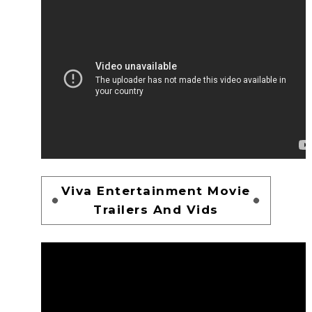
Viva Entertainment Movie
Trailers And Vids