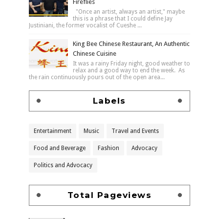
Fireflies
"Once an artist, always an artist," maybe
this is a phrase that I could define Jay
Justiniani, the former vocalist of Cueshe ...
King Bee Chinese Restaurant, An Authentic
Chinese Cuisine
It was a rainy Friday night, good weather to
relax and a good way to end the week. As
the rain continuously pours out of the open area...
Labels
Entertainment
Music
Travel and Events
Food and Beverage
Fashion
Advocacy
Politics and Advocacy
Total Pageviews