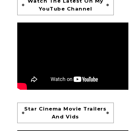
Watch The Latest On My
YouTube Channel
Star Cinema Movie Trailers
And Vids