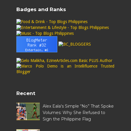
Badges and Ranks
Recent
Alex Eala's Simple “No” That Spoke
Volumes: Why She Refused to
Sign the Philippine Flag