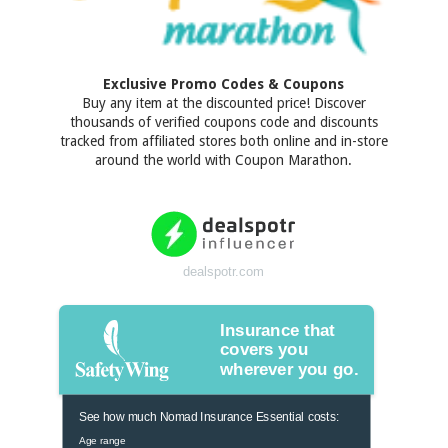
Exclusive Promo Codes & Coupons
Buy any item at the discounted price! Discover
thousands of verified coupons code and discounts
tracked from affiliated stores both online and in-store
around the world with Coupon Marathon.
dealspotr.com
Insurance that
covers you
wherever you go.
See how much Nomad Insurance Essential costs:
Age range