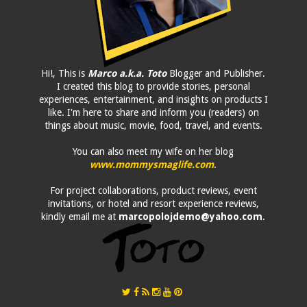
Hi!, This is
Marco a.k.a. Toto
Blogger and Publisher.
I created this blog to provide stories, personal
experiences, entertainment, and insights on products I
like. I'm here to share and inform you (readers) on
things about music, movie, food, travel, and events.
You can also meet my wife on her blog
www.mommysmaglife.com
.
For project collaborations, product reviews, event
invitations, or hotel and resort experience reviews,
kindly email me at
marcopolojdemo@yahoo.com
.