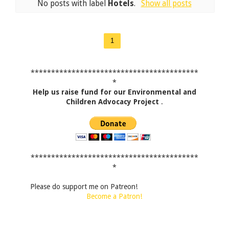
No posts with label
Hotels
.
Show all posts
1
*****************************************
*
Help us raise fund for our Environmental and
Children Advocacy Project
.
*****************************************
*
Please do support me on Patreon!
Become a Patron!