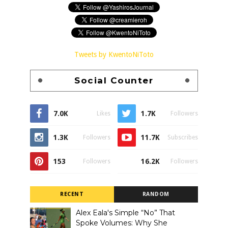
Tweets by KwentoNiToto
Social Counter
7.0K
1.7K
Likes
Followers
1.3K
11.7K
Followers
Subscribes
153
16.2K
Followers
Followers
RECENT
RANDOM
Alex Eala's Simple “No” That
Spoke Volumes: Why She