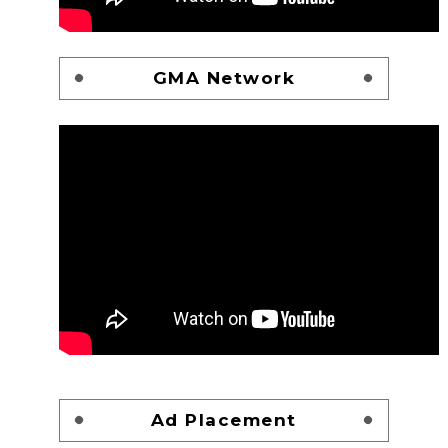
GMA Network
Ad Placement