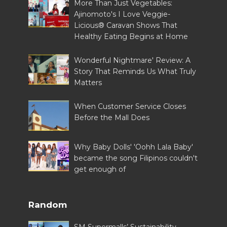
More Than Just Vegetables:
Ajinomoto's I Love Veggie-
Licious® Caravan Shows That
Healthy Eating Begins at Home
Wonderful Nightmare' Review: A
Story That Reminds Us What Truly
Matters
When Customer Service Closes
Before the Mall Does
Why Baby Dolls' 'Oohh Lala Baby'
became the song Filipinos couldn't
get enough of
Random