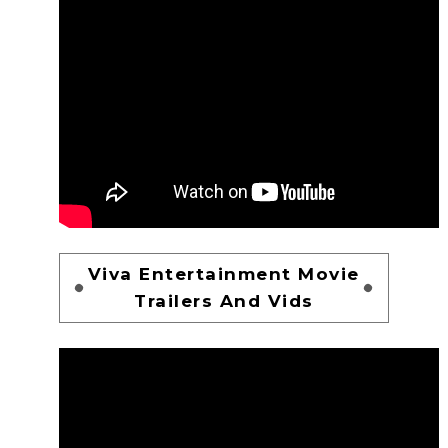
Viva Entertainment Movie
Trailers And Vids