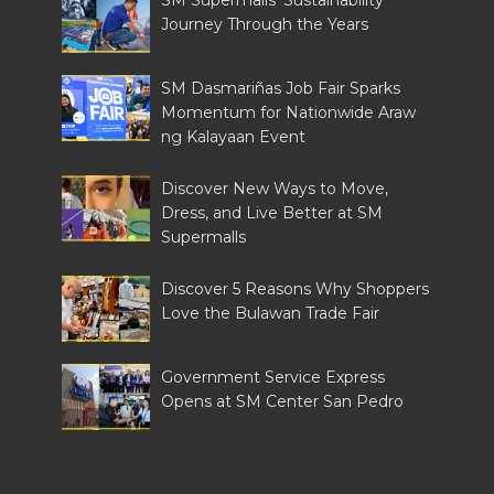
SM Supermalls’ Sustainability
Journey Through the Years
SM Dasmariñas Job Fair Sparks
Momentum for Nationwide Araw
ng Kalayaan Event
Discover New Ways to Move,
Dress, and Live Better at SM
Supermalls
Discover 5 Reasons Why Shoppers
Love the Bulawan Trade Fair
Government Service Express
Opens at SM Center San Pedro