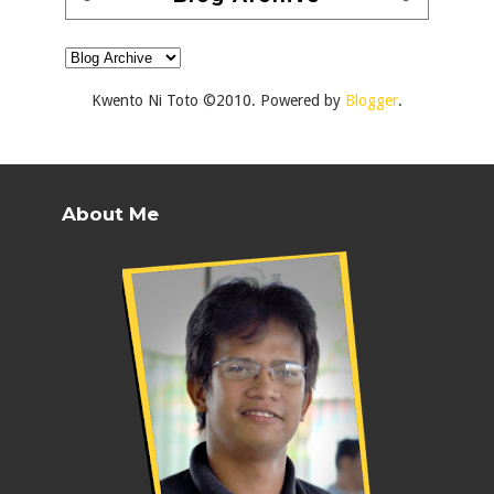
Kwento Ni Toto ©2010. Powered by
Blogger
.
About Me