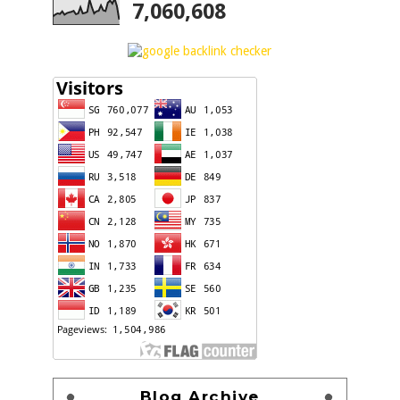
7,060,608
Blog Archive