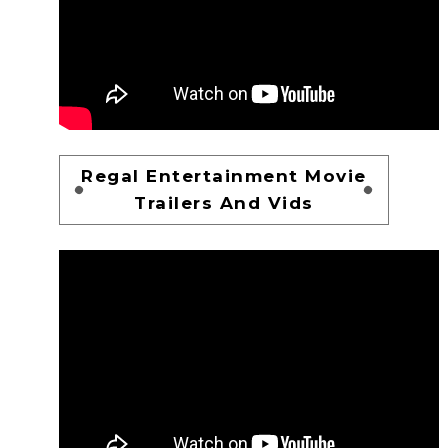
Regal Entertainment Movie
Trailers And Vids