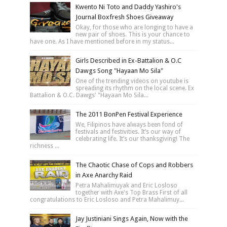
Kwento Ni Toto and Daddy Yashiro's
Journal Boxfresh Shoes Giveaway
Okay, for those who are longing to have a
new pair of shoes. This is your chance to
have one. As I have mentioned before in my status...
Girls Described in Ex-Battalion & O.C
Dawgs Song "Hayaan Mo Sila"
One of the trending videos on youtube is
spreading its rhythm on the local scene. Ex
Battalion & O.C. Dawgs' "Hayaan Mo Sila...
The 2011 BonPen Festival Experience
We, Filipinos have always been fond of
festivals and festivities. It’s our way of
celebrating life. It’s our thanksgiving! The
richness ...
The Chaotic Chase of Cops and Robbers
in Axe Anarchy Raid
Petra Mahalimuyak and Eric Losloso
together with Axe's Top Brass First of all
congratulations to Eric Losloso and Petra Mahalimuy...
Jay Justiniani Sings Again, Now with the