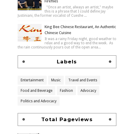
Fireflies
"Once an artist, always an artist," maybe
this is a phrase that I could define Jay
Justiniani, the former vocalist of Cueshe ...
King Bee Chinese Restaurant, An Authentic
Chinese Cuisine
It was a rainy Friday night, good weather to
relax and a good way to end the week. As
the rain continuously pours out of the open area...
Labels
Entertainment
Music
Travel and Events
Food and Beverage
Fashion
Advocacy
Politics and Advocacy
Total Pageviews