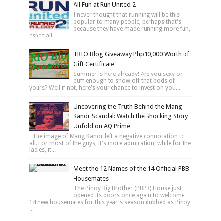
All Fun at Run United 2
I never thought that running will be this
popular to many people, perhaps that's
because they have made running more fun,
especiall...
TRIO Blog Giveaway Php10,000 Worth of
Gift Certificate
Summer is here already! Are you sexy or
buff enough to show off that bods of
yours? Well if not, here's your chance to invest on you...
Uncovering the Truth Behind the Mang
Kanor Scandal: Watch the Shocking Story
Unfold on AQ Prime
The image of Mang Kanor left a negative connotation to
all. For most of the guys, it's more admiration, while for the
ladies, it...
Meet the 12 Names of the 14 Official PBB
Housemates
The Pinoy Big Brother (PBPB) House just
opened its doors once again to welcome
14 new housemates for this year's season dubbed as Pinoy
...