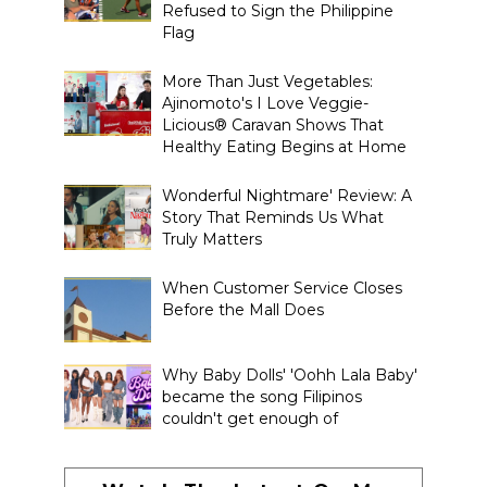
Refused to Sign the Philippine
Flag
More Than Just Vegetables:
Ajinomoto's I Love Veggie-
Licious® Caravan Shows That
Healthy Eating Begins at Home
Wonderful Nightmare' Review: A
Story That Reminds Us What
Truly Matters
When Customer Service Closes
Before the Mall Does
Why Baby Dolls' 'Oohh Lala Baby'
became the song Filipinos
couldn't get enough of