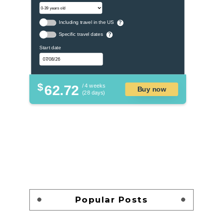
Including travel in the US
?
Specific travel dates
?
Start date
$
62.72
/ 4 weeks
Buy now
(28 days)
Popular Posts