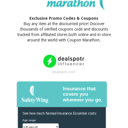
Exclusive Promo Codes & Coupons
Buy any item at the discounted price! Discover
thousands of verified coupons code and discounts
tracked from affiliated stores both online and in-store
around the world with Coupon Marathon.
dealspotr.com
Insurance that
covers you
wherever you go.
See how much Nomad Insurance Essential costs:
Age range