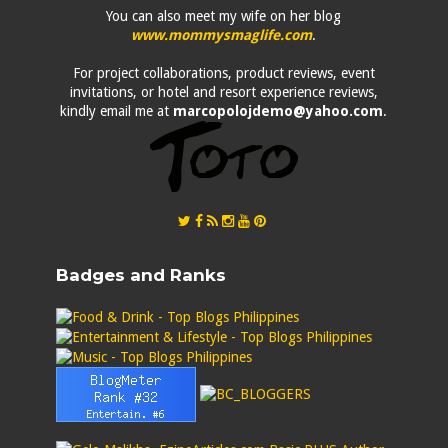
You can also meet my wife on her blog
www.mommysmaglife.com
.
For project collaborations, product reviews, event
invitations, or hotel and resort experience reviews,
kindly email me at
marcopolojdemo@yahoo.com
.
Badges and Ranks