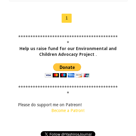
1
*****************************************
*
Help us raise fund for our Environmental and
Children Advocacy Project
.
*****************************************
*
Please do support me on Patreon!
Become a Patron!