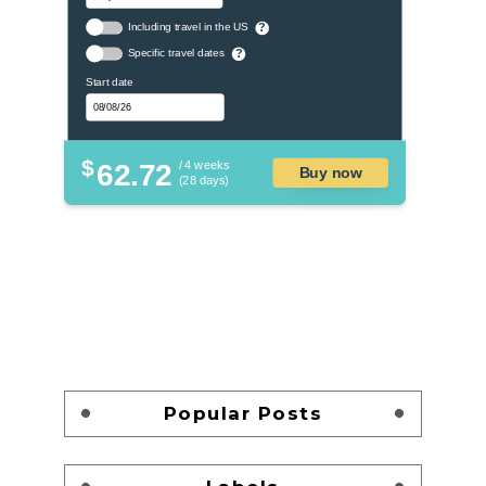
Including travel in the US
?
Specific travel dates
?
Start date
$
62.72
/ 4 weeks
Buy now
(28 days)
Popular Posts