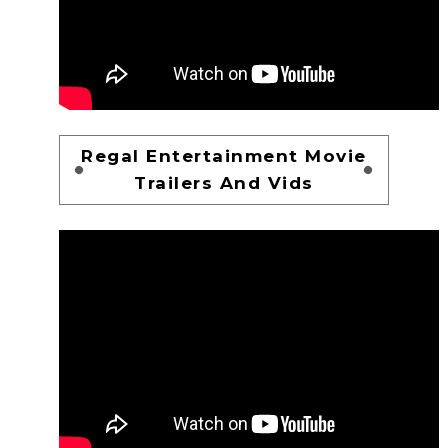
Regal Entertainment Movie
Trailers And Vids