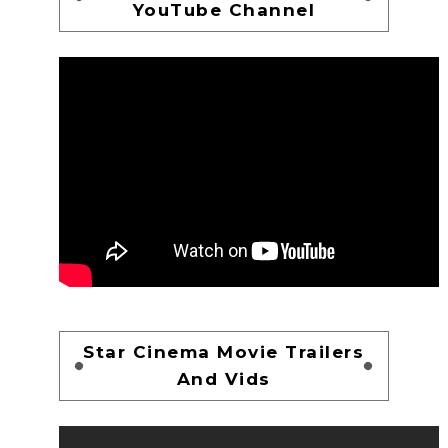
YouTube Channel
Star Cinema Movie Trailers
And Vids