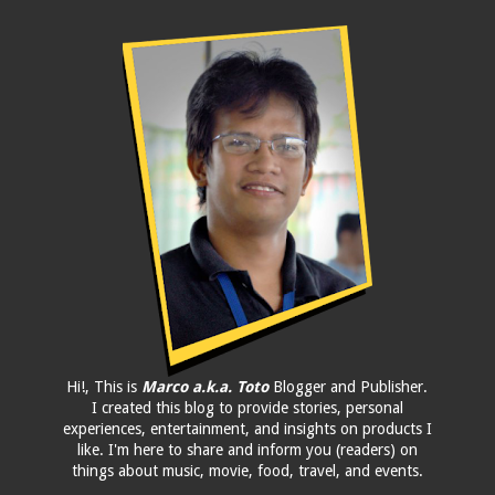
Hi!, This is
Marco a.k.a. Toto
Blogger and Publisher.
I created this blog to provide stories, personal
experiences, entertainment, and insights on products I
like. I'm here to share and inform you (readers) on
things about music, movie, food, travel, and events.