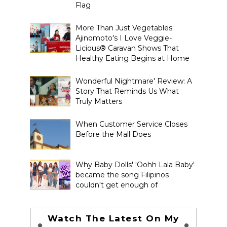
Flag
More Than Just Vegetables:
Ajinomoto's I Love Veggie-
Licious® Caravan Shows That
Healthy Eating Begins at Home
Wonderful Nightmare' Review: A
Story That Reminds Us What
Truly Matters
When Customer Service Closes
Before the Mall Does
Why Baby Dolls' 'Oohh Lala Baby'
became the song Filipinos
couldn't get enough of
Watch The Latest On My