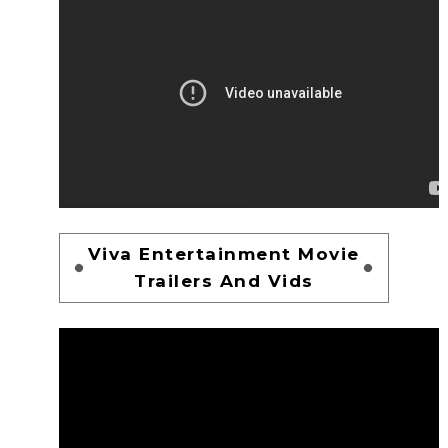
Viva Entertainment Movie
Trailers And Vids