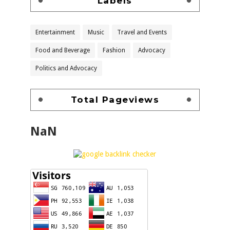
Labels
Entertainment
Music
Travel and Events
Food and Beverage
Fashion
Advocacy
Politics and Advocacy
Total Pageviews
NaN