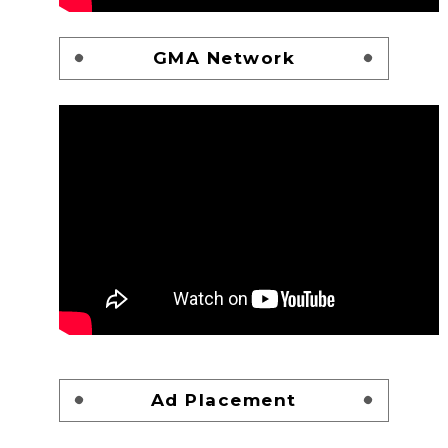
GMA Network
Ad Placement