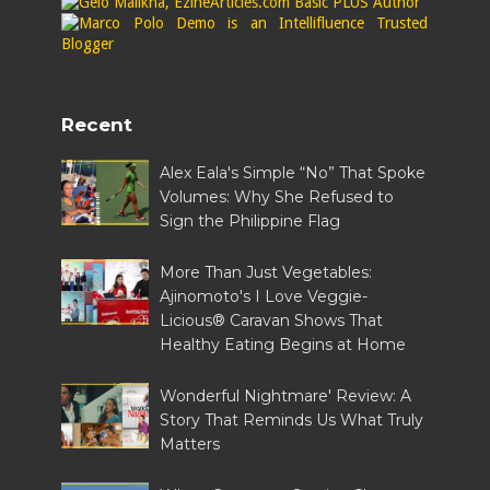
Recent
Alex Eala's Simple “No” That Spoke
Volumes: Why She Refused to
Sign the Philippine Flag
More Than Just Vegetables:
Ajinomoto's I Love Veggie-
Licious® Caravan Shows That
Healthy Eating Begins at Home
Wonderful Nightmare' Review: A
Story That Reminds Us What Truly
Matters