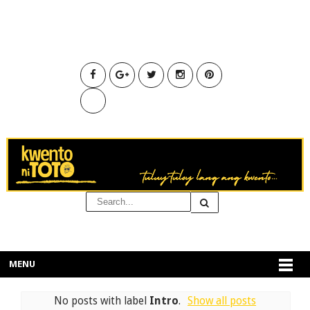
MENU
No posts with label
Intro
.
Show all posts