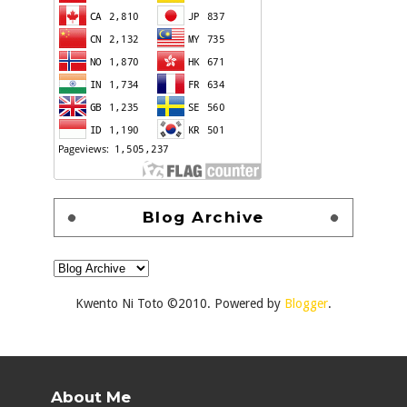
Blog Archive
Kwento Ni Toto ©2010. Powered by
Blogger
.
About Me