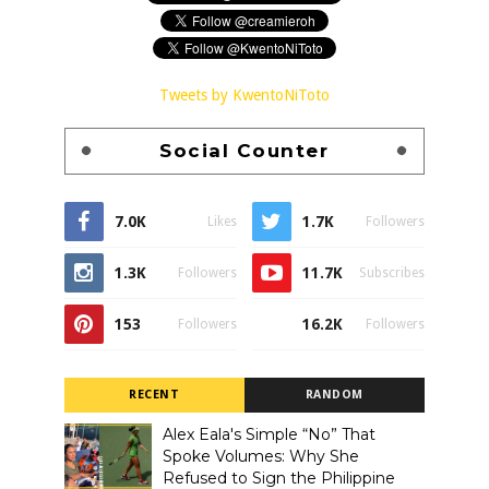
Tweets by KwentoNiToto
Social Counter
7.0K
1.7K
Likes
Followers
1.3K
11.7K
Followers
Subscribes
153
16.2K
Followers
Followers
RECENT
RANDOM
Alex Eala's Simple “No” That
Spoke Volumes: Why She
Refused to Sign the Philippine