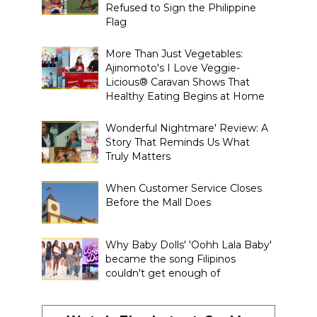
Refused to Sign the Philippine
Flag
More Than Just Vegetables:
Ajinomoto's I Love Veggie-
Licious® Caravan Shows That
Healthy Eating Begins at Home
Wonderful Nightmare' Review: A
Story That Reminds Us What
Truly Matters
When Customer Service Closes
Before the Mall Does
Why Baby Dolls' 'Oohh Lala Baby'
became the song Filipinos
couldn't get enough of