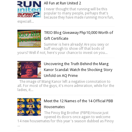
All Fun at Run United 2
I never thought that running will be this
popular to many people, perhaps that's
because they have made running more fun,
especiall...
TRIO Blog Giveaway Php10,000 Worth of
Gift Certificate
Summer is here already! Are you sexy or
buff enough to show off that bods of
yours? Well if not, here's your chance to invest on you...
Uncovering the Truth Behind the Mang
Kanor Scandal: Watch the Shocking Story
Unfold on AQ Prime
The image of Mang Kanor left a negative connotation to
all. For most of the guys, it's more admiration, while for the
ladies, it...
Meet the 12 Names of the 14 Official PBB
Housemates
The Pinoy Big Brother (PBPB) House just
opened its doors once again to welcome
14 new housemates for this year's season dubbed as Pinoy
...