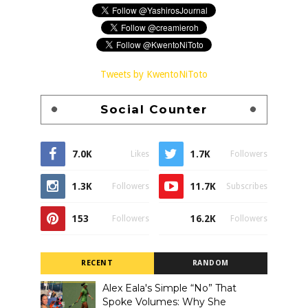
Tweets by KwentoNiToto
Social Counter
7.0K
1.7K
Likes
Followers
1.3K
11.7K
Followers
Subscribes
153
16.2K
Followers
Followers
RECENT
RANDOM
Alex Eala's Simple “No” That
Spoke Volumes: Why She