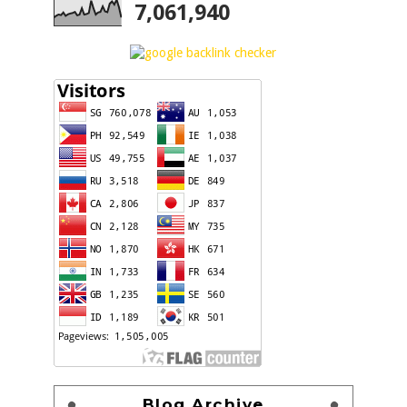
7,061,940
Blog Archive