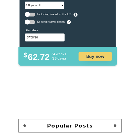
Including travel in the US
?
Specific travel dates
?
Start date
$
62.72
/ 4 weeks
Buy now
(28 days)
Popular Posts