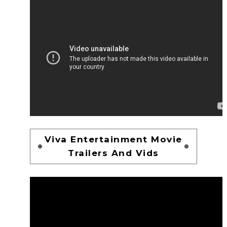
Viva Entertainment Movie
Trailers And Vids