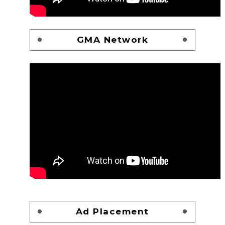
GMA Network
Ad Placement