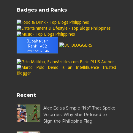
Badges and Ranks
Recent
Alex Eala's Simple “No” That Spoke
Volumes: Why She Refused to
Sign the Philippine Flag