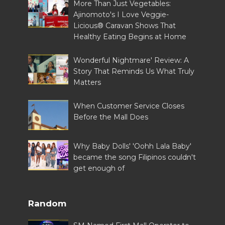
More Than Just Vegetables:
Ajinomoto's I Love Veggie-
Licious® Caravan Shows That
Healthy Eating Begins at Home
Wonderful Nightmare' Review: A
Story That Reminds Us What Truly
Matters
When Customer Service Closes
Before the Mall Does
Why Baby Dolls' 'Oohh Lala Baby'
became the song Filipinos couldn't
get enough of
Random