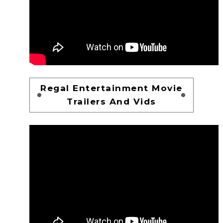
Regal Entertainment Movie
Trailers And Vids