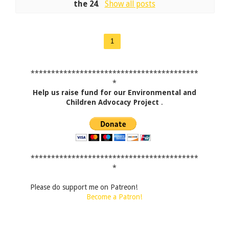
the 24
.
Show all posts
1
*****************************************
*
Help us raise fund for our Environmental and
Children Advocacy Project
.
*****************************************
*
Please do support me on Patreon!
Become a Patron!