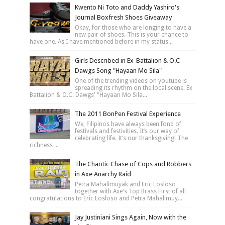
Kwento Ni Toto and Daddy Yashiro's
Journal Boxfresh Shoes Giveaway
Okay, for those who are longing to have a
new pair of shoes. This is your chance to
have one. As I have mentioned before in my status...
Girls Described in Ex-Battalion & O.C
Dawgs Song "Hayaan Mo Sila"
One of the trending videos on youtube is
spreading its rhythm on the local scene. Ex
Battalion & O.C. Dawgs' "Hayaan Mo Sila...
The 2011 BonPen Festival Experience
We, Filipinos have always been fond of
festivals and festivities. It’s our way of
celebrating life. It’s our thanksgiving! The
richness ...
The Chaotic Chase of Cops and Robbers
in Axe Anarchy Raid
Petra Mahalimuyak and Eric Losloso
together with Axe's Top Brass First of all
congratulations to Eric Losloso and Petra Mahalimuy...
Jay Justiniani Sings Again, Now with the