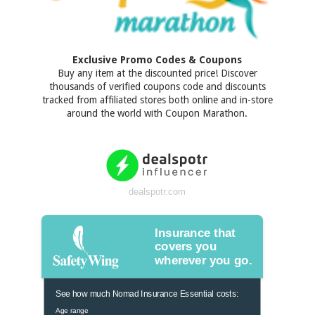
Exclusive Promo Codes & Coupons
Buy any item at the discounted price! Discover
thousands of verified coupons code and discounts
tracked from affiliated stores both online and in-store
around the world with Coupon Marathon.
dealspotr.com
Insurance that
covers you
wherever you go.
See how much Nomad Insurance Essential costs:
Age range