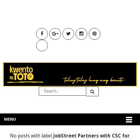
MENU
No posts with label
JobStreet Partners with CSC for