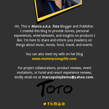
Hi!, This is
Marco a.k.a. Toto
Blogger and Publisher.
I created this blog to provide stories, personal
experiences, entertainment, and insights on products I
like. I'm here to share and inform you (readers) on
things about music, movie, food, travel, and events.
You can also meet my wife on her blog
www.mommysmaglife.com
.
For project collaborations, product reviews, event
invitations, or hotel and resort experience reviews,
kindly email me at
marcopolojdemo@yahoo.com
.