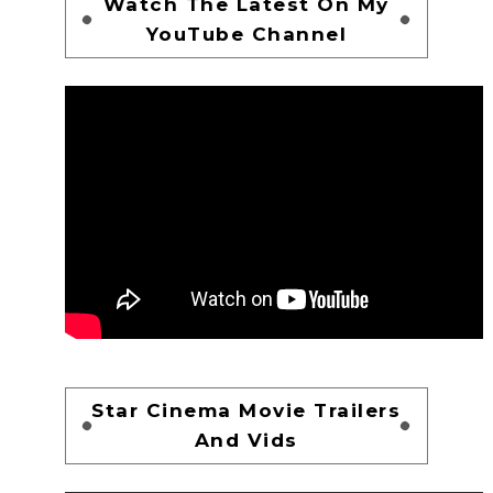
Watch The Latest On My
YouTube Channel
Star Cinema Movie Trailers
And Vids