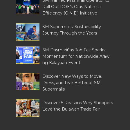
SM Named First Mall Operator to
Roll Out DOE’s Oras Natin sa
Efficiency (O.N.E.) Initiative
SM Supermalls’ Sustainability
Journey Through the Years
SM Dasmariñas Job Fair Sparks
Momentum for Nationwide Araw
ng Kalayaan Event
Discover New Ways to Move,
Dress, and Live Better at SM
Supermalls
Discover 5 Reasons Why Shoppers
Love the Bulawan Trade Fair