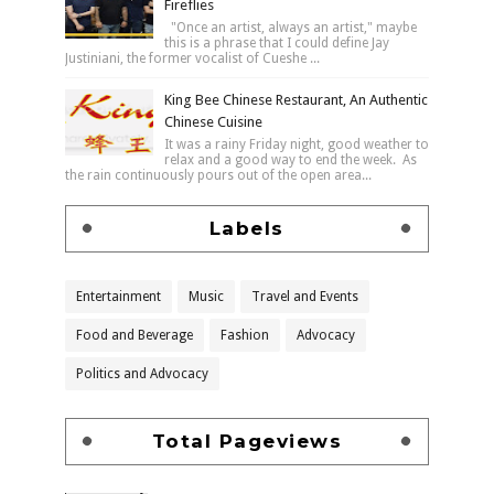
Fireflies
"Once an artist, always an artist," maybe
this is a phrase that I could define Jay
Justiniani, the former vocalist of Cueshe ...
King Bee Chinese Restaurant, An Authentic
Chinese Cuisine
It was a rainy Friday night, good weather to
relax and a good way to end the week. As
the rain continuously pours out of the open area...
Labels
Entertainment
Music
Travel and Events
Food and Beverage
Fashion
Advocacy
Politics and Advocacy
Total Pageviews