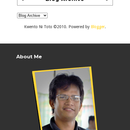
Kwento Ni Toto ©2010. Powered by
Blogger
.
About Me