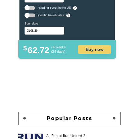
Including travel in the US
?
Specific travel dates
?
Start date
$
62.72
/ 4 weeks
Buy now
(28 days)
Popular Posts
All Fun at Run United 2