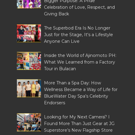
Bigger Purpose: A Pride
Celebration of Love, Respect, and
Giving Back
The Superbod Era Is No Longer
Just for the Stage, It's a Lifestyle
Anyone Can Live
Inside the World of Ajinomoto PH:
What We Learned from a Factory
Tour in Bulacan
More Than a Spa Day: How
Wellness Became a Way of Life for
BlueWater Day Spa’s Celebrity
Endorsers
Looking for My Next Camera? I
Found More Than Just Gear at JG
Superstore’s New Flagship Store