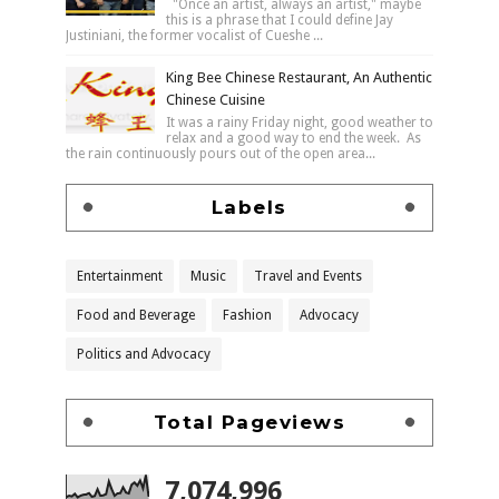
"Once an artist, always an artist," maybe
this is a phrase that I could define Jay
Justiniani, the former vocalist of Cueshe ...
King Bee Chinese Restaurant, An Authentic
Chinese Cuisine
It was a rainy Friday night, good weather to
relax and a good way to end the week. As
the rain continuously pours out of the open area...
Labels
Entertainment
Music
Travel and Events
Food and Beverage
Fashion
Advocacy
Politics and Advocacy
Total Pageviews
7,074,996