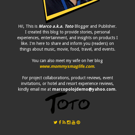
Hi!, This is
Marco a.k.a. Toto
Blogger and Publisher.
I created this blog to provide stories, personal
experiences, entertainment, and insights on products I
like. I'm here to share and inform you (readers) on
things about music, movie, food, travel, and events.
You can also meet my wife on her blog
www.mommysmaglife.com
.
For project collaborations, product reviews, event
invitations, or hotel and resort experience reviews,
kindly email me at
marcopolojdemo@yahoo.com
.