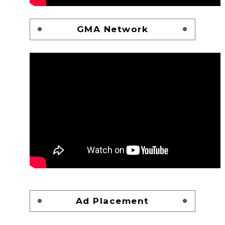
GMA Network
Ad Placement