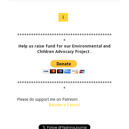
1
*****************************************
*
Help us raise fund for our Environmental and
Children Advocacy Project
.
*****************************************
*
Please do support me on Patreon!
Become a Patron!