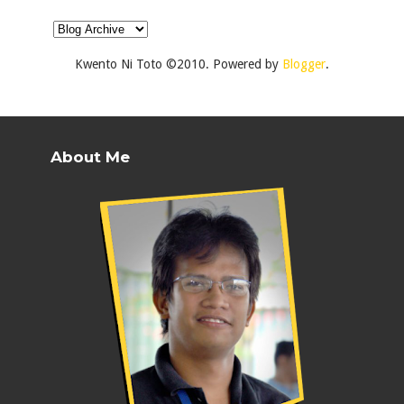
Kwento Ni Toto ©2010. Powered by
Blogger
.
About Me