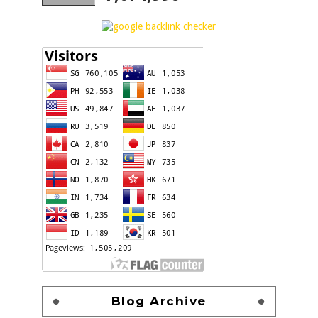
Blog Archive