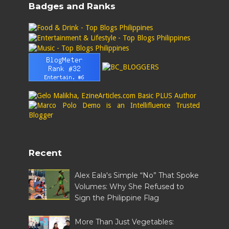
Badges and Ranks
Recent
Alex Eala's Simple “No” That Spoke
Volumes: Why She Refused to
Sign the Philippine Flag
More Than Just Vegetables: