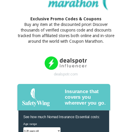
Exclusive Promo Codes & Coupons
Buy any item at the discounted price! Discover
thousands of verified coupons code and discounts
tracked from affiliated stores both online and in-store
around the world with Coupon Marathon.
dealspotr.com
Insurance that
covers you
wherever you go.
See how much Nomad Insurance Essential costs:
Age range