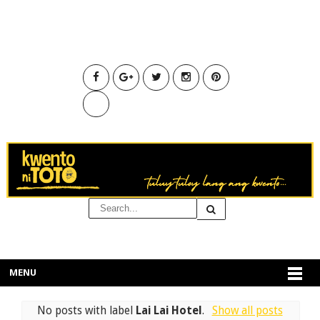
MENU
No posts with label
Lai Lai Hotel
.
Show all posts