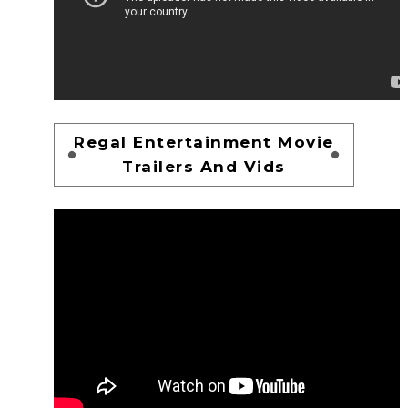
Regal Entertainment Movie
Trailers And Vids