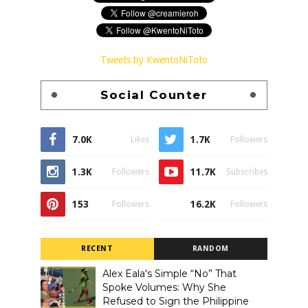
Tweets by KwentoNiToto
Social Counter
7.0K
1.7K
Likes
Followers
1.3K
11.7K
Followers
Subscribes
153
16.2K
Followers
Followers
RECENT
RANDOM
Alex Eala's Simple “No” That
Spoke Volumes: Why She
Refused to Sign the Philippine