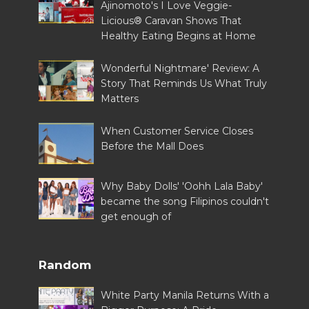
Ajinomoto's I Love Veggie-
Licious® Caravan Shows That
Healthy Eating Begins at Home
Wonderful Nightmare' Review: A
Story That Reminds Us What Truly
Matters
When Customer Service Closes
Before the Mall Does
Why Baby Dolls' 'Oohh Lala Baby'
became the song Filipinos couldn't
get enough of
Random
White Party Manila Returns With a