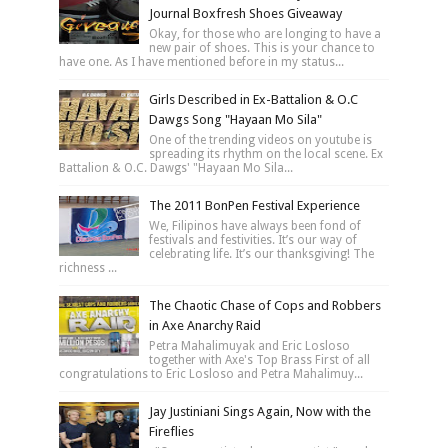
Journal Boxfresh Shoes Giveaway
Okay, for those who are longing to have a
new pair of shoes. This is your chance to
have one. As I have mentioned before in my status...
Girls Described in Ex-Battalion & O.C
Dawgs Song "Hayaan Mo Sila"
One of the trending videos on youtube is
spreading its rhythm on the local scene. Ex
Battalion & O.C. Dawgs' "Hayaan Mo Sila...
The 2011 BonPen Festival Experience
We, Filipinos have always been fond of
festivals and festivities. It’s our way of
celebrating life. It’s our thanksgiving! The
richness ...
The Chaotic Chase of Cops and Robbers
in Axe Anarchy Raid
Petra Mahalimuyak and Eric Losloso
together with Axe's Top Brass First of all
congratulations to Eric Losloso and Petra Mahalimuy...
Jay Justiniani Sings Again, Now with the
Fireflies