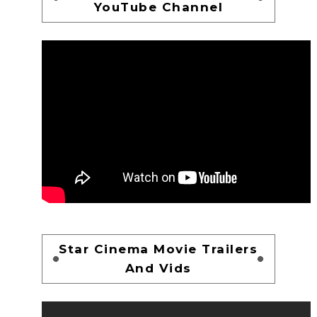
YouTube Channel
Star Cinema Movie Trailers
And Vids