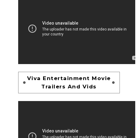
Viva Entertainment Movie
Trailers And Vids