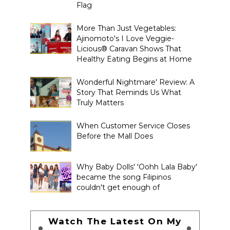
Flag
More Than Just Vegetables:
Ajinomoto's I Love Veggie-
Licious® Caravan Shows That
Healthy Eating Begins at Home
Wonderful Nightmare' Review: A
Story That Reminds Us What
Truly Matters
When Customer Service Closes
Before the Mall Does
Why Baby Dolls' 'Oohh Lala Baby'
became the song Filipinos
couldn't get enough of
Watch The Latest On My