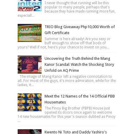
I never thought that running will be this
popular to many people, perhaps that's
because they have made running more fun,
especiall...
TRIO Blog Giveaway Php10,000 Worth of
Gift Certificate
Summer is here already! Are you sexy or
buff enough to show off that bods of
yours? Well if not, here's your chance to invest on you...
Uncovering the Truth Behind the Mang
Kanor Scandal: Watch the Shocking Story
Unfold on AQ Prime
The image of Mang Kanor left a negative connotation to
all. For most of the guys, it's more admiration, while for the
ladies, it...
Meet the 12 Names of the 14 Official PBB
Housemates
The Pinoy Big Brother (PBPB) House just
opened its doors once again to welcome
14 new housemates for this year's season dubbed as Pinoy
...
Kwento Ni Toto and Daddy Yashiro's