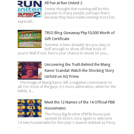
All Fun at Run United 2
I never thought that running will be this
popular to many people, perhaps that's
because they have made running more fun,
especiall...
TRIO Blog Giveaway Php10,000 Worth of
Gift Certificate
Summer is here already! Are you sexy or
buff enough to show off that bods of
yours? Well if not, here's your chance to invest on you...
Uncovering the Truth Behind the Mang
Kanor Scandal: Watch the Shocking Story
Unfold on AQ Prime
The image of Mang Kanor left a negative connotation to
all. For most of the guys, it's more admiration, while for the
ladies, it...
Meet the 12 Names of the 14 Official PBB
Housemates
The Pinoy Big Brother (PBPB) House just
opened its doors once again to welcome
14 new housemates for this year's season dubbed as Pinoy
...