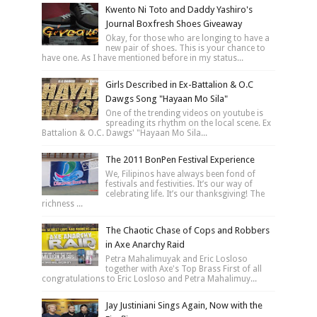
Kwento Ni Toto and Daddy Yashiro's
Journal Boxfresh Shoes Giveaway
Okay, for those who are longing to have a
new pair of shoes. This is your chance to
have one. As I have mentioned before in my status...
Girls Described in Ex-Battalion & O.C
Dawgs Song "Hayaan Mo Sila"
One of the trending videos on youtube is
spreading its rhythm on the local scene. Ex
Battalion & O.C. Dawgs' "Hayaan Mo Sila...
The 2011 BonPen Festival Experience
We, Filipinos have always been fond of
festivals and festivities. It’s our way of
celebrating life. It’s our thanksgiving! The
richness ...
The Chaotic Chase of Cops and Robbers
in Axe Anarchy Raid
Petra Mahalimuyak and Eric Losloso
together with Axe's Top Brass First of all
congratulations to Eric Losloso and Petra Mahalimuy...
Jay Justiniani Sings Again, Now with the