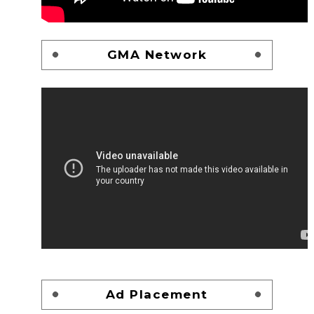
GMA Network
Ad Placement