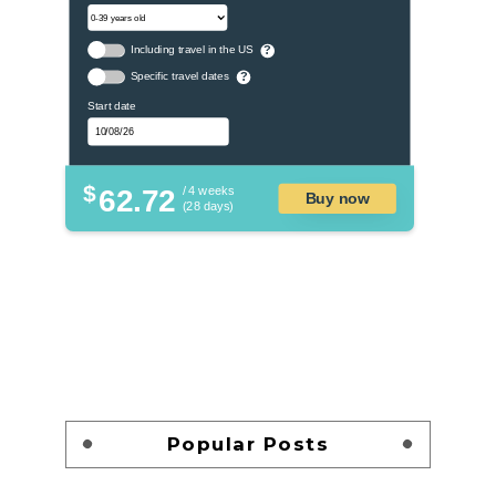
Including travel in the US
?
Specific travel dates
?
Start date
$
62.72
/ 4 weeks
Buy now
(28 days)
Popular Posts