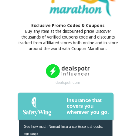
Exclusive Promo Codes & Coupons
Buy any item at the discounted price! Discover
thousands of verified coupons code and discounts
tracked from affiliated stores both online and in-store
around the world with Coupon Marathon.
dealspotr.com
Insurance that
covers you
wherever you go.
See how much Nomad Insurance Essential costs:
Age range