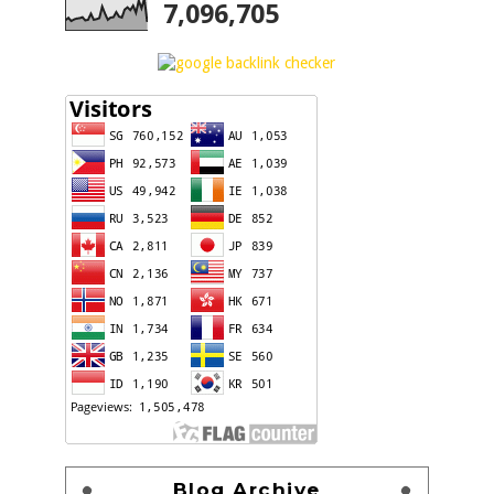
7,096,705
Blog Archive