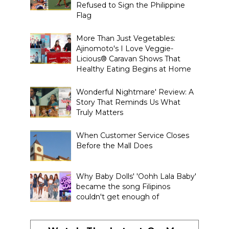
Refused to Sign the Philippine
Flag
More Than Just Vegetables:
Ajinomoto's I Love Veggie-
Licious® Caravan Shows That
Healthy Eating Begins at Home
Wonderful Nightmare' Review: A
Story That Reminds Us What
Truly Matters
When Customer Service Closes
Before the Mall Does
Why Baby Dolls' 'Oohh Lala Baby'
became the song Filipinos
couldn't get enough of