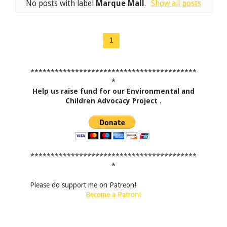
No posts with label
Marque Mall
.
Show all posts
1
*****************************************
*
Help us raise fund for our Environmental and
Children Advocacy Project
.
*****************************************
*
Please do support me on Patreon!
Become a Patron!