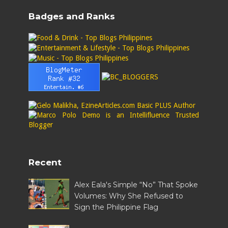
Badges and Ranks
Recent
Alex Eala's Simple “No” That Spoke
Volumes: Why She Refused to
Sign the Philippine Flag