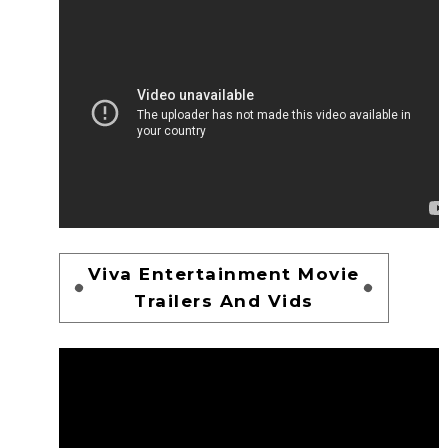
Viva Entertainment Movie
Trailers And Vids