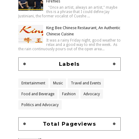
Fireflies
"Once an artist, always an artist," maybe
this is a phrase that I could define Jay
Justiniani, the former vocalist of Cueshe ...
King Bee Chinese Restaurant, An Authentic
Chinese Cuisine
It was a rainy Friday night, good weather to
relax and a good way to end the week. As
the rain continuously pours out of the open area...
Labels
Entertainment
Music
Travel and Events
Food and Beverage
Fashion
Advocacy
Politics and Advocacy
Total Pageviews