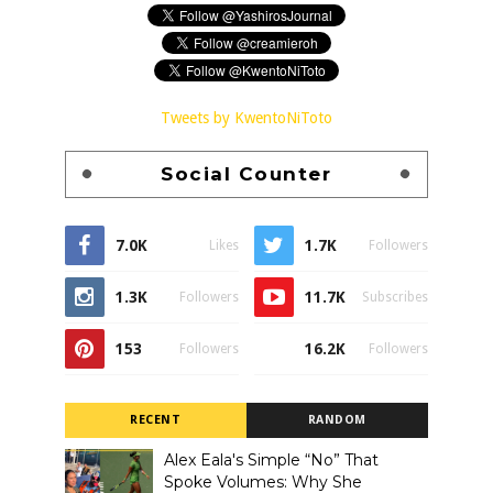
Tweets by KwentoNiToto
Social Counter
7.0K
1.7K
Likes
Followers
1.3K
11.7K
Followers
Subscribes
153
16.2K
Followers
Followers
RECENT
RANDOM
Alex Eala's Simple “No” That
Spoke Volumes: Why She