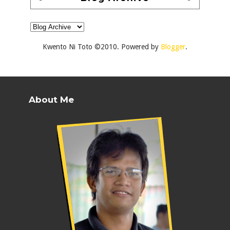
Kwento Ni Toto ©2010. Powered by
Blogger
.
About Me