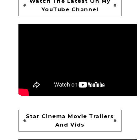
Watch The Latest On My
YouTube Channel
Star Cinema Movie Trailers
And Vids