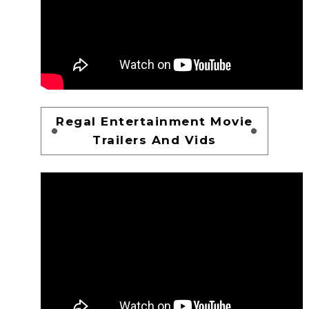
Regal Entertainment Movie
Trailers And Vids