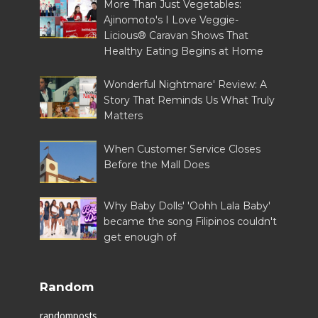
More Than Just Vegetables:
Ajinomoto's I Love Veggie-
Licious® Caravan Shows That
Healthy Eating Begins at Home
Wonderful Nightmare' Review: A
Story That Reminds Us What Truly
Matters
When Customer Service Closes
Before the Mall Does
Why Baby Dolls' 'Oohh Lala Baby'
became the song Filipinos couldn't
get enough of
Random
randomposts