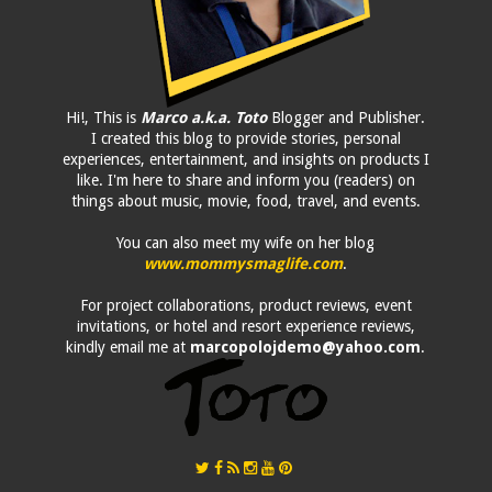
Hi!, This is
Marco a.k.a. Toto
Blogger and Publisher.
I created this blog to provide stories, personal
experiences, entertainment, and insights on products I
like. I'm here to share and inform you (readers) on
things about music, movie, food, travel, and events.
You can also meet my wife on her blog
www.mommysmaglife.com
.
For project collaborations, product reviews, event
invitations, or hotel and resort experience reviews,
kindly email me at
marcopolojdemo@yahoo.com
.