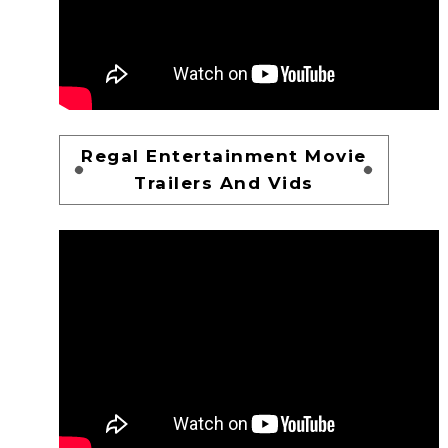
Regal Entertainment Movie
Trailers And Vids