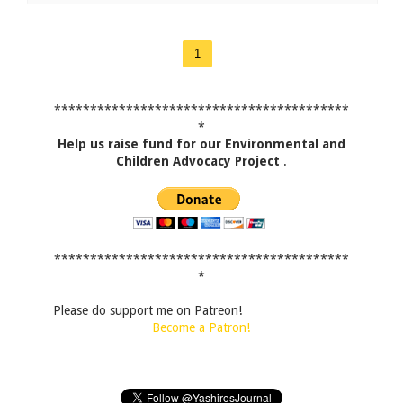
1
*****************************************
*
Help us raise fund for our Environmental and
Children Advocacy Project
.
*****************************************
*
Please do support me on Patreon!
Become a Patron!