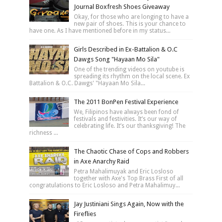
Journal Boxfresh Shoes Giveaway
Okay, for those who are longing to have a
new pair of shoes. This is your chance to
have one. As I have mentioned before in my status...
Girls Described in Ex-Battalion & O.C
Dawgs Song "Hayaan Mo Sila"
One of the trending videos on youtube is
spreading its rhythm on the local scene. Ex
Battalion & O.C. Dawgs' "Hayaan Mo Sila...
The 2011 BonPen Festival Experience
We, Filipinos have always been fond of
festivals and festivities. It’s our way of
celebrating life. It’s our thanksgiving! The
richness ...
The Chaotic Chase of Cops and Robbers
in Axe Anarchy Raid
Petra Mahalimuyak and Eric Losloso
together with Axe's Top Brass First of all
congratulations to Eric Losloso and Petra Mahalimuy...
Jay Justiniani Sings Again, Now with the
Fireflies