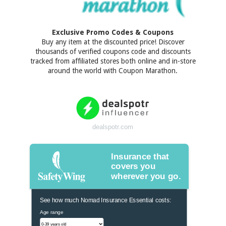
Exclusive Promo Codes & Coupons
Buy any item at the discounted price! Discover
thousands of verified coupons code and discounts
tracked from affiliated stores both online and in-store
around the world with Coupon Marathon.
dealspotr.com
Insurance that
covers you
wherever you go.
See how much Nomad Insurance Essential costs:
Age range