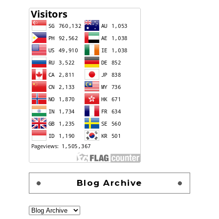
Blog Archive