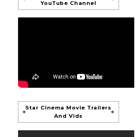
YouTube Channel
Star Cinema Movie Trailers
And Vids