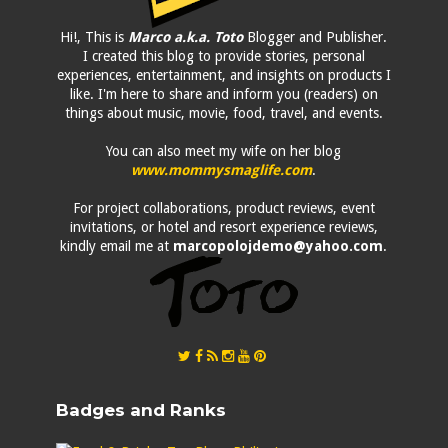
Hi!, This is
Marco a.k.a. Toto
Blogger and Publisher.
I created this blog to provide stories, personal
experiences, entertainment, and insights on products I
like. I'm here to share and inform you (readers) on
things about music, movie, food, travel, and events.
You can also meet my wife on her blog
www.mommysmaglife.com
.
For project collaborations, product reviews, event
invitations, or hotel and resort experience reviews,
kindly email me at
marcopolojdemo@yahoo.com
.
Badges and Ranks