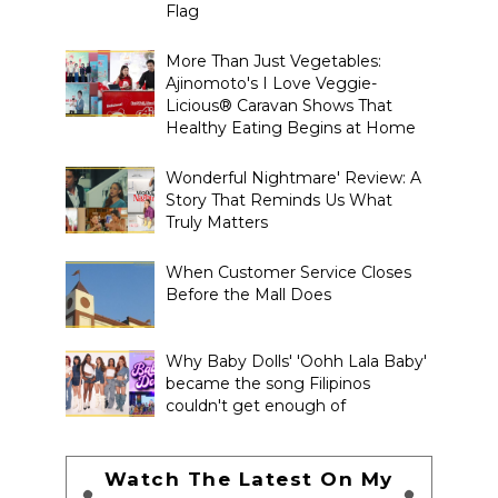
Flag
More Than Just Vegetables:
Ajinomoto's I Love Veggie-
Licious® Caravan Shows That
Healthy Eating Begins at Home
Wonderful Nightmare' Review: A
Story That Reminds Us What
Truly Matters
When Customer Service Closes
Before the Mall Does
Why Baby Dolls' 'Oohh Lala Baby'
became the song Filipinos
couldn't get enough of
Watch The Latest On My