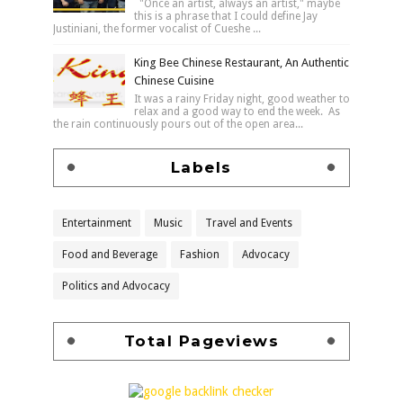
"Once an artist, always an artist," maybe
this is a phrase that I could define Jay
Justiniani, the former vocalist of Cueshe ...
King Bee Chinese Restaurant, An Authentic
Chinese Cuisine
It was a rainy Friday night, good weather to
relax and a good way to end the week. As
the rain continuously pours out of the open area...
Labels
Entertainment
Music
Travel and Events
Food and Beverage
Fashion
Advocacy
Politics and Advocacy
Total Pageviews