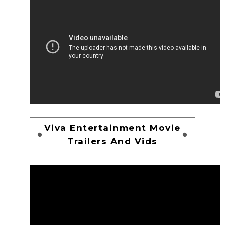
Viva Entertainment Movie
Trailers And Vids