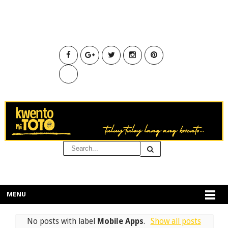
MENU
No posts with label
Mobile Apps
.
Show all posts