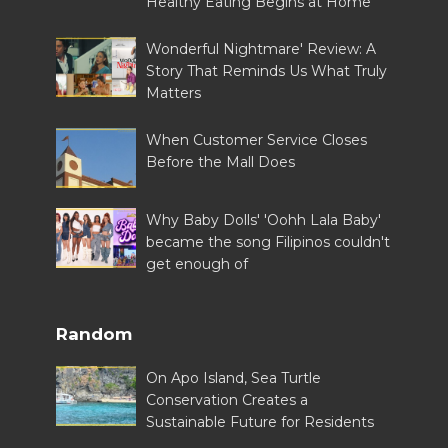
Healthy Eating Begins at Home
Wonderful Nightmare' Review: A
Story That Reminds Us What Truly
Matters
When Customer Service Closes
Before the Mall Does
Why Baby Dolls' 'Oohh Lala Baby'
became the song Filipinos couldn't
get enough of
Random
On Apo Island, Sea Turtle
Conservation Creates a
Sustainable Future for Residents