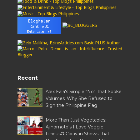
Recent
Alex Eala's Simple “No” That Spoke
Volumes: Why She Refused to
Sign the Philippine Flag
More Than Just Vegetables:
Ajinomoto's I Love Veggie-
Licious® Caravan Shows That