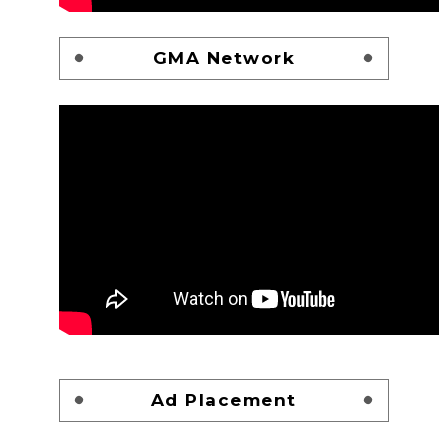
GMA Network
Ad Placement