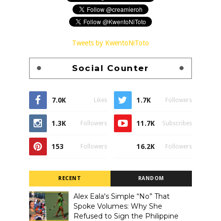
Tweets by KwentoNiToto
Social Counter
7.0K
1.7K
Likes
Followers
1.3K
11.7K
Followers
Subscribes
153
16.2K
Followers
Followers
RECENT
RANDOM
Alex Eala's Simple “No” That
Spoke Volumes: Why She
Refused to Sign the Philippine