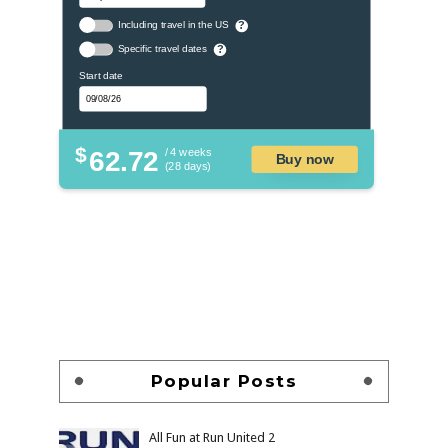
Including travel in the US
?
Specific travel dates
?
Start date
$
62.72
/ 4 weeks
Buy now
(28 days)
Popular Posts
All Fun at Run United 2