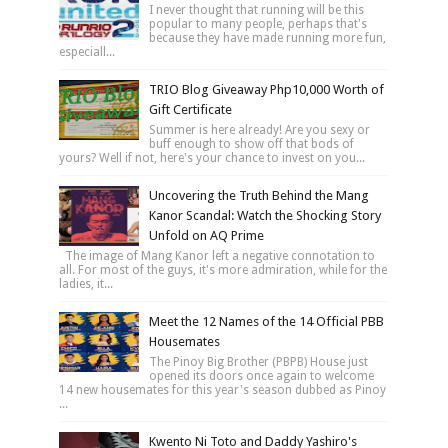
I never thought that running will be this
popular to many people, perhaps that's
because they have made running more fun,
especiall...
TRIO Blog Giveaway Php10,000 Worth of
Gift Certificate
Summer is here already! Are you sexy or
buff enough to show off that bods of
yours? Well if not, here's your chance to invest on you...
Uncovering the Truth Behind the Mang
Kanor Scandal: Watch the Shocking Story
Unfold on AQ Prime
The image of Mang Kanor left a negative connotation to
all. For most of the guys, it's more admiration, while for the
ladies, it...
Meet the 12 Names of the 14 Official PBB
Housemates
The Pinoy Big Brother (PBPB) House just
opened its doors once again to welcome
14 new housemates for this year's season dubbed as Pinoy
...
Kwento Ni Toto and Daddy Yashiro's