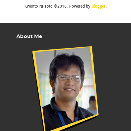
Kwento Ni Toto ©2010. Powered by
Blogger
.
About Me