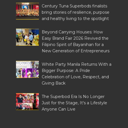
Century Tuna Superbods finalists
bring stories of resilience, purpose
and healthy living to the spotlight
Beyond Carrying Houses: How
Easy Brand Fair 2026 Revived the
Filipino Spirit of Bayanihan for a
New Generation of Entrepreneurs
White Party Manila Returns With a
Bigger Purpose: A Pride
Celebration of Love, Respect, and
Giving Back
The Superbod Era Is No Longer
Just for the Stage, It's a Lifestyle
Anyone Can Live