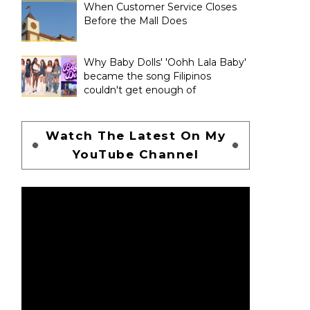
When Customer Service Closes
Before the Mall Does
Why Baby Dolls' 'Oohh Lala Baby'
became the song Filipinos
couldn't get enough of
Watch The Latest On My
YouTube Channel