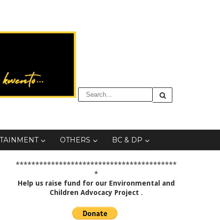
TAINMENT
OTHERS
BC & DP
*****************************************
*
Help us raise fund for our Environmental and
Children Advocacy Project
.