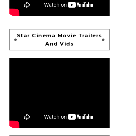
Star Cinema Movie Trailers
And Vids