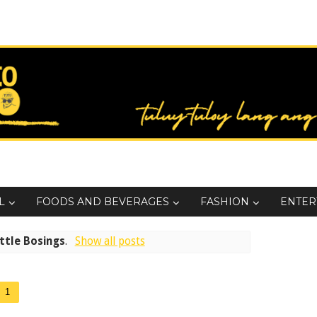
L
FOODS AND BEVERAGES
FASHION
ENTER
ttle Bosings
.
Show all posts
1