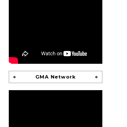
GMA Network