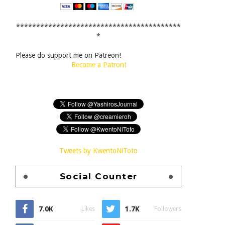
*****************************************
*
Please do support me on Patreon!
Become a Patron!
Tweets by KwentoNiToto
Social Counter
7.0K
1.7K
Likes
Followers