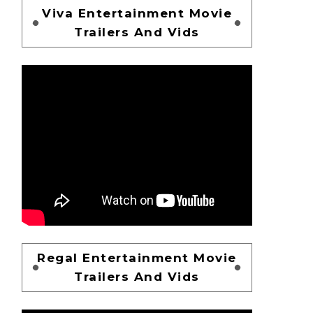
Viva Entertainment Movie
Trailers And Vids
Regal Entertainment Movie
Trailers And Vids