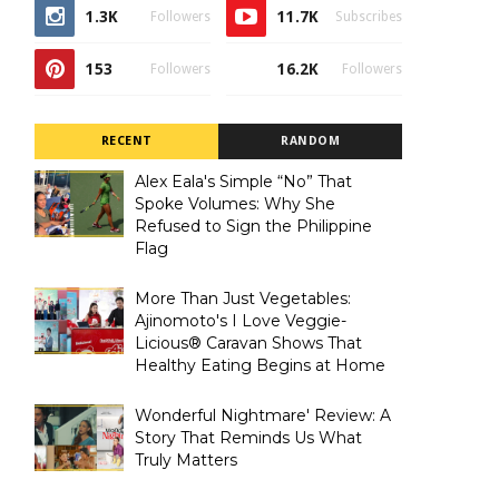
1.3K
11.7K
Followers
Subscribes
153
16.2K
Followers
Followers
RECENT
RANDOM
Alex Eala's Simple “No” That
Spoke Volumes: Why She
Refused to Sign the Philippine
Flag
More Than Just Vegetables:
Ajinomoto's I Love Veggie-
Licious® Caravan Shows That
Healthy Eating Begins at Home
Wonderful Nightmare' Review: A
Story That Reminds Us What
Truly Matters