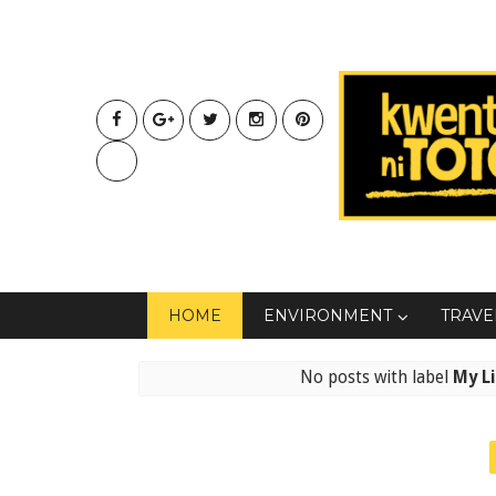
HOME
ENVIRONMENT
TRAVE
No posts with label
My Li