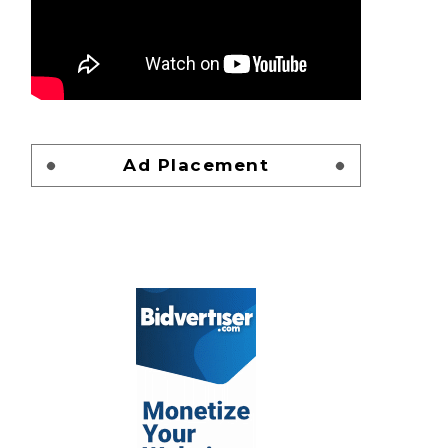
Ad Placement