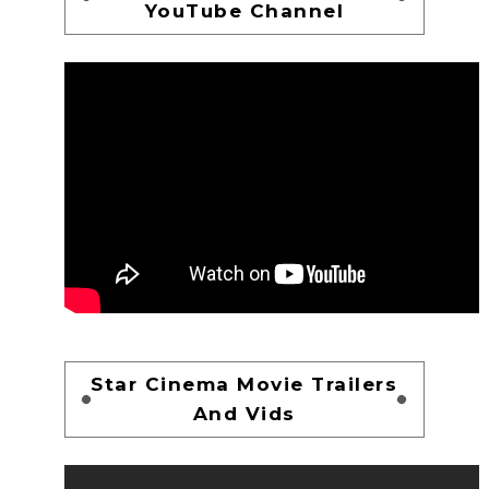
YouTube Channel
Star Cinema Movie Trailers
And Vids