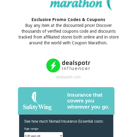
Exclusive Promo Codes & Coupons
Buy any item at the discounted price! Discover
thousands of verified coupons code and discounts
tracked from affiliated stores both online and in-store
around the world with Coupon Marathon.
dealspotr.com
Insurance that
covers you
wherever you go.
See how much Nomad Insurance Essential costs:
Age range