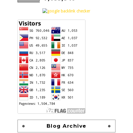
Blog Archive