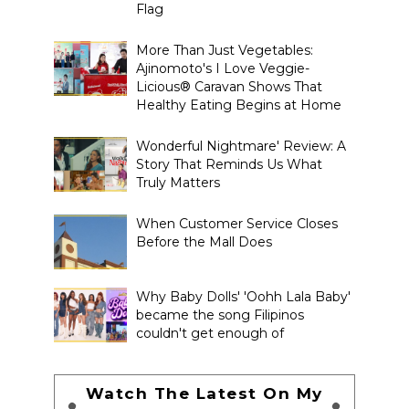
Flag
More Than Just Vegetables:
Ajinomoto's I Love Veggie-
Licious® Caravan Shows That
Healthy Eating Begins at Home
Wonderful Nightmare' Review: A
Story That Reminds Us What
Truly Matters
When Customer Service Closes
Before the Mall Does
Why Baby Dolls' 'Oohh Lala Baby'
became the song Filipinos
couldn't get enough of
Watch The Latest On My