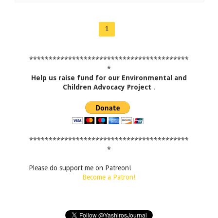
1
*****************************************
*
Help us raise fund for our Environmental and
Children Advocacy Project
.
*****************************************
*
Please do support me on Patreon!
Become a Patron!