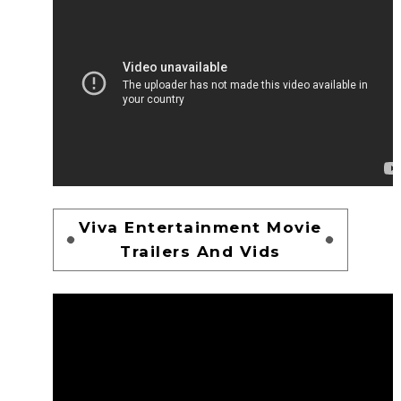
Viva Entertainment Movie
Trailers And Vids