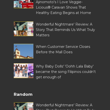
Ajinomoto's I Love Veggie-
Licious® Caravan Shows That
Healthy Eating Begins at Home
Wonderful Nightmare' Review: A
Story That Reminds Us What Truly
Matters
When Customer Service Closes
Before the Mall Does
Why Baby Dolls' 'Oohh Lala Baby'
became the song Filipinos couldn't
get enough of
Random
Wonderful Nightmare' Review: A