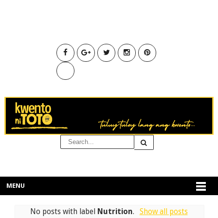
MENU
No posts with label
Nutrition
.
Show all posts