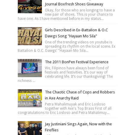
Journal Boxfresh Shoes Giveaway
Okay, for those who are longing to have a
new pair of shoes. This is your chance to
have one. As I have mentioned before in my status...
Girls Described in Ex-Battalion & O.C
Dawgs Song "Hayaan Mo Sila"
One of the trending videos on youtube is
spreading its rhythm on the local scene. Ex
Battalion & O.C. Dawgs' "Hayaan Mo Sila...
The 2011 BonPen Festival Experience
We, Filipinos have always been fond of
festivals and festivities. It’s our way of
celebrating life. It’s our thanksgiving! The
richness ...
The Chaotic Chase of Cops and Robbers
in Axe Anarchy Raid
Petra Mahalimuyak and Eric Losloso
together with Axe's Top Brass First of all
congratulations to Eric Losloso and Petra Mahalimuy...
Jay Justiniani Sings Again, Now with the
Fireflies