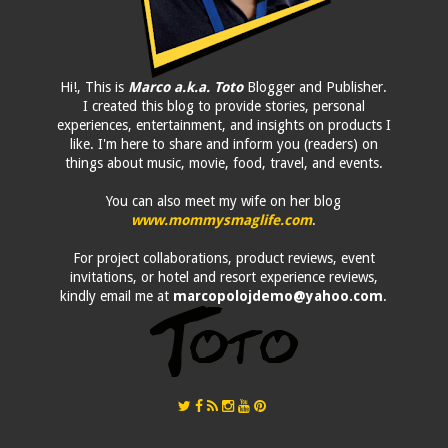
Hi!, This is
Marco a.k.a. Toto
Blogger and Publisher.
I created this blog to provide stories, personal
experiences, entertainment, and insights on products I
like. I'm here to share and inform you (readers) on
things about music, movie, food, travel, and events.
You can also meet my wife on her blog
www.mommysmaglife.com
.
For project collaborations, product reviews, event
invitations, or hotel and resort experience reviews,
kindly email me at
marcopolojdemo@yahoo.com
.