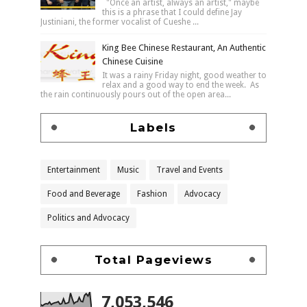
"Once an artist, always an artist," maybe
this is a phrase that I could define Jay
Justiniani, the former vocalist of Cueshe ...
King Bee Chinese Restaurant, An Authentic
Chinese Cuisine
It was a rainy Friday night, good weather to
relax and a good way to end the week. As
the rain continuously pours out of the open area...
Labels
Entertainment
Music
Travel and Events
Food and Beverage
Fashion
Advocacy
Politics and Advocacy
Total Pageviews
7,053,546