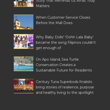
Story That Reminds Us What Truly
Matters
When Customer Service Closes
Before the Mall Does
Why Baby Dolls' 'Oohh Lala Baby'
became the song Filipinos couldn't
get enough of
On Apo Island, Sea Turtle
Conservation Creates a
Sustainable Future for Residents
Century Tuna Superbods finalists
bring stories of resilience, purpose
and healthy living to the spotlight