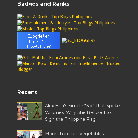
Badges and Ranks
Recent
Alex Eala's Simple “No” That Spoke
Volumes: Why She Refused to
Sign the Philippine Flag
More Than Just Vegetables: