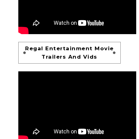
Regal Entertainment Movie
Trailers And Vids