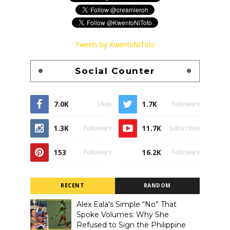
Tweets by KwentoNiToto
Social Counter
7.0K
1.7K
Likes
Followers
1.3K
11.7K
Followers
Subscribes
153
16.2K
Followers
Followers
RECENT
RANDOM
Alex Eala's Simple “No” That
Spoke Volumes: Why She
Refused to Sign the Philippine