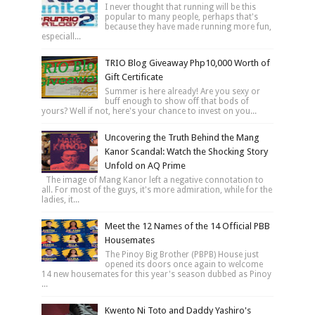
I never thought that running will be this
popular to many people, perhaps that's
because they have made running more fun,
especiall...
TRIO Blog Giveaway Php10,000 Worth of
Gift Certificate
Summer is here already! Are you sexy or
buff enough to show off that bods of
yours? Well if not, here's your chance to invest on you...
Uncovering the Truth Behind the Mang
Kanor Scandal: Watch the Shocking Story
Unfold on AQ Prime
The image of Mang Kanor left a negative connotation to
all. For most of the guys, it's more admiration, while for the
ladies, it...
Meet the 12 Names of the 14 Official PBB
Housemates
The Pinoy Big Brother (PBPB) House just
opened its doors once again to welcome
14 new housemates for this year's season dubbed as Pinoy
...
Kwento Ni Toto and Daddy Yashiro's