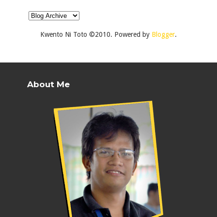
Kwento Ni Toto ©2010. Powered by
Blogger
.
About Me