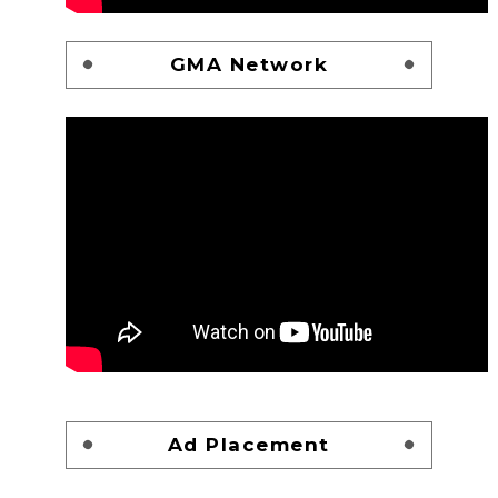
GMA Network
Ad Placement