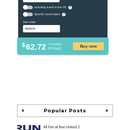
Including travel in the US
?
Specific travel dates
?
Start date
$
62.72
/ 4 weeks
Buy now
(28 days)
Popular Posts
All Fun at Run United 2