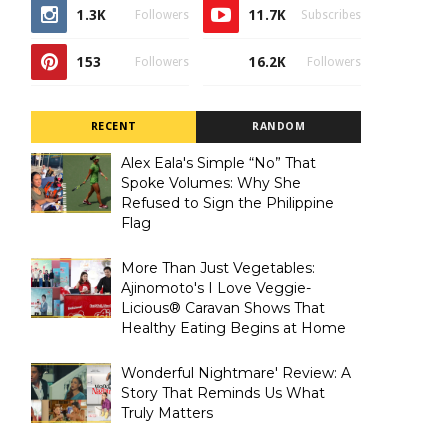
1.3K
11.7K
Followers
Subscribes
153
16.2K
Followers
Followers
RECENT
RANDOM
Alex Eala's Simple “No” That
Spoke Volumes: Why She
Refused to Sign the Philippine
Flag
More Than Just Vegetables:
Ajinomoto's I Love Veggie-
Licious® Caravan Shows That
Healthy Eating Begins at Home
Wonderful Nightmare' Review: A
Story That Reminds Us What
Truly Matters