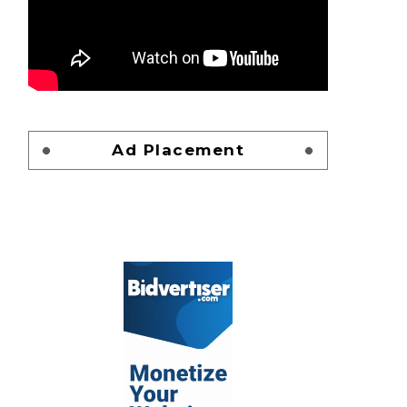
Ad Placement