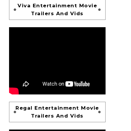
Viva Entertainment Movie
Trailers And Vids
Regal Entertainment Movie
Trailers And Vids