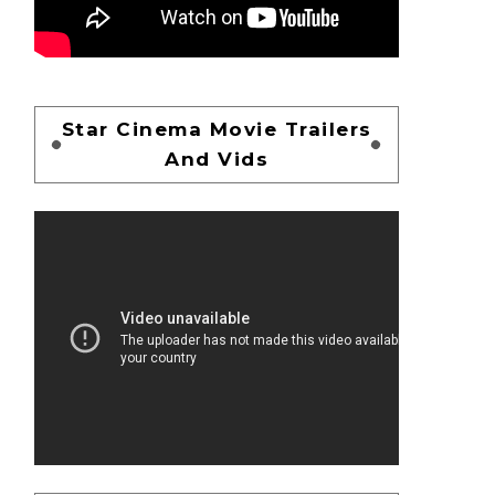
Star Cinema Movie Trailers
And Vids