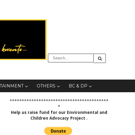
TAINMENT
OTHERS
BC & DP
*****************************************
*
Help us raise fund for our Environmental and
Children Advocacy Project
.