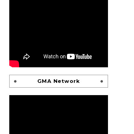
GMA Network