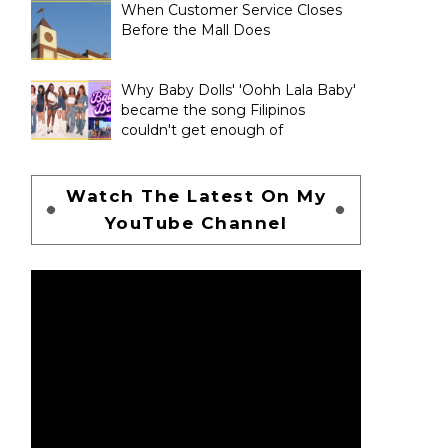
When Customer Service Closes
Before the Mall Does
Why Baby Dolls' 'Oohh Lala Baby'
became the song Filipinos
couldn't get enough of
Watch The Latest On My
YouTube Channel