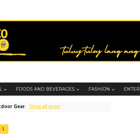
L
FOODS AND BEVERAGES
FASHION
ENTER
tdoor Gear
.
Show all posts
1