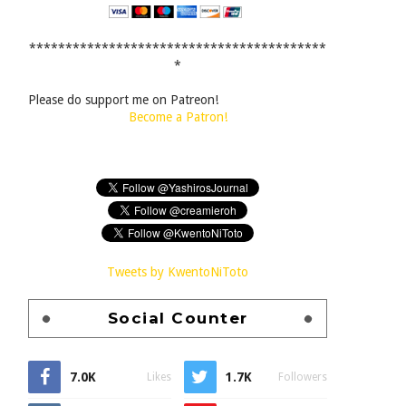
*****************************************
*
Please do support me on Patreon!
Become a Patron!
Tweets by KwentoNiToto
Social Counter
7.0K
1.7K
Likes
Followers