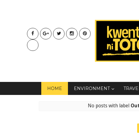
HOME
ENVIRONMENT
TRAVE
No posts with label
Ou