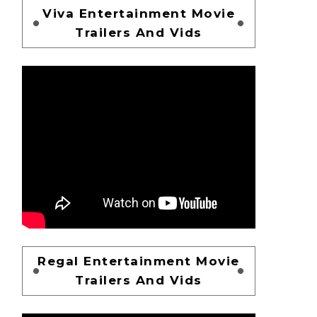
Viva Entertainment Movie
Trailers And Vids
Regal Entertainment Movie
Trailers And Vids