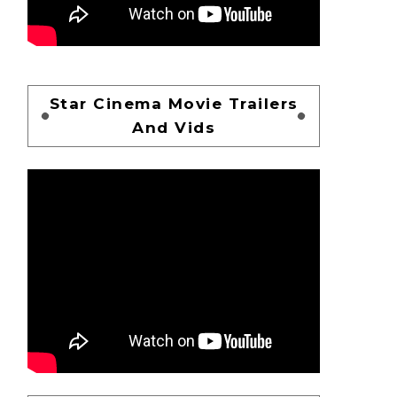
Star Cinema Movie Trailers
And Vids