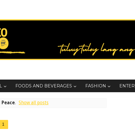
L
FOODS AND BEVERAGES
FASHION
ENTER
l
Peace
.
Show all posts
1