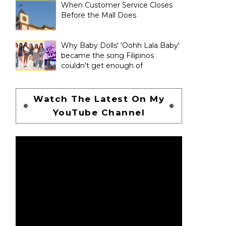
When Customer Service Closes
Before the Mall Does
Why Baby Dolls' 'Oohh Lala Baby'
became the song Filipinos
couldn't get enough of
Watch The Latest On My
YouTube Channel