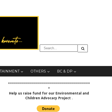
TAINMENT
OTHERS
BC & DP
*****************************************
*
Help us raise fund for our Environmental and
Children Advocacy Project
.