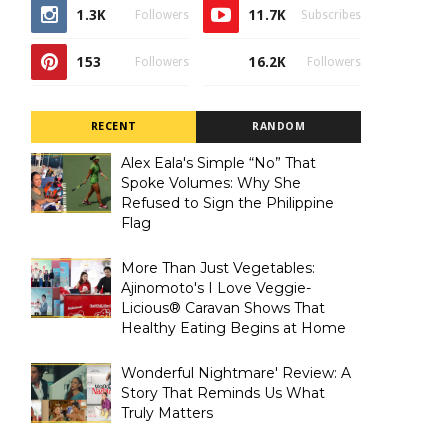
1.3K
11.7K
Followers
Subscribes
153
16.2K
Followers
Followers
RECENT
RANDOM
Alex Eala's Simple “No” That
Spoke Volumes: Why She
Refused to Sign the Philippine
Flag
More Than Just Vegetables:
Ajinomoto's I Love Veggie-
Licious® Caravan Shows That
Healthy Eating Begins at Home
Wonderful Nightmare' Review: A
Story That Reminds Us What
Truly Matters