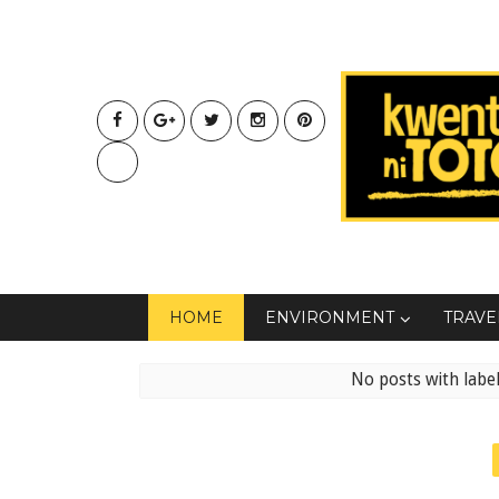
HOME
ENVIRONMENT
TRAVE
No posts with labe