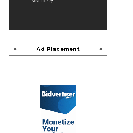
Ad Placement