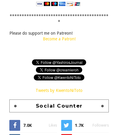
*****************************************
*
Please do support me on Patreon!
Become a Patron!
Tweets by KwentoNiToto
Social Counter
7.0K
1.7K
Likes
Followers