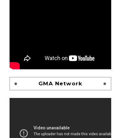
GMA Network