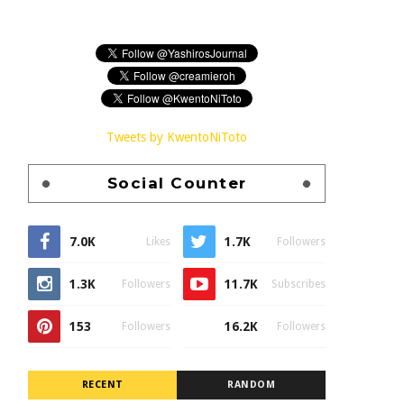
Tweets by KwentoNiToto
Social Counter
7.0K
1.7K
Likes
Followers
1.3K
11.7K
Followers
Subscribes
153
16.2K
Followers
Followers
RECENT
RANDOM