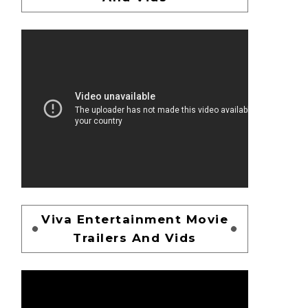
Viva Entertainment Movie
Trailers And Vids