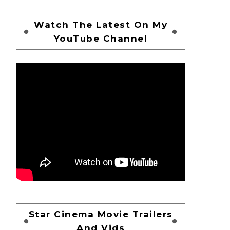
Watch The Latest On My
YouTube Channel
Star Cinema Movie Trailers
And Vids