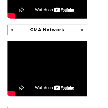
GMA Network