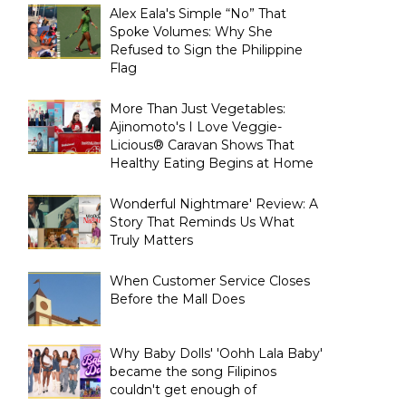
Alex Eala's Simple “No” That
Spoke Volumes: Why She
Refused to Sign the Philippine
Flag
More Than Just Vegetables:
Ajinomoto's I Love Veggie-
Licious® Caravan Shows That
Healthy Eating Begins at Home
Wonderful Nightmare' Review: A
Story That Reminds Us What
Truly Matters
When Customer Service Closes
Before the Mall Does
Why Baby Dolls' 'Oohh Lala Baby'
became the song Filipinos
couldn't get enough of