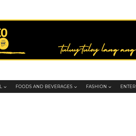
L
FOODS AND BEVERAGES
FASHION
ENTER