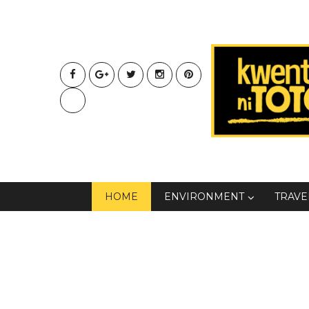
HOME
ENVIRONMENT
TRAVE