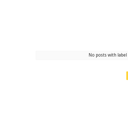
No posts with labe