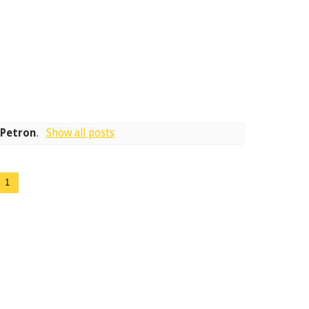
l
Petron
.
Show all posts
1