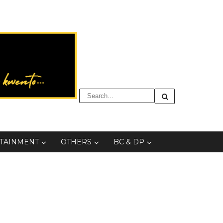
TAINMENT
OTHERS
BC & DP