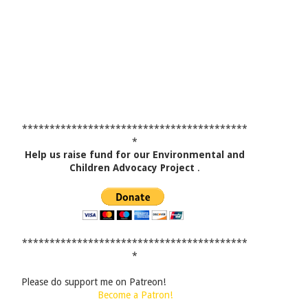
*****************************************
*
Help us raise fund for our Environmental and
Children Advocacy Project
.
*****************************************
*
Please do support me on Patreon!
Become a Patron!