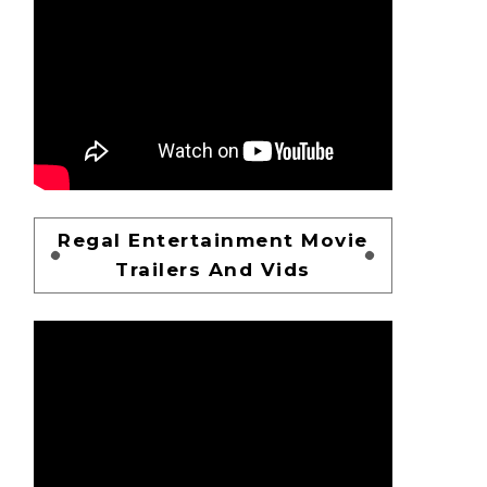
Regal Entertainment Movie
Trailers And Vids