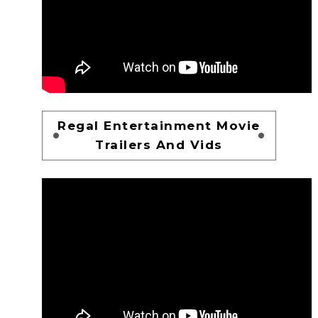
Regal Entertainment Movie
Trailers And Vids