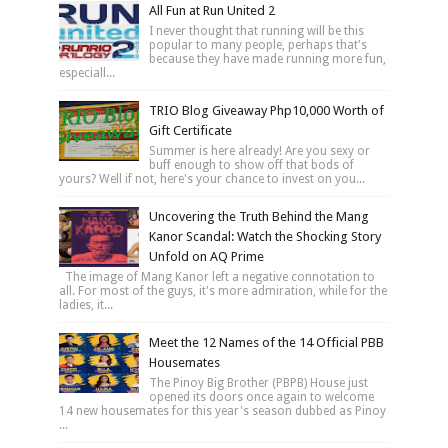
All Fun at Run United 2
I never thought that running will be this
popular to many people, perhaps that's
because they have made running more fun,
especiall...
TRIO Blog Giveaway Php10,000 Worth of
Gift Certificate
Summer is here already! Are you sexy or
buff enough to show off that bods of
yours? Well if not, here's your chance to invest on you...
Uncovering the Truth Behind the Mang
Kanor Scandal: Watch the Shocking Story
Unfold on AQ Prime
The image of Mang Kanor left a negative connotation to
all. For most of the guys, it's more admiration, while for the
ladies, it...
Meet the 12 Names of the 14 Official PBB
Housemates
The Pinoy Big Brother (PBPB) House just
opened its doors once again to welcome
14 new housemates for this year's season dubbed as Pinoy
...