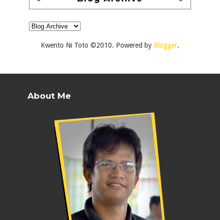
Kwento Ni Toto ©2010. Powered by
Blogger
.
About Me