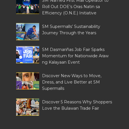
SM Named First Mall Operator to
Roll Out DOE’s Oras Natin sa
Efficiency (O.N.E.) Initiative
SM Supermalls’ Sustainability
Journey Through the Years
SM Dasmariñas Job Fair Sparks
Momentum for Nationwide Araw
ng Kalayaan Event
Discover New Ways to Move,
Dress, and Live Better at SM
Supermalls
Discover 5 Reasons Why Shoppers
Love the Bulawan Trade Fair