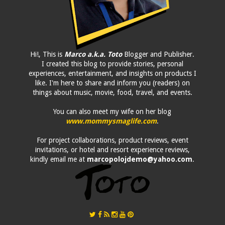
Hi!, This is
Marco a.k.a. Toto
Blogger and Publisher.
I created this blog to provide stories, personal
experiences, entertainment, and insights on products I
like. I'm here to share and inform you (readers) on
things about music, movie, food, travel, and events.
You can also meet my wife on her blog
www.mommysmaglife.com
.
For project collaborations, product reviews, event
invitations, or hotel and resort experience reviews,
kindly email me at
marcopolojdemo@yahoo.com
.