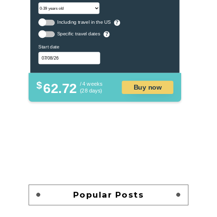
Including travel in the US
?
Specific travel dates
?
Start date
$
62.72
/ 4 weeks
Buy now
(28 days)
Popular Posts