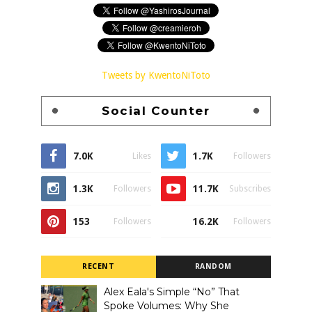
Tweets by KwentoNiToto
Social Counter
7.0K
1.7K
Likes
Followers
1.3K
11.7K
Followers
Subscribes
153
16.2K
Followers
Followers
RECENT
RANDOM
Alex Eala's Simple “No” That
Spoke Volumes: Why She