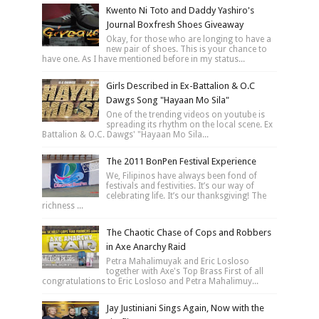
Kwento Ni Toto and Daddy Yashiro's
Journal Boxfresh Shoes Giveaway
Okay, for those who are longing to have a
new pair of shoes. This is your chance to
have one. As I have mentioned before in my status...
Girls Described in Ex-Battalion & O.C
Dawgs Song "Hayaan Mo Sila"
One of the trending videos on youtube is
spreading its rhythm on the local scene. Ex
Battalion & O.C. Dawgs' "Hayaan Mo Sila...
The 2011 BonPen Festival Experience
We, Filipinos have always been fond of
festivals and festivities. It’s our way of
celebrating life. It’s our thanksgiving! The
richness ...
The Chaotic Chase of Cops and Robbers
in Axe Anarchy Raid
Petra Mahalimuyak and Eric Losloso
together with Axe's Top Brass First of all
congratulations to Eric Losloso and Petra Mahalimuy...
Jay Justiniani Sings Again, Now with the