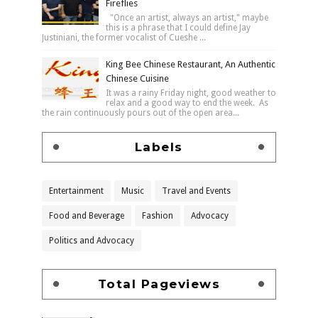
Fireflies
"Once an artist, always an artist," maybe
this is a phrase that I could define Jay
Justiniani, the former vocalist of Cueshe ...
King Bee Chinese Restaurant, An Authentic
Chinese Cuisine
It was a rainy Friday night, good weather to
relax and a good way to end the week. As
the rain continuously pours out of the open area...
Labels
Entertainment
Music
Travel and Events
Food and Beverage
Fashion
Advocacy
Politics and Advocacy
Total Pageviews