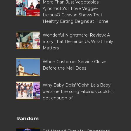
More Than Just Vegetables:
Ajinomoto's I Love Veggie-
Licious® Caravan Shows That
Healthy Eating Begins at Home
Wonderful Nightmare' Review: A
Story That Reminds Us What Truly
Matters
When Customer Service Closes
Before the Mall Does
Why Baby Dolls' 'Oohh Lala Baby'
became the song Filipinos couldn't
get enough of
Random