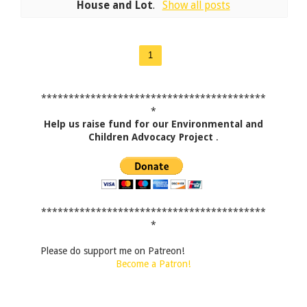
House and Lot
.
Show all posts
1
*****************************************
*
Help us raise fund for our Environmental and
Children Advocacy Project
.
*****************************************
*
Please do support me on Patreon!
Become a Patron!