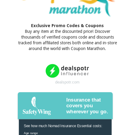
Exclusive Promo Codes & Coupons
Buy any item at the discounted price! Discover
thousands of verified coupons code and discounts
tracked from affiliated stores both online and in-store
around the world with Coupon Marathon.
dealspotr.com
Insurance that
covers you
wherever you go.
See how much Nomad Insurance Essential costs:
Age range