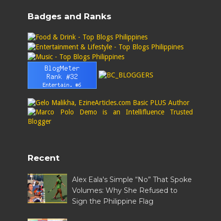
Badges and Ranks
Recent
Alex Eala's Simple “No” That Spoke
Volumes: Why She Refused to
Sign the Philippine Flag