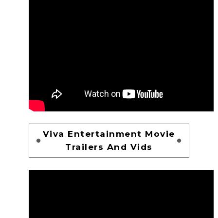
Viva Entertainment Movie
Trailers And Vids