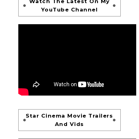
Watch The Latest On My
YouTube Channel
Star Cinema Movie Trailers
And Vids