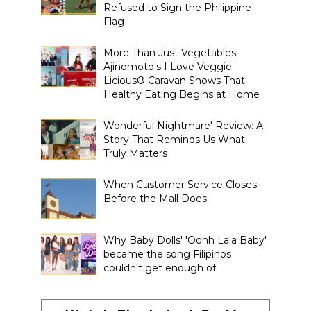
Refused to Sign the Philippine
Flag
More Than Just Vegetables:
Ajinomoto's I Love Veggie-
Licious® Caravan Shows That
Healthy Eating Begins at Home
Wonderful Nightmare' Review: A
Story That Reminds Us What
Truly Matters
When Customer Service Closes
Before the Mall Does
Why Baby Dolls' 'Oohh Lala Baby'
became the song Filipinos
couldn't get enough of