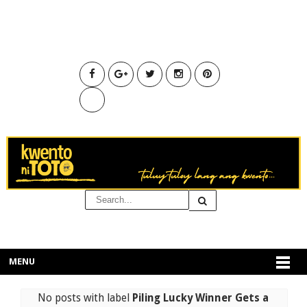
MENU
No posts with label
Piling Lucky Winner Gets a