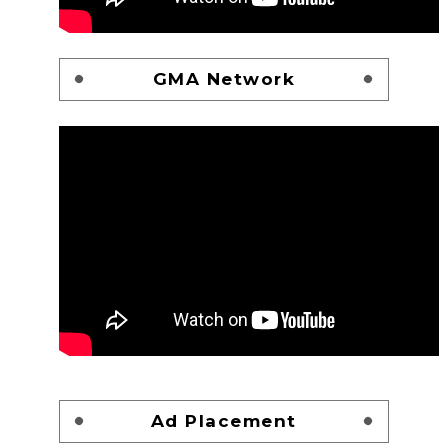
GMA Network
Ad Placement