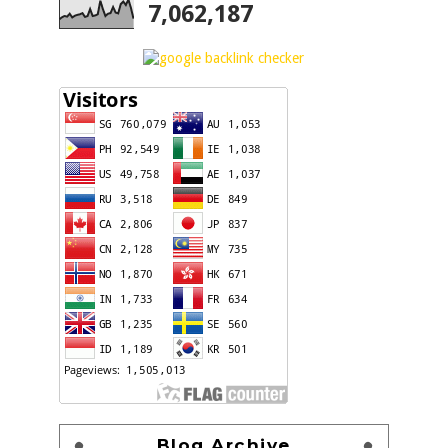
7,062,187
Blog Archive