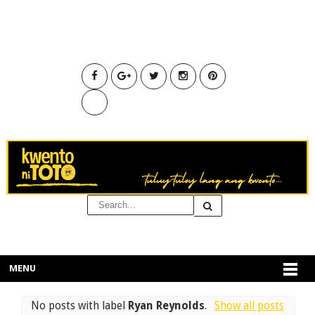
MENU
No posts with label
Ryan Reynolds
.
Show all posts