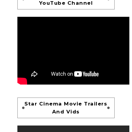
YouTube Channel
Star Cinema Movie Trailers
And Vids