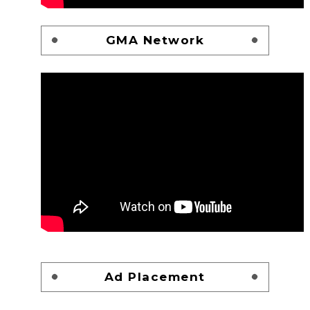
GMA Network
Ad Placement