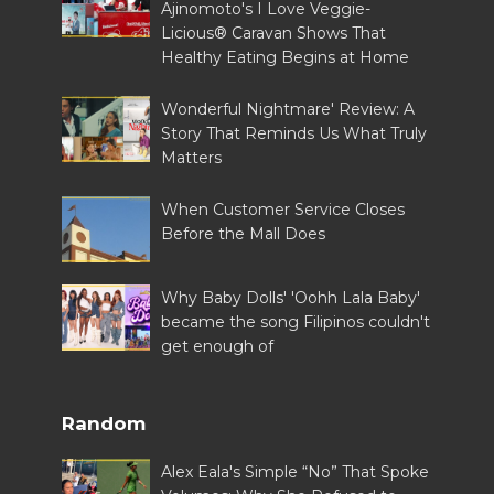
Ajinomoto's I Love Veggie-
Licious® Caravan Shows That
Healthy Eating Begins at Home
Wonderful Nightmare' Review: A
Story That Reminds Us What Truly
Matters
When Customer Service Closes
Before the Mall Does
Why Baby Dolls' 'Oohh Lala Baby'
became the song Filipinos couldn't
get enough of
Random
Alex Eala's Simple “No” That Spoke