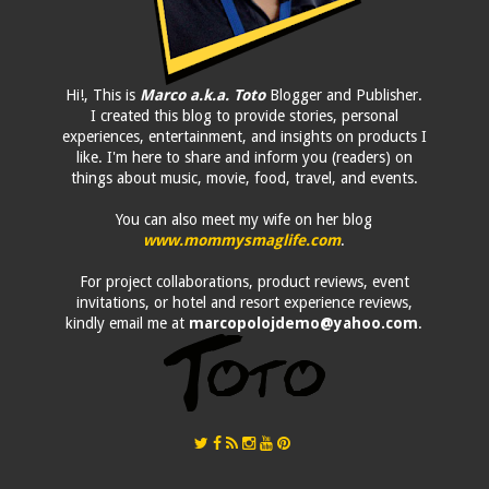
Hi!, This is
Marco a.k.a. Toto
Blogger and Publisher.
I created this blog to provide stories, personal
experiences, entertainment, and insights on products I
like. I'm here to share and inform you (readers) on
things about music, movie, food, travel, and events.
You can also meet my wife on her blog
www.mommysmaglife.com
.
For project collaborations, product reviews, event
invitations, or hotel and resort experience reviews,
kindly email me at
marcopolojdemo@yahoo.com
.