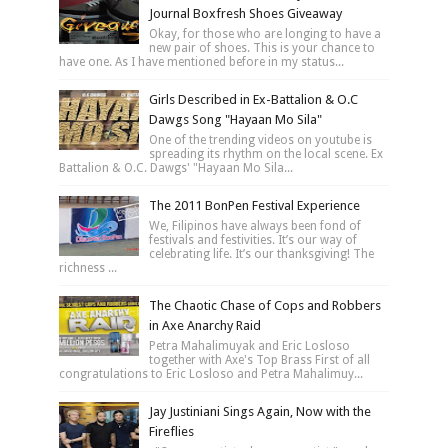
Journal Boxfresh Shoes Giveaway
Okay, for those who are longing to have a
new pair of shoes. This is your chance to
have one. As I have mentioned before in my status...
Girls Described in Ex-Battalion & O.C
Dawgs Song "Hayaan Mo Sila"
One of the trending videos on youtube is
spreading its rhythm on the local scene. Ex
Battalion & O.C. Dawgs' "Hayaan Mo Sila...
The 2011 BonPen Festival Experience
We, Filipinos have always been fond of
festivals and festivities. It’s our way of
celebrating life. It’s our thanksgiving! The
richness ...
The Chaotic Chase of Cops and Robbers
in Axe Anarchy Raid
Petra Mahalimuyak and Eric Losloso
together with Axe's Top Brass First of all
congratulations to Eric Losloso and Petra Mahalimuy...
Jay Justiniani Sings Again, Now with the
Fireflies