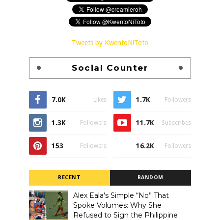
Tweets by KwentoNiToto
Social Counter
7.0K
1.7K
Likes
Followers
1.3K
11.7K
Followers
Subscribes
153
16.2K
Followers
Followers
RECENT
RANDOM
Alex Eala's Simple “No” That
Spoke Volumes: Why She
Refused to Sign the Philippine