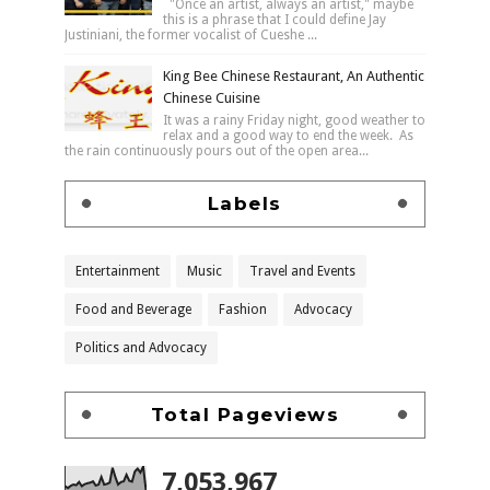
"Once an artist, always an artist," maybe
this is a phrase that I could define Jay
Justiniani, the former vocalist of Cueshe ...
King Bee Chinese Restaurant, An Authentic
Chinese Cuisine
It was a rainy Friday night, good weather to
relax and a good way to end the week. As
the rain continuously pours out of the open area...
Labels
Entertainment
Music
Travel and Events
Food and Beverage
Fashion
Advocacy
Politics and Advocacy
Total Pageviews
7,053,967