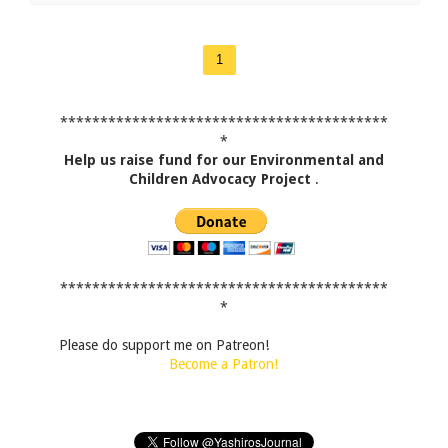
1
*****************************************
*
Help us raise fund for our Environmental and
Children Advocacy Project
.
*****************************************
*
Please do support me on Patreon!
Become a Patron!