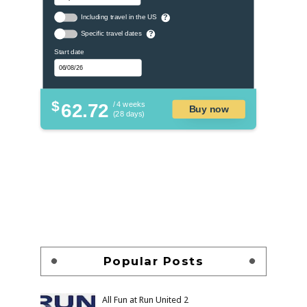
Including travel in the US
?
Specific travel dates
?
Start date
$
62.72
/ 4 weeks
Buy now
(28 days)
Popular Posts
All Fun at Run United 2