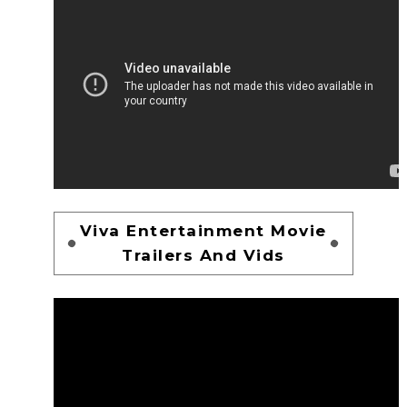
Viva Entertainment Movie
Trailers And Vids