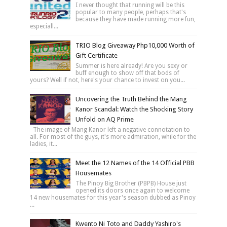
I never thought that running will be this
popular to many people, perhaps that's
because they have made running more fun,
especiall...
TRIO Blog Giveaway Php10,000 Worth of
Gift Certificate
Summer is here already! Are you sexy or
buff enough to show off that bods of
yours? Well if not, here's your chance to invest on you...
Uncovering the Truth Behind the Mang
Kanor Scandal: Watch the Shocking Story
Unfold on AQ Prime
The image of Mang Kanor left a negative connotation to
all. For most of the guys, it's more admiration, while for the
ladies, it...
Meet the 12 Names of the 14 Official PBB
Housemates
The Pinoy Big Brother (PBPB) House just
opened its doors once again to welcome
14 new housemates for this year's season dubbed as Pinoy
...
Kwento Ni Toto and Daddy Yashiro's