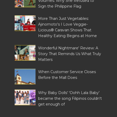
Volumes: Why She Refused to
Sign the Philippine Flag
More Than Just Vegetables:
Ajinomoto's I Love Veggie-
Licious® Caravan Shows That
Healthy Eating Begins at Home
Wonderful Nightmare' Review: A
Story That Reminds Us What Truly
Matters
When Customer Service Closes
Before the Mall Does
Why Baby Dolls' 'Oohh Lala Baby'
became the song Filipinos couldn't
get enough of