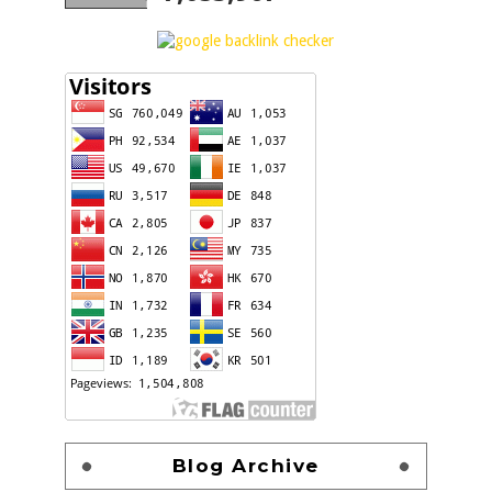
Blog Archive