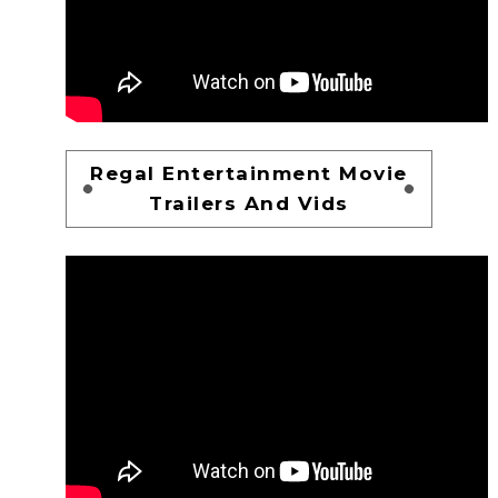
Regal Entertainment Movie
Trailers And Vids