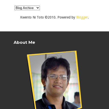
Kwento Ni Toto ©2010. Powered by
Blogger
.
About Me