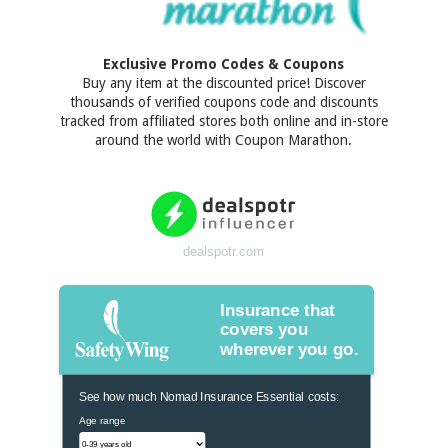
Exclusive Promo Codes & Coupons
Buy any item at the discounted price! Discover
thousands of verified coupons code and discounts
tracked from affiliated stores both online and in-store
around the world with Coupon Marathon.
dealspotr.com
Insurance that
covers you
wherever you go.
See how much Nomad Insurance Essential costs:
Age range