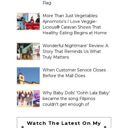
Flag
More Than Just Vegetables:
Ajinomoto's I Love Veggie-
Licious® Caravan Shows That
Healthy Eating Begins at Home
Wonderful Nightmare' Review: A
Story That Reminds Us What
Truly Matters
When Customer Service Closes
Before the Mall Does
Why Baby Dolls' 'Oohh Lala Baby'
became the song Filipinos
couldn't get enough of
Watch The Latest On My