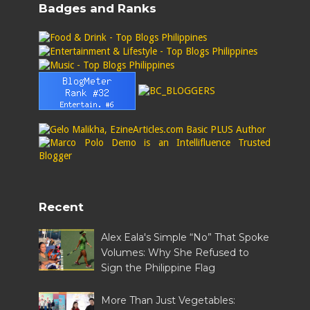
Badges and Ranks
Recent
Alex Eala's Simple “No” That Spoke
Volumes: Why She Refused to
Sign the Philippine Flag
More Than Just Vegetables: