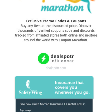
Exclusive Promo Codes & Coupons
Buy any item at the discounted price! Discover
thousands of verified coupons code and discounts
tracked from affiliated stores both online and in-store
around the world with Coupon Marathon.
dealspotr.com
Insurance that
covers you
wherever you go.
See how much Nomad Insurance Essential costs:
Age range