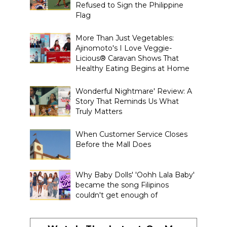
Refused to Sign the Philippine
Flag
More Than Just Vegetables:
Ajinomoto's I Love Veggie-
Licious® Caravan Shows That
Healthy Eating Begins at Home
Wonderful Nightmare' Review: A
Story That Reminds Us What
Truly Matters
When Customer Service Closes
Before the Mall Does
Why Baby Dolls' 'Oohh Lala Baby'
became the song Filipinos
couldn't get enough of