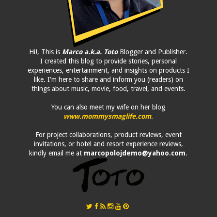
Hi!, This is
Marco a.k.a. Toto
Blogger and Publisher.
I created this blog to provide stories, personal
experiences, entertainment, and insights on products I
like. I'm here to share and inform you (readers) on
things about music, movie, food, travel, and events.
You can also meet my wife on her blog
www.mommysmaglife.com
.
For project collaborations, product reviews, event
invitations, or hotel and resort experience reviews,
kindly email me at
marcopolojdemo@yahoo.com
.