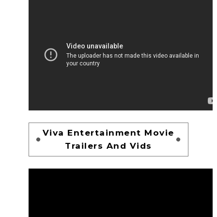
Viva Entertainment Movie
Trailers And Vids