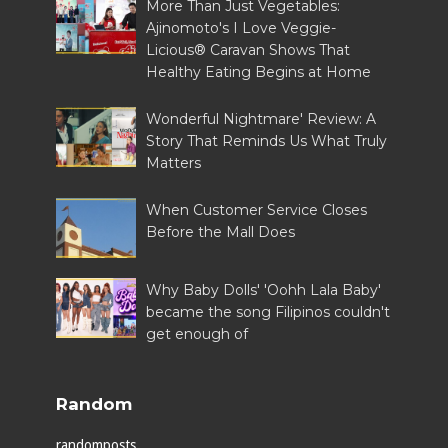
More Than Just Vegetables:
Ajinomoto's I Love Veggie-
Licious® Caravan Shows That
Healthy Eating Begins at Home
Wonderful Nightmare' Review: A
Story That Reminds Us What Truly
Matters
When Customer Service Closes
Before the Mall Does
Why Baby Dolls' 'Oohh Lala Baby'
became the song Filipinos couldn't
get enough of
Random
randomposts