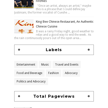
Fireflies
"Once an artist, always an artist," maybe
this is a phrase that I could define Jay
Justiniani, the former vocalist of Cueshe ...
King Bee Chinese Restaurant, An Authentic
Chinese Cuisine
It was a rainy Friday night, good weather to
relax and a good way to end the week. As
the rain continuously pours out of the open area...
Labels
Entertainment
Music
Travel and Events
Food and Beverage
Fashion
Advocacy
Politics and Advocacy
Total Pageviews