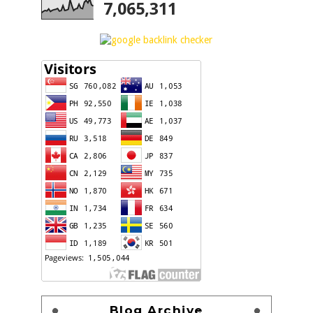
7,065,311
Blog Archive