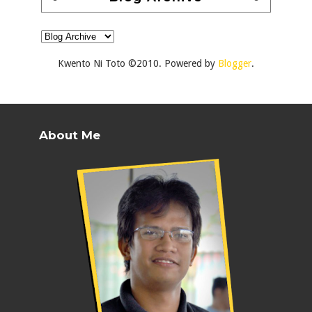
Kwento Ni Toto ©2010. Powered by
Blogger
.
About Me