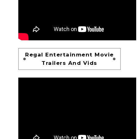
Regal Entertainment Movie
Trailers And Vids