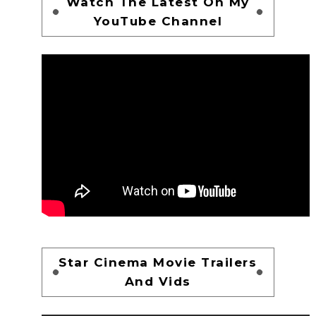
Watch The Latest On My
YouTube Channel
Star Cinema Movie Trailers
And Vids