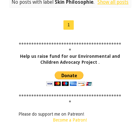
No posts with label
Skin Philosophie
.
Show all posts
1
*****************************************
*
Help us raise fund for our Environmental and
Children Advocacy Project
.
*****************************************
*
Please do support me on Patreon!
Become a Patron!