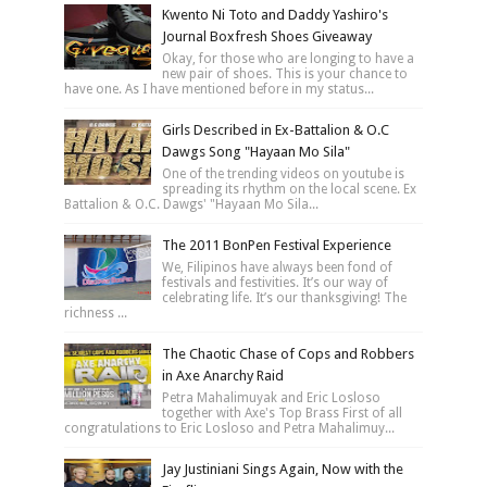
Kwento Ni Toto and Daddy Yashiro's
Journal Boxfresh Shoes Giveaway
Okay, for those who are longing to have a
new pair of shoes. This is your chance to
have one. As I have mentioned before in my status...
Girls Described in Ex-Battalion & O.C
Dawgs Song "Hayaan Mo Sila"
One of the trending videos on youtube is
spreading its rhythm on the local scene. Ex
Battalion & O.C. Dawgs' "Hayaan Mo Sila...
The 2011 BonPen Festival Experience
We, Filipinos have always been fond of
festivals and festivities. It’s our way of
celebrating life. It’s our thanksgiving! The
richness ...
The Chaotic Chase of Cops and Robbers
in Axe Anarchy Raid
Petra Mahalimuyak and Eric Losloso
together with Axe's Top Brass First of all
congratulations to Eric Losloso and Petra Mahalimuy...
Jay Justiniani Sings Again, Now with the