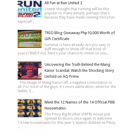
All Fun at Run United 2
I never thought that running will be this
popular to many people, perhaps that's
because they have made running more fun,
especiall...
TRIO Blog Giveaway Php10,000 Worth of
Gift Certificate
Summer is here already! Are you sexy or
buff enough to show off that bods of
yours? Well if not, here's your chance to invest on you...
Uncovering the Truth Behind the Mang
Kanor Scandal: Watch the Shocking Story
Unfold on AQ Prime
The image of Mang Kanor left a negative connotation to
all. For most of the guys, it's more admiration, while for the
ladies, it...
Meet the 12 Names of the 14 Official PBB
Housemates
The Pinoy Big Brother (PBPB) House just
opened its doors once again to welcome
14 new housemates for this year's season dubbed as Pinoy
...