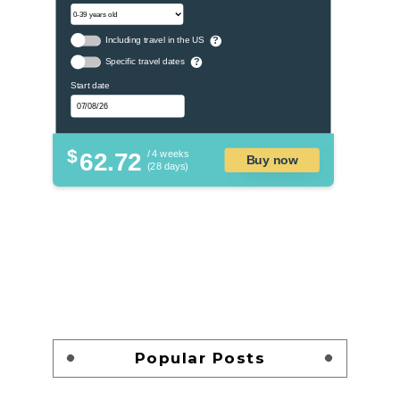
Including travel in the US
?
Specific travel dates
?
Start date
$
62.72
/ 4 weeks
Buy now
(28 days)
Popular Posts