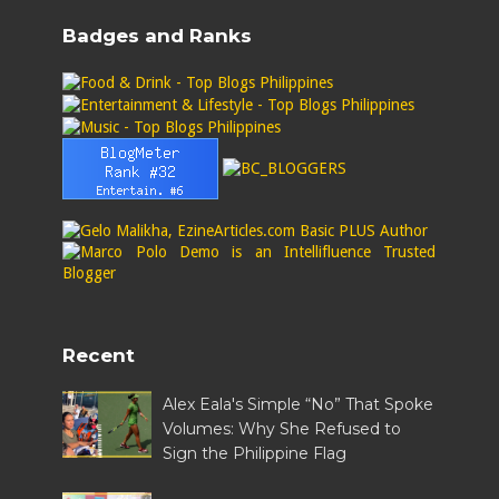
Badges and Ranks
Recent
Alex Eala's Simple “No” That Spoke
Volumes: Why She Refused to
Sign the Philippine Flag