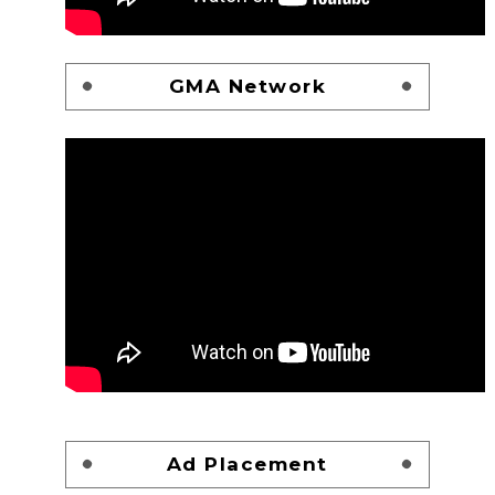
GMA Network
Ad Placement