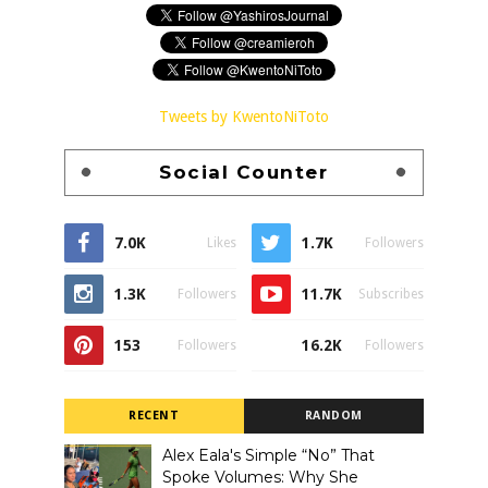
Tweets by KwentoNiToto
Social Counter
7.0K
1.7K
Likes
Followers
1.3K
11.7K
Followers
Subscribes
153
16.2K
Followers
Followers
RECENT
RANDOM
Alex Eala's Simple “No” That
Spoke Volumes: Why She