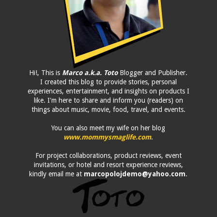
Hi!, This is
Marco a.k.a. Toto
Blogger and Publisher.
I created this blog to provide stories, personal
experiences, entertainment, and insights on products I
like. I'm here to share and inform you (readers) on
things about music, movie, food, travel, and events.
You can also meet my wife on her blog
www.mommysmaglife.com
.
For project collaborations, product reviews, event
invitations, or hotel and resort experience reviews,
kindly email me at
marcopolojdemo@yahoo.com
.