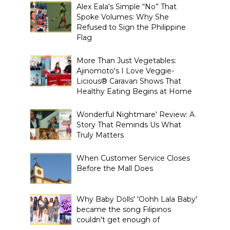
Alex Eala's Simple “No” That
Spoke Volumes: Why She
Refused to Sign the Philippine
Flag
More Than Just Vegetables:
Ajinomoto's I Love Veggie-
Licious® Caravan Shows That
Healthy Eating Begins at Home
Wonderful Nightmare' Review: A
Story That Reminds Us What
Truly Matters
When Customer Service Closes
Before the Mall Does
Why Baby Dolls' 'Oohh Lala Baby'
became the song Filipinos
couldn't get enough of