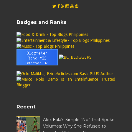
Badges and Ranks
Recent
Alex Eala's Simple “No” That Spoke
Volumes: Why She Refused to