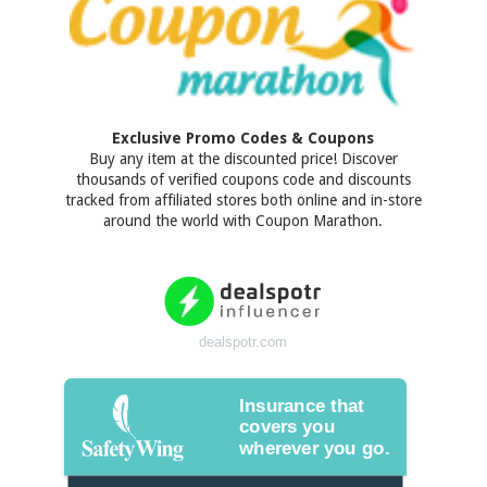
Exclusive Promo Codes & Coupons
Buy any item at the discounted price! Discover
thousands of verified coupons code and discounts
tracked from affiliated stores both online and in-store
around the world with Coupon Marathon.
dealspotr.com
Insurance that
covers you
wherever you go.