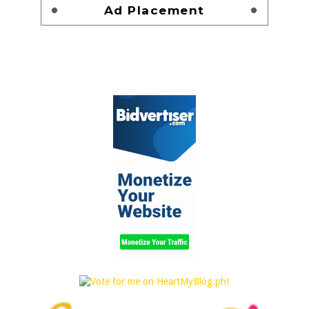
Ad Placement