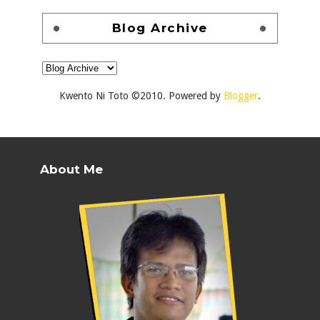
Blog Archive
Kwento Ni Toto ©2010. Powered by
Blogger
.
About Me