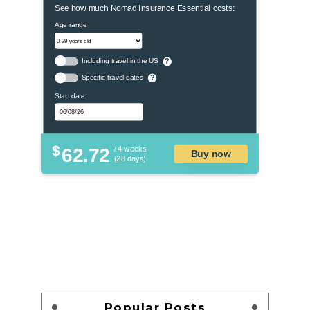
See how much Nomad Insurance Essential costs:
Age range
Including travel in the US
?
Specific travel dates
?
Start date
$
62.72
/ 4 weeks
Buy now
(28 days)
Popular Posts