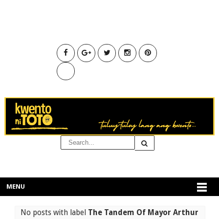
MENU
No posts with label
The Tandem Of Mayor Arthur