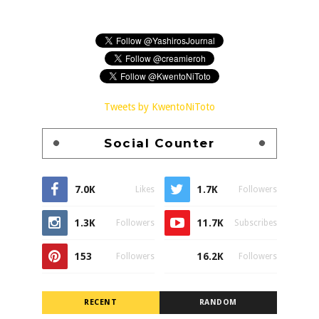
Tweets by KwentoNiToto
Social Counter
7.0K
1.7K
Likes
Followers
1.3K
11.7K
Followers
Subscribes
153
16.2K
Followers
Followers
RECENT
RANDOM