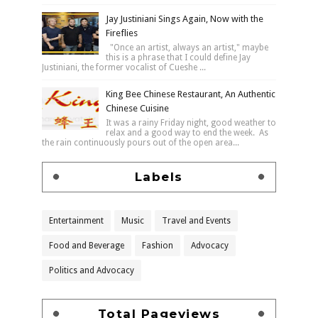
Jay Justiniani Sings Again, Now with the
Fireflies
"Once an artist, always an artist," maybe
this is a phrase that I could define Jay
Justiniani, the former vocalist of Cueshe ...
King Bee Chinese Restaurant, An Authentic
Chinese Cuisine
It was a rainy Friday night, good weather to
relax and a good way to end the week. As
the rain continuously pours out of the open area...
Labels
Entertainment
Music
Travel and Events
Food and Beverage
Fashion
Advocacy
Politics and Advocacy
Total Pageviews