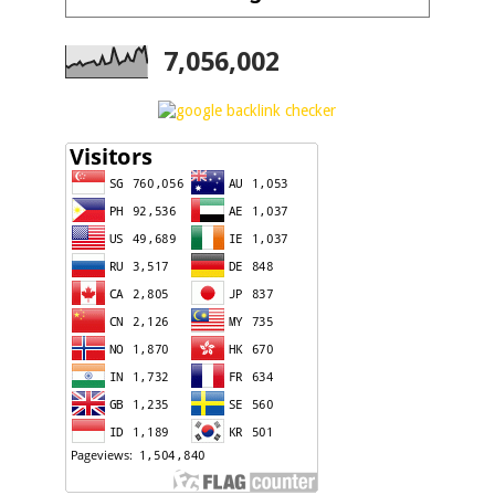
7,056,002