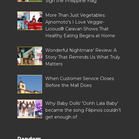
Sign the Philippine Flag
More Than Just Vegetables:
Ajinomoto's I Love Veggie-
Licious® Caravan Shows That
Healthy Eating Begins at Home
Wonderful Nightmare' Review: A
Story That Reminds Us What Truly
Matters
When Customer Service Closes
Before the Mall Does
Why Baby Dolls' 'Oohh Lala Baby'
became the song Filipinos couldn't
get enough of
Random