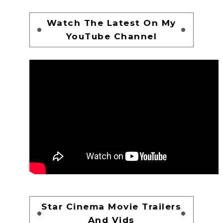
Watch The Latest On My
YouTube Channel
Star Cinema Movie Trailers
And Vids