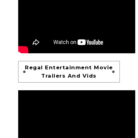
Regal Entertainment Movie
Trailers And Vids