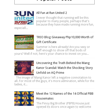
All Fun at Run United 2
I never thought that running will be this
popular to many people, perhaps that's
because they have made running more fun,
especiall...
TRIO Blog Giveaway Php10,000 Worth of
Gift Certificate
Summer is here already! Are you sexy or
buff enough to show off that bods of
yours? Well if not, here's your chance to invest on you...
Uncovering the Truth Behind the Mang
Kanor Scandal: Watch the Shocking Story
Unfold on AQ Prime
The image of Mang Kanor left a negative connotation to
all. For most of the guys, it's more admiration, while for the
ladies, it...
Meet the 12 Names of the 14 Official PBB
Housemates
The Pinoy Big Brother (PBPB) House just
opened its doors once again to welcome