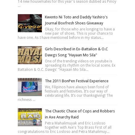
14 new housemates for this year's season dubbed as Pinoy
...
Kwento Ni Toto and Daddy Yashiro's
Journal Boxfresh Shoes Giveaway
Okay, for those who are longing to have a
new pair of shoes. This is your chance to
have one. As I have mentioned before in my status...
Girls Described in Ex-Battalion & O.C
Dawgs Song "Hayaan Mo Sila"
One of the trending videos on youtube is
spreading its rhythm on the local scene. Ex
Battalion & O.C. Dawgs' "Hayaan Mo Sila...
The 2011 BonPen Festival Experience
We, Filipinos have always been fond of
festivals and festivities. It’s our way of
celebrating life. It’s our thanksgiving! The
richness ...
The Chaotic Chase of Cops and Robbers
in Axe Anarchy Raid
Petra Mahalimuyak and Eric Losloso
together with Axe's Top Brass First of all
congratulations to Eric Losloso and Petra Mahalimuy...