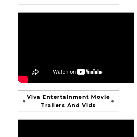
Viva Entertainment Movie
Trailers And Vids