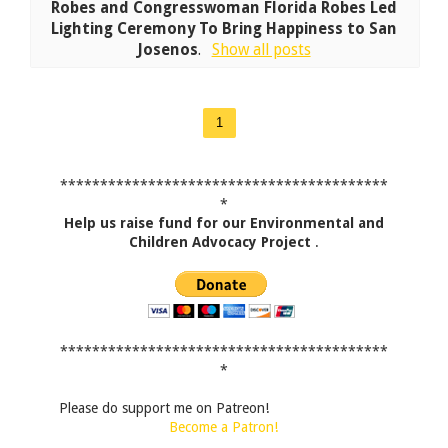
Robes and Congresswoman Florida Robes Led
Lighting Ceremony To Bring Happiness to San
Josenos
.
Show all posts
1
*****************************************
*
Help us raise fund for our Environmental and
Children Advocacy Project
.
*****************************************
*
Please do support me on Patreon!
Become a Patron!