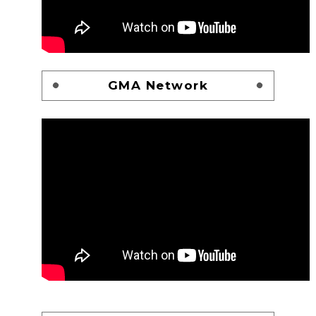
GMA Network