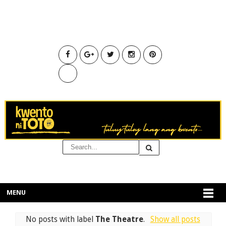
MENU
No posts with label
The Theatre
.
Show all posts