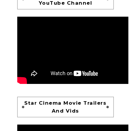
YouTube Channel
Star Cinema Movie Trailers
And Vids