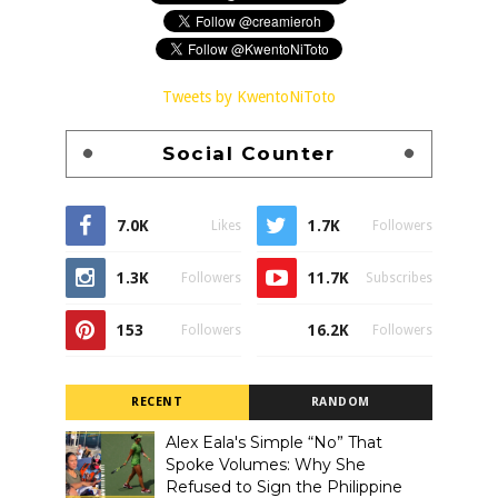
Tweets by KwentoNiToto
Social Counter
7.0K
1.7K
Likes
Followers
1.3K
11.7K
Followers
Subscribes
153
16.2K
Followers
Followers
RECENT
RANDOM
Alex Eala's Simple “No” That
Spoke Volumes: Why She
Refused to Sign the Philippine