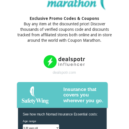
Exclusive Promo Codes & Coupons
Buy any item at the discounted price! Discover
thousands of verified coupons code and discounts
tracked from affiliated stores both online and in-store
around the world with Coupon Marathon.
dealspotr.com
Insurance that
covers you
wherever you go.
See how much Nomad Insurance Essential costs:
Age range