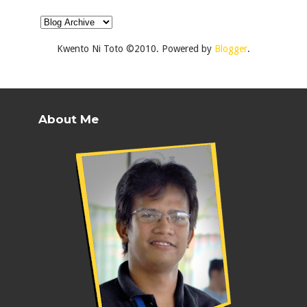
Kwento Ni Toto ©2010. Powered by
Blogger
.
About Me