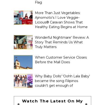
Flag
More Than Just Vegetables:
Ajinomoto's I Love Veggie-
Licious® Caravan Shows That
Healthy Eating Begins at Home
Wonderful Nightmare' Review: A
Story That Reminds Us What
Truly Matters
When Customer Service Closes
Before the Mall Does
Why Baby Dolls' 'Oohh Lala Baby'
became the song Filipinos
couldn't get enough of
Watch The Latest On My