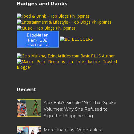
Badges and Ranks
Recent
Alex Eala's Simple “No” That Spoke
Volumes: Why She Refused to
Sign the Philippine Flag
More Than Just Vegetables: