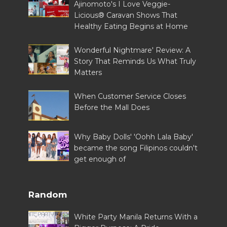
Ajinomoto's I Love Veggie-
Licious® Caravan Shows That
Healthy Eating Begins at Home
Wonderful Nightmare' Review: A
Story That Reminds Us What Truly
Matters
When Customer Service Closes
Before the Mall Does
Why Baby Dolls' 'Oohh Lala Baby'
became the song Filipinos couldn't
get enough of
Random
White Party Manila Returns With a