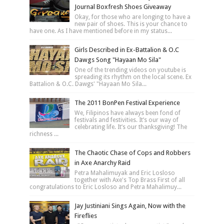
Journal Boxfresh Shoes Giveaway
Okay, for those who are longing to have a
new pair of shoes. This is your chance to
have one. As I have mentioned before in my status...
Girls Described in Ex-Battalion & O.C
Dawgs Song "Hayaan Mo Sila"
One of the trending videos on youtube is
spreading its rhythm on the local scene. Ex
Battalion & O.C. Dawgs' "Hayaan Mo Sila...
The 2011 BonPen Festival Experience
We, Filipinos have always been fond of
festivals and festivities. It’s our way of
celebrating life. It’s our thanksgiving! The
richness ...
The Chaotic Chase of Cops and Robbers
in Axe Anarchy Raid
Petra Mahalimuyak and Eric Losloso
together with Axe's Top Brass First of all
congratulations to Eric Losloso and Petra Mahalimuy...
Jay Justiniani Sings Again, Now with the
Fireflies