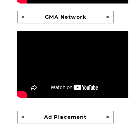
GMA Network
Ad Placement