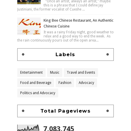
"Once an artist, always an artist," maybe
this is a phrase that I could define Jay
Justiniani, the former vocalist of Cueshe ...
King Bee Chinese Restaurant, An Authentic
Chinese Cuisine
It was a rainy Friday night, good weather to
relax and a good way to end the week. As
the rain continuously pours out of the open area...
Labels
Entertainment
Music
Travel and Events
Food and Beverage
Fashion
Advocacy
Politics and Advocacy
Total Pageviews
7,083,745