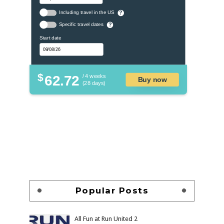
Including travel in the US
?
Specific travel dates
?
Start date
$
62.72
/ 4 weeks
Buy now
(28 days)
Popular Posts
All Fun at Run United 2