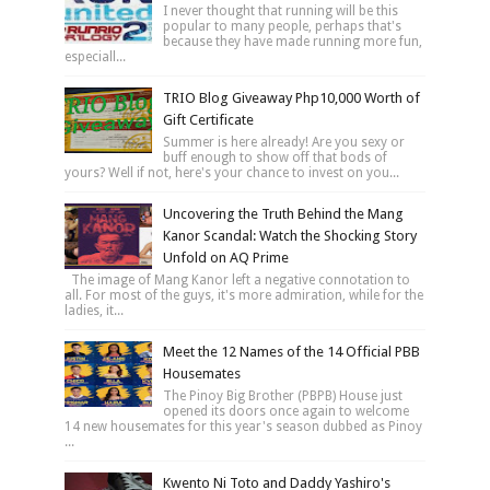
I never thought that running will be this
popular to many people, perhaps that's
because they have made running more fun,
especiall...
TRIO Blog Giveaway Php10,000 Worth of
Gift Certificate
Summer is here already! Are you sexy or
buff enough to show off that bods of
yours? Well if not, here's your chance to invest on you...
Uncovering the Truth Behind the Mang
Kanor Scandal: Watch the Shocking Story
Unfold on AQ Prime
The image of Mang Kanor left a negative connotation to
all. For most of the guys, it's more admiration, while for the
ladies, it...
Meet the 12 Names of the 14 Official PBB
Housemates
The Pinoy Big Brother (PBPB) House just
opened its doors once again to welcome
14 new housemates for this year's season dubbed as Pinoy
...
Kwento Ni Toto and Daddy Yashiro's