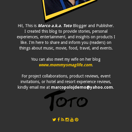
Hi!, This is
Marco a.k.a. Toto
Blogger and Publisher.
I created this blog to provide stories, personal
experiences, entertainment, and insights on products I
like. I'm here to share and inform you (readers) on
things about music, movie, food, travel, and events.
You can also meet my wife on her blog
www.mommysmaglife.com
.
For project collaborations, product reviews, event
invitations, or hotel and resort experience reviews,
kindly email me at
marcopolojdemo@yahoo.com
.