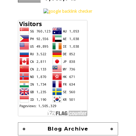
Blog Archive