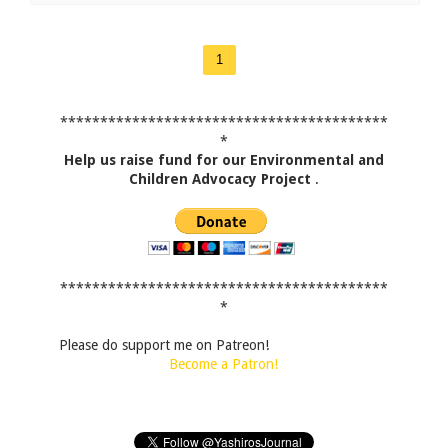
1
*****************************************
*
Help us raise fund for our Environmental and
Children Advocacy Project
.
*****************************************
*
Please do support me on Patreon!
Become a Patron!