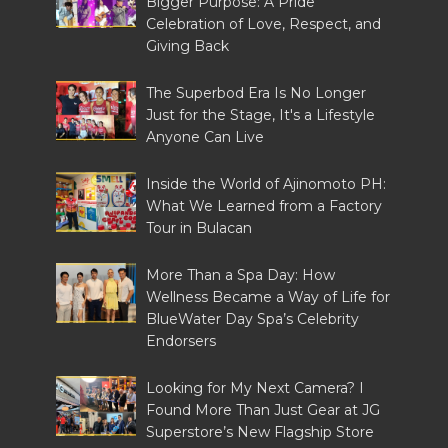
Bigger Purpose: A Pride
Celebration of Love, Respect, and
Giving Back
The Superbod Era Is No Longer
Just for the Stage, It's a Lifestyle
Anyone Can Live
Inside the World of Ajinomoto PH:
What We Learned from a Factory
Tour in Bulacan
More Than a Spa Day: How
Wellness Became a Way of Life for
BlueWater Day Spa’s Celebrity
Endorsers
Looking for My Next Camera? I
Found More Than Just Gear at JG
Superstore’s New Flagship Store