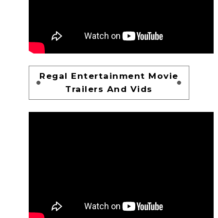
Regal Entertainment Movie
Trailers And Vids