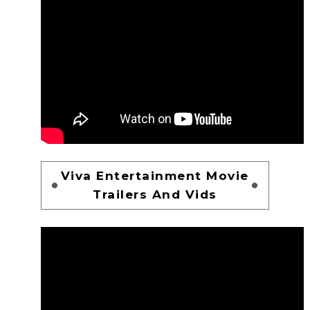
Viva Entertainment Movie
Trailers And Vids