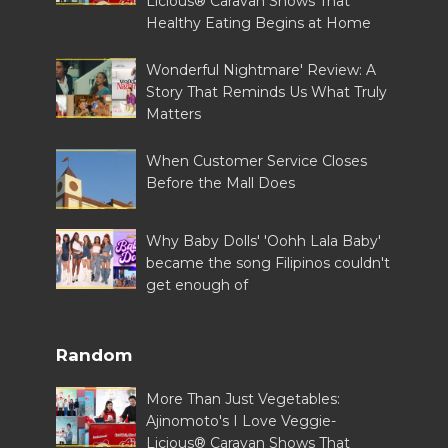
Licious® Caravan Shows That
Healthy Eating Begins at Home
Wonderful Nightmare' Review: A
Story That Reminds Us What Truly
Matters
When Customer Service Closes
Before the Mall Does
Why Baby Dolls' 'Oohh Lala Baby'
became the song Filipinos couldn't
get enough of
Random
More Than Just Vegetables:
Ajinomoto's I Love Veggie-
Licious® Caravan Shows That