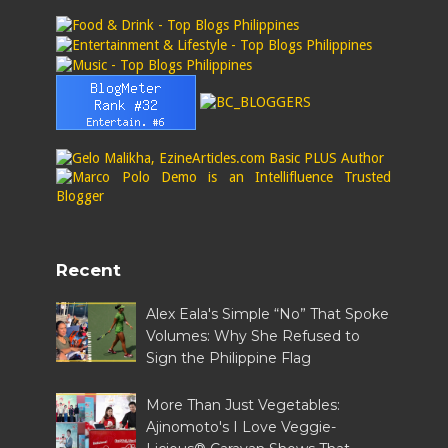
Recent
Alex Eala's Simple “No” That Spoke
Volumes: Why She Refused to
Sign the Philippine Flag
More Than Just Vegetables:
Ajinomoto's I Love Veggie-