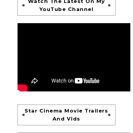
Watch The Latest On My
YouTube Channel
Star Cinema Movie Trailers
And Vids