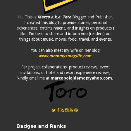
Hi!, This is
Marco a.k.a. Toto
Blogger and Publisher.
I created this blog to provide stories, personal
experiences, entertainment, and insights on products I
like. I'm here to share and inform you (readers) on
things about music, movie, food, travel, and events.
You can also meet my wife on her blog
www.mommysmaglife.com
.
For project collaborations, product reviews, event
invitations, or hotel and resort experience reviews,
kindly email me at
marcopolojdemo@yahoo.com
.
Badges and Ranks