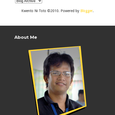
Kwento Ni Toto ©2010. Powered by
Blogger
.
About Me