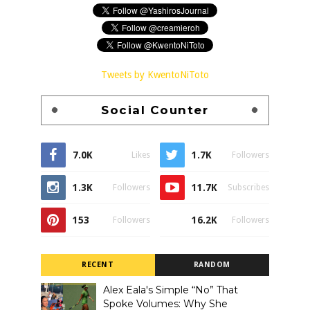
Tweets by KwentoNiToto
Social Counter
7.0K
1.7K
Likes
Followers
1.3K
11.7K
Followers
Subscribes
153
16.2K
Followers
Followers
RECENT
RANDOM
Alex Eala's Simple “No” That
Spoke Volumes: Why She