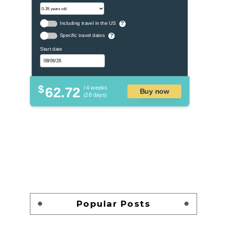
Including travel in the US
?
Specific travel dates
?
Start date
$
62.72
/ 4 weeks
Buy now
(28 days)
Popular Posts