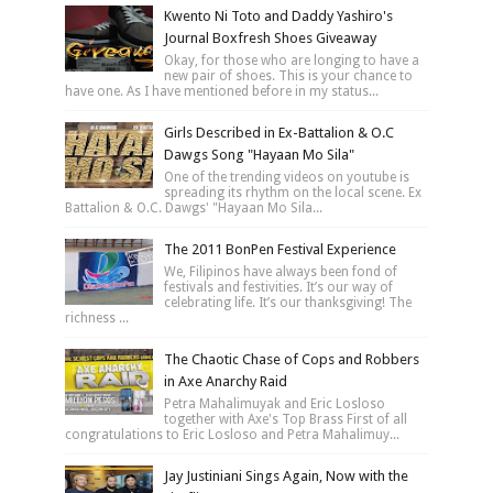
Kwento Ni Toto and Daddy Yashiro's
Journal Boxfresh Shoes Giveaway
Okay, for those who are longing to have a
new pair of shoes. This is your chance to
have one. As I have mentioned before in my status...
Girls Described in Ex-Battalion & O.C
Dawgs Song "Hayaan Mo Sila"
One of the trending videos on youtube is
spreading its rhythm on the local scene. Ex
Battalion & O.C. Dawgs' "Hayaan Mo Sila...
The 2011 BonPen Festival Experience
We, Filipinos have always been fond of
festivals and festivities. It’s our way of
celebrating life. It’s our thanksgiving! The
richness ...
The Chaotic Chase of Cops and Robbers
in Axe Anarchy Raid
Petra Mahalimuyak and Eric Losloso
together with Axe's Top Brass First of all
congratulations to Eric Losloso and Petra Mahalimuy...
Jay Justiniani Sings Again, Now with the