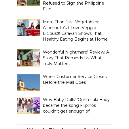
Refused to Sign the Philippine
Flag
More Than Just Vegetables:
Ajinomoto's I Love Veggie-
Licious® Caravan Shows That
Healthy Eating Begins at Home
Wonderful Nightmare' Review: A
Story That Reminds Us What
Truly Matters
When Customer Service Closes
Before the Mall Does
Why Baby Dolls' 'Oohh Lala Baby'
became the song Filipinos
couldn't get enough of