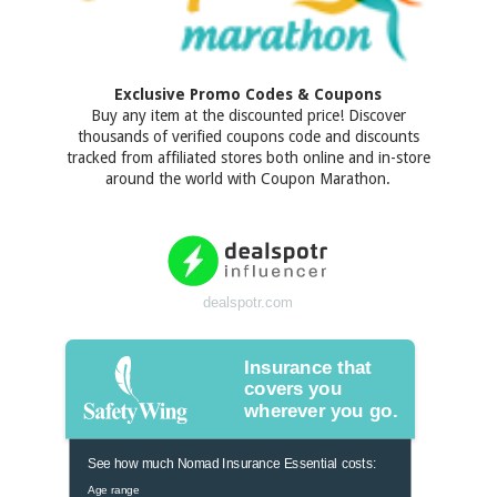
Exclusive Promo Codes & Coupons
Buy any item at the discounted price! Discover
thousands of verified coupons code and discounts
tracked from affiliated stores both online and in-store
around the world with Coupon Marathon.
dealspotr.com
Insurance that
covers you
wherever you go.
See how much Nomad Insurance Essential costs:
Age range