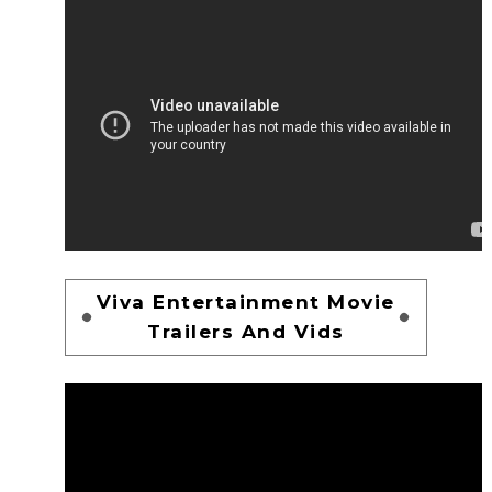
Viva Entertainment Movie
Trailers And Vids