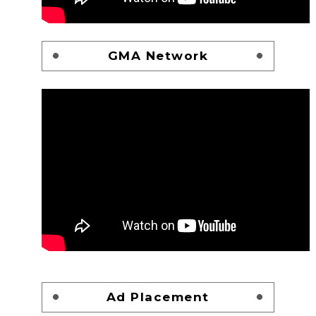
GMA Network
Ad Placement