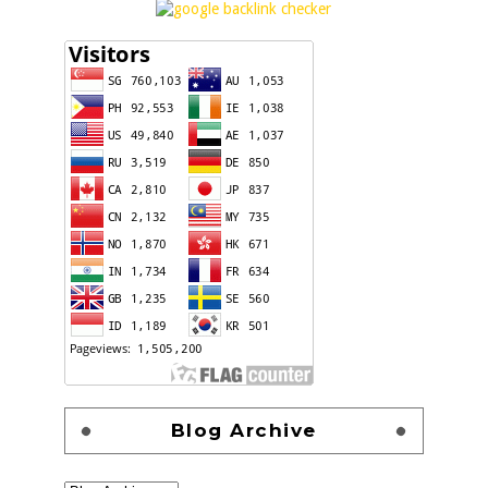
Blog Archive