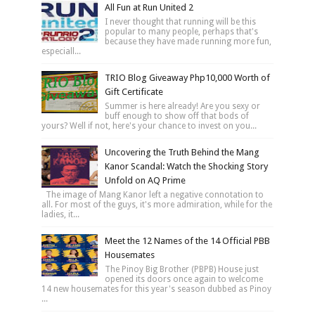
All Fun at Run United 2
I never thought that running will be this
popular to many people, perhaps that's
because they have made running more fun,
especiall...
TRIO Blog Giveaway Php10,000 Worth of
Gift Certificate
Summer is here already! Are you sexy or
buff enough to show off that bods of
yours? Well if not, here's your chance to invest on you...
Uncovering the Truth Behind the Mang
Kanor Scandal: Watch the Shocking Story
Unfold on AQ Prime
The image of Mang Kanor left a negative connotation to
all. For most of the guys, it's more admiration, while for the
ladies, it...
Meet the 12 Names of the 14 Official PBB
Housemates
The Pinoy Big Brother (PBPB) House just
opened its doors once again to welcome
14 new housemates for this year's season dubbed as Pinoy
...