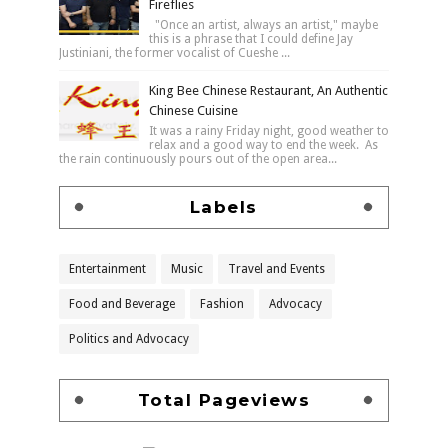
Fireflies
"Once an artist, always an artist," maybe
this is a phrase that I could define Jay
Justiniani, the former vocalist of Cueshe ...
King Bee Chinese Restaurant, An Authentic
Chinese Cuisine
It was a rainy Friday night, good weather to
relax and a good way to end the week. As
the rain continuously pours out of the open area...
Labels
Entertainment
Music
Travel and Events
Food and Beverage
Fashion
Advocacy
Politics and Advocacy
Total Pageviews