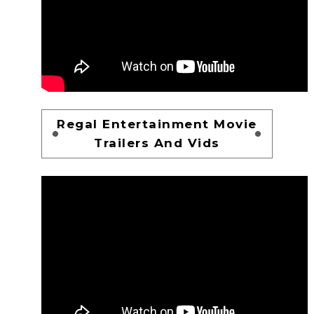
Regal Entertainment Movie
Trailers And Vids