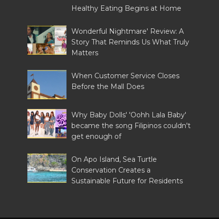
Healthy Eating Begins at Home
Wonderful Nightmare' Review: A
Story That Reminds Us What Truly
Matters
When Customer Service Closes
Before the Mall Does
Why Baby Dolls' 'Oohh Lala Baby'
became the song Filipinos couldn't
get enough of
On Apo Island, Sea Turtle
Conservation Creates a
Sustainable Future for Residents