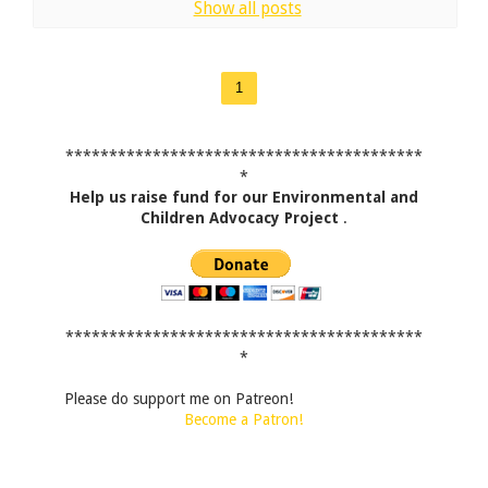
Show all posts
1
*****************************************
*
Help us raise fund for our Environmental and
Children Advocacy Project
.
*****************************************
*
Please do support me on Patreon!
Become a Patron!