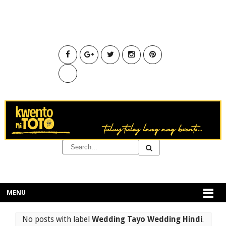
MENU
No posts with label
Wedding Tayo Wedding Hindi
.