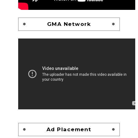
GMA Network
Ad Placement