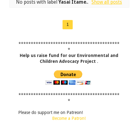
No posts with label
Yasai Itame.
.
Show all posts
1
*****************************************
*
Help us raise fund for our Environmental and
Children Advocacy Project
.
*****************************************
*
Please do support me on Patreon!
Become a Patron!