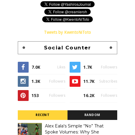
Tweets by KwentoNiToto
Social Counter
7.0K
1.7K
Likes
Followers
1.3K
11.7K
Followers
Subscribes
153
16.2K
Followers
Followers
RECENT
RANDOM
Alex Eala's Simple “No” That
Spoke Volumes: Why She