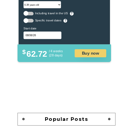
Including travel in the US
?
Specific travel dates
?
Start date
$
62.72
/ 4 weeks
Buy now
(28 days)
Popular Posts