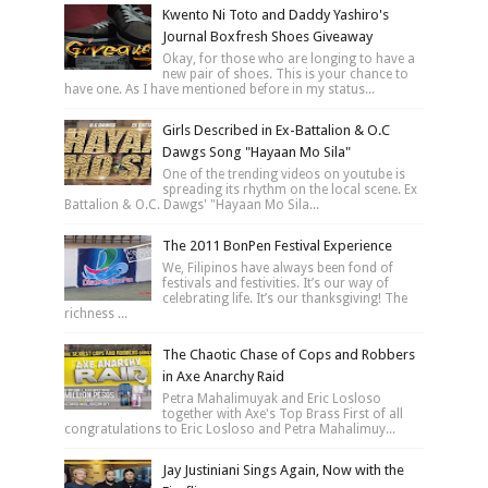
Kwento Ni Toto and Daddy Yashiro's
Journal Boxfresh Shoes Giveaway
Okay, for those who are longing to have a
new pair of shoes. This is your chance to
have one. As I have mentioned before in my status...
Girls Described in Ex-Battalion & O.C
Dawgs Song "Hayaan Mo Sila"
One of the trending videos on youtube is
spreading its rhythm on the local scene. Ex
Battalion & O.C. Dawgs' "Hayaan Mo Sila...
The 2011 BonPen Festival Experience
We, Filipinos have always been fond of
festivals and festivities. It’s our way of
celebrating life. It’s our thanksgiving! The
richness ...
The Chaotic Chase of Cops and Robbers
in Axe Anarchy Raid
Petra Mahalimuyak and Eric Losloso
together with Axe's Top Brass First of all
congratulations to Eric Losloso and Petra Mahalimuy...
Jay Justiniani Sings Again, Now with the