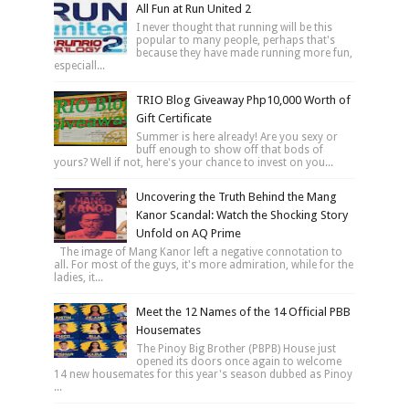
All Fun at Run United 2
I never thought that running will be this
popular to many people, perhaps that's
because they have made running more fun,
especiall...
TRIO Blog Giveaway Php10,000 Worth of
Gift Certificate
Summer is here already! Are you sexy or
buff enough to show off that bods of
yours? Well if not, here's your chance to invest on you...
Uncovering the Truth Behind the Mang
Kanor Scandal: Watch the Shocking Story
Unfold on AQ Prime
The image of Mang Kanor left a negative connotation to
all. For most of the guys, it's more admiration, while for the
ladies, it...
Meet the 12 Names of the 14 Official PBB
Housemates
The Pinoy Big Brother (PBPB) House just
opened its doors once again to welcome
14 new housemates for this year's season dubbed as Pinoy
...