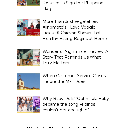
Refused to Sign the Philippine
Flag
More Than Just Vegetables:
Ajinomoto's I Love Veggie-
Licious® Caravan Shows That
Healthy Eating Begins at Home
Wonderful Nightmare' Review: A
Story That Reminds Us What
Truly Matters
When Customer Service Closes
Before the Mall Does
Why Baby Dolls' 'Oohh Lala Baby'
became the song Filipinos
couldn't get enough of