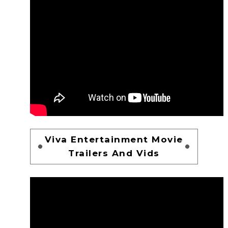
Viva Entertainment Movie
Trailers And Vids