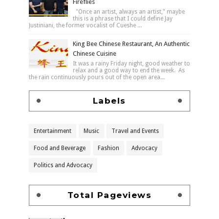
Fireflies
"Once an artist, always an artist," maybe
this is a phrase that I could define Jay
Justiniani, the former vocalist of Cueshe ...
King Bee Chinese Restaurant, An Authentic
Chinese Cuisine
It was a rainy Friday night, good weather to
relax and a good way to end the week. As
the rain continuously pours out of the open area...
Labels
Entertainment
Music
Travel and Events
Food and Beverage
Fashion
Advocacy
Politics and Advocacy
Total Pageviews