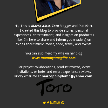
Hi!, This is
Marco a.k.a. Toto
Blogger and Publisher.
I created this blog to provide stories, personal
experiences, entertainment, and insights on products I
like. I'm here to share and inform you (readers) on
things about music, movie, food, travel, and events.
You can also meet my wife on her blog
www.mommysmaglife.com
.
For project collaborations, product reviews, event
invitations, or hotel and resort experience reviews,
kindly email me at
marcopolojdemo@yahoo.com
.