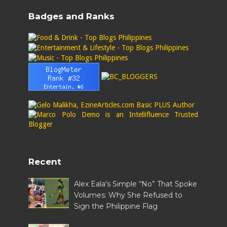
Badges and Ranks
Recent
Alex Eala's Simple “No” That Spoke
Volumes: Why She Refused to
Sign the Philippine Flag