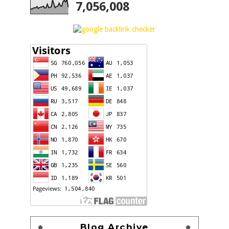
7,056,008
Blog Archive