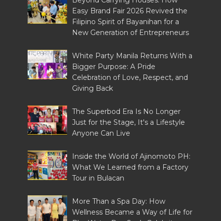
Beyond Carrying Houses: How
Easy Brand Fair 2026 Revived the
Filipino Spirit of Bayanihan for a
New Generation of Entrepreneurs
White Party Manila Returns With a
Bigger Purpose: A Pride
Celebration of Love, Respect, and
Giving Back
The Superbod Era Is No Longer
Just for the Stage, It's a Lifestyle
Anyone Can Live
Inside the World of Ajinomoto PH:
What We Learned from a Factory
Tour in Bulacan
More Than a Spa Day: How
Wellness Became a Way of Life for