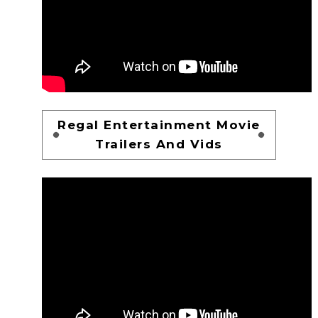
Regal Entertainment Movie
Trailers And Vids