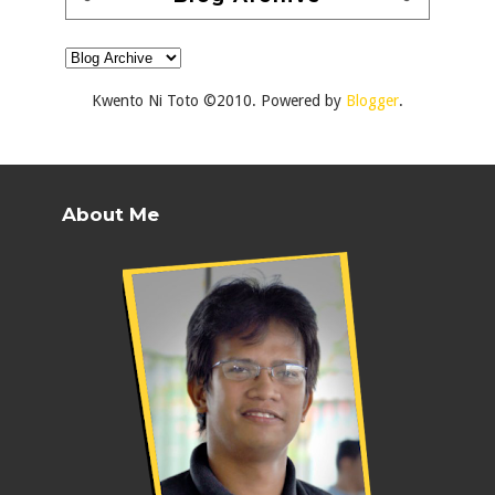
Kwento Ni Toto ©2010. Powered by
Blogger
.
About Me