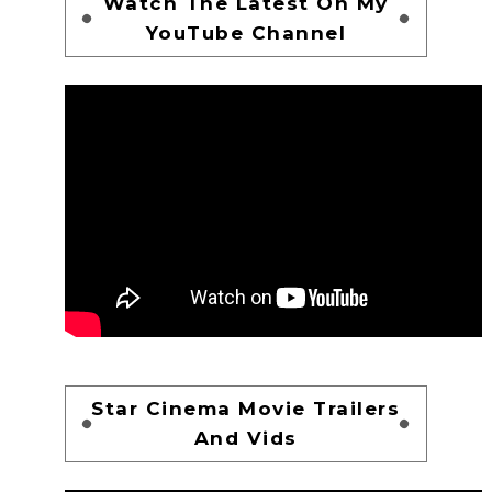
Watch The Latest On My
YouTube Channel
Star Cinema Movie Trailers
And Vids