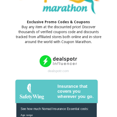
Exclusive Promo Codes & Coupons
Buy any item at the discounted price! Discover
thousands of verified coupons code and discounts
tracked from affiliated stores both online and in-store
around the world with Coupon Marathon.
dealspotr.com
Insurance that
covers you
wherever you go.
See how much Nomad Insurance Essential costs:
Age range