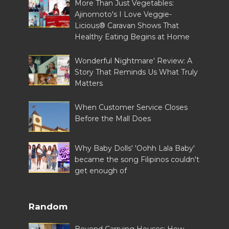
More Than Just Vegetables:
Ajinomoto's I Love Veggie-
Licious® Caravan Shows That
Healthy Eating Begins at Home
Wonderful Nightmare' Review: A
Story That Reminds Us What Truly
Matters
When Customer Service Closes
Before the Mall Does
Why Baby Dolls' 'Oohh Lala Baby'
became the song Filipinos couldn't
get enough of
Random