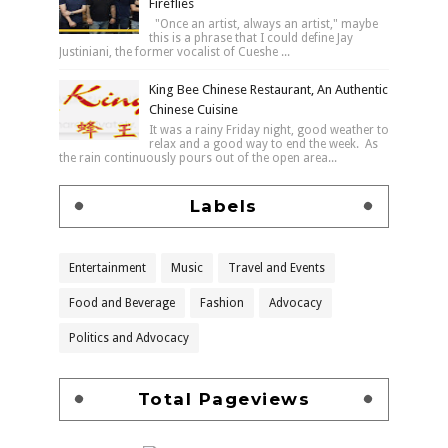
Fireflies
"Once an artist, always an artist," maybe
this is a phrase that I could define Jay
Justiniani, the former vocalist of Cueshe ...
King Bee Chinese Restaurant, An Authentic
Chinese Cuisine
It was a rainy Friday night, good weather to
relax and a good way to end the week. As
the rain continuously pours out of the open area...
Labels
Entertainment
Music
Travel and Events
Food and Beverage
Fashion
Advocacy
Politics and Advocacy
Total Pageviews