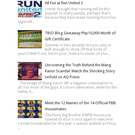
All Fun at Run United 2
I never thought that running will be this
popular to many people, perhaps that's
because they have made running more fun,
especiall...
TRIO Blog Giveaway Php10,000 Worth of
Gift Certificate
Summer is here already! Are you sexy or
buff enough to show off that bods of
yours? Well if not, here's your chance to invest on you...
Uncovering the Truth Behind the Mang
Kanor Scandal: Watch the Shocking Story
Unfold on AQ Prime
The image of Mang Kanor left a negative connotation to
all. For most of the guys, it's more admiration, while for the
ladies, it...
Meet the 12 Names of the 14 Official PBB
Housemates
The Pinoy Big Brother (PBPB) House just
opened its doors once again to welcome
14 new housemates for this year's season dubbed as Pinoy
...