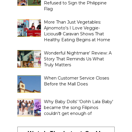
Refused to Sign the Philippine
Flag
More Than Just Vegetables:
Ajinomoto's I Love Veggie-
Licious® Caravan Shows That
Healthy Eating Begins at Home
Wonderful Nightmare' Review: A
Story That Reminds Us What
Truly Matters
When Customer Service Closes
Before the Mall Does
Why Baby Dolls' 'Oohh Lala Baby'
became the song Filipinos
couldn't get enough of