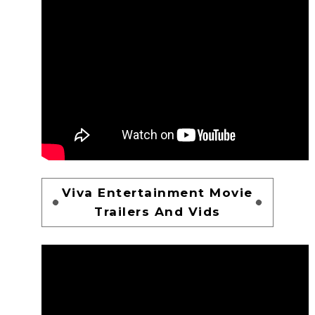
Viva Entertainment Movie
Trailers And Vids