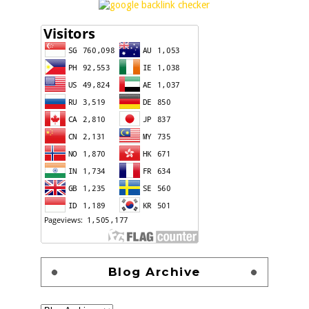
Blog Archive