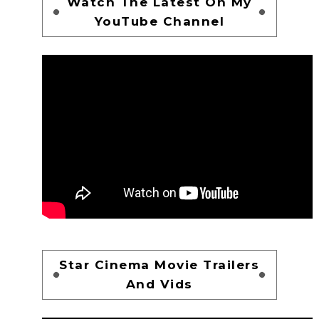
Watch The Latest On My
YouTube Channel
Star Cinema Movie Trailers
And Vids