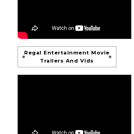
Regal Entertainment Movie
Trailers And Vids