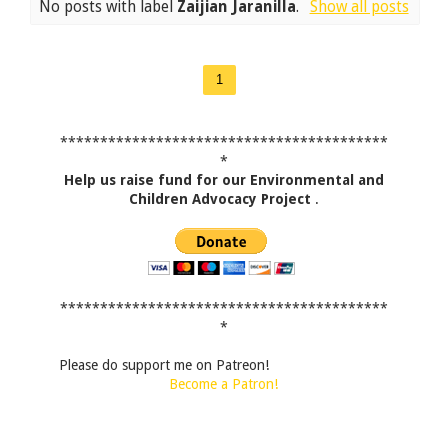
No posts with label
Zaijian Jaranilla
.
Show all posts
1
*****************************************
*
Help us raise fund for our Environmental and
Children Advocacy Project
.
*****************************************
*
Please do support me on Patreon!
Become a Patron!