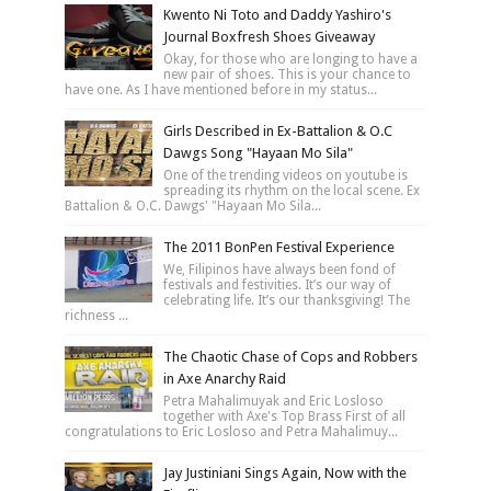
Kwento Ni Toto and Daddy Yashiro's
Journal Boxfresh Shoes Giveaway
Okay, for those who are longing to have a
new pair of shoes. This is your chance to
have one. As I have mentioned before in my status...
Girls Described in Ex-Battalion & O.C
Dawgs Song "Hayaan Mo Sila"
One of the trending videos on youtube is
spreading its rhythm on the local scene. Ex
Battalion & O.C. Dawgs' "Hayaan Mo Sila...
The 2011 BonPen Festival Experience
We, Filipinos have always been fond of
festivals and festivities. It’s our way of
celebrating life. It’s our thanksgiving! The
richness ...
The Chaotic Chase of Cops and Robbers
in Axe Anarchy Raid
Petra Mahalimuyak and Eric Losloso
together with Axe's Top Brass First of all
congratulations to Eric Losloso and Petra Mahalimuy...
Jay Justiniani Sings Again, Now with the