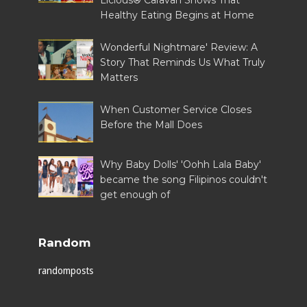
Licious® Caravan Shows That
Healthy Eating Begins at Home
Wonderful Nightmare' Review: A
Story That Reminds Us What Truly
Matters
When Customer Service Closes
Before the Mall Does
Why Baby Dolls' 'Oohh Lala Baby'
became the song Filipinos couldn't
get enough of
Random
randomposts