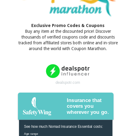
Exclusive Promo Codes & Coupons
Buy any item at the discounted price! Discover
thousands of verified coupons code and discounts
tracked from affiliated stores both online and in-store
around the world with Coupon Marathon.
dealspotr.com
Insurance that
covers you
wherever you go.
See how much Nomad Insurance Essential costs:
Age range