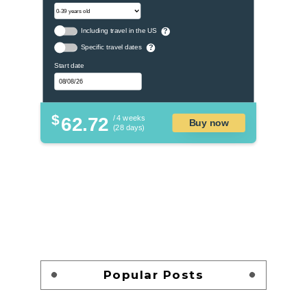
Including travel in the US
?
Specific travel dates
?
Start date
$
62.72
/ 4 weeks
Buy now
(28 days)
Popular Posts