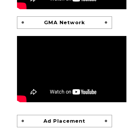
GMA Network
Ad Placement