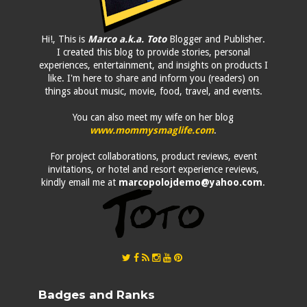
Hi!, This is
Marco a.k.a. Toto
Blogger and Publisher.
I created this blog to provide stories, personal
experiences, entertainment, and insights on products I
like. I'm here to share and inform you (readers) on
things about music, movie, food, travel, and events.
You can also meet my wife on her blog
www.mommysmaglife.com
.
For project collaborations, product reviews, event
invitations, or hotel and resort experience reviews,
kindly email me at
marcopolojdemo@yahoo.com
.
Badges and Ranks