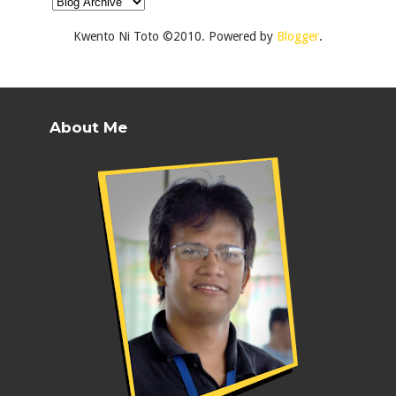
Kwento Ni Toto ©2010. Powered by
Blogger
.
About Me