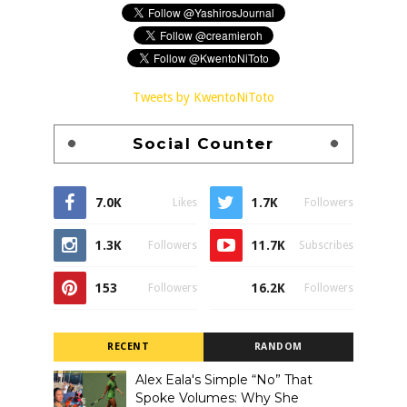
Tweets by KwentoNiToto
Social Counter
7.0K
1.7K
Likes
Followers
1.3K
11.7K
Followers
Subscribes
153
16.2K
Followers
Followers
RECENT
RANDOM
Alex Eala's Simple “No” That
Spoke Volumes: Why She