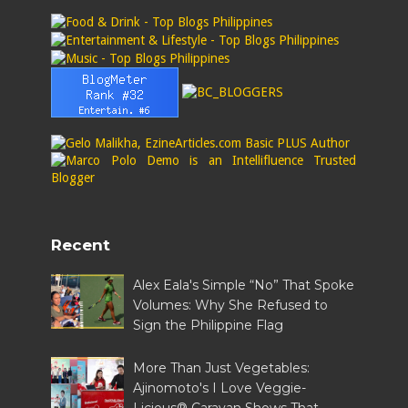
Recent
Alex Eala's Simple “No” That Spoke
Volumes: Why She Refused to
Sign the Philippine Flag
More Than Just Vegetables:
Ajinomoto's I Love Veggie-