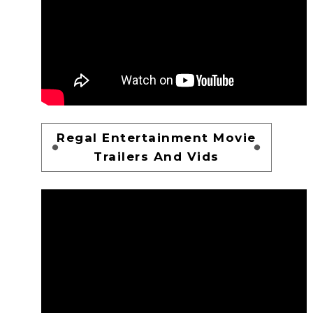
Regal Entertainment Movie
Trailers And Vids