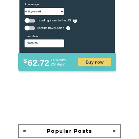
Age range
Including travel in the US
?
Specific travel dates
?
Start date
$
62.72
/ 4 weeks
Buy now
(28 days)
Popular Posts