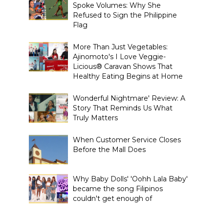
Spoke Volumes: Why She
Refused to Sign the Philippine
Flag
More Than Just Vegetables:
Ajinomoto's I Love Veggie-
Licious® Caravan Shows That
Healthy Eating Begins at Home
Wonderful Nightmare' Review: A
Story That Reminds Us What
Truly Matters
When Customer Service Closes
Before the Mall Does
Why Baby Dolls' 'Oohh Lala Baby'
became the song Filipinos
couldn't get enough of