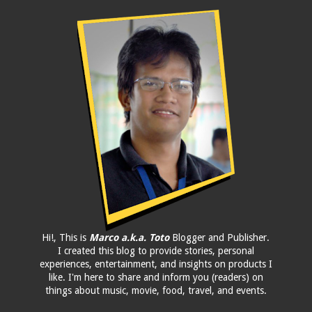
Hi!, This is
Marco a.k.a. Toto
Blogger and Publisher.
I created this blog to provide stories, personal
experiences, entertainment, and insights on products I
like. I'm here to share and inform you (readers) on
things about music, movie, food, travel, and events.