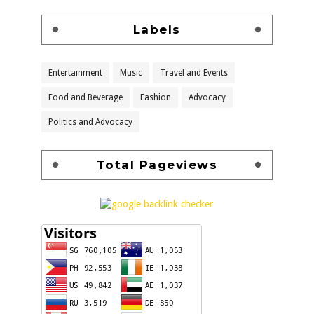
Labels
Entertainment
Music
Travel and Events
Food and Beverage
Fashion
Advocacy
Politics and Advocacy
Total Pageviews