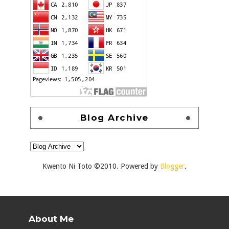
Blog Archive
Kwento Ni Toto ©2010. Powered by
Blogger
.
About Me