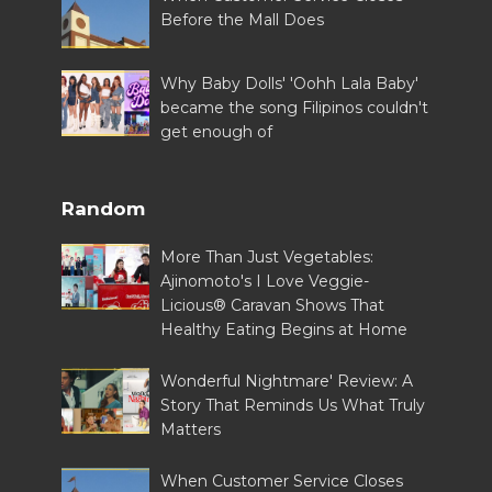
Before the Mall Does
Why Baby Dolls' 'Oohh Lala Baby'
became the song Filipinos couldn't
get enough of
Random
More Than Just Vegetables:
Ajinomoto's I Love Veggie-
Licious® Caravan Shows That
Healthy Eating Begins at Home
Wonderful Nightmare' Review: A
Story That Reminds Us What Truly
Matters
When Customer Service Closes