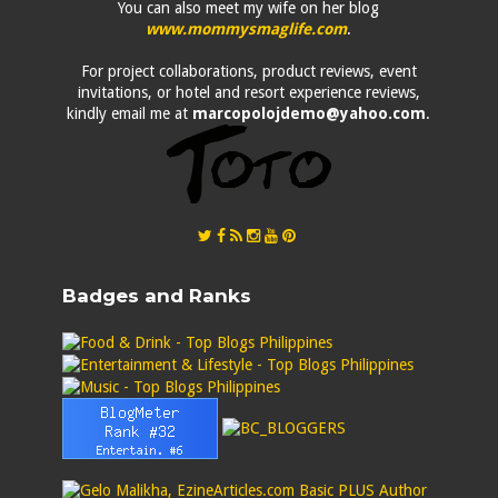
You can also meet my wife on her blog
www.mommysmaglife.com
.
For project collaborations, product reviews, event
invitations, or hotel and resort experience reviews,
kindly email me at
marcopolojdemo@yahoo.com
.
Badges and Ranks