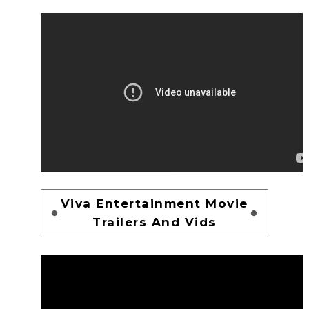
Viva Entertainment Movie
Trailers And Vids