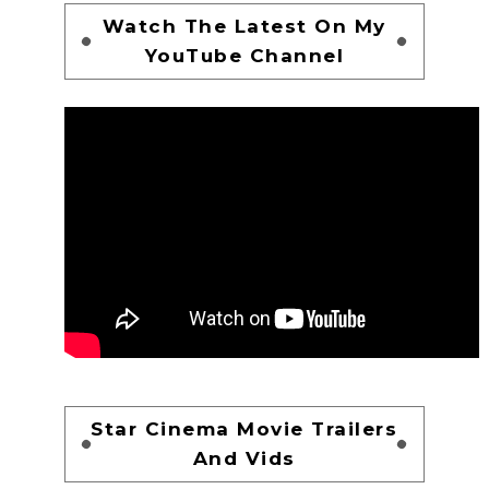
Watch The Latest On My
YouTube Channel
Star Cinema Movie Trailers
And Vids