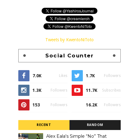
Tweets by KwentoNiToto
Social Counter
7.0K
1.7K
Likes
Followers
1.3K
11.7K
Followers
Subscribes
153
16.2K
Followers
Followers
RECENT
RANDOM
Alex Eala's Simple “No” That