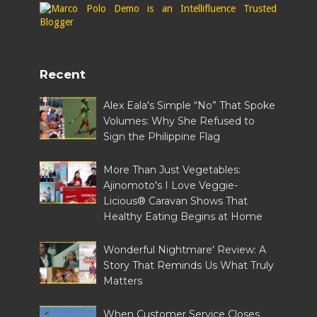
Recent
Alex Eala's Simple “No” That Spoke
Volumes: Why She Refused to
Sign the Philippine Flag
More Than Just Vegetables:
Ajinomoto's I Love Veggie-
Licious® Caravan Shows That
Healthy Eating Begins at Home
Wonderful Nightmare' Review: A
Story That Reminds Us What Truly
Matters
When Customer Service Closes