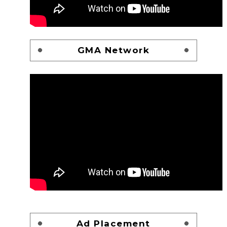
GMA Network
Ad Placement