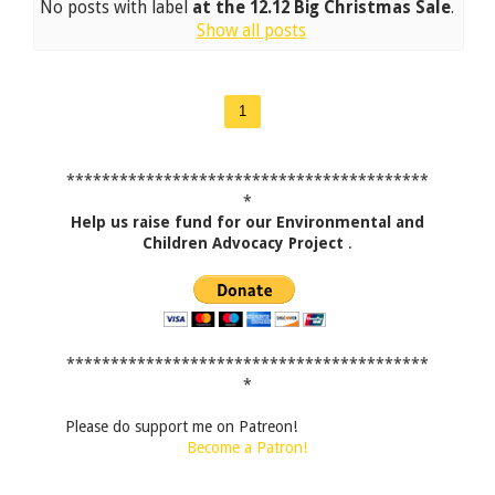
No posts with label
at the 12.12 Big Christmas Sale
.
Show all posts
1
*****************************************
*
Help us raise fund for our Environmental and
Children Advocacy Project
.
*****************************************
*
Please do support me on Patreon!
Become a Patron!