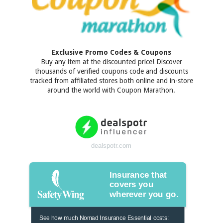
Exclusive Promo Codes & Coupons
Buy any item at the discounted price! Discover
thousands of verified coupons code and discounts
tracked from affiliated stores both online and in-store
around the world with Coupon Marathon.
dealspotr.com
Insurance that
covers you
wherever you go.
See how much Nomad Insurance Essential costs: