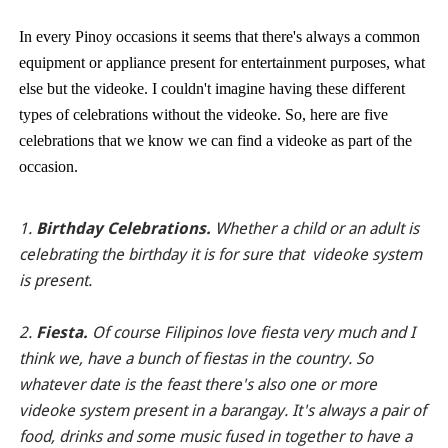
In every Pinoy occasions it seems that there's always a common
equipment or appliance present for entertainment purposes, what
else but the videoke. I couldn't imagine having these different
types of celebrations without the videoke. So, here are five
celebrations that we know we can find a videoke as part of the
occasion.
1.
Birthday Celebrations.
Whether a child or an adult is
celebrating the birthday it is for sure that videoke system
is present.
2.
Fiesta.
Of course Filipinos love fiesta very much and I
think we, have a bunch of fiestas in the country. So
whatever date is the feast there's also one or more
videoke system present in a barangay. It's always a pair of
food, drinks and some music fused in together to have a