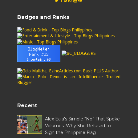
Badges and Ranks
Recent
Alex Eala's Simple “No” That Spoke
Volumes: Why She Refused to
Sign the Philippine Flag