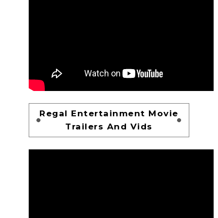
Regal Entertainment Movie
Trailers And Vids