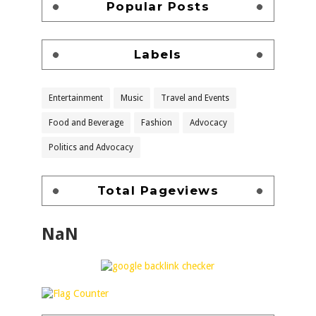
Popular Posts
Labels
Entertainment
Music
Travel and Events
Food and Beverage
Fashion
Advocacy
Politics and Advocacy
Total Pageviews
NaN