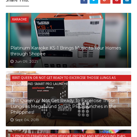
KARAOKE
Platinum Karaoke KS-1 Brings Music to Your Homes
through Shopee
Jun 09, 2021
BIRIT QUEEN OR NOT GET READY TO EXCERCISE THOSSE LUNGS AS
MEGASOUND SMART PRO LAUNCHES IN THE PHILIPPINES!
Birit Queen or Not Get Ready To Excercise Those
Lungs as Megasound Smart PRO launches in the
Philippines!
Sept 04, 2019
5 PINOY CELEBRATIONS WITH VIDEOKE PRESENT AND MEGASOUND PLAYS