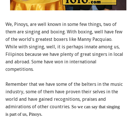
We, Pinoys, are well known in some few things, two of
them are singing and boxing. With boxing, well have few
of the world's greatest boxers like Manny Pacquiao.
While with singing, well, it is perhaps innate among us,
Filipinos because we have plenty of great singers in local
and abroad. Some have won in international
competitions.
Remember that we have some of the belters in the music
industry, some of them have proven their selves in the
world and have gained recognitions, praises and
admirations of other countries.
So we can say that singing
is part of us, Pinoys.