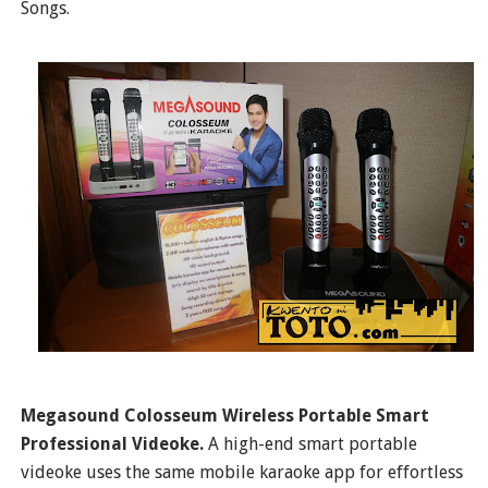
Songs.
Megasound Colosseum Wireless Portable Smart
Professional Videoke.
A high-end smart portable
videoke uses the same mobile karaoke app for effortless