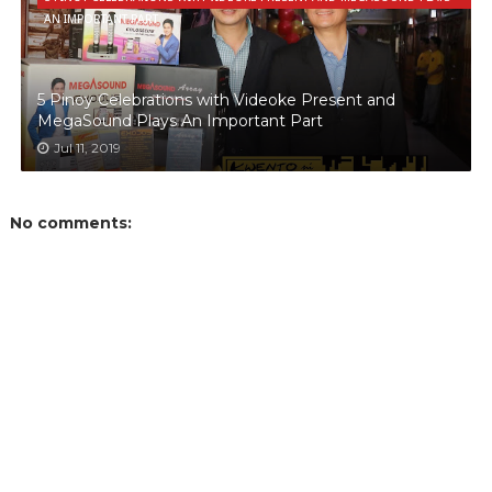
AN IMPORTANT PART
5 Pinoy Celebrations with Videoke Present and
MegaSound Plays An Important Part
Jul 11, 2019
No comments: