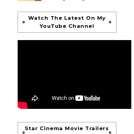
Watch The Latest On My
YouTube Channel
Star Cinema Movie Trailers