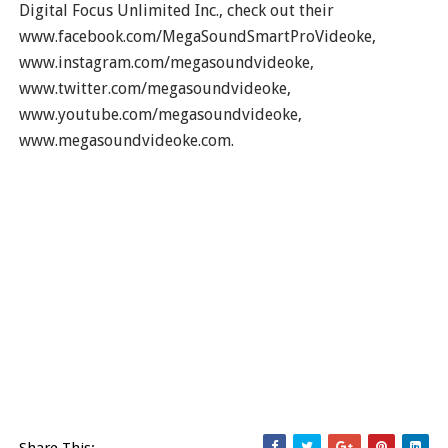
Digital Focus Unlimited Inc., check out their
www.facebook.com/MegaSoundSmartProVideoke,
www.instagram.com/megasoundvideoke,
www.twitter.com/megasoundvideoke,
www.youtube.com/megasoundvideoke,
www.megasoundvideoke.com.
Share This: