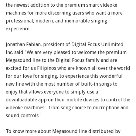
the newest addition to the premium smart videoke
machines for more discerning users who want a more
professional, modern, and memorable singing
experience.
Jonathan Fabian, president of Digital Focus Unlimited
Inc. said "We are very pleased to welcome the premium
Megasound line to the Digital Focus family and are
excited for us Filipinos who are known all over the world
for our love for singing, to experience this wonderful
new line with the most number of built-in songs to
enjoy that allows everyone to simply use a
downloadable app on their mobile devices to control the
videoke machines - from song choice to microphone and
sound controls."
To know more about Megasound line distributed by