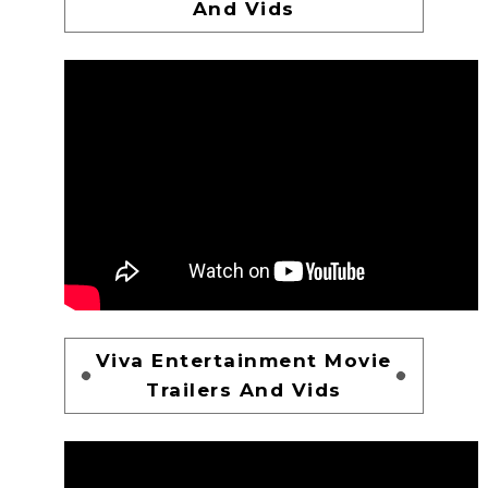
And Vids
Viva Entertainment Movie
Trailers And Vids