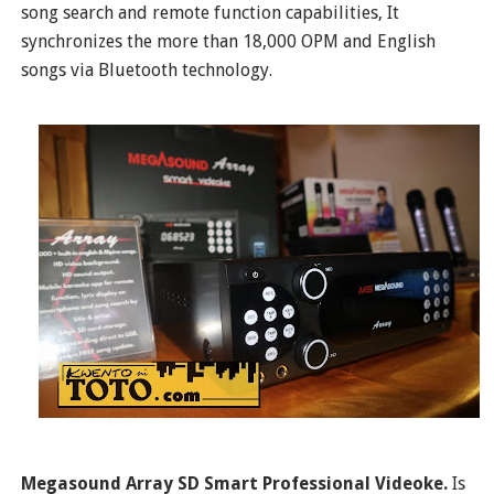
song search and remote function capabilities, It
synchronizes the more than 18,000 OPM and English
songs via Bluetooth technology.
Megasound Array SD Smart Professional Videoke.
Is