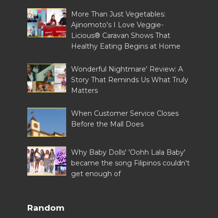
More Than Just Vegetables:
Ajinomoto's I Love Veggie-
Licious® Caravan Shows That
Healthy Eating Begins at Home
Wonderful Nightmare' Review: A
Story That Reminds Us What Truly
Matters
When Customer Service Closes
Before the Mall Does
Why Baby Dolls' 'Oohh Lala Baby'
became the song Filipinos couldn't
get enough of
Random