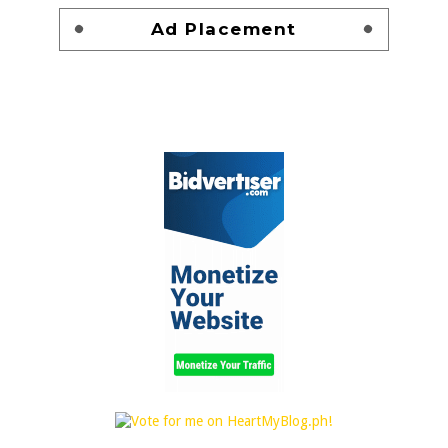
Ad Placement