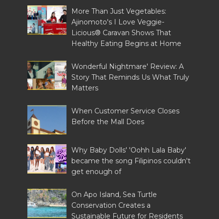
More Than Just Vegetables:
Ajinomoto's I Love Veggie-
Licious® Caravan Shows That
Healthy Eating Begins at Home
Wonderful Nightmare' Review: A
Story That Reminds Us What Truly
Matters
When Customer Service Closes
Before the Mall Does
Why Baby Dolls' 'Oohh Lala Baby'
became the song Filipinos couldn't
get enough of
On Apo Island, Sea Turtle
Conservation Creates a
Sustainable Future for Residents