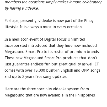
members the occasions simply makes it more celebratory
by having a videoke.
Perhaps, presently, videoke is now part of the Pinoy
lifestyle. It is always a must in every occasion.
In a mediacon event of Digital Focus Unlimited
Incorporated introduced that they have now included
Megasound Smart Pro to its roster of premium brands.
These new Megasound Smart Pro products that don't
just guarantee endless fun but great quality as well. IT
comes with over 18,000 built-in English and OPM songs
and up to 2 years free song updates.
Here are the three specialty videoke system from
Megasound that are now available in the Philippines.