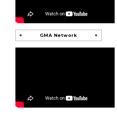
GMA Network