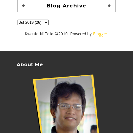
Blog Archive
Kwento Ni Toto ©2010. Powered by
Blogger
.
About Me