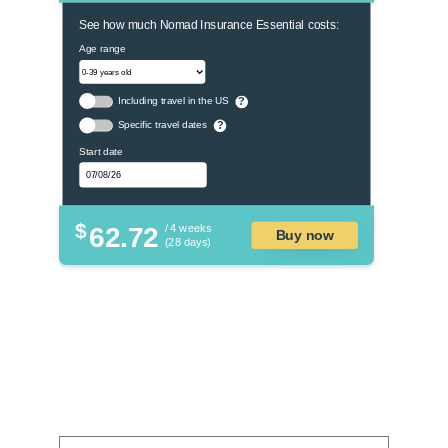
See how much Nomad Insurance Essential costs:
Age range
Including travel in the US
?
Specific travel dates
?
Start date
$
62.72
/ 4 weeks
Buy now
(28 days)