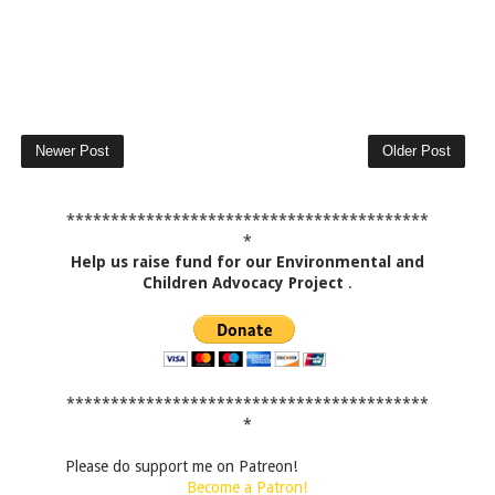
Newer Post
Older Post
*****************************************
*
Help us raise fund for our Environmental and
Children Advocacy Project
.
*****************************************
*
Please do support me on Patreon!
Become a Patron!