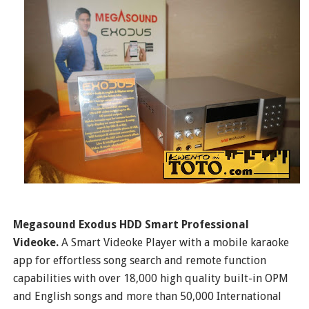
Megasound Exodus HDD Smart Professional
Videoke.
A Smart Videoke Player with a mobile karaoke
app for effortless song search and remote function
capabilities with over 18,000 high quality built-in OPM
and English songs and more than 50,000 International