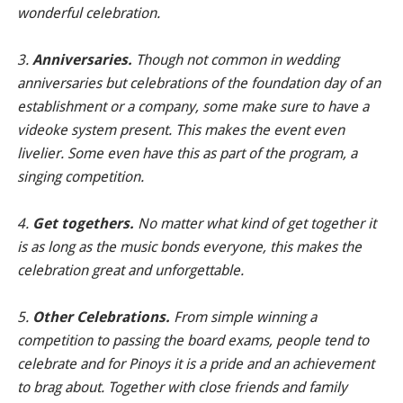
wonderful celebration.
3.
Anniversaries.
Though not common in wedding
anniversaries but celebrations of the foundation day of an
establishment or a company, some make sure to have a
videoke system present. This makes the event even
livelier. Some even have this as part of the program, a
singing competition.
4.
Get togethers.
No matter what kind of get together it
is as long as the music bonds everyone, this makes the
celebration great and unforgettable.
5.
Other Celebrations.
From simple winning a
competition to passing the board exams, people tend to
celebrate and for Pinoys it is a pride and an achievement
to brag about. Together with close friends and family