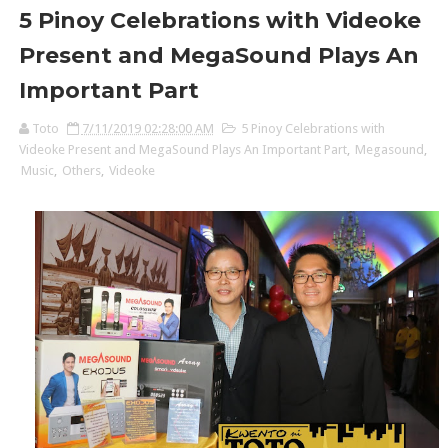
5 Pinoy Celebrations with Videoke
Present and MegaSound Plays An
Important Part
Toto
7/11/2019 02:28:00 AM
5 Pinoy Celebrations with
Videoke Present and MegaSound Plays An Important Part
,
Megasound
,
Music
,
Others
,
Videoke