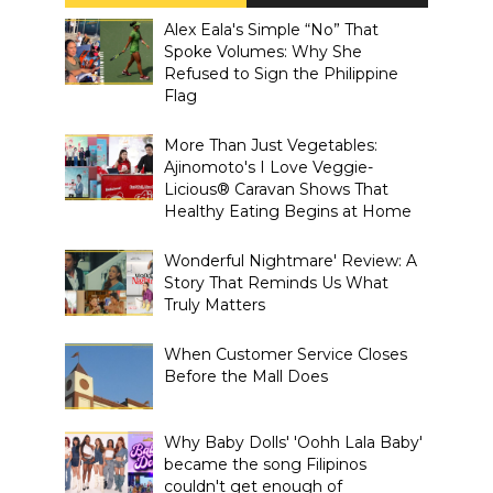
Alex Eala's Simple “No” That
Spoke Volumes: Why She
Refused to Sign the Philippine
Flag
More Than Just Vegetables:
Ajinomoto's I Love Veggie-
Licious® Caravan Shows That
Healthy Eating Begins at Home
Wonderful Nightmare' Review: A
Story That Reminds Us What
Truly Matters
When Customer Service Closes
Before the Mall Does
Why Baby Dolls' 'Oohh Lala Baby'
became the song Filipinos
couldn't get enough of