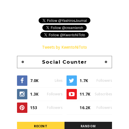
Tweets by KwentoNiToto
Social Counter
7.0K
1.7K
Likes
Followers
1.3K
11.7K
Followers
Subscribes
153
16.2K
Followers
Followers
RECENT
RANDOM