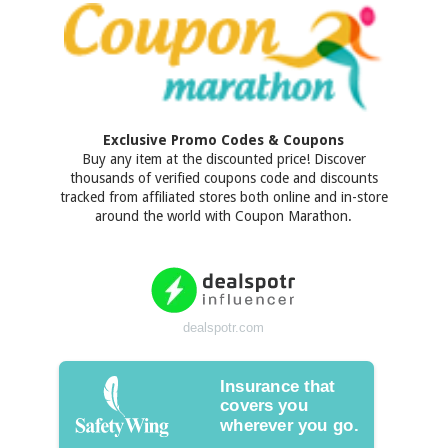
Exclusive Promo Codes & Coupons
Buy any item at the discounted price! Discover
thousands of verified coupons code and discounts
tracked from affiliated stores both online and in-store
around the world with Coupon Marathon.
dealspotr.com
Insurance that
covers you
wherever you go.