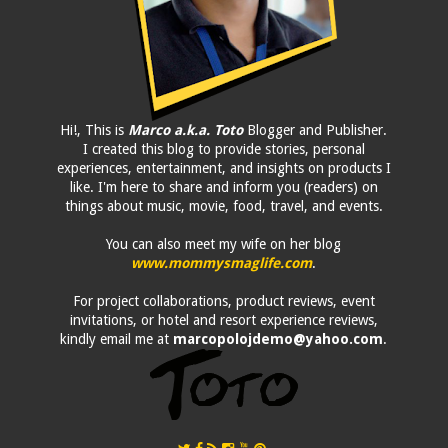
Hi!, This is
Marco a.k.a. Toto
Blogger and Publisher.
I created this blog to provide stories, personal
experiences, entertainment, and insights on products I
like. I'm here to share and inform you (readers) on
things about music, movie, food, travel, and events.
You can also meet my wife on her blog
www.mommysmaglife.com
.
For project collaborations, product reviews, event
invitations, or hotel and resort experience reviews,
kindly email me at
marcopolojdemo@yahoo.com
.