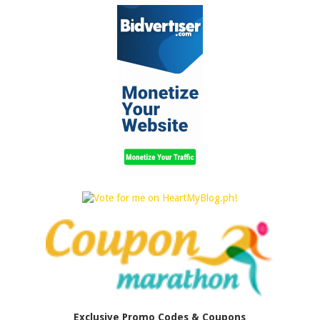
Exclusive Promo Codes & Coupons