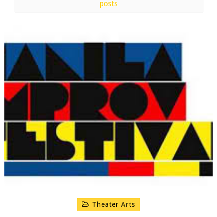
posts
Theater Arts