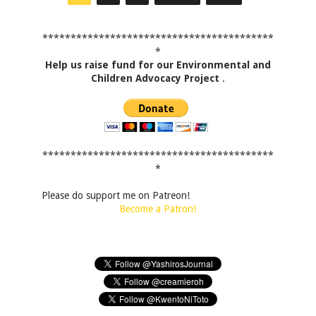
*****************************************
*
Help us raise fund for our Environmental and
Children Advocacy Project
.
*****************************************
*
Please do support me on Patreon!
Become a Patron!