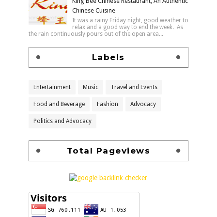
King Bee Chinese Restaurant, An Authentic
Chinese Cuisine
It was a rainy Friday night, good weather to
relax and a good way to end the week. As
the rain continuously pours out of the open area...
Labels
Entertainment
Music
Travel and Events
Food and Beverage
Fashion
Advocacy
Politics and Advocacy
Total Pageviews