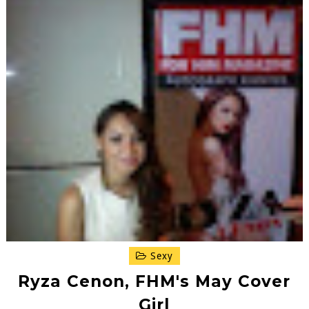
Sexy
Ryza Cenon, FHM's May Cover
Girl