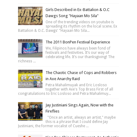
Girls Described in Ex-Battalion & O.C
Dawgs Song "Hayaan Mo Sila"
One of the trending videos on youtube is
spreading its rhythm on the local scene. Ex
Battalion & O.C. Dawgs' "Hayaan Mo Sila...
The 2011 BonPen Festival Experience
We, Filipinos have always been fond of
festivals and festivities. It’s our way of
celebrating life. It’s our thanksgiving! The
richness ...
The Chaotic Chase of Cops and Robbers
in Axe Anarchy Raid
Petra Mahalimuyak and Eric Losloso
together with Axe's Top Brass First of all
congratulations to Eric Losloso and Petra Mahalimuy...
Jay Justiniani Sings Again, Now with the
Fireflies
"Once an artist, always an artist," maybe
this is a phrase that I could define Jay
Justiniani, the former vocalist of Cueshe ...