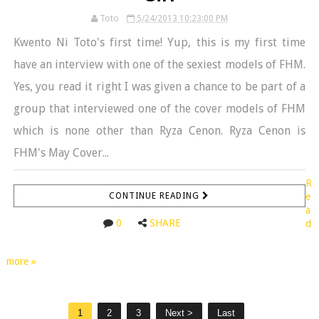
Toto
5/24/2013 10:23:00 PM
Kwento Ni Toto's first time! Yup, this is my first time
have an interview with one of the sexiest models of FHM.
Yes, you read it right I was given a chance to be part of a
group that interviewed one of the cover models of FHM
which is none other than Ryza Cenon. Ryza Cenon is
FHM's May Cover...
R
CONTINUE READING
e
a
0
SHARE
d
more »
1
2
3
Next >
Last