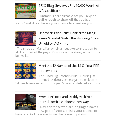
TRIO Blog Giveaway Php10,000 Worth of
Gift Certificate
Summer is here already! Are you sexy or
buff enough to show off that bods of
yours? Well if not, here's your chance to invest on you...
Uncovering the Truth Behind the Mang
Kanor Scandal: Watch the Shocking Story
Unfold on AQ Prime
The image of Mang Kanor left a negative connotation to
all. For most of the guys, it's more admiration, while for the
ladies, it...
Meet the 12 Names of the 14 Official PBB
Housemates
The Pinoy Big Brother (PBPB) House just
opened its doors once again to welcome
14 new housemates for this year's season dubbed as Pinoy
...
Kwento Ni Toto and Daddy Yashiro's
Journal Boxfresh Shoes Giveaway
Okay, for those who are longing to have a
new pair of shoes. This is your chance to
have one. As I have mentioned before in my status...