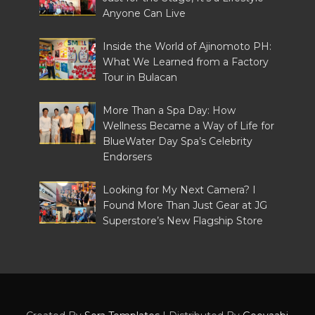
Anyone Can Live
Inside the World of Ajinomoto PH:
What We Learned from a Factory
Tour in Bulacan
More Than a Spa Day: How
Wellness Became a Way of Life for
BlueWater Day Spa’s Celebrity
Endorsers
Looking for My Next Camera? I
Found More Than Just Gear at JG
Superstore’s New Flagship Store