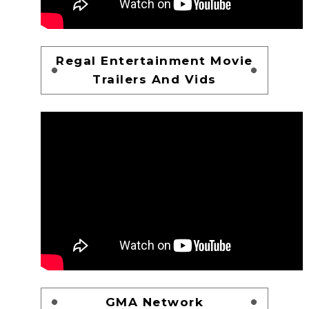
Regal Entertainment Movie
Trailers And Vids
GMA Network