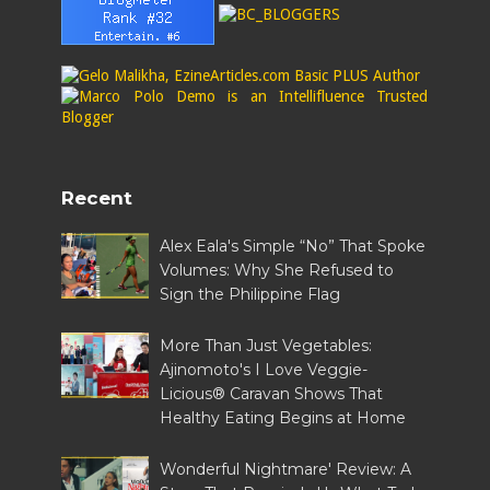
Recent
Alex Eala's Simple “No” That Spoke
Volumes: Why She Refused to
Sign the Philippine Flag
More Than Just Vegetables:
Ajinomoto's I Love Veggie-
Licious® Caravan Shows That
Healthy Eating Begins at Home
Wonderful Nightmare' Review: A