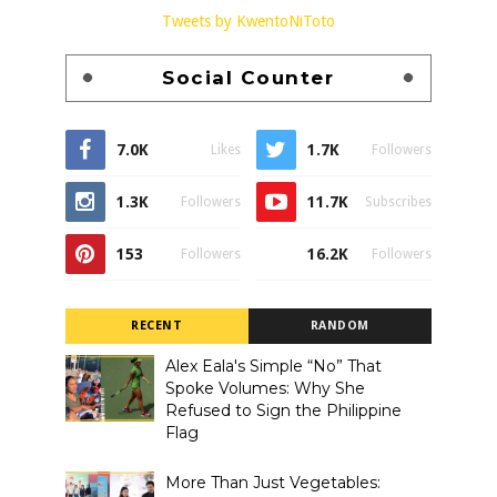
Tweets by KwentoNiToto
Social Counter
7.0K
1.7K
Likes
Followers
1.3K
11.7K
Followers
Subscribes
153
16.2K
Followers
Followers
RECENT
RANDOM
Alex Eala's Simple “No” That
Spoke Volumes: Why She
Refused to Sign the Philippine
Flag
More Than Just Vegetables: