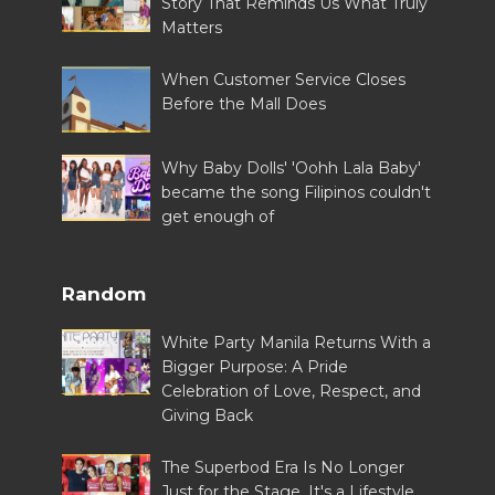
Story That Reminds Us What Truly
Matters
When Customer Service Closes
Before the Mall Does
Why Baby Dolls' 'Oohh Lala Baby'
became the song Filipinos couldn't
get enough of
Random
White Party Manila Returns With a
Bigger Purpose: A Pride
Celebration of Love, Respect, and
Giving Back
The Superbod Era Is No Longer
Just for the Stage, It's a Lifestyle