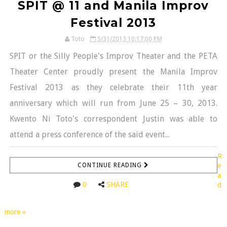
SPIT @ 11 and Manila Improv
Festival 2013
Toto
5/31/2013 10:17:00 PM
SPIT or the Silly People's Improv Theater and the PETA
Theater Center proudly present the Manila Improv
Festival 2013 as they celebrate their 11th year
anniversary which will run from June 25 – 30, 2013.
Kwento Ni Toto's correspondent Justin was able to
attend a press conference of the said event...
R
CONTINUE READING
e
a
0
SHARE
d
more »