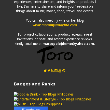
experiences, entertainment, and insights on products I
like. I'm here to share and inform you (readers) on
things about music, movie, food, travel, and events.
You can also meet my wife on her blog
www.mommysmaglife.com
.
For project collaborations, product reviews, event
invitations, or hotel and resort experience reviews,
kindly email me at
marcopolojdemo@yahoo.com
.
Badges and Ranks