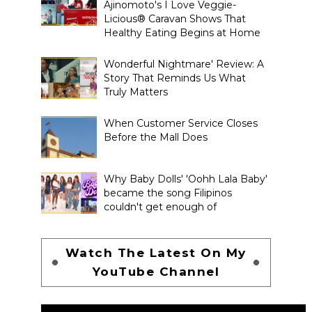
Ajinomoto's I Love Veggie-
Licious® Caravan Shows That
Healthy Eating Begins at Home
Wonderful Nightmare' Review: A
Story That Reminds Us What
Truly Matters
When Customer Service Closes
Before the Mall Does
Why Baby Dolls' 'Oohh Lala Baby'
became the song Filipinos
couldn't get enough of
Watch The Latest On My
YouTube Channel