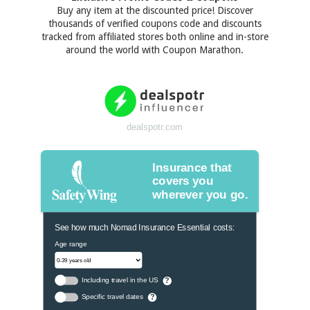
Buy any item at the discounted price! Discover
thousands of verified coupons code and discounts
tracked from affiliated stores both online and in-store
around the world with Coupon Marathon.
dealspotr.com
Insurance that
covers you
wherever you go.
See how much Nomad Insurance Essential costs:
Age range
Including travel in the US
?
Specific travel dates
?