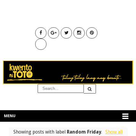
MENU
Showing posts with label
Random Friday
.
Show all