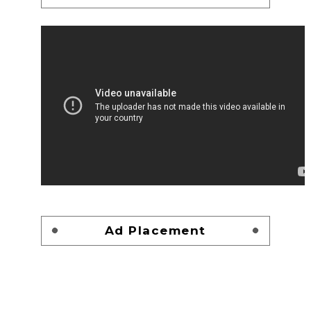
Ad Placement