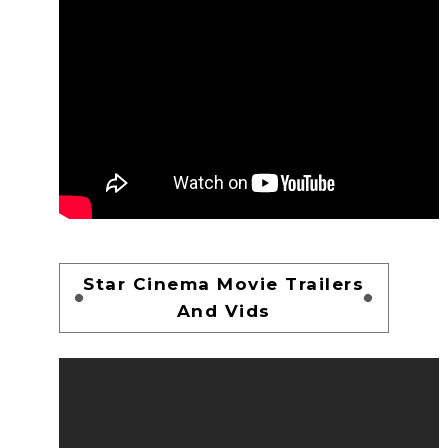
Star Cinema Movie Trailers
And Vids