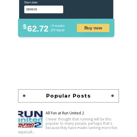
Start date
$
62.72
/ 4 weeks
Buy now
(28 days)
Popular Posts
All Fun at Run United 2
I never thought that running will be this
popular to many people, perhaps that's
because they have made running more fun,
especiall...