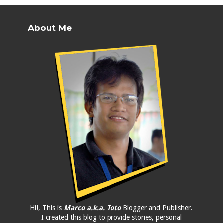
About Me
Hi!, This is
Marco a.k.a. Toto
Blogger and Publisher.
I created this blog to provide stories, personal