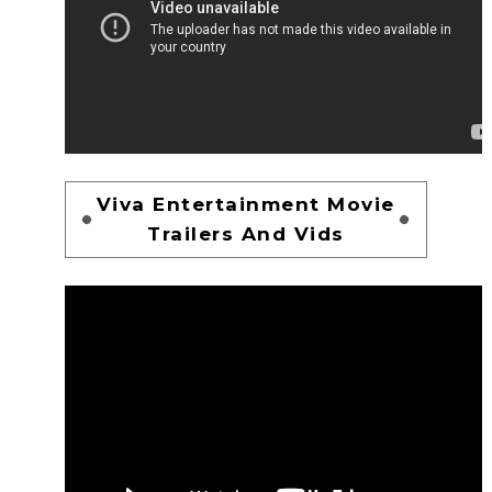
Viva Entertainment Movie
Trailers And Vids