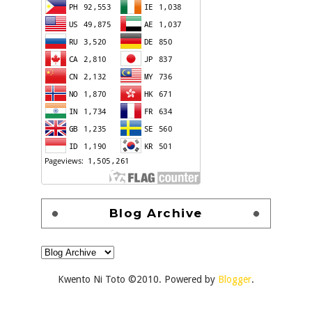
Blog Archive
Kwento Ni Toto ©2010. Powered by
Blogger
.